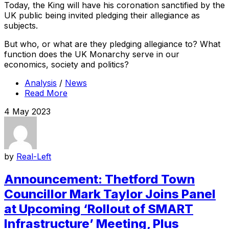
Today, the King will have his coronation sanctified by the
UK public being invited pledging their allegiance as
subjects.
But who, or what are they pledging allegiance to? What
function does the UK Monarchy serve in our
economics, society and politics?
Analysis
/
News
Read More
4 May 2023
by
Real-Left
Announcement: Thetford Town
Councillor Mark Taylor Joins Panel
at Upcoming ‘Rollout of SMART
Infrastructure’ Meeting, Plus