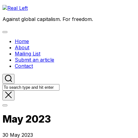
Skip
to
Against global capitalism. For freedom.
content
Expand
Menu
Home
About
Mailing List
Submit an article
Contact
May 2023
30 May 2023