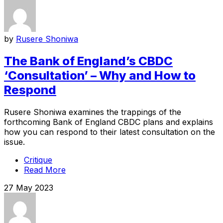
by
Rusere Shoniwa
The Bank of England’s CBDC
‘Consultation’ – Why and How to
Respond
Rusere Shoniwa examines the trappings of the
forthcoming Bank of England CBDC plans and explains
how you can respond to their latest consultation on the
issue.
Critique
Read More
27 May 2023