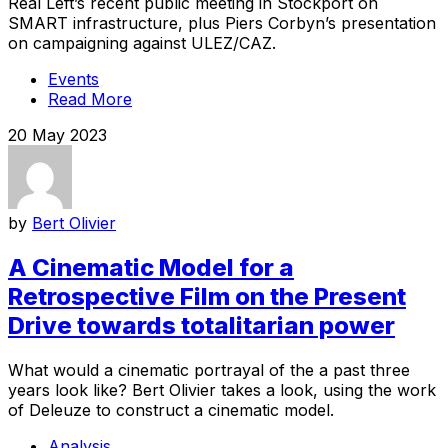
Real Left’s recent public meeting in Stockport on
SMART infrastructure, plus Piers Corbyn’s presentation
on campaigning against ULEZ/CAZ.
Events
Read More
20 May 2023
by
Bert Olivier
A Cinematic Model for a
Retrospective Film on the Present
Drive towards totalitarian power
What would a cinematic portrayal of the a past three
years look like? Bert Olivier takes a look, using the work
of Deleuze to construct a cinematic model.
Analysis