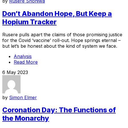
by
Rusere Shoniwa
Don’t Abandon Hope, But Keep a
Hopium Tracker
Rusere pulls apart the claims of those promising justice
for the Covid ‘vaccine’ roll-out. Hope springs eternal –
but let’s be honest about the kind of system we face.
Analysis
Read More
6 May 2023
by
Simon Elmer
Coronation Day: The Functions of
the Monarchy