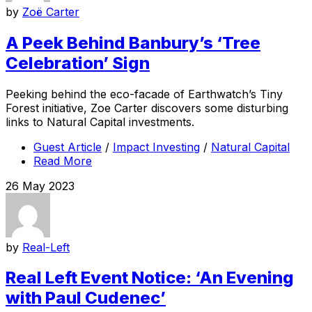
by
Zoë Carter
A Peek Behind Banbury’s ‘Tree
Celebration’ Sign
Peeking behind the eco-facade of Earthwatch’s Tiny
Forest initiative, Zoe Carter discovers some disturbing
links to Natural Capital investments.
Guest Article
/
Impact Investing
/
Natural Capital
Read More
26 May 2023
by
Real-Left
Real Left Event Notice: ‘An Evening
with Paul Cudenec’