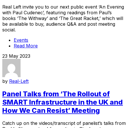
Real Left invite you to our next public event ‘An Evening
with Paul Cudenec’, featuring readings from Paul’s
books ‘The Withway’ and ‘The Great Racket,’ which will
be available to buy, audience Q&A and post meeting
social.
Events
Read More
23 May 2023
by
Real-Left
Panel Talks from ‘The Rollout of
SMART Infrastructure in the UK and
How We Can Resist’ Meeting
Catch up on the videos/transcript of panelist’s talks from