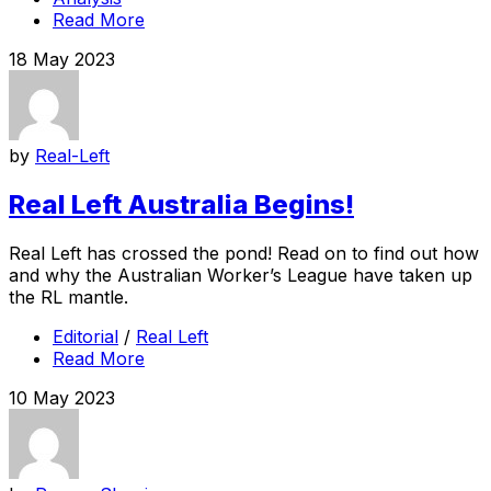
Read More
18 May 2023
by
Real-Left
Real Left Australia Begins!
Real Left has crossed the pond! Read on to find out how
and why the Australian Worker’s League have taken up
the RL mantle.
Editorial
/
Real Left
Read More
10 May 2023