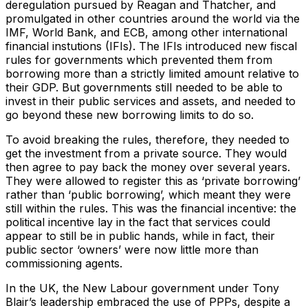
deregulation pursued by Reagan and Thatcher, and
promulgated in other countries around the world via the
IMF, World Bank, and ECB, among other international
financial instutions (IFIs). The IFIs introduced new fiscal
rules for governments which prevented them from
borrowing more than a strictly limited amount relative to
their GDP. But governments still needed to be able to
invest in their public services and assets, and needed to
go beyond these new borrowing limits to do so.
To avoid breaking the rules, therefore, they needed to
get the investment from a private source. They would
then agree to pay back the money over several years.
They were allowed to register this as ‘private borrowing’
rather than ‘public borrowing’, which meant they were
still within the rules. This was the financial incentive: the
political incentive lay in the fact that services could
appear to still be in public hands, while in fact, their
public sector ‘owners’ were now little more than
commissioning agents.
In the UK, the New Labour government under Tony
Blair’s leadership embraced the use of PPPs, despite a