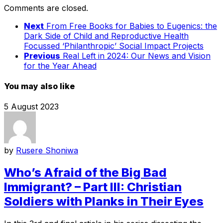
Comments are closed.
Next
From Free Books for Babies to Eugenics: the
Dark Side of Child and Reproductive Health
Focussed ‘Philanthropic’ Social Impact Projects
Previous
Real Left in 2024: Our News and Vision
for the Year Ahead
You may also like
5 August 2023
by
Rusere Shoniwa
Who’s Afraid of the Big Bad
Immigrant? – Part III: Christian
Soldiers with Planks in Their Eyes