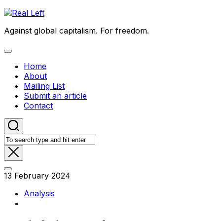
Skip
to
Against global capitalism. For freedom.
content
Expand
Menu
Home
About
Mailing List
Submit an article
Contact
13 February 2024
Analysis