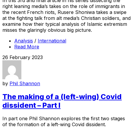
In this 3rd and final article in his series dissecting the
right leaning media’s takes on the role of immigrants in
the recent French riots, Rusere Shoniwa takes a swipe
at the fighting talk from alt media’s Christian soldiers, and
examine how their typical analysis of Islamic extremism
misses the glaringly obvious big picture.
Analysis
/
International
Read More
26 February 2023
by
Phil Shannon
The making of a (left-wing) Covid
dissident – Part I
In part one Phil Shannon explores the first two stages
of the formation of a left-wing Covid dissident.