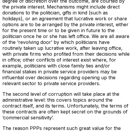
degree of discretion over the outcome, are courted by
the private interest. Mechanisms might include direct
donations to the politician, gifts in kind (such as
holidays), or an agreement that lucrative work or share
options are to be arranged by the private interest, either
for the present time or to be given in future to the
politician once he or she has left office. We are all aware
of the ‘revolving door’ by which politicians have
routinely taken up lucrative work, after leaving office,
with private firms who profited from their decisions while
in office; other conflicts of interest exist where, for
example, politicians with close family ties and/or
financial stakes in private service providers may be
influential over decisions regarding opening up the
relevant sector to private service providers.
The second level of corruption will take place at the
administrative level: this covers topics around the
contract itself, and its terms. Unfortunately, the terms of
these contracts are often kept secret on the grounds of
‘commercial sensitivity’.
The reason PPPs represent such great value for the