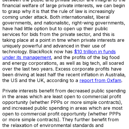
financial welfare of large private interests, we can begin
to grasp why it is that the rule of law is increasingly
coming under attack. Both internationalist, liberal
governments, and nationalistic, right-wing governments,
have had little option but to open up their public
services for bids from the private sector, and this is
taking place at a point in time when private interests are
uniquely powerful and advanced in their use of
technology. BlackRock now has
$10 trillion in funds
under its management
, and the profits of the big food
and energy corporations, as well as big tech, all soared
over the last two years. Excess corporate profits have
been driving at least half the recent inflation in Australia,
the US and the UK, according to a
report from Oxfam
.
Private interests benefit from decreased public spending
in the areas which are least open to commercial profit
opportunity (whether PPPs or more simple contracts),
and increased public spending in areas which are most
open to commercial profit opportunity (whether PPPs
or more simple contracts). They further benefit from
the relaxation of environmental standards and