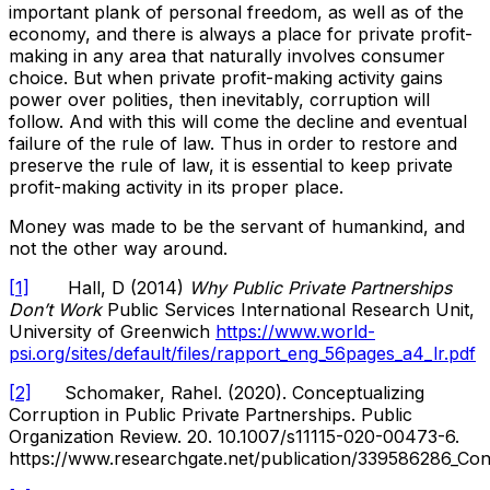
important plank of personal freedom, as well as of the
economy, and there is always a place for private profit-
making in any area that naturally involves consumer
choice. But when private profit-making activity gains
power over polities, then inevitably, corruption will
follow. And with this will come the decline and eventual
failure of the rule of law. Thus in order to restore and
preserve the rule of law, it is essential to keep private
profit-making activity in its proper place.
Money was made to be the servant of humankind, and
not the other way around.
[1]
Hall, D (2014)
Why Public Private Partnerships
Don’t Work
Public Services International Research Unit,
University of Greenwich
https://www.world-
psi.org/sites/default/files/rapport_eng_56pages_a4_lr.pdf
[2]
Schomaker, Rahel. (2020). Conceptualizing
Corruption in Public Private Partnerships. Public
Organization Review. 20. 10.1007/s11115-020-00473-6.
https://www.researchgate.net/publication/339586286_Conc