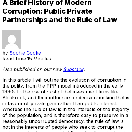
A Brief History of Modern
Corruption: Public Private
Partnerships and the Rule of Law
by
Sophie Cooke
Read Time:
15 Minutes
Also published on our new
Substack
.
In this article I will outline the evolution of corruption in
the polity, from the PPP model introduced in the early
1990s to the rise of vast global investment firms like
Blackrock, and their influence on decision-making that is
in favour of private gain rather than public interest.
Whereas the rule of law is in the interests of the majority
of the population, and is therefore easy to preserve in a
reasonably uncorrupted democracy, the rule of law is
not in the interests of people who seek to corrupt the