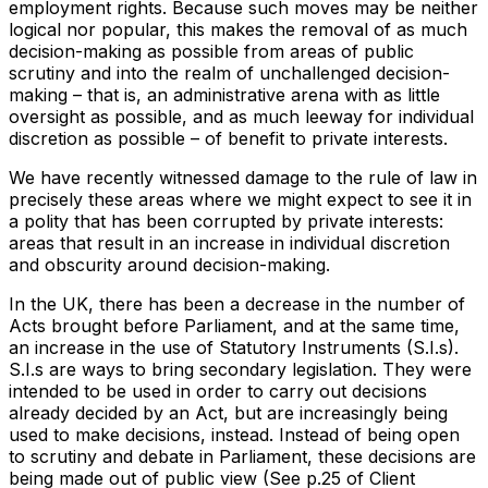
employment rights. Because such moves may be neither
logical nor popular, this makes the removal of as much
decision-making as possible from areas of public
scrutiny and into the realm of unchallenged decision-
making – that is, an administrative arena with as little
oversight as possible, and as much leeway for individual
discretion as possible – of benefit to private interests.
We have recently witnessed damage to the rule of law in
precisely these areas where we might expect to see it in
a polity that has been corrupted by private interests:
areas that result in an increase in individual discretion
and obscurity around decision-making.
In the UK, there has been a decrease in the number of
Acts brought before Parliament, and at the same time,
an increase in the use of Statutory Instruments (S.I.s).
S.I.s are ways to bring secondary legislation. They were
intended to be used in order to carry out decisions
already decided by an Act, but are increasingly being
used to make decisions, instead. Instead of being open
to scrutiny and debate in Parliament, these decisions are
being made out of public view (See p.25 of Client