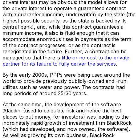
private interest may be obvious: the model allows for
the private interest to operate a guaranteed contract
with a guaranteed income, underwritten by the state (the
highest possible security, as the state is backed by its
central bank), and, while this contract guarantees a
minimum income, it also is fluid enough that it can
accommodate enormous rises in payments as the term
of the contract progresses, or as the contract is
renegotiated in the future. Further, a contract can be
managed so that there is
little or no cost to the private
partner for its failure to fully deliver the services
.
By the early 2000s, PPPs were being used around the
world to provide previously publicly-owned and -run
utilities such as water and power. The contracts had
long periods of around 25-30 years.
At the same time, the development of the software
‘Aladdin’ (used to calculate risk and hence the best
places to put money, for investors) was leading to the
inordinately rapid growth of investment firm BlackRock
(which had developed, and now owned, the software).
As well as growing its own business, BlackRock