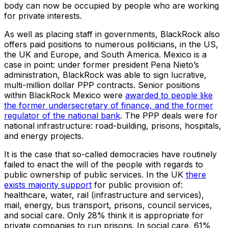
body can now be occupied by people who are working
for private interests.
As well as placing staff in governments, BlackRock also
offers paid positions to numerous politicians, in the US,
the UK and Europe, and South America. Mexico is a
case in point: under former president Pena Nieto’s
administration, BlackRock was able to sign lucrative,
multi-million dollar PPP contracts. Senior positions
within BlackRock Mexico were
awarded to people like
the former undersecretary of finance, and the former
regulator of the national bank
. The PPP deals were for
national infrastructure: road-building, prisons, hospitals,
and energy projects.
It is the case that so-called democracies have routinely
failed to enact the will of the people with regards to
public ownership of public services. In the UK
there
exists majority support
for public provision of:
healthcare, water, rail (infrastructure and services),
mail, energy, bus transport, prisons, council services,
and social care. Only 28% think it is appropriate for
private companies to run prisons. In social care, 61%