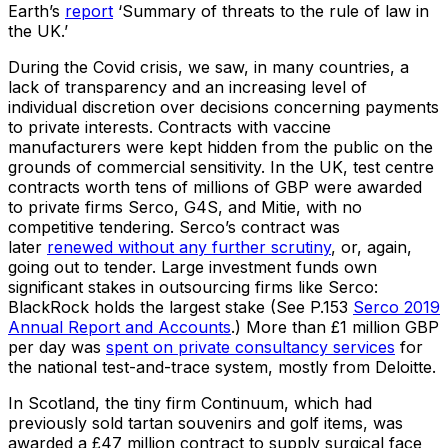
Earth’s
report
‘Summary of threats to the rule of law in
the UK.’
During the Covid crisis, we saw, in many countries, a
lack of transparency and an increasing level of
individual discretion over decisions concerning payments
to private interests. Contracts with vaccine
manufacturers were kept hidden from the public on the
grounds of commercial sensitivity. In the UK, test centre
contracts worth tens of millions of GBP were awarded
to private firms Serco, G4S, and Mitie, with no
competitive tendering. Serco’s contract was
later
renewed without any further scrutiny
, or, again,
going out to tender. Large investment funds own
significant stakes in outsourcing firms like Serco:
BlackRock holds the largest stake (See P.153
Serco 2019
Annual Report and Accounts
.) More than £1 million GBP
per day was
spent on private consultancy services
for
the national test-and-trace system, mostly from Deloitte.
In Scotland, the tiny firm Continuum, which had
previously sold tartan souvenirs and golf items, was
awarded a £47 million contract to supply surgical face