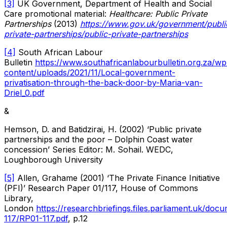
[3]
UK Government, Department of Health and Social
Care promotional material:
Healthcare: Public Private
Partnerships
(2013)
https://www.gov.uk/government/public
private-partnerships/public-private-partnerships
[4]
South African Labour
Bulletin
https://www.southafricanlabourbulletin.org.za/wp
content/uploads/2021/11/Local-government-
privatisation-through-the-back-door-by-Maria-van-
Driel_0.pdf
&
Hemson, D. and Batidzirai, H. (2002) ‘Public private
partnerships and the poor – Dolphin Coast water
concession’ Series Editor: M. Sohail. WEDC,
Loughborough University
[5]
Allen, Grahame (2001) ‘The Private Finance Initiative
(PFI)’ Research Paper 01/117, House of Commons
Library,
London
https://researchbriefings.files.parliament.uk/do
117/RP01-117.pdf
, p.12