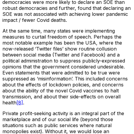
democracies were more likely to declare an SOE than
robust democracies and further, found that declaring an
SOE was not associated with achieving lower pandemic
impact / fewer Covid deaths.
At the same time, many states were implementing
measures to curtail freedom of speech. Perhaps the
most notable example has been the USA, where the
now-released ‘Twitter files’ show routine collusion
between social media (Twitter and Facebook) and a
political administration to suppress publicly-expressed
opinions that the government considered undesirable.
Even statements that were admitted to be true were
suppressed as ‘misinformation’. This included concerns
about the effects of lockdown policies, and concerns
about the ability of the novel Covid vaccines to halt
transmission, and about their side-effects on overall
health
[8]
.
Private profit-seeking activity is an integral part of the
marketplace and of our social life (beyond those
situations such as public services where natural
monopolies exist). Without it, we would lose an