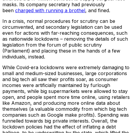
masks. Its company secretary had previously
been
charged with running a brothel
, and fined.
In a crisis, normal procedures for scrutiny can be
circumvented, and secondary legislation can be used
even for actions with far-reaching consequences, such
as nationwide lockdowns – removing the details of such
legislation from the forum of public scrutiny
(Parliament) and placing these in the hands of a few
individuals, instead.
While Covid-era lockdowns were extremely damaging to
small and medium-sized businesses, large corporations
and big tech all saw their profits soar, as consumer
incomes were artificially maintained by furlough
payments, while big supermarkets were allowed to stay
open, and people spent more time online, using retailers
like Amazon, and producing more online data about
themselves (a valuable commodity from which big tech
companies such as Google make profits). Spending was
funnelled towards big private interests. Overall, the
lockdown policies had the effect of inflating a debt
balloon, to be underwritten by the state, which lifted the