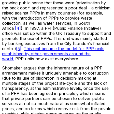
growing public sense that these were ‘privatisation by
the back door’ and represented a poor deal – a criticism
raised against PPPs in many countries (for example,
with the introduction of PPPs to provide waste
collection, as well as water services, in South
Africa
[4]
). In 1997, a PFI (Public Finance Initiative)
office was set up within the UK Treasury to support and
promote the use of PPPs. This unit was mainly staffed
by banking executives from the City (London’s financial
centre)
[5]
.
This unit became the model for PPP units
established by other governments around the
world.
PPP units now exist everywhere.
Shomaker argues that the inherent nature of a PPP
arrangement makes it uniquely amenable to corruption
(due to its use of discretion in decision-making at
multiple stages of the project life-cycle and the lack of
transparency, at the administrative levels, once the use
of a PPP has been agreed in principle), which means
that private partners can be chosen to deliver public
services at not so much natural as somewhat inflated
prices, and on terms which remove risk from the private
provider while placing onerous terms on the public