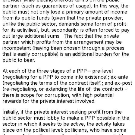
partner (such as guarantees of usage). In this way, the
public must not only lose a primary amount of income
from its public funds (given that the private provider,
unlike the public sector, demands some form of profit
for its activities), but, secondarily, is often forced to pay
out large additional sums. The fact that the private
partner which profits from the arrangement may be
incompetent (having been chosen through a process
that is easily corruptible) is an additional burden for the
public to bear.
At each of the three stages of a PPP – pre-level
(negotiating for a PPP to come into existence); ex-ante
(negotiating the terms of the contract itself); and ex-post
(re-negotiating, or extending the life of, the contract) –
there is scope for corruption, with high potential
rewards for the private interest involved.
Initially, if the private interest seeking profit from the
public sector must lobby to make a PPP possible in the
sector in which it seeks to be active, the activity takes
place on the political level: politicians, who have some