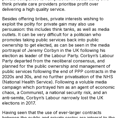
think private care providers prioritise profit over
delivering a high quality service.
Besides offering bribes, private interests wishing to
exploit the polity for private gain may also use
persuasion: this includes think tanks, as well as media
outlets. It can be very difficult for a politician who
promotes taking public services back into public
ownership to get elected, as can be seen in the media
portrayal of Jeremy Corbyn in the UK following his
election as leader of the Labour Party. Corbyn’s Labour
Party departed from the neoliberal consensus, and
planned for the public ownership and management of
public services following the end of PPP contracts in the
2020s and 30s, and no further privatisation of the NHS
(National Health Service). Following a voluble media
campaign which portrayed him as an agent of economic
chaos, a Communist, a national security risk, and an
anti-semite, Corbyn’s Labour narrowly lost the UK
elections in 2017.
Having seen that the use of ever-larger contracts
between the public and private sector are integral to the