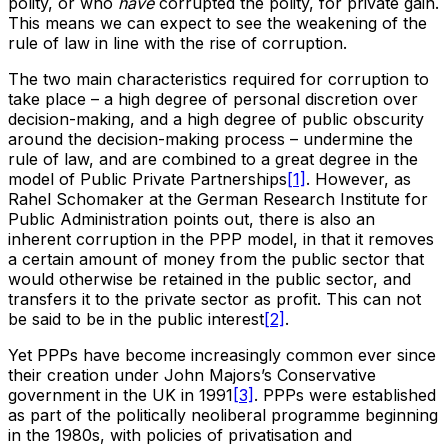
polity, or who
have
corrupted the polity, for private gain.
This means we can expect to see the weakening of the
rule of law in line with the rise of corruption.
The two main characteristics required for corruption to
take place – a high degree of personal discretion over
decision-making, and a high degree of public obscurity
around the decision-making process – undermine the
rule of law, and are combined to a great degree in the
model of Public Private Partnerships
[1]
. However, as
Rahel Schomaker at the German Research Institute for
Public Administration points out, there is also an
inherent corruption in the PPP model, in that it removes
a certain amount of money from the public sector that
would otherwise be retained in the public sector, and
transfers it to the private sector as profit. This can not
be said to be in the public interest
[2]
.
Yet PPPs have become increasingly common ever since
their creation under John Majors’s Conservative
government in the UK in 1991
[3]
. PPPs were established
as part of the politically neoliberal programme beginning
in the 1980s, with policies of privatisation and