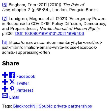
[6]
Bingham, Tom (2011 [2010])
The Rule of
Law,
chapter 7 (p.66-84), London, Penguin Books
[7]
Lundgren, Magnus et al. (2021) ‘Emergency Powers
in Response to COVID-19: Policy Diffusion, Democracy,
and Preparedness’,
Nordic Journal of Human Rights
p.306
DOI: 10.1080/18918131.2021.1899406
[8]
https://cnsnews.com/commentary/tyler-oneil/not-
just-misinformation-emails-white-house-facebook-
admits-suppressing-often
Share
Facebook
Twitter
Pinterest
Email
Tags:
Blackrock
NHS
public private partnerships