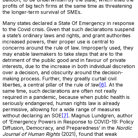
profits of big tech firms at the same time as threatening
the longer-term survival of SMEs.
Many states declared a State Of Emergency in response
to the Covid crisis. Given that such declarations suspend
a state’s ordinary laws and rights, and grant authorities
increased powers, their proper use is central to
concerns around the rule of law. Improperly used, they
may enable lawmakers to take steps that are to the
detriment of the public good and in favour of private
interests, due to the increase in both individual discretion
over a decision, and obscurity around the decision-
making process. Further, they greatly curtail civil
liberties, a central pillar of the rule of law
[6]
. At the
same time, such declarations are often not really
required in a pandemic, because when public health is
seriously endangered, human rights law is already
permissive, allowing for a wide range of measures
without declaring an SOE
[7]
. Magnus Lundgren, author
of ‘Emergency Powers in Response to COVID-19: Policy
Diffusion, Democracy, and Preparedness’ in the
Nordic
Journal of Human Rights
(2021), found that weak