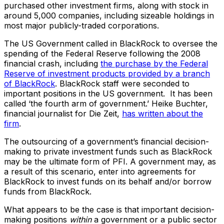
purchased other investment firms, along with stock in
around 5,000 companies, including sizeable holdings in
most major publicly-traded corporations.
The US Government called in BlackRock to oversee the
spending of the Federal Reserve following the 2008
financial crash, including
the purchase by the Federal
Reserve of investment products provided by a branch
of BlackRock
. BlackRock staff were seconded to
important positions in the US government. It has been
called ‘the fourth arm of government.’ Heike Buchter,
financial journalist for Die Zeit,
has written about the
firm
.
The outsourcing of a government’s financial decision-
making to private investment funds such as BlackRock
may be the ultimate form of PFI. A government may, as
a result of this scenario, enter into agreements for
BlackRock to invest funds on its behalf and/or borrow
funds from BlackRock.
What appears to be the case is that important decision-
making positions
within
a government or a public sector