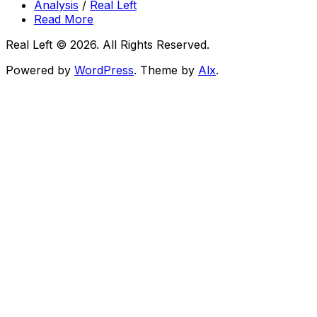
Analysis
/
Real Left
Read More
Real Left © 2026. All Rights Reserved.
Powered by
WordPress
. Theme by
Alx
.