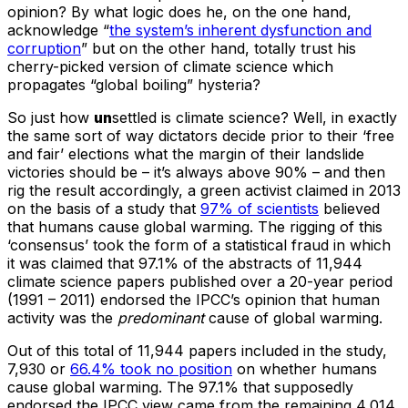
opinion? By what logic does he, on the one hand,
acknowledge “
the system’s inherent dysfunction and
corruption
” but on the other hand, totally trust his
cherry-picked version of climate science which
propagates “global boiling” hysteria?
So just how
un
settled is climate science? Well, in exactly
the same sort of way dictators decide prior to their ‘free
and fair’ elections what the margin of their landslide
victories should be – it’s always above 90% – and then
rig the result accordingly, a green activist claimed in 2013
on the basis of a study that
97% of scientists
believed
that humans cause global warming. The rigging of this
‘consensus’ took the form of a statistical fraud in which
it was claimed that 97.1% of the abstracts of 11,944
climate science papers published over a 20-year period
(1991 – 2011) endorsed the IPCC’s opinion that human
activity was the
predominant
cause of global warming.
Out of this total of 11,944 papers included in the study,
7,930 or
66.4% took no position
on whether humans
cause global warming. The 97.1% that supposedly
endorsed the IPCC view came from the remaining 4,014