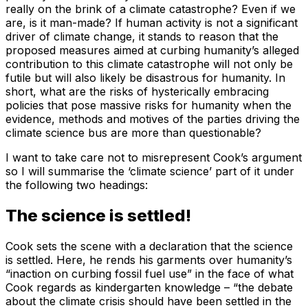
really on the brink of a climate catastrophe? Even if we
are, is it man-made? If human activity is not a significant
driver of climate change, it stands to reason that the
proposed measures aimed at curbing humanity’s alleged
contribution to this climate catastrophe will not only be
futile but will also likely be disastrous for humanity. In
short, what are the risks of hysterically embracing
policies that pose massive risks for humanity when the
evidence, methods and motives of the parties driving the
climate science bus are more than questionable?
I want to take care not to misrepresent Cook’s argument
so I will summarise the ‘climate science’ part of it under
the following two headings:
The science is settled!
Cook sets the scene with a declaration that the science
is settled. Here, he rends his garments over humanity’s
“inaction on curbing fossil fuel use” in the face of what
Cook regards as kindergarten knowledge – “the debate
about the climate crisis should have been settled in the