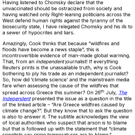
Having listened to Chomsky declare that the
unvaccinated should be ostracized from society and
having watched only Right-leaning politicians across the
West defend human rights against the tyranny of the
biosecurity state, I have relegated Chomsky and his ilk to
a sewer of hypocrites and liars.
Amazingly, Cook thinks that because “wildfires and
floods have become a news staple”, this is
incontrovertible evidence of man-made global warming.
That, from an
independent
journalist! If everything
Reuters prints is the unassailable truth, why is Cook
bothering to ply his trade as an independent journalist?
So, how did ‘climate science’ and the mainstream media
fare when assessing the cause of the wildfires that
th
spread across Greece this summer? On 26
July,
The
Independent
presented the issue as a question in the title
of the linked article – “Are Greece wildfires caused by
climate change?”. But they know that to ask the question
is also to answer it. The subtitle acknowledges the view
of local authorities who suspect that arson is to blame
but that is followed up with the statement that “climate
scientists say rising temperatures are to blame.”