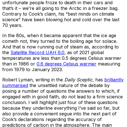
unfortunate people froze to death in their cars and
that’s it – we’re all going to the Arctic in a freezer bag.
Contrary to Cook’s claim, his “best minds on climate
science” have been blowing hot and cold over the last
70 years.
In the 80s, when it became apparent that the ice age
cometh not, they turned to the boiling age for solace.
And that is now running out of steam as, according to
the
Satellite Record UAH 6.0
, as of 2021 global
temperatures are less than 0.5 degrees Celsius warmer
than in 1986 or
0.6 degrees Celsius warmer
measuring
from 1979 to January 2023.
Robert Lyman, writing in the
Daily Sceptic,
has
brilliantly
summarised
the unsettled nature of the debate by
posing a number of questions the answers to which, if
engaged with in good faith, do not lead to a firm science
conclusion. I will highlight just four of these questions
because they underline everything I’ve said so far, but
also provide a convenient segue into the next part of
Cook’s declarations regarding the accuracy of
predictions of carbon in the atmosphere. The main