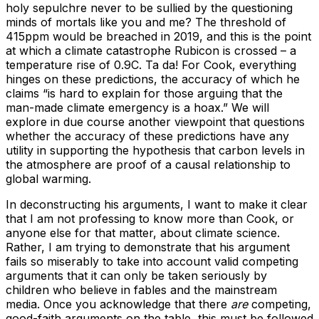
holy sepulchre never to be sullied by the questioning
minds of mortals like you and me? The threshold of
415ppm would be breached in 2019, and this is the point
at which a climate catastrophe Rubicon is crossed – a
temperature rise of 0.9C. Ta da! For Cook, everything
hinges on these predictions, the accuracy of which he
claims “is hard to explain for those arguing that the
man-made climate emergency is a hoax.” We will
explore in due course another viewpoint that questions
whether the accuracy of these predictions have any
utility in supporting the hypothesis that carbon levels in
the atmosphere are proof of a causal relationship to
global warming.
In deconstructing his arguments, I want to make it clear
that I am not professing to know more than Cook, or
anyone else for that matter, about climate science.
Rather, I am trying to demonstrate that his argument
fails so miserably to take into account valid competing
arguments that it can only be taken seriously by
children who believe in fables and the mainstream
media. Once you acknowledge that there
are
competing,
good-faith arguments on the table, this must be followed