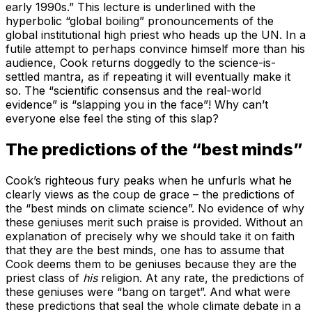
early 1990s.” This lecture is underlined with the
hyperbolic “global boiling” pronouncements of the
global institutional high priest who heads up the UN. In a
futile attempt to perhaps convince himself more than his
audience, Cook returns doggedly to the science-is-
settled mantra, as if repeating it will eventually make it
so. The “scientific consensus and the real-world
evidence” is “slapping you in the face”! Why can’t
everyone else feel the sting of this slap?
The predictions of the “best minds”
Cook’s righteous fury peaks when he unfurls what he
clearly views as the coup de grace – the predictions of
the “best minds on climate science”. No evidence of why
these geniuses merit such praise is provided. Without an
explanation of precisely why we should take it on faith
that they are the best minds, one has to assume that
Cook deems them to be geniuses because they are the
priest class of
his
religion. At any rate, the predictions of
these geniuses were “bang on target”. And what were
these predictions that seal the whole climate debate in a