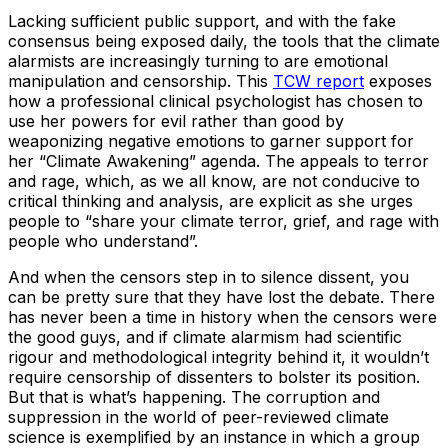
Lacking sufficient public support, and with the fake
consensus being exposed daily, the tools that the climate
alarmists are increasingly turning to are emotional
manipulation and censorship. This
TCW report
exposes
how a professional clinical psychologist has chosen to
use her powers for evil rather than good by
weaponizing negative emotions to garner support for
her “Climate Awakening” agenda. The appeals to terror
and rage, which, as we all know, are not conducive to
critical thinking and analysis, are explicit as she urges
people to “share your climate terror, grief, and rage with
people who understand”.
And when the censors step in to silence dissent, you
can be pretty sure that they have lost the debate. There
has never been a time in history when the censors were
the good guys, and if climate alarmism had scientific
rigour and methodological integrity behind it, it wouldn’t
require censorship of dissenters to bolster its position.
But that is what’s happening. The corruption and
suppression in the world of peer-reviewed climate
science is exemplified by an instance in which a group