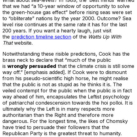
that we had “a 10-year window of opportunity to solve
the green-house gas effect” before rising seas were set
to “obliterate” nations by the year 2000. Outcome? Sea
level rise continues at the same rate it has for the last
200 years. If you want a hearty laugh, just visit
the
prediction timeline section
of the
Watts Up With
That
website.
Notwithstanding these risible predictions, Cook has the
brass neck to declare that “much of the public
is
wrongly persuaded
that the climate crisis is still some
way off.” [emphasis added]. If Cook were to dismount
from his pseudo-scientific high horse, he might realise
that the public is not as stupid as he thinks it is. The
veiled contempt for the public when the public is in fact
way ahead of him, encapsulates the Leftist psychology
of patriarchal condescension towards the hoi polloi. It is
ultimately why the Left is in many respects more
authoritarian than the Right and therefore more
dangerous. For the longest time, the likes of Chomsky
have tried to persuade their followers that the
Republican Party is the greatest threat to humanity.