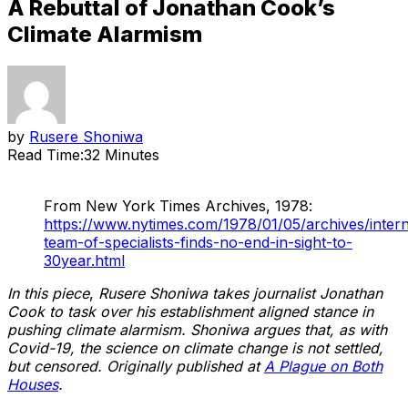
A Rebuttal of Jonathan Cook’s
Climate Alarmism
by
Rusere Shoniwa
Read Time:
32 Minutes
From New York Times Archives, 1978:
https://www.nytimes.com/1978/01/05/archives/intern
team-of-specialists-finds-no-end-in-sight-to-
30year.html
In this piece
,
Rusere Shoniwa takes journalist Jonathan
Cook to task over his establishment aligned stance in
pushing climate alarmism. Shoniwa argues that, as with
Covid-19, the science on climate change is not settled,
but censored. Originally published at
A Plague on Both
Houses
.