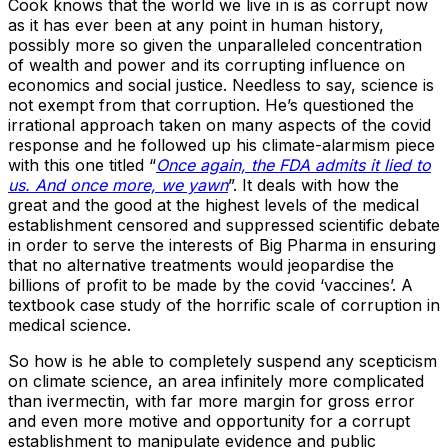
Cook knows that the world we live in is as corrupt now
as it has ever been at any point in human history,
possibly more so given the unparalleled concentration
of wealth and power and its corrupting influence on
economics and social justice. Needless to say, science is
not exempt from that corruption. He’s questioned the
irrational approach taken on many aspects of the covid
response and he followed up his climate-alarmism piece
with this one titled “
Once again, the FDA admits it lied to
us. And once more, we yawn
”. It deals with how the
great and the good at the highest levels of the medical
establishment censored and suppressed scientific debate
in order to serve the interests of Big Pharma in ensuring
that no alternative treatments would jeopardise the
billions of profit to be made by the covid ‘vaccines’. A
textbook case study of the horrific scale of corruption in
medical science.
So how is he able to completely suspend any scepticism
on climate science, an area infinitely more complicated
than ivermectin, with far more margin for gross error
and even more motive and opportunity for a corrupt
establishment to manipulate evidence and public