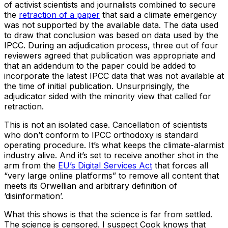
of activist scientists and journalists combined to secure
the
retraction of a paper
that said a climate emergency
was not supported by the available data. The data used
to draw that conclusion was based on data used by the
IPCC. During an adjudication process, three out of four
reviewers agreed that publication was appropriate and
that an addendum to the paper could be added to
incorporate the latest IPCC data that was not available at
the time of initial publication. Unsurprisingly, the
adjudicator sided with the minority view that called for
retraction.
This is not an isolated case. Cancellation of scientists
who don’t conform to IPCC orthodoxy is standard
operating procedure. It’s what keeps the climate-alarmist
industry alive. And it’s set to receive another shot in the
arm from the
EU’s Digital Services Act
that forces all
“very large online platforms” to remove all content that
meets its Orwellian and arbitrary definition of
‘disinformation’.
What this shows is that the science is far from settled.
The science is censored. I suspect Cook knows that