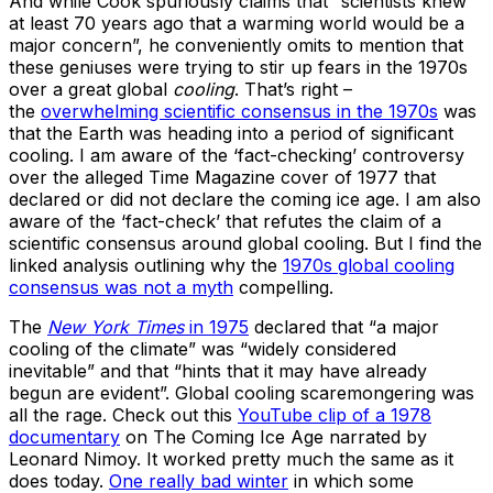
And while Cook spuriously claims that “scientists knew
at least 70 years ago that a warming world would be a
major concern”, he conveniently omits to mention that
these geniuses were trying to stir up fears in the 1970s
over a great global
cooling
. That’s right –
the
overwhelming scientific consensus in the 1970s
was
that the Earth was heading into a period of significant
cooling. I am aware of the ‘fact-checking’ controversy
over the alleged Time Magazine cover of 1977 that
declared or did not declare the coming ice age. I am also
aware of the ‘fact-check’ that refutes the claim of a
scientific consensus around global cooling. But I find the
linked analysis outlining why the
1970s global cooling
consensus was not a myth
compelling.
The
New York Times
in 1975
declared that “a major
cooling of the climate” was “widely considered
inevitable” and that “hints that it may have already
begun are evident”. Global cooling scaremongering was
all the rage. Check out this
YouTube clip of a 1978
documentary
on The Coming Ice Age narrated by
Leonard Nimoy. It worked pretty much the same as it
does today.
One really bad winter
in which some