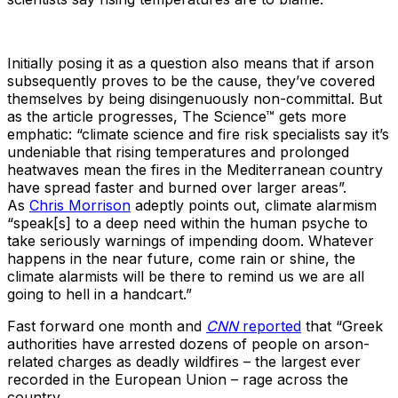
Initially posing it as a question also means that if arson
subsequently proves to be the cause, they’ve covered
themselves by being disingenuously non-committal. But
as the article progresses, The Science™ gets more
emphatic: “climate science and fire risk specialists say it’s
undeniable that rising temperatures and prolonged
heatwaves mean the fires in the Mediterranean country
have spread faster and burned over larger areas”.
As
Chris Morrison
adeptly points out, climate alarmism
“speak[s] to a deep need within the human psyche to
take seriously warnings of impending doom. Whatever
happens in the near future, come rain or shine, the
climate alarmists will be there to remind us we are all
going to hell in a handcart.”
Fast forward one month and
CNN
reported
that “Greek
authorities have arrested dozens of people on arson-
related charges as deadly wildfires – the largest ever
recorded in the European Union – rage across the
country.