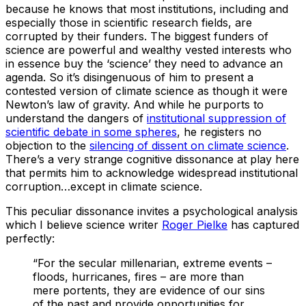
because he knows that most institutions, including and
especially those in scientific research fields, are
corrupted by their funders. The biggest funders of
science are powerful and wealthy vested interests who
in essence buy the ‘science’ they need to advance an
agenda. So it’s disingenuous of him to present a
contested version of climate science as though it were
Newton’s law of gravity. And while he purports to
understand the dangers of
institutional suppression of
scientific debate in some spheres
, he registers no
objection to the
silencing of dissent on climate science
.
There’s a very strange cognitive dissonance at play here
that permits him to acknowledge widespread institutional
corruption…except in climate science.
This peculiar dissonance invites a psychological analysis
which I believe science writer
Roger Pielke
has captured
perfectly:
“For the secular millenarian, extreme events –
floods, hurricanes, fires – are more than
mere portents, they are evidence of our sins
of the past and provide opportunities for