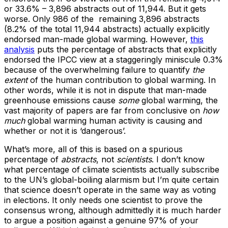
or 33.6% – 3,896 abstracts out of 11,944. But it gets
worse. Only 986 of the remaining 3,896 abstracts
(8.2% of the total 11,944 abstracts) actually explicitly
endorsed man-made global warming. However,
this
analysis
puts the percentage of abstracts that explicitly
endorsed the IPCC view at a staggeringly miniscule 0.3%
because of the overwhelming failure to quantify
the
extent
of the human contribution to global warming. In
other words, while it is not in dispute that man-made
greenhouse emissions cause
some
global warming, the
vast majority of papers are far from conclusive on
how
much
global warming human activity is causing and
whether or not it is ‘dangerous’.
What’s more, all of this is based on a spurious
percentage of
abstracts
, not
scientists
. I don’t know
what percentage of climate scientists actually subscribe
to the UN’s global-boiling alarmism but I’m quite certain
that science doesn’t operate in the same way as voting
in elections. It only needs one scientist to prove the
consensus wrong, although admittedly it is much harder
to argue a position against a genuine 97% of your