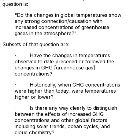
question is:
“Do the changes in global temperatures show
any strong connection/causation with
increased concentrations of greenhouse
gases in the atmosphere?”
Subsets of that question are:
· Have the changes in temperatures
observed to date preceded or followed the
changes in GHG [greenhouse gas]
concentrations?
· Historically, when GHG concentrations
were higher than today, were temperatures
higher or lower?
· Is there any way clearly to distinguish
between the effects of increased GHG
concentrations and other global factors
including solar trends, ocean cycles, and
cloud chemistry?