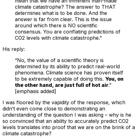
mean that we have an imminent man-made
climate catastrophe? The answer to THAT
determines what is to be done. And the
answer is far from clear. This is the issue
around which there is NO scientific
consensus. You are conflating predictions of
CO2 levels with climate catastrophe.”
His reply:
“No, the value of a scientific theory is
determined by its ability to predict real-world
phenomena. Climate science has proven itself
to be extremely capable of doing this.
You, on
the other hand, are just full of hot air
.”
[emphasis added]
I was floored by the vapidity of the response, which
didn’t even come close to demonstrating an
understanding of the question I was asking – why is he
so convinced that an ability to accurately predict CO2
levels translates into proof that we are on the brink of a
climate catastrophe?