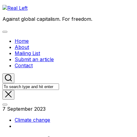
Skip
to
Against global capitalism. For freedom.
content
Expand
Menu
Home
About
Mailing List
Submit an article
Contact
7 September 2023
Climate change