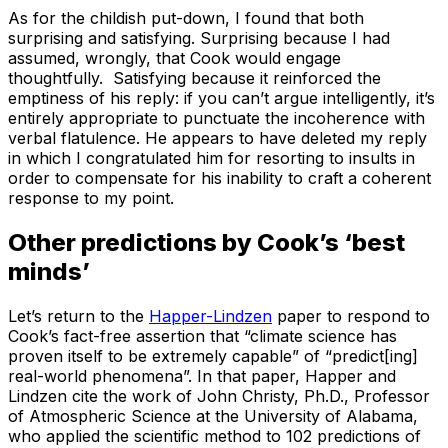
As for the childish put-down, I found that both
surprising and satisfying. Surprising because I had
assumed, wrongly, that Cook would engage
thoughtfully. Satisfying because it reinforced the
emptiness of his reply: if you can’t argue intelligently, it’s
entirely appropriate to punctuate the incoherence with
verbal flatulence. He appears to have deleted my reply
in which I congratulated him for resorting to insults in
order to compensate for his inability to craft a coherent
response to my point.
Other predictions by Cook’s ‘best
minds’
Let’s return to the
Happer-Lindzen
paper to respond to
Cook’s fact-free assertion that “climate science has
proven itself to be extremely capable” of “predict[ing]
real-world phenomena”. In that paper, Happer and
Lindzen cite the work of John Christy, Ph.D., Professor
of Atmospheric Science at the University of Alabama,
who applied the scientific method to 102 predictions of