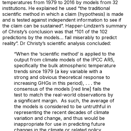
temperatures from 1979 to 2016 by models from 32
institutions. He explained he used “the traditional
scientific method in which a claim (hypothesis) is made
and is tested against independent information to see if
the claim can be sustained”. Happer-Lindzen’s summary
of Christy’s conclusion was that “101 of the 102
predictions by the models… fail miserably to predict
reality”. Dr Christy’s scientific analysis concluded:
“When the ‘scientific method’ is applied to the
output from climate models of the IPCC AR5,
specifically the bulk atmospheric temperature
trends since 1979 (a key variable with a
strong and obvious theoretical response to
increasing GHGs in this period), . . . the
consensus of the models [red line] fails the
test to match the real-world observations by
a significant margin. As such, the average of
the models is considered to be untruthful in
representing the recent decades of climate
variation and change, and thus would be
inappropriate for use in predicting future
changes in the climate or related policy