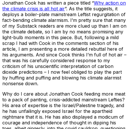
Jonathan Cook has written a piece titled “
Why action on
the climate crisis is all hot air
”. As the title suggests, it
deploys a boiler-plate mainstream Leftist regurgitation of
fact-bending climate alarmism. I’m pretty sure that many
of my Substack readers are more clued up than I am on
the climate debate, so I am by no means promising any
light-bulb moments in this piece. But, following a mild
scrap I had with Cook in the comments section of his
article, I am presenting a more detailed rebuttal here of
his arguments. And since Cook thinks I’m full of hot air –
that was his carefully considered response to my
criticism of his unscientific interpretation of carbon
dioxide predictions – I now feel obliged to play the part
by huffing and puffing and blowing his climate alarmist
nonsense down.
Why do I care about Jonathan Cook feeding more meat
to a pack of panting, crisis-addicted mainstream Lefties?
His area of expertise is the Israel/Palestine tragedy, and
he has unfailingly exposed Israel for the apartheid
nightmare that it is. He has also displayed a modicum of
courage and independence of thought in dipping his
toes, albeit gingerly, into the covid cauldron, questioning