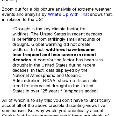
Zoom out for a big picture analysis of extreme weather
events and analysis by
What’s Up With That
shows that,
in relation to the US:
“Drought is the key climate factor for
wildfires. The United States in recent decades
is benefiting from strikingly small amounts of
drought…Global warming did not create
wildfires. In fact,
wildfires have become
less frequent and less severe in recent
decades
. A contributing factor has been less
drought in the United States during recent
decades. In fact, data displayed by the
National Atmospheric and Oceanic
Administration, NOAA, show no discernible
trend for increased drought in the United
States in over 125 years.” [emphasis added]
All of which is to say this: you don’t have to uncritically
accept all of the above credible dissenting views I’ve
summarised. But why would you uncritically accept
Cook’s fact-free scaremongering if there are plenty of