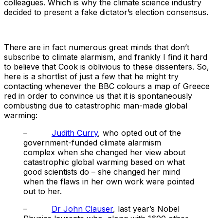
colleagues. Which is why the climate science industry
decided to present a fake dictator’s election consensus.
There are in fact numerous great minds that don’t
subscribe to climate alarmism, and frankly I find it hard
to believe that Cook is oblivious to these dissenters. So,
here is a shortlist of just a few that he might try
contacting whenever the BBC colours a map of Greece
red in order to convince us that it is spontaneously
combusting due to catastrophic man-made global
warming:
–
Judith Curry
, who opted out of the
government-funded climate alarmism
complex when she changed her view about
catastrophic global warming based on what
good scientists do – she changed her mind
when the flaws in her own work were pointed
out to her.
–
Dr John Clauser
, last year’s Nobel