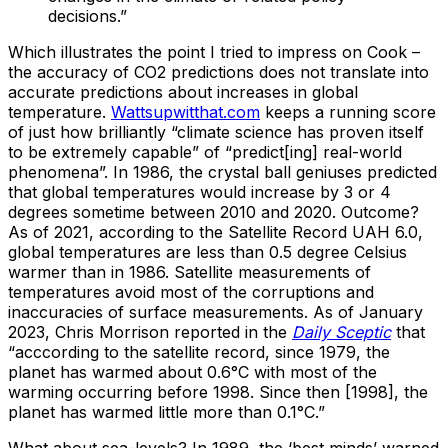
decisions.”
Which illustrates the point I tried to impress on Cook –
the accuracy of CO2 predictions does not translate into
accurate predictions about increases in global
temperature.
Wattsupwitthat.com
keeps a running score
of just how brilliantly “climate science has proven itself
to be extremely capable” of “predict[ing] real-world
phenomena”. In 1986, the crystal ball geniuses predicted
that global temperatures would increase by 3 or 4
degrees sometime between 2010 and 2020. Outcome?
As of 2021, according to the Satellite Record UAH 6.0,
global temperatures are less than 0.5 degree Celsius
warmer than in 1986. Satellite measurements of
temperatures avoid most of the corruptions and
inaccuracies of surface measurements. As of January
2023, Chris Morrison reported in the
Daily Sceptic
that
“acccording to the satellite record, since 1979, the
planet has warmed about 0.6°C with most of the
warming occurring before 1998. Since then [1998], the
planet has warmed little more than 0.1°C.”
What about sea-levels? In 1989, the ‘best minds’ warned