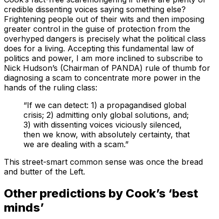
credible dissenting voices saying something else?
Frightening people out of their wits and then imposing
greater control in the guise of protection from the
overhyped dangers is precisely what the political class
does for a living. Accepting this fundamental law of
politics and power, I am more inclined to subscribe to
Nick Hudson’s (Chairman of PANDA) rule of thumb for
diagnosing a scam to concentrate more power in the
hands of the ruling class:
“If we can detect: 1) a propagandised global
crisis; 2) admitting only global solutions, and;
3) with dissenting voices viciously silenced,
then we know, with absolutely certainty, that
we are dealing with a scam.”
This street-smart common sense was once the bread
and butter of the Left.
Other predictions by Cook’s ‘best
minds’