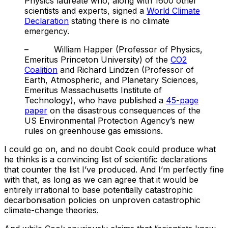
Physics laureate who, along with 1600 other
scientists and experts, signed a
World Climate
Declaration
stating there is no climate
emergency.
– William Happer (Professor of Physics,
Emeritus Princeton University) of the
CO2
Coalition
and Richard Lindzen (Professor of
Earth, Atmospheric, and Planetary Sciences,
Emeritus Massachusetts Institute of
Technology), who have published a
45-page
paper
on the disastrous consequences of the
US Environmental Protection Agency’s new
rules on greenhouse gas emissions.
I could go on, and no doubt Cook could produce what
he thinks is a convincing list of scientific declarations
that counter the list I’ve produced. And I’m perfectly fine
with that, as long as we can agree that it would be
entirely irrational to base potentially catastrophic
decarbonisation policies on unproven catastrophic
climate-change theories.