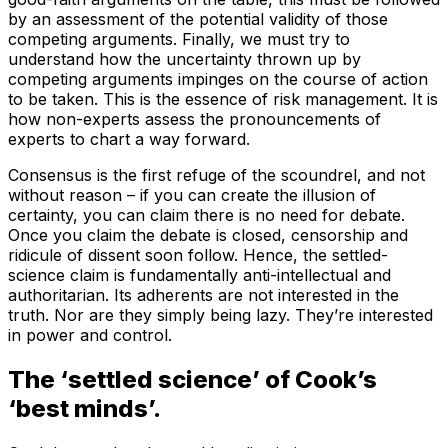
by an assessment of the potential validity of those
competing arguments. Finally, we must try to
understand how the uncertainty thrown up by
competing arguments impinges on the course of action
to be taken. This is the essence of risk management. It is
how non-experts assess the pronouncements of
experts to chart a way forward.
Consensus is the first refuge of the scoundrel, and not
without reason – if you can create the illusion of
certainty, you can claim there is no need for debate.
Once you claim the debate is closed, censorship and
ridicule of dissent soon follow. Hence, the settled-
science claim is fundamentally anti-intellectual and
authoritarian. Its adherents are not interested in the
truth. Nor are they simply being lazy. They’re interested
in power and control.
The ‘settled science’ of Cook’s
‘best minds’.