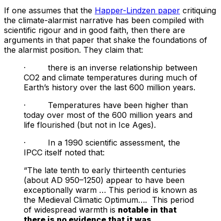
If one assumes that the
Happer-Lindzen paper
critiquing
the climate-alarmist narrative has been compiled with
scientific rigour and in good faith, then there are
arguments in that paper that shake the foundations of
the alarmist position. They claim that:
· there is an inverse relationship between
CO2 and climate temperatures during much of
Earth’s history over the last 600 million years.
· Temperatures have been higher than
today over most of the 600 million years and
life flourished (but not in Ice Ages).
· In a 1990 scientific assessment, the
IPCC itself noted that:
“The late tenth to early thirteenth centuries
(about AD 950–1250) appear to have been
exceptionally warm … This period is known as
the Medieval Climatic Optimum…. This period
of widespread warmth is
notable in that
there is no evidence that it was