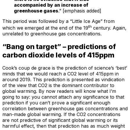
accompanied by an increase of
greenhouse gases
.” [emphasis added]
This period was followed by a “Little Ice Age” from
th
which we emerged at the end of the 19
century. Again,
unrelated to greenhouse gas concentrations.
“Bang on target” – predictions of
carbon dioxide levels of 415ppm
Cook’s coup de grace is the prediction of science’s ‘best’
minds that we would reach a CO2 level of 415ppm in
around 2019. This prediction is presented as vindication
of the view that CO2 is the dominant contributor to
global warming. By now readers will know what I’m
going to say: you cannot attach any significance to that
prediction if you can’t prove a significant enough
correlation between greenhouse gas concentrations and
man-made global warming. If the CO2 concentrations
are not predictive of significant global warming or its
harmful effect, then that prediction has as much weight