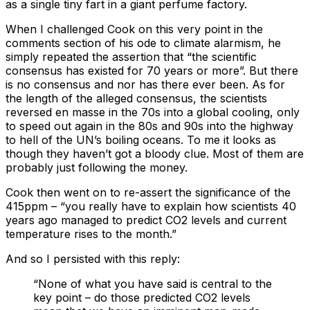
as a single tiny fart in a giant perfume factory.
When I challenged Cook on this very point in the
comments section of his ode to climate alarmism, he
simply repeated the assertion that “the scientific
consensus has existed for 70 years or more”. But there
is no consensus and nor has there ever been. As for
the length of the alleged consensus, the scientists
reversed en masse in the 70s into a global cooling, only
to speed out again in the 80s and 90s into the highway
to hell of the UN’s boiling oceans. To me it looks as
though they haven’t got a bloody clue. Most of them are
probably just following the money.
Cook then went on to re-assert the significance of the
415ppm – “you really have to explain how scientists 40
years ago managed to predict CO2 levels and current
temperature rises to the month.”
And so I persisted with this reply:
“None of what you have said is central to the
key point – do those predicted CO2 levels