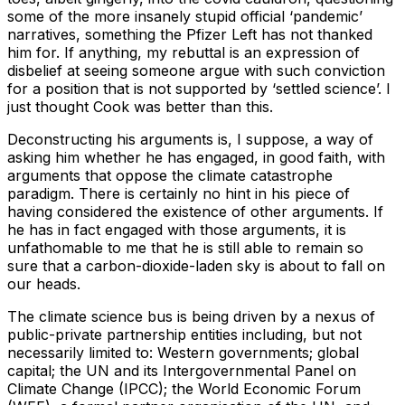
some of the more insanely stupid official ‘pandemic’
narratives, something the Pfizer Left has not thanked
him for. If anything, my rebuttal is an expression of
disbelief at seeing someone argue with such conviction
for a position that is not supported by ‘settled science’. I
just thought Cook was better than this.
Deconstructing his arguments is, I suppose, a way of
asking him whether he has engaged, in good faith, with
arguments that oppose the climate catastrophe
paradigm. There is certainly no hint in his piece of
having considered the existence of other arguments. If
he has in fact engaged with those arguments, it is
unfathomable to me that he is still able to remain so
sure that a carbon-dioxide-laden sky is about to fall on
our heads.
The climate science bus is being driven by a nexus of
public-private partnership entities including, but not
necessarily limited to: Western governments; global
capital; the UN and its Intergovernmental Panel on
Climate Change (IPCC); the World Economic Forum