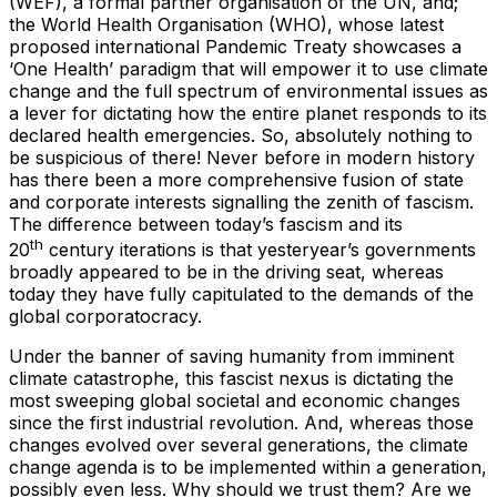
(WEF), a formal partner organisation of the UN, and;
the World Health Organisation (WHO), whose latest
proposed international Pandemic Treaty showcases a
‘One Health’ paradigm that will empower it to use climate
change and the full spectrum of environmental issues as
a lever for dictating how the entire planet responds to its
declared health emergencies. So, absolutely nothing to
be suspicious of there! Never before in modern history
has there been a more comprehensive fusion of state
and corporate interests signalling the zenith of fascism.
The difference between today’s fascism and its
th
20
century iterations is that yesteryear’s governments
broadly appeared to be in the driving seat, whereas
today they have fully capitulated to the demands of the
global corporatocracy.
Under the banner of saving humanity from imminent
climate catastrophe, this fascist nexus is dictating the
most sweeping global societal and economic changes
since the first industrial revolution. And, whereas those
changes evolved over several generations, the climate
change agenda is to be implemented within a generation,
possibly even less. Why should we trust them? Are we