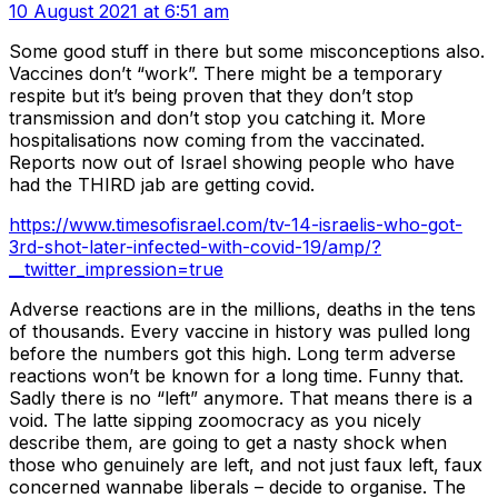
10 August 2021 at 6:51 am
Some good stuff in there but some misconceptions also.
Vaccines don’t “work”. There might be a temporary
respite but it’s being proven that they don’t stop
transmission and don’t stop you catching it. More
hospitalisations now coming from the vaccinated.
Reports now out of Israel showing people who have
had the THIRD jab are getting covid.
https://www.timesofisrael.com/tv-14-israelis-who-got-
3rd-shot-later-infected-with-covid-19/amp/?
__twitter_impression=true
Adverse reactions are in the millions, deaths in the tens
of thousands. Every vaccine in history was pulled long
before the numbers got this high. Long term adverse
reactions won’t be known for a long time. Funny that.
Sadly there is no “left” anymore. That means there is a
void. The latte sipping zoomocracy as you nicely
describe them, are going to get a nasty shock when
those who genuinely are left, and not just faux left, faux
concerned wannabe liberals – decide to organise. The