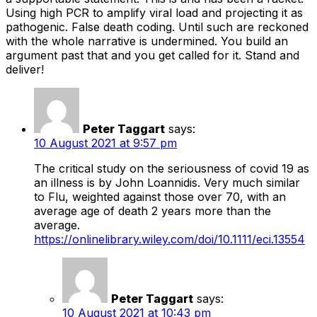
Using high PCR to amplify viral load and projecting it as
pathogenic. False death coding. Until such are reckoned
with the whole narrative is undermined. You build an
argument past that and you get called for it. Stand and
deliver!
Peter Taggart
says:
10 August 2021 at 9:57 pm
The critical study on the seriousness of covid 19 as
an illness is by John Loannidis. Very much similar
to Flu, weighted against those over 70, with an
average age of death 2 years more than the
average.
https://onlinelibrary.wiley.com/doi/10.1111/eci.13554
Peter Taggart
says:
10 August 2021 at 10:43 pm