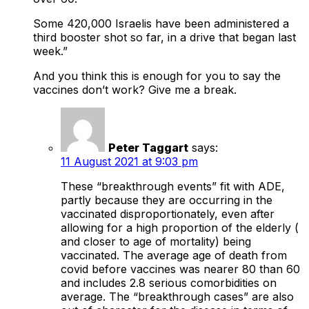
Some 420,000 Israelis have been administered a
third booster shot so far, in a drive that began last
week.”
And you think this is enough for you to say the
vaccines don’t work? Give me a break.
Peter Taggart
says:
11 August 2021 at 9:03 pm
These “breakthrough events” fit with ADE,
partly because they are occurring in the
vaccinated disproportionately, even after
allowing for a high proportion of the elderly (
and closer to age of mortality) being
vaccinated. The average age of death from
covid before vaccines was nearer 80 than 60
and includes 2.8 serious comorbidities on
average. The “breakthrough cases” are also