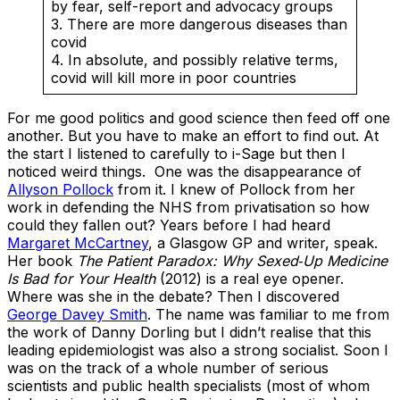
by fear, self-report and advocacy groups
3. There are more dangerous diseases than
covid
4. In absolute, and possibly relative terms,
covid will kill more in poor countries
For me good politics and good science then feed off one
another. But you have to make an effort to find out. At
the start I listened to carefully to i-Sage but then I
noticed weird things. One was the disappearance of
Allyson Pollock
from it. I knew of Pollock from her
work in defending the NHS from privatisation so how
could they fallen out? Years before I had heard
Margaret McCartney
, a Glasgow GP and writer, speak.
Her book
The Patient Paradox: Why Sexed‑Up Medicine
Is Bad for
Your Health
(2012) is a real eye opener.
Where was she in the debate? Then I discovered
George Davey Smith
. The name was familiar to me from
the work of Danny Dorling but I didn’t realise that this
leading epidemiologist was also a strong socialist. Soon I
was on the track of a whole number of serious
scientists and public health specialists (most of whom