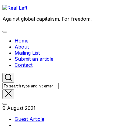
Skip
to
Against global capitalism. For freedom.
content
Expand
Menu
Home
About
Mailing List
Submit an article
Contact
9 August 2021
Guest Article