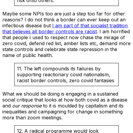
risk onto others.
Maybe some NPIs too are just a step too far for other
reasons? I do not think a border can ever keep out an
infectious disease but
I am part of that socialist tradition
that believes all border controls are racist
. I am horrified
that people I used to respect now chase the mirage of
zero covid, defend red list, amber lists etc, demand more
state controls and celebrate state repression in the
name of public health.
11. The left compounds its failures by
supporting reactionary covid nationalism,
racist border controls, zero covid fantasies
What we should be doing is engaging in a sustained
social critique that looks at how both covid as a disease
and
our response
to it is moulded by capitalism and its
inequalities and campaigning for change in something
more than zoom meetings.
12. A radical programme would look