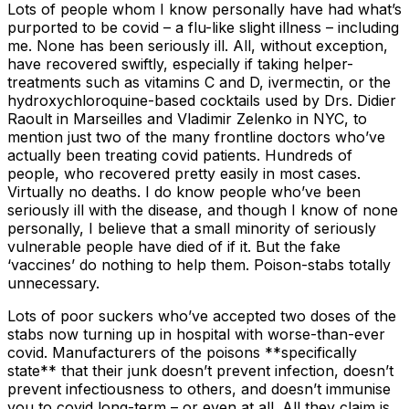
Lots of people whom I know personally have had what’s
purported to be covid – a flu-like slight illness – including
me. None has been seriously ill. All, without exception,
have recovered swiftly, especially if taking helper-
treatments such as vitamins C and D, ivermectin, or the
hydroxychloroquine-based cocktails used by Drs. Didier
Raoult in Marseilles and Vladimir Zelenko in NYC, to
mention just two of the many frontline doctors who’ve
actually been treating covid patients. Hundreds of
people, who recovered pretty easily in most cases.
Virtually no deaths. I do know people who’ve been
seriously ill with the disease, and though I know of none
personally, I believe that a small minority of seriously
vulnerable people have died of if it. But the fake
‘vaccines’ do nothing to help them. Poison-stabs totally
unnecessary.
Lots of poor suckers who’ve accepted two doses of the
stabs now turning up in hospital with worse-than-ever
covid. Manufacturers of the poisons **specifically
state** that their junk doesn’t prevent infection, doesn’t
prevent infectiousness to others, and doesn’t immunise
you to covid long-term – or even at all. All they claim is