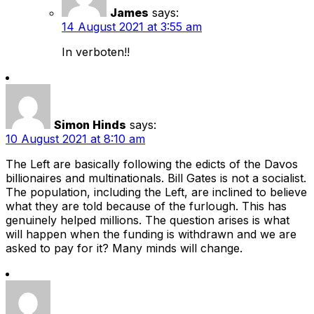
James
says:
14 August 2021 at 3:55 am
In verboten!!
Simon Hinds
says:
10 August 2021 at 8:10 am
The Left are basically following the edicts of the Davos
billionaires and multinationals. Bill Gates is not a socialist.
The population, including the Left, are inclined to believe
what they are told because of the furlough. This has
genuinely helped millions. The question arises is what
will happen when the funding is withdrawn and we are
asked to pay for it? Many minds will change.