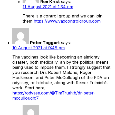
Ron Krist
says:
11 August 2021 at 1:34 pm
There is a control group and we can join
them
https://www.vaxcontrolgroup.com
Peter Taggart
says:
10 August 2021 at 9:48 pm
The vaccines look like becoming an almighty
disaster, both medically, an by the political means
being used to impose them. I strongly suggest that
you research Drs Robert Malone, Roger
Hodkinson, and Peter McCullough of the FDA on
odyssey, or bitchute, along with Reiner Fulmich’s
work. Start here;
https://odysee.com/@TimTruth:b/dr-peter-
mccullough:7