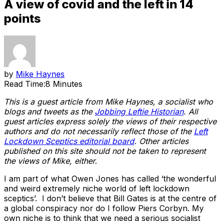
A view of covid and the left in 14
points
by
Mike Haynes
Read Time:
8 Minutes
This is a guest article from Mike Haynes, a socialist who
blogs and tweets as the
Jobbing Leftie Historian
.
All
guest articles express solely the views of their respective
authors and do not necessarily reflect those of the
Left
Lockdown Sceptics editorial board
. Other articles
published on this site should not be taken to represent
the views of Mike, either.
I am part of what Owen Jones has called ‘the wonderful
and weird extremely niche world of left lockdown
sceptics’. I don’t believe that Bill Gates is at the centre of
a global conspiracy nor do I follow Piers Corbyn. My
own niche is to think that we need a serious socialist