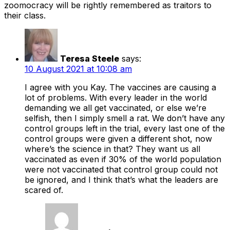
zoomocracy will be rightly remembered as traitors to
their class.
Teresa Steele
says:
10 August 2021 at 10:08 am
I agree with you Kay. The vaccines are causing a
lot of problems. With every leader in the world
demanding we all get vaccinated, or else we’re
selfish, then I simply smell a rat. We don’t have any
control groups left in the trial, every last one of the
control groups were given a different shot, now
where’s the science in that? They want us all
vaccinated as even if 30% of the world population
were not vaccinated that control group could not
be ignored, and I think that’s what the leaders are
scared of.