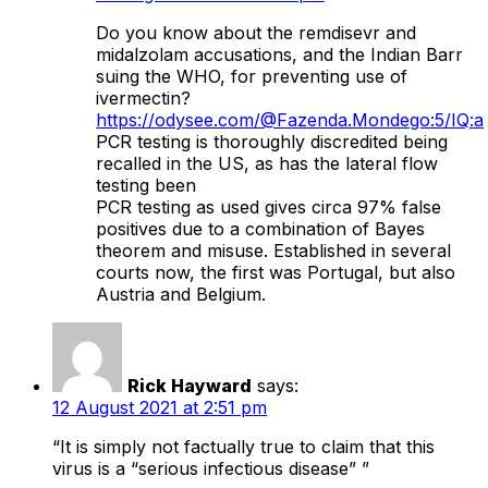
Do you know about the remdisevr and
midalzolam accusations, and the Indian Barr
suing the WHO, for preventing use of
ivermectin?
https://odysee.com/@Fazenda.Mondego:5/IQ:a
PCR testing is thoroughly discredited being
recalled in the US, as has the lateral flow
testing been
PCR testing as used gives circa 97% false
positives due to a combination of Bayes
theorem and misuse. Established in several
courts now, the first was Portugal, but also
Austria and Belgium.
Rick Hayward
says:
12 August 2021 at 2:51 pm
“It is simply not factually true to claim that this
virus is a “serious infectious disease” ”