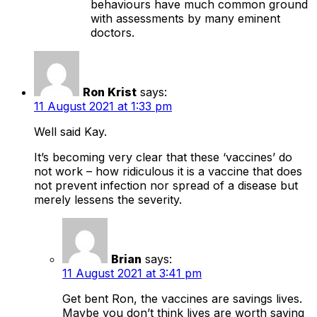
behaviours have much common ground
with assessments by many eminent
doctors.
Ron Krist
says:
11 August 2021 at 1:33 pm
Well said Kay.
It’s becoming very clear that these ‘vaccines’ do
not work – how ridiculous it is a vaccine that does
not prevent infection nor spread of a disease but
merely lessens the severity.
Brian
says:
11 August 2021 at 3:41 pm
Get bent Ron, the vaccines are savings lives.
Maybe you don’t think lives are worth saving