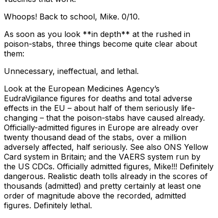
Whoops! Back to school, Mike. 0/10.
As soon as you look **in depth** at the rushed in
poison-stabs, three things become quite clear about
them:
Unnecessary, ineffectual, and lethal.
Look at the European Medicines Agency’s
EudraVigilance figures for deaths and total adverse
effects in the EU – about half of them seriously life-
changing – that the poison-stabs have caused already.
Officially-admitted figures in Europe are already over
twenty thousand dead of the stabs, over a million
adversely affected, half seriously. See also ONS Yellow
Card system in Britain; and the VAERS system run by
the US CDCs. Officially admitted figures, Mike!!! Definitely
dangerous. Realistic death tolls already in the scores of
thousands (admitted) and pretty certainly at least one
order of magnitude above the recorded, admitted
figures. Definitely lethal.