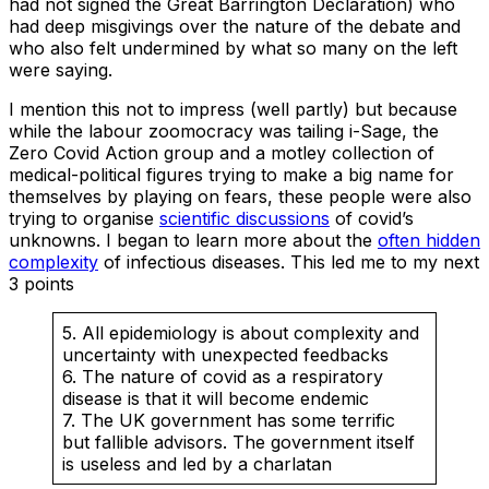
had not signed the Great Barrington Declaration) who
had deep misgivings over the nature of the debate and
who also felt undermined by what so many on the left
were saying.
I mention this not to impress (well partly) but because
while the labour zoomocracy was tailing i-Sage, the
Zero Covid Action group and a motley collection of
medical-political figures trying to make a big name for
themselves by playing on fears, these people were also
trying to organise
scientific discussions
of covid’s
unknowns. I began to learn more about the
often hidden
complexity
of infectious diseases. This led me to my next
3 points
5. All epidemiology is about complexity and
uncertainty with unexpected feedbacks
6. The nature of covid as a respiratory
disease is that it will become endemic
7. The UK government has some terrific
but fallible advisors. The government itself
is useless and led by a charlatan