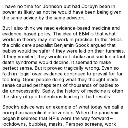
I have no time for Johnson but had Corbyn been in
power as likely as not he would have been being given
the same advice by the same advisors.
But I also think we need evidence-based medicine and
evidence-based policy. The idea of EBM is that what
works in theory may not work in practice. In the 1960s
the child care specialist Benjamin Spock argued that
babies would be safer if they were laid on their tummies.
If they vomited, they would not choke and sudden infant
death syndrome would decline. It seemed to make
perfect sense. But it proved tragically wrong. Even so
faith in ‘logic’ over evidence continued to prevail for far
too long. Good people doing what they thought made
sense caused perhaps tens of thousands of babies to
die unnecessarily. Sadly, the history of medicine is often
the story of good intentions leading to bad results.
Spock’s advice was an example of what today we call a
non-pharmaceutical intervention. When the pandemic
began it seemed that NPIs were the way forward –
lockdowns, bubbles, masks, Perspex screens, work