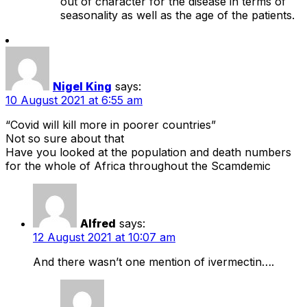
out of character for the disease in terms of
seasonality as well as the age of the patients.
Nigel King
says:
10 August 2021 at 6:55 am
“Covid will kill more in poorer countries”
Not so sure about that
Have you looked at the population and death numbers
for the whole of Africa throughout the Scamdemic
Alfred
says:
12 August 2021 at 10:07 am
And there wasn’t one mention of ivermectin….