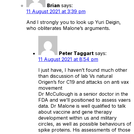
Brian
says:
11 August 2021 at 3:39 pm
And I strongly you to look up Yuri Deigin,
who obliterates Malone’s arguments.
Peter Taggart
says:
11 August 2021 at 8:54 pm
I just have, I haven’t found much other
than discussion of lab Vs natural
Origen’s for C19 and attacks on anti vax
movement
Dr McCullough is a senior doctor in the
FDA and we’ll positioned to assess vaers
data. Dr Malone is well qualified to talk
about vaccine and gene therapy
development within us and military
circles, as well as possible behaviours of
spike proteins. His assessments of those