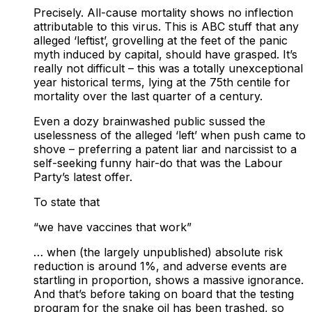
Precisely. All-cause mortality shows no inflection
attributable to this virus. This is ABC stuff that any
alleged ‘leftist’, grovelling at the feet of the panic
myth induced by capital, should have grasped. It’s
really not difficult – this was a totally unexceptional
year historical terms, lying at the 75th centile for
mortality over the last quarter of a century.
Even a dozy brainwashed public sussed the
uselessness of the alleged ‘left’ when push came to
shove – preferring a patent liar and narcissist to a
self-seeking funny hair-do that was the Labour
Party’s latest offer.
To state that
“we have vaccines that work”
… when (the largely unpublished) absolute risk
reduction is around 1%, and adverse events are
startling in proportion, shows a massive ignorance.
And that’s before taking on board that the testing
program for the snake oil has been trashed, so