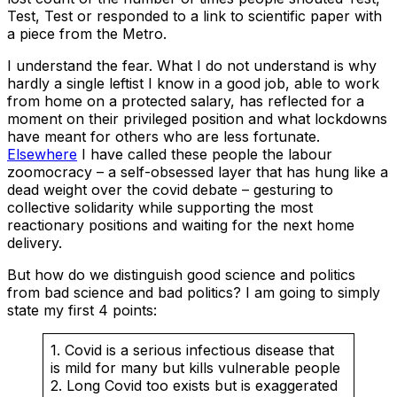
Test, Test or responded to a link to scientific paper with
a piece from the Metro.
I understand the fear. What I do not understand is why
hardly a single leftist I know in a good job, able to work
from home on a protected salary, has reflected for a
moment on their privileged position and what lockdowns
have meant for others who are less fortunate.
Elsewhere
I have called these people the labour
zoomocracy – a self-obsessed layer that has hung like a
dead weight over the covid debate – gesturing to
collective solidarity while supporting the most
reactionary positions and waiting for the next home
delivery.
But how do we distinguish good science and politics
from bad science and bad politics? I am going to simply
state my first 4 points:
1. Covid is a serious infectious disease that
is mild for many but kills vulnerable people
2. Long Covid too exists but is exaggerated