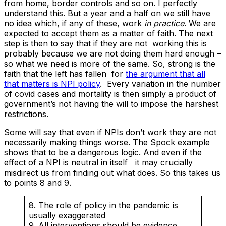
from home, border controls and so on. I perfectly
understand this. But a year and a half on we still have
no idea which, if any of these, work
in practice
. We are
expected to accept them as a matter of faith. The next
step is then to say that if they are not working this is
probably because we are not doing them hard enough –
so what we need is more of the same. So, strong is the
faith that the left has fallen for
the argument that all
that matters is NPI policy
. Every variation in the number
of covid cases and mortality is then simply a product of
government’s not having the will to impose the harshest
restrictions.
Some will say that even if NPIs don’t work they are not
necessarily making things worse. The Spock example
shows that to be a dangerous logic. And even if the
effect of a NPI is neutral in itself it may crucially
misdirect us from finding out what does. So this takes us
to points 8 and 9.
8. The role of policy in the pandemic is
usually exaggerated
9. All interventions should be evidence