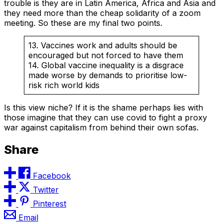
trouble is they are in Latin America, Africa and Asia and
they need more than the cheap solidarity of a zoom
meeting. So these are my final two points.
13. Vaccines work and adults should be
encouraged but not forced to have them
14. Global vaccine inequality is a disgrace
made worse by demands to prioritise low-
risk rich world kids
Is this view niche? If it is the shame perhaps lies with
those imagine that they can use covid to fight a proxy
war against capitalism from behind their own sofas.
Share
Facebook
Twitter
Pinterest
Email