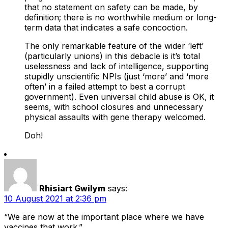
that no statement on safety can be made, by
definition; there is no worthwhile medium or long-
term data that indicates a safe concoction.
The only remarkable feature of the wider ‘left’
(particularly unions) in this debacle is it’s total
uselessness and lack of intelligence, supporting
stupidly unscientific NPIs (just ‘more’ and ‘more
often’ in a failed attempt to best a corrupt
government). Even universal child abuse is OK, it
seems, with school closures and unnecessary
physical assaults with gene therapy welcomed.
Doh!
Rhisiart Gwilym
says:
10 August 2021 at 2:36 pm
“We are now at the important place where we have
vaccines that work.”