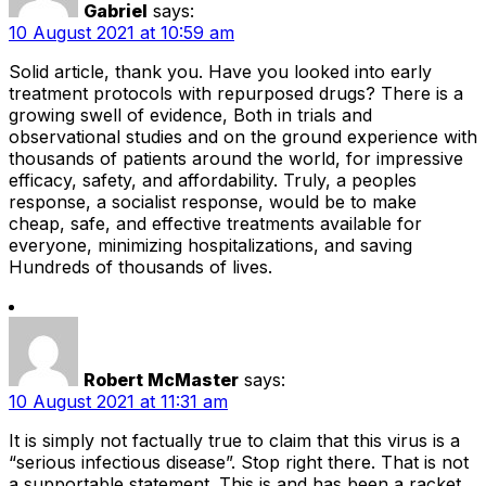
Gabriel
says:
10 August 2021 at 10:59 am
Solid article, thank you. Have you looked into early
treatment protocols with repurposed drugs? There is a
growing swell of evidence, Both in trials and
observational studies and on the ground experience with
thousands of patients around the world, for impressive
efficacy, safety, and affordability. Truly, a peoples
response, a socialist response, would be to make
cheap, safe, and effective treatments available for
everyone, minimizing hospitalizations, and saving
Hundreds of thousands of lives.
Robert McMaster
says:
10 August 2021 at 11:31 am
It is simply not factually true to claim that this virus is a
“serious infectious disease”. Stop right there. That is not
a supportable statement. This is and has been a racket.