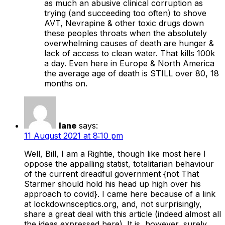
as much an abusive clinical corruption as
trying (and succeeding too often) to shove
AVT, Nevrapine & other toxic drugs down
these peoples throats when the absolutely
overwhelming causes of death are hunger &
lack of access to clean water. That kills 100k
a day. Even here in Europe & North America
the average age of death is STILL over 80, 18
months on.
Iane
says:
11 August 2021 at 8:10 pm
Well, Bill, I am a Rightie, though like most here I
oppose the appalling statist, totalitarian behaviour
of the current dreadful government {not That
Starmer should hold his head up high over his
approach to covid}. I came here because of a link
at lockdownsceptics.org, and, not surprisingly,
share a great deal with this article (indeed almost all
the ideas expressed here). It is, however, surely