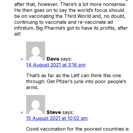
after that, however. There’s a lot more nonsense.
He then goes on to say the world’s focus should
be on vaccinating the Third World and, no doubt,
continuing to vaccinate and re-vaccinate ad
infinitum. Big Pharma’s got to have its profits, after
all!
Davo
says:
14 August 2021 at 3:16 pm
That’s as far as the Letf can think this one
through. Get Pfizer’s junk into poor people’s
arms.
Steve
says:
15 August 2021 at 10:02 am
Covid vaccination for the poorest countries is