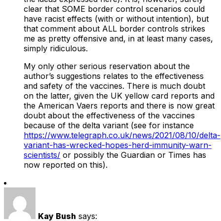
clear that SOME border control scenarios could
have racist effects (with or without intention), but
that comment about ALL border controls strikes
me as pretty offensive and, in at least many cases,
simply ridiculous.
My only other serious reservation about the
author’s suggestions relates to the effectiveness
and safety of the vaccines. There is much doubt
on the latter, given the UK yellow card reports and
the American Vaers reports and there is now great
doubt about the effectiveness of the vaccines
because of the delta variant (see for instance
https://www.telegraph.co.uk/news/2021/08/10/delta-
variant-has-wrecked-hopes-herd-immunity-warn-
scientists/
or possibly the Guardian or Times has
now reported on this).
Kay Bush
says: