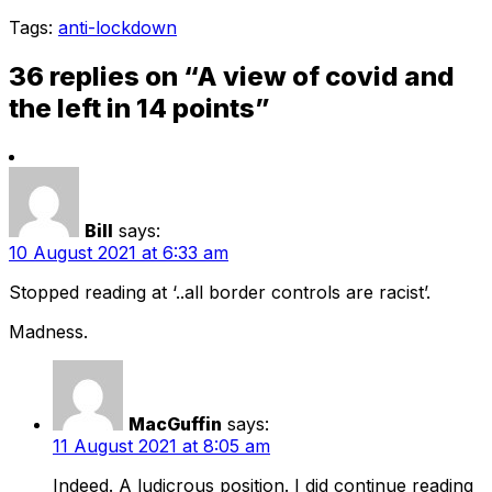
Tags:
anti-lockdown
36 replies on “A view of covid and
the left in 14 points”
Bill
says:
10 August 2021 at 6:33 am
Stopped reading at ‘..all border controls are racist’.
Madness.
MacGuffin
says:
11 August 2021 at 8:05 am
Indeed. A ludicrous position. I did continue reading