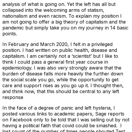
analysis of what is going on. Yet the left has all but
collapsed into the welcoming arms of statism,
nationalism and even racism. To explain my position I
am not going to offer a big theory of capitalism and the
pandemic but simply take you on my journey in 14 basic
points.
In February and March 2020, I felt in a privileged
position. I had written on public health, disease and
capitalism. I am certainly not a ‘scientist’ but I like to
think I could pass a general first year course in
epidemiology. I was also very strongly aware that the
burden of disease falls more heavily the further down
the social scale you go, while the opportunity to get
care and support rises as you go up it. I thought then,
and think now, that this should be central to any left
response
In the face of a degree of panic and left hysteria, I
posted various links to academic papers, Sage reports
on Facebook only to be told that I was selling out by not
having a political faith that covid could be smashed. I
lost count of the number of times people shouted Test,