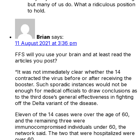
but many of us do. What a ridiculous position
to hold.
Brian
says:
11 August 2021 at 3:36 pm
FFS will you use your brain and at least read the
articles you post?
“It was not immediately clear whether the 14
contracted the virus before or after receiving the
booster. Such sporadic instances would not be
enough for medical officials to draw conclusions as
to the third dose’s general effectiveness in fighting
off the Delta variant of the disease.
Eleven of the 14 cases were over the age of 60,
and the remaining three were
immunocompromised individuals under 60, the
network said. The two that were hospitalized were
over 60.