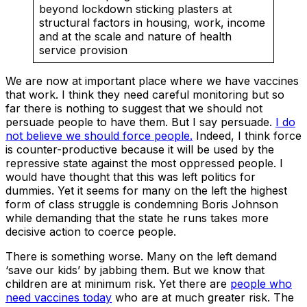
beyond lockdown sticking plasters at
structural factors in housing, work, income
and at the scale and nature of health
service provision
We are now at important place where we have vaccines
that work. I think they need careful monitoring but so
far there is nothing to suggest that we should not
persuade people to have them. But I say persuade.
I do
not believe we should force people.
Indeed, I think force
is counter-productive because it will be used by the
repressive state against the most oppressed people. I
would have thought that this was left politics for
dummies. Yet it seems for many on the left the highest
form of class struggle is condemning Boris Johnson
while demanding that the state he runs takes more
decisive action to coerce people.
There is something worse. Many on the left demand
‘save our kids’ by jabbing them. But we know that
children are at minimum risk. Yet there are
people who
need vaccines today
who are at much greater risk. The