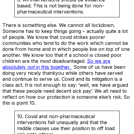
based. This is not being done for non-
pharmaceutical interventions.
There is something else. We cannot all lockdown.
Someone has to keep things going – actually quite a lot
of people. We know that covid strikes poorer
communities who tend to do the work which cannot be
done from home and in which people live on top of one
another. We know too that if a school is closed poor
children are the most disadvantaged.
So we are
absolutely
not
in this together.
Some of us have been
doing very nicely thankyou while others have served
and continue to serve us. Covid and its mitigation is a
class act. It is not enough to say: ‘well, we have argued
that these people need decent sick pay’. We all need to
reflect on how our protection is someone else’s risk. So
this is point 10.
10. Covid and non-pharmaceutical
interventions fall unequally and that the
middle classes use their position to off load