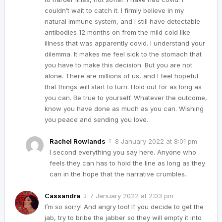
couldn’t wait to catch it. I firmly believe in my
natural immune system, and I still have detectable
antibodies 12 months on from the mild cold like
illness that was apparently covid. I understand your
dilemma. It makes me feel sick to the stomach that
you have to make this decision. But you are not
alone. There are millions of us, and I feel hopeful
that things will start to turn. Hold out for as long as
you can. Be true to yourself. Whatever the outcome,
know you have done as much as you can. Wishing
you peace and sending you love.
Rachel Rowlands
8 January 2022 at 8:01 pm
I second everything you say here. Anyone who
feels they can has to hold the line as long as they
can in the hope that the narrative crumbles.
Cassandra
7 January 2022 at 2:03 pm
I’m so sorry! And angry too! If you decide to get the
jab, try to bribe the jabber so they will empty it into