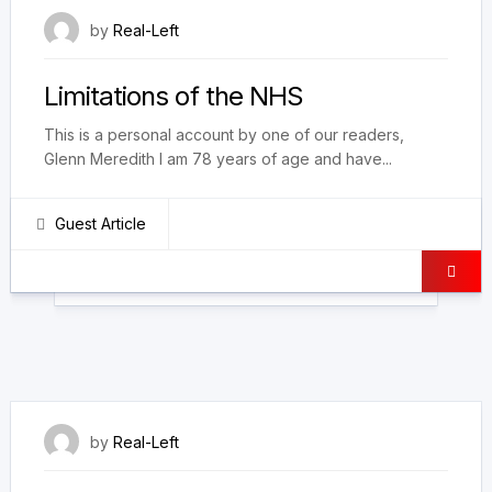
24 February 2021
by
Real-Left
Limitations of the NHS
This is a personal account by one of our readers,
Glenn Meredith I am 78 years of age and have...
Guest Article
27 January 2021
by
Real-Left