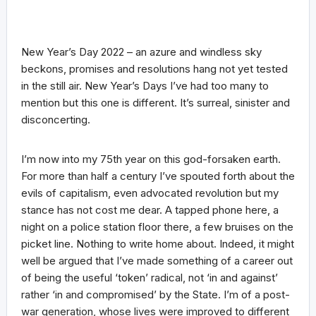
New Year’s Day 2022 – an azure and windless sky
beckons, promises and resolutions hang not yet tested
in the still air. New Year’s Days I’ve had too many to
mention but this one is different. It’s surreal, sinister and
disconcerting.
I’m now into my 75th year on this god-forsaken earth.
For more than half a century I’ve spouted forth about the
evils of capitalism, even advocated revolution but my
stance has not cost me dear. A tapped phone here, a
night on a police station floor there, a few bruises on the
picket line. Nothing to write home about. Indeed, it might
well be argued that I’ve made something of a career out
of being the useful ‘token’ radical, not ‘in and against’
rather ‘in and compromised’ by the State. I’m of a post-
war generation, whose lives were improved to different