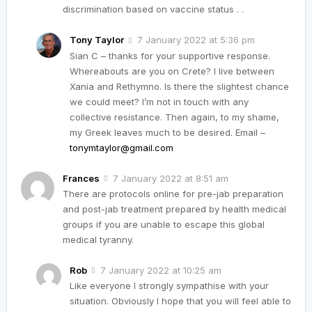
discrimination based on vaccine status . .
Tony Taylor
7 January 2022 at 5:36 pm
Sian C – thanks for your supportive response.
Whereabouts are you on Crete? I live between
Xania and Rethymno. Is there the slightest chance
we could meet? I’m not in touch with any
collective resistance. Then again, to my shame,
my Greek leaves much to be desired. Email –
tonymtaylor@gmail.com
Frances
7 January 2022 at 8:51 am
There are protocols online for pre-jab preparation
and post-jab treatment prepared by health medical
groups if you are unable to escape this global
medical tyranny.
Rob
7 January 2022 at 10:25 am
Like everyone I strongly sympathise with your
situation. Obviously I hope that you will feel able to