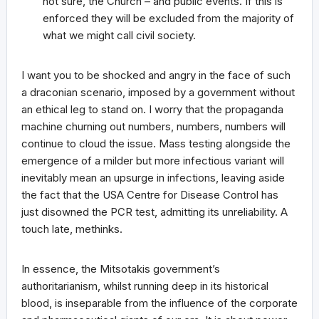
not sure, the Church – and public events. If this is
enforced they will be excluded from the majority of
what we might call civil society.
I want you to be shocked and angry in the face of such
a draconian scenario, imposed by a government without
an ethical leg to stand on. I worry that the propaganda
machine churning out numbers, numbers, numbers will
continue to cloud the issue. Mass testing alongside the
emergence of a milder but more infectious variant will
inevitably mean an upsurge in infections, leaving aside
the fact that the USA Centre for Disease Control has
just disowned the PCR test, admitting its unreliability. A
touch late, methinks.
In essence, the Mitsotakis government’s
authoritarianism, whilst running deep in its historical
blood, is inseparable from the influence of the corporate