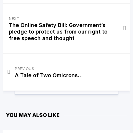
NEXT
The Online Safety Bill: Government’s
pledge to protect us from our right to
free speech and thought
PREVIOUS
A Tale of Two Omicrons…
YOU MAY ALSO LIKE