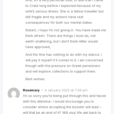
And, on a very personal note, to add that I came
to Crete long before I expected because of my
wife’s serious illness. She is a fellow traveller but
still fragile and my actions have real
consequences for both our mental states.
Robert, I hope I’m not giving in. You have made me
think afresh. There are things I must do, not
earth-shattering, but I don’t think Hitler would
have approved,
And the fine has nothing to do with my stance. I
will pay it myself if it comes to it. I am concerned
though with the pressure on Greek pensioners
and will explore collections to support them.
Best wishes.
Rosemary
9 January 2022 at 7:56 pm
I’m so sorry you’re being put through this and faced
with this dilemma- I would encourage you to
consider where accepting the booster will lead –
will that be an end of it? Will your life get back to