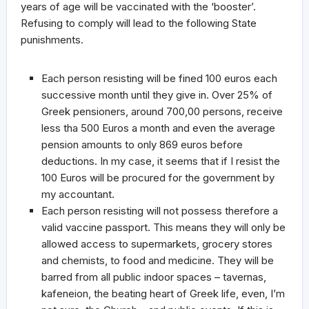
years of age will be vaccinated with the ‘booster’.
Refusing to comply will lead to the following State
punishments.
Each person resisting will be fined 100 euros each
successive month until they give in. Over 25% of
Greek pensioners, around 700,00 persons, receive
less tha 500 Euros a month and even the average
pension amounts to only 869 euros before
deductions. In my case, it seems that if I resist the
100 Euros will be procured for the government by
my accountant.
Each person resisting will not possess therefore a
valid vaccine passport. This means they will only be
allowed access to supermarkets, grocery stores
and chemists, to food and medicine. They will be
barred from all public indoor spaces – tavernas,
kafeneion, the beating heart of Greek life, even, I’m