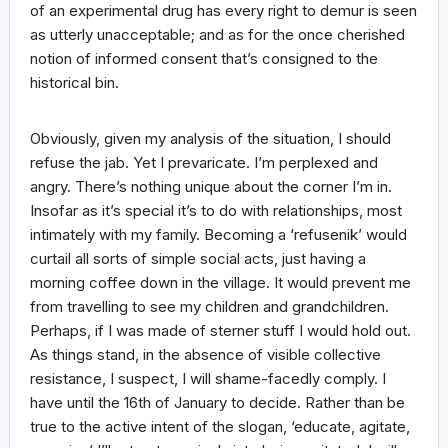
of an experimental drug has every right to demur is seen
as utterly unacceptable; and as for the once cherished
notion of informed consent that’s consigned to the
historical bin.
Obviously, given my analysis of the situation, I should
refuse the jab. Yet I prevaricate. I’m perplexed and
angry. There’s nothing unique about the corner I’m in.
Insofar as it’s special it’s to do with relationships, most
intimately with my family. Becoming a ‘refusenik’ would
curtail all sorts of simple social acts, just having a
morning coffee down in the village. It would prevent me
from travelling to see my children and grandchildren.
Perhaps, if I was made of sterner stuff I would hold out.
As things stand, in the absence of visible collective
resistance, I suspect, I will shame-facedly comply. I
have until the 16th of January to decide. Rather than be
true to the active intent of the slogan, ‘educate, agitate,