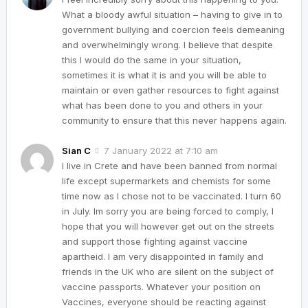
What a bloody awful situation – having to give in to
government bullying and coercion feels demeaning
and overwhelmingly wrong. I believe that despite
this I would do the same in your situation,
sometimes it is what it is and you will be able to
maintain or even gather resources to fight against
what has been done to you and others in your
community to ensure that this never happens again.
Sian C
7 January 2022 at 7:10 am
I live in Crete and have been banned from normal
life except supermarkets and chemists for some
time now as I chose not to be vaccinated. I turn 60
in July. Im sorry you are being forced to comply, I
hope that you will however get out on the streets
and support those fighting against vaccine
apartheid. I am very disappointed in family and
friends in the UK who are silent on the subject of
vaccine passports. Whatever your position on
Vaccines, everyone should be reacting against