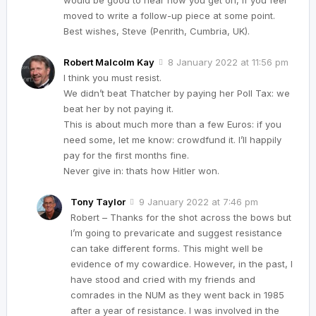
moved to write a follow-up piece at some point.
Best wishes, Steve (Penrith, Cumbria, UK).
Robert Malcolm Kay
8 January 2022 at 11:56 pm
I think you must resist.
We didn’t beat Thatcher by paying her Poll Tax: we
beat her by not paying it.
This is about much more than a few Euros: if you
need some, let me know: crowdfund it. I’ll happily
pay for the first months fine.
Never give in: thats how Hitler won.
Tony Taylor
9 January 2022 at 7:46 pm
Robert – Thanks for the shot across the bows but
I’m going to prevaricate and suggest resistance
can take different forms. This might well be
evidence of my cowardice. However, in the past, I
have stood and cried with my friends and
comrades in the NUM as they went back in 1985
after a year of resistance. I was involved in the