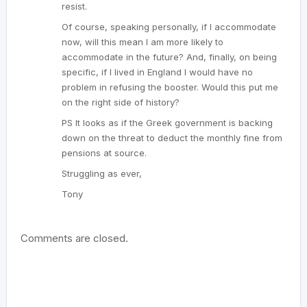
resist.
Of course, speaking personally, if I accommodate
now, will this mean I am more likely to
accommodate in the future? And, finally, on being
specific, if I lived in England I would have no
problem in refusing the booster. Would this put me
on the right side of history?
PS It looks as if the Greek government is backing
down on the threat to deduct the monthly fine from
pensions at source.
Struggling as ever,
Tony
Comments are closed.