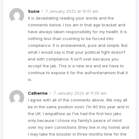
Susie
7 January 2022 at 10:01 am
It is devastating reading your words and the
comments below. I too am in that age bracket and
have always taken responsibility for my health. It is
nothing less than crushing to be forced into
compliance. It is enslavement, pure and simple. But
what I would say is that your political fight doesn’t
end with compliance. It isn’t over because you
accept the jab. This is a new era and we have to
continue to expose it for the authoritarianism that it
is.
Catherine
7 January 2022 at 11:30 am
I agree with all of the comments above. We may all
be in the same position soon. I’m 60 this year and in
the UK. I empathise as I’ve had the first two jabs
only because I chose my family’s peace of mind
over my own convictions (they live in my home) and
I may take the booster in three months time for the