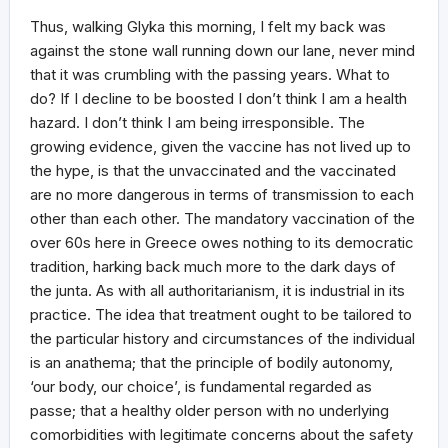
Thus, walking Glyka this morning, I felt my back was
against the stone wall running down our lane, never mind
that it was crumbling with the passing years. What to
do? If I decline to be boosted I don’t think I am a health
hazard. I don’t think I am being irresponsible. The
growing evidence, given the vaccine has not lived up to
the hype, is that the unvaccinated and the vaccinated
are no more dangerous in terms of transmission to each
other than each other. The mandatory vaccination of the
over 60s here in Greece owes nothing to its democratic
tradition, harking back much more to the dark days of
the junta. As with all authoritarianism, it is industrial in its
practice. The idea that treatment ought to be tailored to
the particular history and circumstances of the individual
is an anathema; that the principle of bodily autonomy,
‘our body, our choice’, is fundamental regarded as
passe; that a healthy older person with no underlying
comorbidities with legitimate concerns about the safety