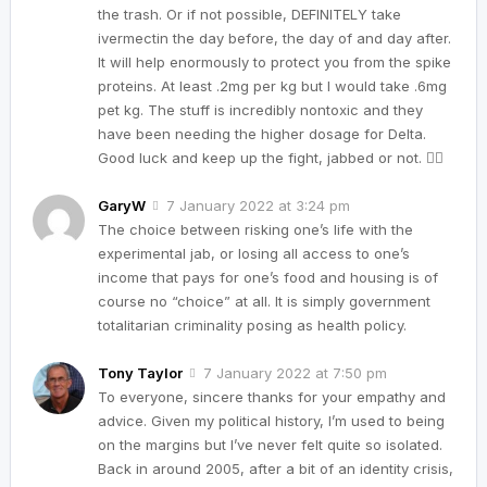
the trash. Or if not possible, DEFINITELY take
ivermectin the day before, the day of and day after.
It will help enormously to protect you from the spike
proteins. At least .2mg per kg but I would take .6mg
pet kg. The stuff is incredibly nontoxic and they
have been needing the higher dosage for Delta.
Good luck and keep up the fight, jabbed or not. ✊🏼
GaryW
7 January 2022 at 3:24 pm
The choice between risking one’s life with the
experimental jab, or losing all access to one’s
income that pays for one’s food and housing is of
course no “choice” at all. It is simply government
totalitarian criminality posing as health policy.
Tony Taylor
7 January 2022 at 7:50 pm
To everyone, sincere thanks for your empathy and
advice. Given my political history, I’m used to being
on the margins but I’ve never felt quite so isolated.
Back in around 2005, after a bit of an identity crisis,