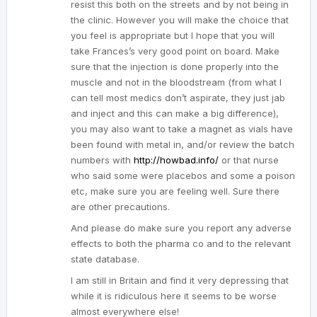
resist this both on the streets and by not being in
the clinic. However you will make the choice that
you feel is appropriate but I hope that you will
take Frances’s very good point on board. Make
sure that the injection is done properly into the
muscle and not in the bloodstream (from what I
can tell most medics don’t aspirate, they just jab
and inject and this can make a big difference),
you may also want to take a magnet as vials have
been found with metal in, and/or review the batch
numbers with
http://howbad.info/
or that nurse
who said some were placebos and some a poison
etc, make sure you are feeling well. Sure there
are other precautions.
And please do make sure you report any adverse
effects to both the pharma co and to the relevant
state database.
I am still in Britain and find it very depressing that
while it is ridiculous here it seems to be worse
almost everywhere else!