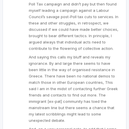
Poll Tax campaign and didn’t pay but then found
myself leading a campaign against a Labour
Council’s savage post-Poll tax cuts to services. In
these and other struggles, in retrospect, we
discussed if we could have made better choices,
brought to bear different tactics. In principle, I
argued always that individual acts need to
contribute to the flowering of collective action.
And saying this calls my bluff and reveals my
ignorance. By and large there seems to have
been little in the way of organised resistance in
Greece. There have been no national demos to
match those in other European countries, This
said I am in the midst of contacting further Greek
friends and contacts to find out more. The
immigrant [ex-pat] community has toed the
mainstream line but there seems a chance that
my latest scribblings might lead to some
unexpected debate.