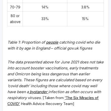
70-79
14%
3.8%
80 or
33%
15%
above
Table 1: Proportion of
people
catching covid who die
with it by age in England
–
official gov.uk figures
The data presented above for June 2021 does not take
into account booster vaccinations, early treatments
and Omicron being less dangerous than earlier
variants. These figures are calculated based on every
‘covid death’ including those where covid may well
have been a
bystander
infection as often occurs with
respiratory viruses.
[Taken from
‘The Six Miracles of
COVID’
Health Advice Recovery Team]