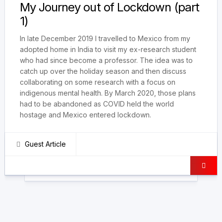
My Journey out of Lockdown (part
1)
In late December 2019 I travelled to Mexico from my
adopted home in India to visit my ex-research student
who had since become a professor. The idea was to
catch up over the holiday season and then discuss
collaborating on some research with a focus on
indigenous mental health. By March 2020, those plans
had to be abandoned as COVID held the world
hostage and Mexico entered lockdown.
Guest Article