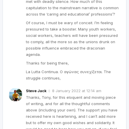
met with deadly silence. How much of this
capitulation to the mainstream narrative is common
across the ‘caring and educational’ professions’?
Of course, I must be wary of conceit. I’m feeling
pressured to take a booster. Many youth workers,
social workers, teachers will have been pressured
to comply, all the more so as the unions drunk on
possible influence embraced the draconian
agenda.
Thanks for being there,
La Lutta Continua. Ο αγώνας συνεχίζεται. The
struggle continues,
Steve Jack
8 January 2022 at 12:14 am
Thanks, Tony, for this eloquent and moving piece
of writing, and for all the thoughtful comments
above (including your own). The support you have
received here is heartening, and I can’t add more
but to offer my own good wishes and solidarity. It
would be good to hear how you get on, if you feel