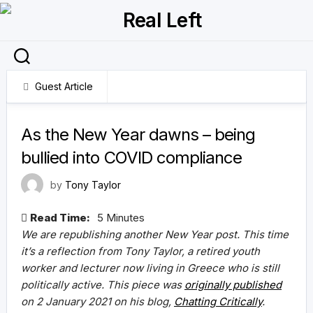
Skip
to
content
Guest Article
6 January 2022
As the New Year dawns – being
bullied into COVID compliance
by
Tony Taylor
Read Time:
5 Minutes
We are republishing another New Year post. This time
it’s a reflection from Tony Taylor, a retired youth
worker and lecturer now living in Greece who is still
politically active.
This piece was
originally published
on 2 January 2021 on his blog,
Chatting Critically
.