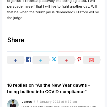
organise’ I’ll retreat passively into being agitated. I will
persuade myself that I will live to fight another day. Will
that be when the fourth jab is demanded? History will be
the judge.
Share
18 replies on “As the New Year dawns –
being bullied into COVID compliance”
James
7 January 2022 at 6:32 am
I feel incredibly sorry about this happening to you.