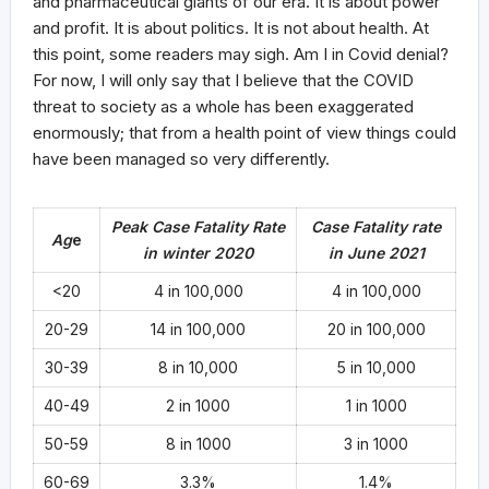
and pharmaceutical giants of our era. It is about power
and profit. It is about politics. It is not about health. At
this point, some readers may sigh. Am I in Covid denial?
For now, I will only say that I believe that the COVID
threat to society as a whole has been exaggerated
enormously; that from a health point of view things could
have been managed so very differently.
Peak Case Fatality Rate
Case Fatality rate
Ag
e
in winter 2020
in June 2021
<20
4 in 100,000
4 in 100,000
20-29
14 in 100,000
20 in 100,000
30-39
8 in 10,000
5 in 10,000
40-49
2 in 1000
1 in 1000
50-59
8 in 1000
3 in 1000
60-69
3.3%
1.4%