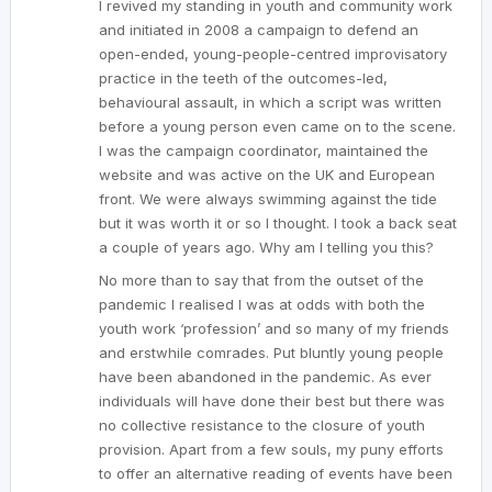
I revived my standing in youth and community work
and initiated in 2008 a campaign to defend an
open-ended, young-people-centred improvisatory
practice in the teeth of the outcomes-led,
behavioural assault, in which a script was written
before a young person even came on to the scene.
I was the campaign coordinator, maintained the
website and was active on the UK and European
front. We were always swimming against the tide
but it was worth it or so I thought. I took a back seat
a couple of years ago. Why am I telling you this?
No more than to say that from the outset of the
pandemic I realised I was at odds with both the
youth work ‘profession’ and so many of my friends
and erstwhile comrades. Put bluntly young people
have been abandoned in the pandemic. As ever
individuals will have done their best but there was
no collective resistance to the closure of youth
provision. Apart from a few souls, my puny efforts
to offer an alternative reading of events have been