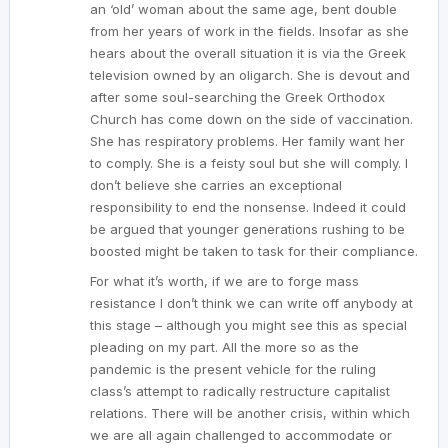
an ‘old’ woman about the same age, bent double
from her years of work in the fields. Insofar as she
hears about the overall situation it is via the Greek
television owned by an oligarch. She is devout and
after some soul-searching the Greek Orthodox
Church has come down on the side of vaccination.
She has respiratory problems. Her family want her
to comply. She is a feisty soul but she will comply. I
don’t believe she carries an exceptional
responsibility to end the nonsense. Indeed it could
be argued that younger generations rushing to be
boosted might be taken to task for their compliance.
For what it’s worth, if we are to forge mass
resistance I don’t think we can write off anybody at
this stage – although you might see this as special
pleading on my part. All the more so as the
pandemic is the present vehicle for the ruling
class’s attempt to radically restructure capitalist
relations. There will be another crisis, within which
we are all again challenged to accommodate or