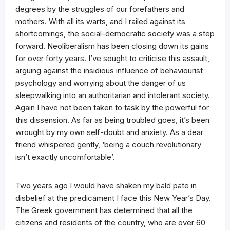
degrees by the struggles of our forefathers and
mothers. With all its warts, and I railed against its
shortcomings, the social-democratic society was a step
forward. Neoliberalism has been closing down its gains
for over forty years. I’ve sought to criticise this assault,
arguing against the insidious influence of behaviourist
psychology and worrying about the danger of us
sleepwalking into an authoritarian and intolerant society.
Again I have not been taken to task by the powerful for
this dissension. As far as being troubled goes, it’s been
wrought by my own self-doubt and anxiety. As a dear
friend whispered gently, ‘being a couch revolutionary
isn’t exactly uncomfortable’.
Two years ago I would have shaken my bald pate in
disbelief at the predicament I face this New Year’s Day.
The Greek government has determined that all the
citizens and residents of the country, who are over 60