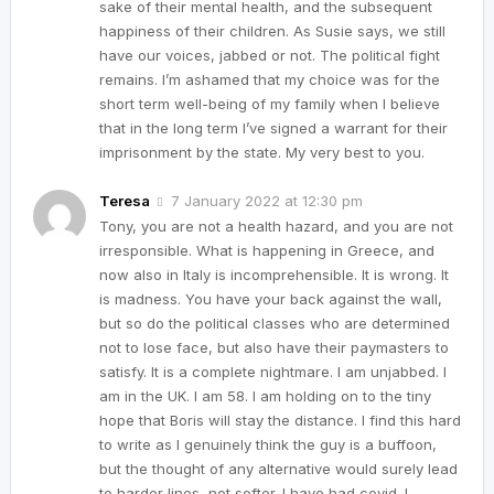
sake of their mental health, and the subsequent
happiness of their children. As Susie says, we still
have our voices, jabbed or not. The political fight
remains. I’m ashamed that my choice was for the
short term well-being of my family when I believe
that in the long term I’ve signed a warrant for their
imprisonment by the state. My very best to you.
Teresa
7 January 2022 at 12:30 pm
Tony, you are not a health hazard, and you are not
irresponsible. What is happening in Greece, and
now also in Italy is incomprehensible. It is wrong. It
is madness. You have your back against the wall,
but so do the political classes who are determined
not to lose face, but also have their paymasters to
satisfy. It is a complete nightmare. I am unjabbed. I
am in the UK. I am 58. I am holding on to the tiny
hope that Boris will stay the distance. I find this hard
to write as I genuinely think the guy is a buffoon,
but the thought of any alternative would surely lead
to harder lines, not softer. I have had covid. I