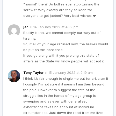
“normal” then? Do bullies ever stop turning the
screws? Why exactly are they so keen for
everyone to get jabbed? Very best wishes ❤️
jen
14 January 2022 at 4:39 pm
Reality is that we cannot comply our way out of
tyranny.
So, if all of your age refused now, the brakes would
be put on this nonsense.
If you go along with it you prolong this state of
affairs as the State will know people will accept it.
Tony Taylor
15 January 2022 at 9:19 am
I think it’s fair enough to single me out for criticism if
I comply. I’m not sure if it means I am then beyond
the pale. However to suggest the fate of the
struggle lies in the hands of my age group is
sweeping and as ever with generalised
exhortations takes no account of individual
circumstances. Just down the road from me lives