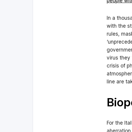
people with
In a thous
with the s
rules, mas
‘unprecede
government
virus they
crisis of 
atmosphere
line are ta
Biopo
For the Ita
aberration