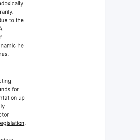
adoxically
arily.
ue to the
 A
f
dynamic he
mes.
cting
unds for
ntation up
ly
ctor
egislation
,