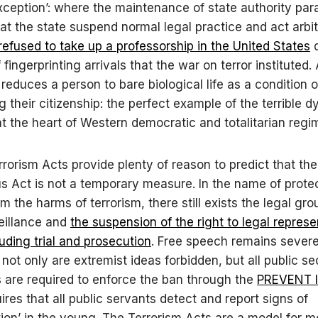
exception’: where the maintenance of state authority par
at the state suspend normal legal practice and act arbitr
refused to take up a professorship in the United States
d
 fingerprinting arrivals that the war on terror instituted.
 reduces a person to bare biological life as a condition o
g their citizenship: the perfect example of the terrible 
 at the heart of Western democratic and totalitarian regi
rorism Acts provide plenty of reason to predict that the
s Act is not a temporary measure. In the name of prote
m the harms of terrorism, there still exists the legal gro
eillance and
the suspension of the right to legal represe
luding trial and prosecution
. Free speech remains severe
 not only are extremist ideas forbidden, but all public se
are required to enforce the ban through the
PREVENT l
ires that all public servants detect and report signs of