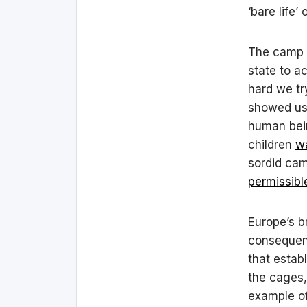
‘bare life’
The camp –
state to a
hard we try
showed us 
human bein
children
w
sordid cam
permissibl
Europe’s br
consequenc
that esta
the cages,
example of