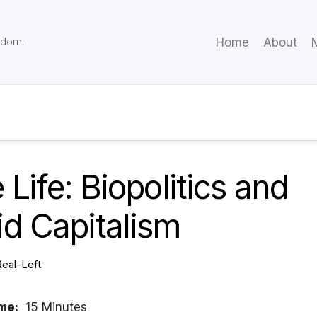
eedom.
Home
About
M
 Life: Biopolitics and
d Capitalism
Real-Left
me:
15 Minutes