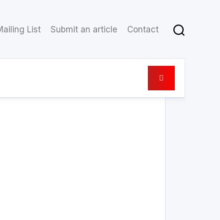
ailing List
Submit an article
Contact
19 February 2021