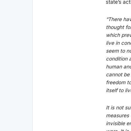
state’s act
“There hav
thought fo
which prev
live in co
seem to no
condition 
human and 
cannot be a
freedom to
itself to l
It is not 
measures ob
invisible 