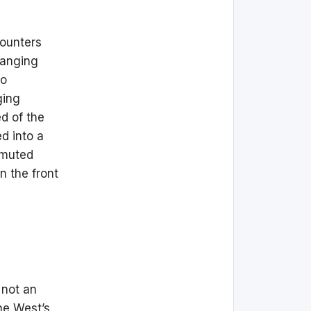
counters
hanging
to
ging
d of the
d into a
, muted
n the front
 not an
he West’s