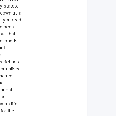
y-states.
ckdown as a
As you read
en been
but that
 responds
ant
as
strictions
normalised,
rmanent
he
manent
 not
uman life
for the