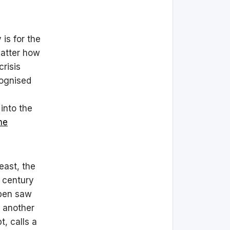
is for the
matter how
crisis
cognised
into the
me
least, the
t century
mben saw
 another
, calls a