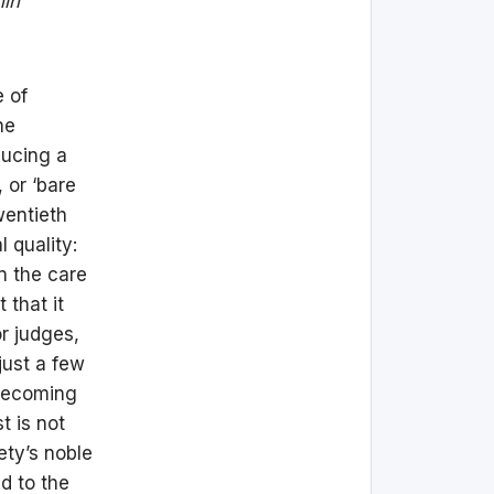
hin
e of
he
ducing a
, or ‘bare
wentieth
 quality:
n the care
 that it
or judges,
just a few
 becoming
t is not
iety’s noble
ed to the