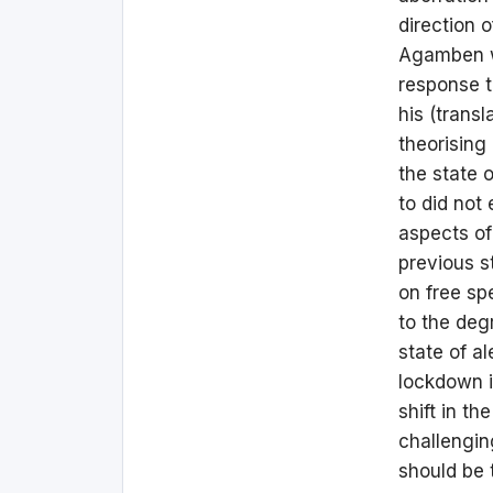
direction 
Agamben wa
response 
his (trans
theorising
the state 
to did not 
aspects of
previous s
on free sp
to the deg
state of a
lockdown i
shift in th
challenging
should be 