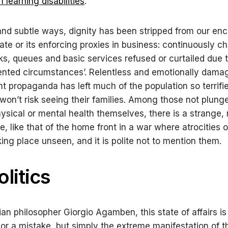
 learning disabilities
.
and subtle ways, dignity has been stripped from our en
tate or its enforcing proxies in business: continuously c
ks, queues and basic services refused or curtailed due 
nted circumstances’. Relentless and emotionally dama
 propaganda has left much of the population so terrifie
 won’t risk seeing their families. Among those not plunge
physical or mental health themselves, there is a strange
, like that of the home front in a war where atrocities o
king place unseen, and it is polite not to mention them.
litics
lian philosopher Giorgio Agamben, this state of affairs is
 or a mistake, but simply the extreme manifestation of t