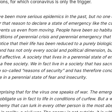
ions, for which coronavirus is only the trigger.
e been more serious epidemics in the past, but no one 
r that reason to declare a state of emergency like the c
ents us even from moving. People have been so habitu
nditions of perennial crisis and perennial emergency that
tice that their life has been reduced to a purely biologic
and has not only every social and political dimension, bu
affective. A society that lives in a perennial state of
 free society. We in fact live in a society that has sacr
 so-called “reasons of security” and has therefore co
ive in a perennial state of fear and insecurity.
surprising that for the virus one speaks of war. The emer
ligate us in fact to life in conditions of curfew. But a 
enemy that can lurk in every other person is the most ab