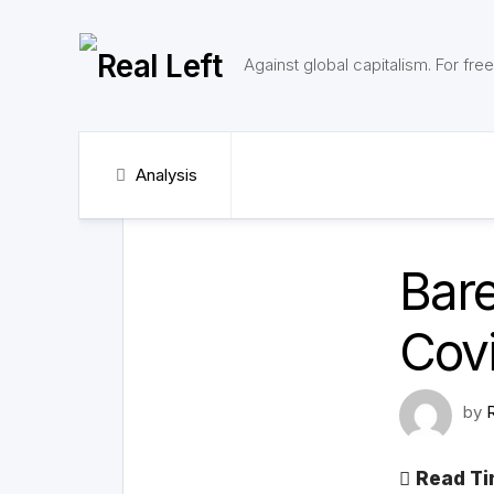
Skip
to
content
Against global capitalism. For fr
Analysis
Bare
Covi
by
Read Ti