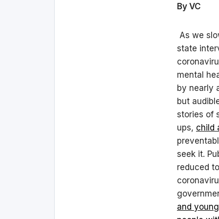
By VC
As we slow
state inte
coronaviru
mental hea
by nearly a
but audibl
stories of
ups,
child
preventabl
seek it. P
reduced to
coronaviru
governme
and young