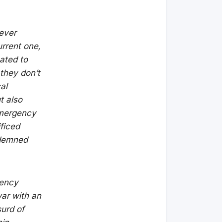
ever
urrent one,
ated to
 they don’t
al
t also
 emergency
ificed
ndemned
gency
war with an
surd of