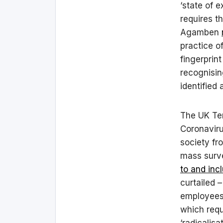
‘state of 
requires th
Agamben
practice of
fingerprint
recognisin
identified
The UK Ter
Coronaviru
society fro
mass surv
to and inc
curtailed –
employees 
which requ