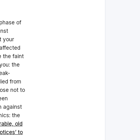
 phase of
inst
t your
 affected
 the faint
you: the
reak-
ied from
ose not to
been
n against
nics: the
rable, old
otices’ to