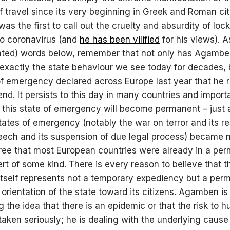
of travel since its very beginning in Greek and Roman cit
s the first to call out the cruelty and absurdity of lo
to coronavirus (and
he has been vilified
for his views). 
lated) words below, remember that not only has Agamb
 exactly the state behaviour we see today for decades, 
of emergency declared across Europe last year that he
end. It persists to this day in many countries and import
 this state of emergency will become permanent – just 
tates of emergency (notably the war on terror and its re
eech and its suspension of due legal process) became 
ree that most European countries were already in a pe
lert of some kind. There is every reason to believe that t
tself represents not a temporary expediency but a per
e orientation of the state toward its citizens. Agamben is
 the idea that there is an epidemic or that the risk to h
taken seriously; he is dealing with the underlying cause 