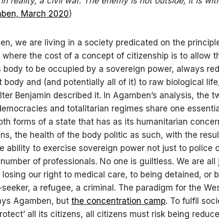
, in reality, a civil war. The enemy is not outside, it is wit
ben, March 2020
)
n, we are living in a society predicated on the principl
, where the cost of a concept of citizenship is to allow t
’s body to be occupied by a sovereign power, always re
t body and (and potentially all of it) to raw biological life
Walter Benjamin described it. In Agamben’s analysis, the t
democracies and totalitarian regimes share one essential
oth forms of a state that has as its humanitarian concer
zens, the health of the body politic as such, with the result
e ability to exercise sovereign power not just to police 
 number of professionals. No one is guiltless. We are all 
 losing our right to medical care, to being detained, or
seeker, a refugee, a criminal. The paradigm for the Wes
says Agamben, but
the concentration camp
. To fulfil soc
rotect’ all its citizens, all citizens must risk being reduc