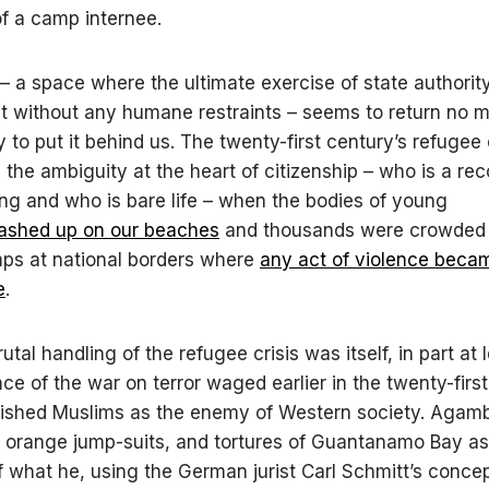
 of a camp internee.
 a space where the ultimate exercise of state authority 
ct without any humane restraints – seems to return no 
 to put it behind us. The twenty-first century’s refugee 
the ambiguity at the heart of citizenship – who is a re
g and who is bare life – when the bodies of young
ashed up on our beaches
and thousands were crowded 
ps at national borders where
any
act of violence beca
e
.
utal handling of the refugee crisis was itself, in part at 
e of the war on terror waged earlier in the twenty-firs
blished Muslims as the enemy of Western society. Aga
 orange jump-suits, and tortures of Guantanamo Bay as
 what he, using the German jurist Carl Schmitt’s concept