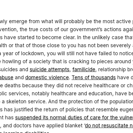
ly emerge from what will probably be the most active
rvention, the true costs of our government’s actions aga
s have started to become clear. In the unlikely case tha
lth or that of those close to you has not been severely
 year of lockdown, you will still not have failed to notice
e howling of a society that is cracking to pieces around 
 suicides and
suicide attempts
,
familicide
, relationship b
 abuse
and
domestic violence
.
Tens of thousands
have d
e deaths because they did not receive healthcare or ch
ublic services, notably healthcare and education, have 
 a skeleton service. And the protection of the populatio
s has justified the return of policies that resemble euge
nt has
suspended its normal duties of care for the vulne
, and doctors have applied blanket ‘
do not resuscitate n