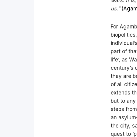
wars. It is
us.”
(
Agam
For Agambe
biopolitics
individual
part of tha
life’, as 
century’s 
they are b
of all citi
extends th
but to any
steps from
an asylum-
the city, 
quest to ‘p