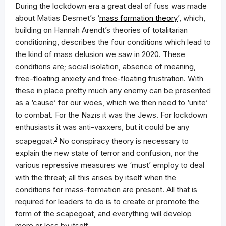
During the lockdown era a great deal of fuss was made
about Matias Desmet’s ‘
mass formation theory
’, which,
building on Hannah Arendt’s theories of totalitarian
conditioning, describes the four conditions which lead to
the kind of mass delusion we saw in 2020. These
conditions are; social isolation, absence of meaning,
free-floating anxiety and free-floating frustration. With
these in place pretty much any enemy can be presented
as a ‘cause’ for our woes, which we then need to ‘unite’
to combat. For the Nazis it was the Jews. For lockdown
enthusiasts it was anti-vaxxers, but it could be any
scapegoat.
3
No conspiracy theory is necessary to
explain the new state of terror and confusion, nor the
various repressive measures we ‘must’ employ to deal
with the threat; all this arises by itself when the
conditions for mass-formation are present. All that is
required for leaders to do is to create or promote the
form of the scapegoat, and everything will develop
more or less by itself.