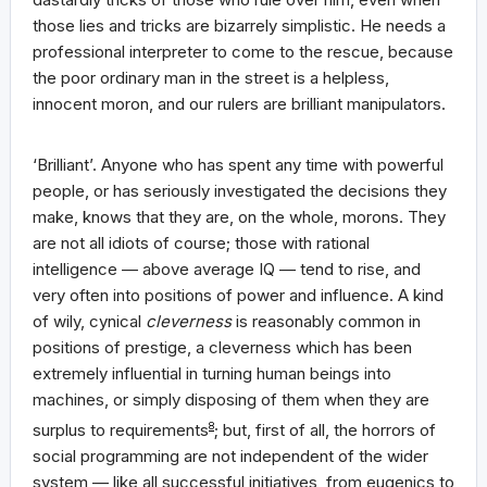
those lies and tricks are bizarrely simplistic. He needs a
professional interpreter to come to the rescue, because
the poor ordinary man in the street is a helpless,
innocent moron, and our rulers are brilliant manipulators.
‘Brilliant’. Anyone who has spent any time with powerful
people, or has seriously investigated the decisions they
make, knows that they are, on the whole, morons. They
are not all idiots of course; those with rational
intelligence — above average IQ — tend to rise, and
very often into positions of power and influence. A kind
of wily, cynical
cleverness
is reasonably common in
positions of prestige, a cleverness which has been
extremely influential in turning human beings into
machines, or simply disposing of them when they are
surplus to requirements
8
; but, first of all, the horrors of
social programming are not independent of the wider
system — like all successful initiatives, from eugenics to