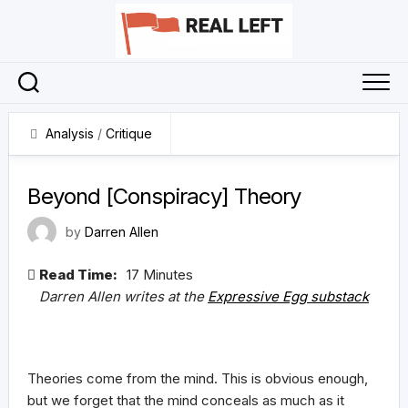
Skip
to
content
Analysis
/
Critique
30 April 2023
Beyond [Conspiracy] Theory
by
Darren Allen
Read Time:
17 Minutes
Darren Allen writes at the
Expressive Egg substack
Theories come from the mind. This is obvious enough,
but we forget that the mind conceals as much as it