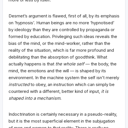
Desmet’s argument is flawed, first of all, by its emphasis
on ‘hypnosis’. Human beings are no more ‘hypnotised’
by ideology than they are controlled by propaganda or
formed by education. Privileging such ideas reveals the
bias of the mind, or the mind-worker, rather than the
reality of the situation, which is far more profound and
debilitating than the absorption of goodthink. What
actually happens is that
the whole self
— the body, the
mind, the emotions and the will — is shaped by its
environment. In the machine system the self isn’t merely
instructed
to obey, an instruction which can simply be
countered with a different, better kind of input,
it is
shaped into a mechanism
.
Indoctrination is certainly necessary in a pseudo-reality,
but it is the most superficial element in the subjugation
of men and women to that reality. There is really no