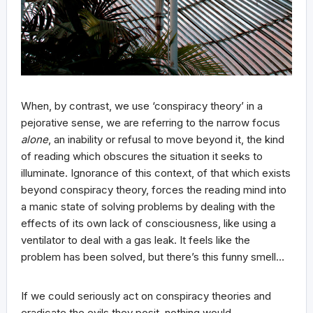
When, by contrast, we use ‘conspiracy theory’ in a
pejorative sense, we are referring to the narrow focus
alone
, an inability or refusal to move beyond it, the kind
of reading which obscures the situation it seeks to
illuminate. Ignorance of this context, of that which exists
beyond conspiracy theory, forces the reading mind into
a manic state of solving problems by dealing with the
effects of its own lack of consciousness, like using a
ventilator to deal with a gas leak. It feels like the
problem has been solved, but there’s this funny smell…
If we could seriously act on conspiracy theories and
eradicate the evils they posit, nothing would