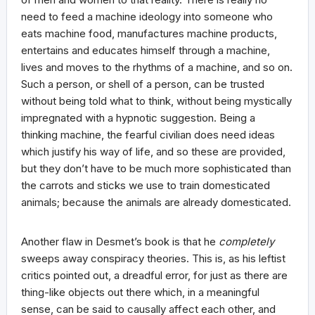
need to feed a machine ideology into someone who
eats machine food, manufactures machine products,
entertains and educates himself through a machine,
lives and moves to the rhythms of a machine, and so on.
Such a person, or shell of a person, can be trusted
without being told what to think, without being mystically
impregnated with a hypnotic suggestion. Being a
thinking machine, the fearful civilian does need ideas
which justify his way of life, and so these are provided,
but they don’t have to be much more sophisticated than
the carrots and sticks we use to train domesticated
animals; because the animals are already domesticated.
Another flaw in Desmet’s book is that he
completely
sweeps away conspiracy theories. This is, as his leftist
critics pointed out, a dreadful error, for just as there are
thing-like objects out there which, in a meaningful
sense, can be said to causally affect each other, and