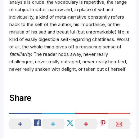
analysis is crude, the vocabulary is repetitive, the range
of subject-matter narrow and, in place of wit and
individuality, a kind of meta-narrative constantly refers
back to the self of the author, his importance, or the
minutia of his sad and beautiful (but unremarkable) life; a
kind of easily digestible self-regarding chattiness. Worst
of all, the whole thing gives off a reassuring sense of
familiarity
. The reader nods away, never really
challenged, never really outraged, never really horrified,
never really shaken with delight, or taken out of herself.
Share