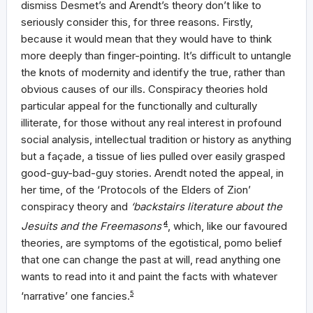
dismiss Desmet’s and Arendt’s theory don’t like to
seriously consider this, for three reasons. Firstly,
because it would mean that they would have to think
more deeply than finger-pointing. It’s difficult to untangle
the knots of modernity and identify the true, rather than
obvious causes of our ills. Conspiracy theories hold
particular appeal for the functionally and culturally
illiterate, for those without any real interest in profound
social analysis, intellectual tradition or history as anything
but a façade, a tissue of lies pulled over easily grasped
good-guy-bad-guy stories. Arendt noted the appeal, in
her time, of the ‘Protocols of the Elders of Zion’
conspiracy theory and
‘backstairs literature about the
Jesuits and the Freemasons’
4
, which, like our favoured
theories, are symptoms of the egotistical, pomo belief
that one can change the past at will, read anything one
wants to read into it and paint the facts with whatever
‘narrative’ one fancies.
5