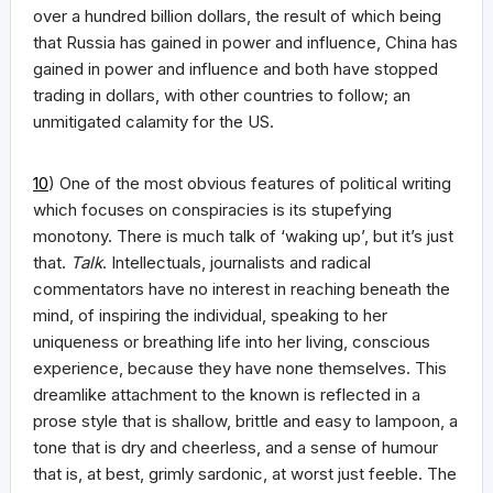
over a hundred billion dollars, the result of which being
that Russia has gained in power and influence, China has
gained in power and influence and both have stopped
trading in dollars, with other countries to follow; an
unmitigated calamity for the US.
10
) One of the most obvious features of political writing
which focuses on conspiracies is its stupefying
monotony. There is much talk of ‘waking up’, but it’s just
that.
Talk
. Intellectuals, journalists and radical
commentators have no interest in reaching beneath the
mind, of inspiring the individual, speaking to her
uniqueness or breathing life into her living, conscious
experience, because they have none themselves. This
dreamlike attachment to the known is reflected in a
prose style that is shallow, brittle and easy to lampoon, a
tone that is dry and cheerless, and a sense of humour
that is, at best, grimly sardonic, at worst just feeble. The