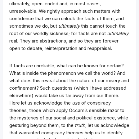
ultimately, open-ended and, in most cases,
unresolvable. We rightly approach such matters with
confidence that we can unlock the facts of them, and
sometimes we do, but
ultimately
this cannot touch the
root of our worldly sickness; for facts are not
ultimately
real. They are abstractions, and so they are forever
open to debate, reinterpretation and reappraisal.
If facts are unreliable, what can be known for certain?
What is inside the phenomenon we call the world? And
what does this reveal about the nature of our misery and
confinement? Such questions (which I have addressed
elsewhere) would take us far away from our theme.
Here let us acknowledge the
use
of conspiracy
theories, those which apply Occam’s sensible razor to
the mysteries of our social and political existence, while
gesturing beyond them, to the
truth
; let us acknowledge
that warranted conspiracy theories help us to identify