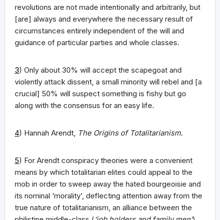
revolutions are not made intentionally and arbitrarily, but
[are] always and everywhere the necessary result of
circumstances entirely independent of the will and
guidance of particular parties and whole classes.
3
) Only about 30% will accept the scapegoat and
violently attack dissent, a small minority will rebel and [a
crucial] 50% will suspect something is fishy but go
along with the consensus for an easy life.
4
) Hannah Arendt,
The Origins of Totalitarianism.
5
) For Arendt conspiracy theories were a convenient
means by which totalitarian elites could appeal to the
mob in order to sweep away the hated bourgeoisie and
its nominal ‘morality’, deflecting attention away from the
true nature of totalitarianism, an alliance between the
philistine middle-class (
‘job holders and family men’
)