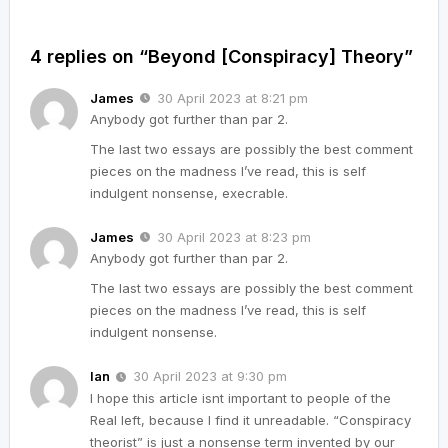
4 replies on “Beyond [Conspiracy] Theory”
James
30 April 2023 at 8:21 pm
Anybody got further than par 2.
The last two essays are possibly the best comment
pieces on the madness I’ve read, this is self
indulgent nonsense, execrable.
James
30 April 2023 at 8:23 pm
Anybody got further than par 2.
The last two essays are possibly the best comment
pieces on the madness I’ve read, this is self
indulgent nonsense.
Ian
30 April 2023 at 9:30 pm
I hope this article isnt important to people of the
Real left, because I find it unreadable. “Conspiracy
theorist” is just a nonsense term invented by our