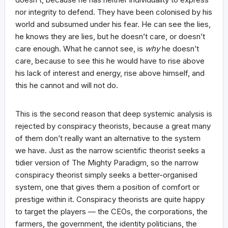
nor integrity to defend. They have been colonised by his
world and subsumed under his fear. He can see the lies,
he knows they are lies, but he doesn’t care, or doesn’t
care enough. What he cannot see, is
why
he doesn’t
care, because to see this he would have to rise above
his lack of interest and energy, rise above himself, and
this he cannot and will not do.
This is the second reason that deep systemic analysis is
rejected by conspiracy theorists, because a great many
of them don’t really want an alternative to the system
we have. Just as the narrow scientific theorist seeks a
tidier version of The Mighty Paradigm, so the narrow
conspiracy theorist simply seeks a better-organised
system, one that gives them a position of comfort or
prestige within it. Conspiracy theorists are quite happy
to target the players — the CEOs, the corporations, the
farmers, the government, the identity politicians, the