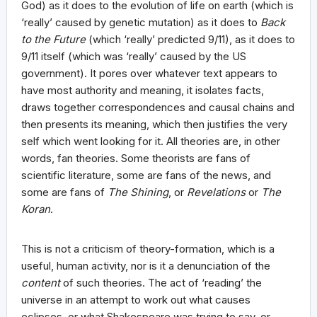
God) as it does to the evolution of life on earth (which is
‘really’ caused by genetic mutation) as it does to
Back
to the Future
(which ‘really’ predicted 9/11), as it does to
9/11 itself (which was ‘really’ caused by the US
government). It pores over whatever text appears to
have most authority and meaning, it isolates facts,
draws together correspondences and causal chains and
then presents its meaning, which then justifies the very
self which went looking for it. All theories are, in other
words, fan theories. Some theorists are fans of
scientific literature, some are fans of the news, and
some are fans of
The Shining
, or
Revelations
or
The
Koran
.
This is not a criticism of theory-formation, which is a
useful, human activity, nor is it a denunciation of the
content
of such theories. The act of ‘reading’ the
universe in an attempt to work out what causes
eclipses, or what Shakespeare was trying to say, or