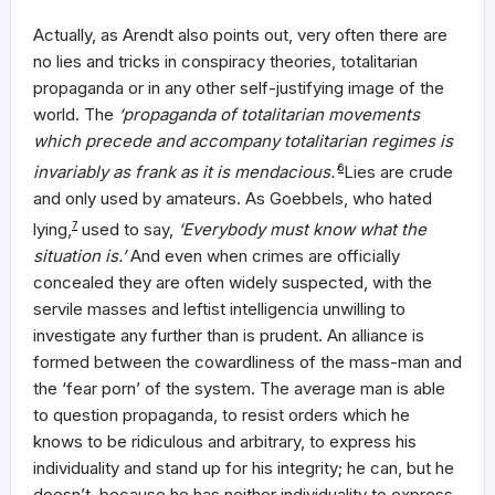
Actually, as Arendt also points out, very often there are
no lies and tricks in conspiracy theories, totalitarian
propaganda or in any other self-justifying image of the
world. The
‘propaganda of totalitarian movements
which precede and accompany totalitarian regimes is
invariably as frank as it is mendacious.’
6
Lies are crude
and only used by amateurs. As Goebbels, who hated
lying,
7
used to say,
‘Everybody must know what the
situation is.’
And even when crimes are officially
concealed they are often widely suspected, with the
servile masses and leftist intelligencia unwilling to
investigate any further than is prudent. An alliance is
formed between the cowardliness of the mass-man and
the ‘fear porn’ of the system. The average man is able
to question propaganda, to resist orders which he
knows to be ridiculous and arbitrary, to express his
individuality and stand up for his integrity; he can, but he
doesn’t, because he has neither individuality to express