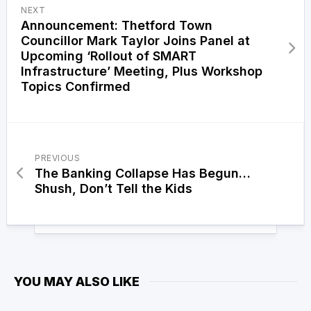
NEXT
Announcement: Thetford Town
Councillor Mark Taylor Joins Panel at
Upcoming ‘Rollout of SMART
Infrastructure’ Meeting, Plus Workshop
Topics Confirmed
PREVIOUS
The Banking Collapse Has Begun…
Shush, Don’t Tell the Kids
YOU MAY ALSO LIKE