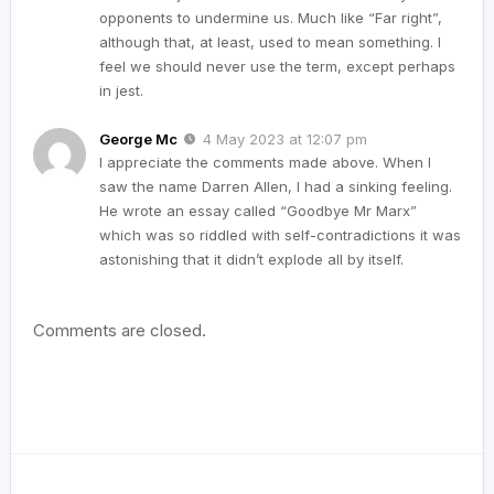
opponents to undermine us. Much like “Far right”,
although that, at least, used to mean something. I
feel we should never use the term, except perhaps
in jest.
George Mc
4 May 2023 at 12:07 pm
I appreciate the comments made above. When I
saw the name Darren Allen, I had a sinking feeling.
He wrote an essay called “Goodbye Mr Marx”
which was so riddled with self-contradictions it was
astonishing that it didn’t explode all by itself.
Comments are closed.