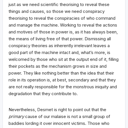
just as we need scientific theorising to reveal these
things and causes, so those we need conspiracy
theorising to reveal the conspiracies of who command
and manage the machine. Working to reveal the actions
and motives of those in power is, as it has always been,
the means of living free of that power. Dismissing all
conspiracy theories as inherently irrelevant leaves a
good part of the machine intact and, what’s more, is
welcomed by those who sit at the output end of it, filling
their pockets as the mechanism grows in size and
power. They like nothing better than the idea that their
role in its operation is, at best, secondary and that they
are not really responsible for the monstrous iniquity and
degradation that they contribute to.
Nevertheless, Desmet is right to point out that the
primary
cause of our malaise is not a small group of
baddies lording it over innocent victims. Those who