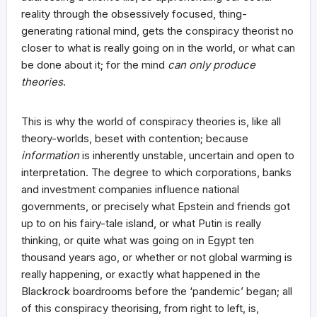
reality through the obsessively focused, thing-
generating rational mind, gets the conspiracy theorist no
closer to what is really going on in the world, or what can
be done about it; for the mind
can only produce
theories
.
This is why the world of conspiracy theories is, like all
theory-worlds, beset with contention; because
information
is inherently unstable, uncertain and open to
interpretation. The degree to which corporations, banks
and investment companies influence national
governments, or precisely what Epstein and friends got
up to on his fairy-tale island, or what Putin is really
thinking, or quite what was going on in Egypt ten
thousand years ago, or whether or not global warming is
really happening, or exactly what happened in the
Blackrock boardrooms before the ‘pandemic’ began; all
of this conspiracy theorising, from right to left, is,