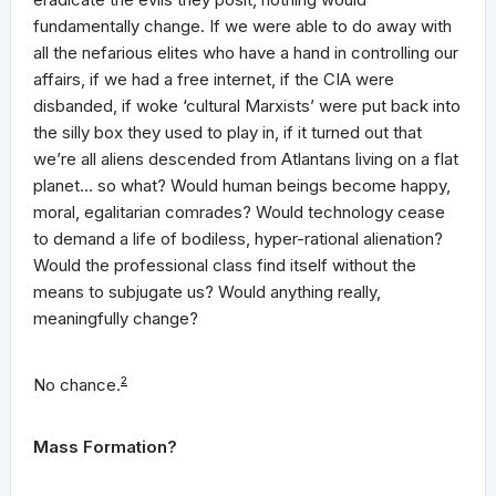
fundamentally change. If we were able to do away with
all the nefarious elites who have a hand in controlling our
affairs, if we had a free internet, if the CIA were
disbanded, if woke ‘cultural Marxists’ were put back into
the silly box they used to play in, if it turned out that
we’re all aliens descended from Atlantans living on a flat
planet… so what? Would human beings become happy,
moral, egalitarian comrades? Would technology cease
to demand a life of bodiless, hyper-rational alienation?
Would the professional class find itself without the
means to subjugate us? Would anything really,
meaningfully change?
No chance.
2
Mass Formation?