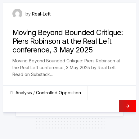
28 May 2025
by
Real-Left
Moving Beyond Bounded Critique:
Piers Robinson at the Real Left
conference, 3 May 2025
Moving Beyond Bounded Critique: Piers Robinson at
the Real Left conference, 3 May 2025 by Real Left
Read on Substack...
Analysis
/
Controlled Opposition