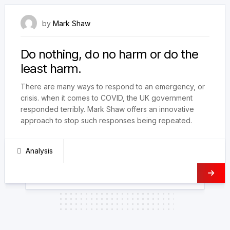
28 September 2022
by
Mark Shaw
Do nothing, do no harm or do the
least harm.
There are many ways to respond to an emergency, or
crisis. when it comes to COVID, the UK government
responded terribly. Mark Shaw offers an innovative
approach to stop such responses being repeated.
Analysis