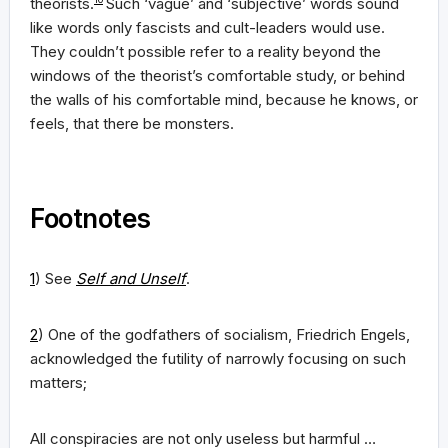
theorists.
Such ‘vague’ and ‘subjective’ words sound
like words only fascists and cult-leaders would use.
They couldn’t possible refer to a reality beyond the
windows of the theorist’s comfortable study, or behind
the walls of his comfortable mind, because he knows, or
feels, that there be monsters.
Footnotes
1
) See
Self and Unself
.
2
) One of the godfathers of socialism, Friedrich Engels,
acknowledged the futility of narrowly focusing on such
matters;
All conspiracies are not only useless but harmful …