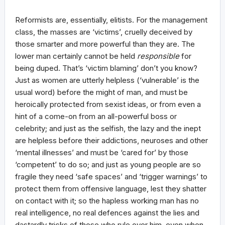
Reformists are, essentially, elitists. For the management
class, the masses are ‘victims’, cruelly deceived by
those smarter and more powerful than they are. The
lower man certainly cannot be held
responsible
for
being duped. That’s ‘victim blaming’ don’t you know?
Just as women are utterly helpless (‘vulnerable’ is the
usual word) before the might of man, and must be
heroically protected from sexist ideas, or from even a
hint of a come-on from an all-powerful boss or
celebrity; and just as the selfish, the lazy and the inept
are helpless before their addictions, neuroses and other
‘mental illnesses’ and must be ‘cared for’ by those
‘competent’ to do so; and just as young people are so
fragile they need ‘safe spaces’ and ‘trigger warnings’ to
protect them from offensive language, lest they shatter
on contact with it; so the hapless working man has no
real intelligence, no real defences against the lies and
dastardly tricks of those who rule over him, even when