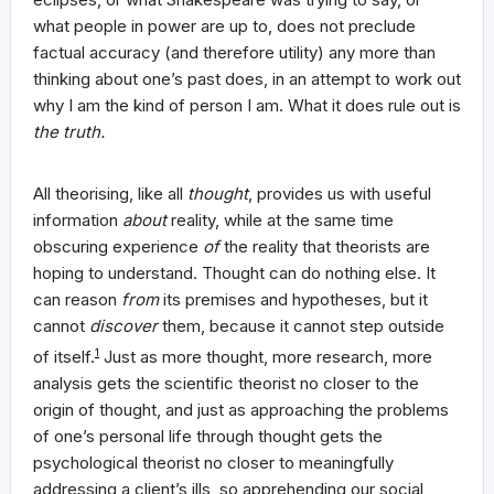
what people in power are up to, does not preclude
factual accuracy (and therefore utility) any more than
thinking about one’s past does, in an attempt to work out
why I am the kind of person I am. What it does rule out is
the truth.
All theorising, like all
thought
, provides us with useful
information
about
reality, while at the same time
obscuring experience
of
the reality that theorists are
hoping to understand. Thought can do nothing else. It
can reason
from
its premises and hypotheses, but it
cannot
discover
them, because it cannot step outside
of itself.
1
Just as more thought, more research, more
analysis gets the scientific theorist no closer to the
origin of thought, and just as approaching the problems
of one’s personal life through thought gets the
psychological theorist no closer to meaningfully
addressing a client’s ills, so apprehending our social