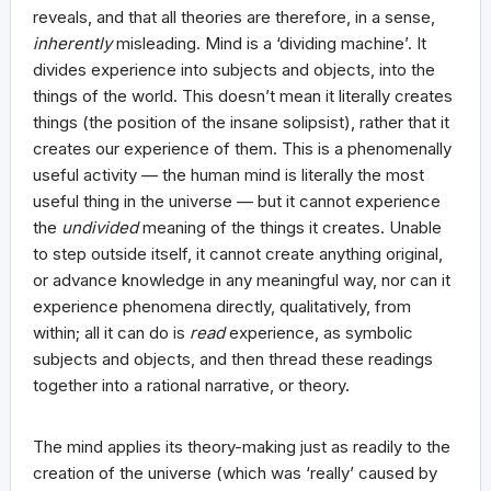
reveals, and that all theories are therefore, in a sense,
inherently
misleading. Mind is a ‘dividing machine’. It
divides experience into subjects and objects, into the
things of the world. This doesn’t mean it literally creates
things (the position of the insane solipsist), rather that it
creates our experience of them. This is a phenomenally
useful activity — the human mind is literally the most
useful thing in the universe — but it cannot experience
the
undivided
meaning of the things it creates. Unable
to step outside itself, it cannot create anything original,
or advance knowledge in any meaningful way, nor can it
experience phenomena directly, qualitatively, from
within; all it can do is
read
experience, as symbolic
subjects and objects, and then thread these readings
together into a rational narrative, or theory.
The mind applies its theory-making just as readily to the
creation of the universe (which was ‘really’ caused by