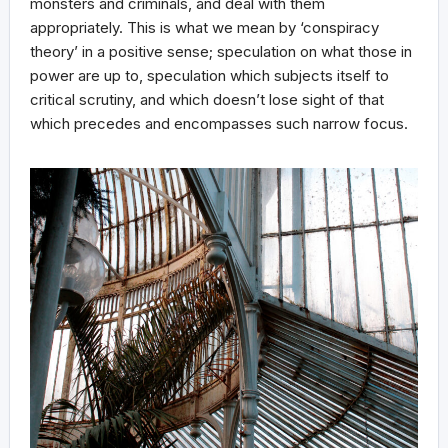
monsters and criminals, and deal with them
appropriately. This is what we mean by ‘conspiracy
theory’ in a positive sense; speculation on what those in
power are up to, speculation which subjects itself to
critical scrutiny, and which doesn’t lose sight of that
which precedes and encompasses such narrow focus.