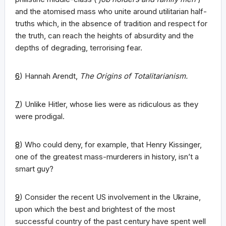
and the atomised mass who unite around utilitarian half-
truths which, in the absence of tradition and respect for
the truth, can reach the heights of absurdity and the
depths of degrading, terrorising fear.
6
) Hannah Arendt,
The Origins of Totalitarianism.
7
) Unlike Hitler, whose lies were as ridiculous as they
were prodigal.
8
) Who could deny, for example, that Henry Kissinger,
one of the greatest mass-murderers in history, isn’t a
smart guy?
9
) Consider the recent US involvement in the Ukraine,
upon which the best and brightest of the most
successful country of the past century have spent well