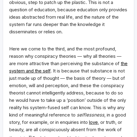
obvious, step to patch up the plastic. This is not a
question of education, because education only provides
ideas abstracted from real life, and the nature of the
system far runs deeper than the knowledge it
disseminates or relies on.
Here we come to the third, and the most profound,
reason why conspiracy theories — why all theories —
are more attractive than perceiving the substance of
the
system and the self
. It is because that substance is not
just made up of thought — the basis of theory — but of
emotion, will and perception, and these the conspiracy
theorist cannot intelligently address, because to do so
he would have to take up a ‘position’ outside of the only
reality his system-fused self can know. This is why any
kind of meaningful reference to
selflessness
, in a good
story, for example, or in enquiries into
love
, or truth, or
beauty, are all conspicuously absent from the work of
10