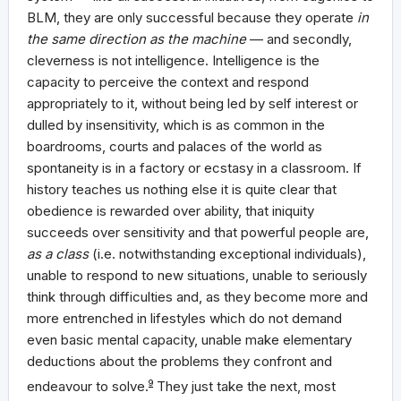
BLM, they are only successful because they operate
in
the same direction as the machine
— and secondly,
cleverness is not intelligence. Intelligence is the
capacity to perceive the context and respond
appropriately to it, without being led by self interest or
dulled by insensitivity, which is as common in the
boardrooms, courts and palaces of the world as
spontaneity is in a factory or ecstasy in a classroom. If
history teaches us nothing else it is quite clear that
obedience is rewarded over ability, that iniquity
succeeds over sensitivity and that powerful people are,
as a class
(i.e. notwithstanding exceptional individuals),
unable to respond to new situations, unable to seriously
think through difficulties and, as they become more and
more entrenched in lifestyles which do not demand
even basic mental capacity, unable make elementary
deductions about the problems they confront and
endeavour to solve.
9
They just take the next, most