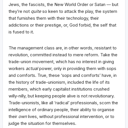
Jews, the fascists, the New World Order or Satan — but
they’re not
quite
so keen to attack the play, the system
that furnishes them with their technology, their
addictions or their prestige, or, God forbid, the self that
is fused to it.
The management class are, in other words, resistant to
revolution, committed instead to mere reform. Take the
trade-union movement, which has no interest in giving
workers
actual
power, only in providing them with sops
and comforts. True, these ‘sops and comforts’ have, in
the history of trade-unionism, included the life of its
members, which early capitalist institutions crushed
willy-nilly, but keeping people alive is not revolutionary.
Trade-unionists, like all ‘radical’ professionals, scorn the
intelligence of ordinary people, their ability to organise
their
own
lives, without professional intervention, or to
judge the situation for themselves.