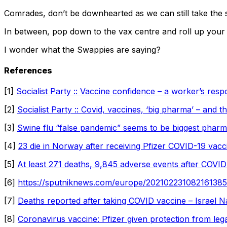
Comrades, don’t be downhearted as we can still take the 
In between, pop down to the vax centre and roll up your s
I wonder what the Swappies are saying?
References
[1]
Socialist Party :: Vaccine confidence – a worker’s res
[2]
Socialist Party :: Covid, vaccines, ‘big pharma’ –
and th
[3]
Swine flu “false pandemic” seems to be biggest pha
[4]
23 die in Norway after receiving Pfizer COVID-19 vac
[5]
At least 271 deaths, 9,845 adverse events after COVID 
[6]
https://sputniknews.com/europe/202102231082161385-
[7]
Deaths reported after taking COVID vaccine – Israel 
[8]
Coronavirus vaccine: Pfizer given protection from le