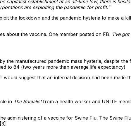
 the capitalist establishment at an all-time low, there is he
rporations are exploiting the pandemic for profit.”
it the lockdown and the pandemic hysteria to make a killing
ures about the vaccine. One member posted on FB:
‘I’ve go
y the manufactured pandemic mass hysteria, despite the fac
ased to 84 (two years more than average life expectancy).
r would suggest that an internal decision had been made 
cle in
The Socialist
from a health worker and UNITE memb
 the administering of a vaccine for Swine Flu. The Swine F
[3]