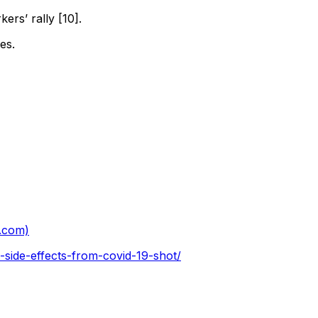
kers’ rally [10].
es.
s.com)
side-effects-from-covid-19-shot/