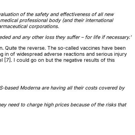
aluation of the safety and effectiveness of all new
edical professional body (and their international
armaceutical corporations.
d and any other loss they suffer – for life if necessary.’
pen. Quite the reverse. The so-called vaccines have been
 in of widespread adverse reactions and serious injury
[7]. I could go on but the negative results of this
S-based Moderna are having all their costs covered by
hey need to charge high prices because of the risks that