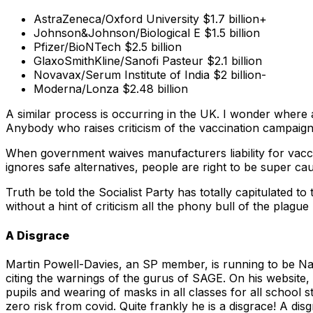
AstraZeneca/Oxford University $1.7 billion+
Johnson&Johnson/Biological E $1.5 billion
Pfizer/BioNTech $2.5 billion
GlaxoSmithKline/Sanofi Pasteur $2.1 billion
Novavax/Serum Institute of India $2 billion-
Moderna/Lonza $2.48 billion
A similar process is occurring in the UK. I wonder where a
Anybody who raises criticism of the vaccination campaign
When government waives manufacturers liability for vaccine 
ignores safe alternatives, people are right to be super ca
Truth be told the Socialist Party has totally capitulated t
without a hint of criticism all the phony bull of the plague 
A Disgrace
Martin Powell-Davies, an SP member, is running to be Na
citing the warnings of the gurus of SAGE. On his website, M
pupils and wearing of masks in all classes for all school 
zero risk from covid. Quite frankly he is a disgrace! A dis