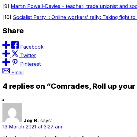
[9]
Martin Powell-Davies – teacher, trade unionist and so
[10]
Socialist Party :: Online workers’ rally: Taking fight to
Share
Facebook
Twitter
Pinterest
Email
4 replies on “Comrades, Roll up your
Joy B.
says:
13 March 2021 at 3:27 am