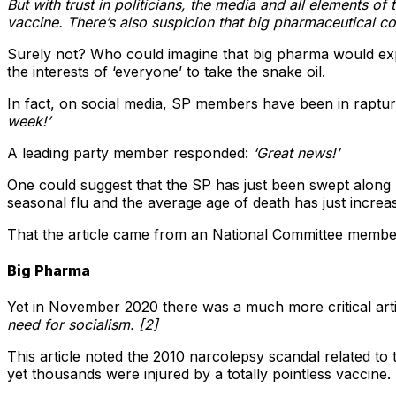
But with trust in politicians, the media and all elements of
vaccine. There’s also suspicion that big pharmaceutical co
Surely not? Who could imagine that big pharma would explo
the interests of ‘everyone’ to take the snake oil.
In fact, on social media, SP members have been in rapt
week!’
A leading party member responded:
‘Great news!’
One could suggest that the SP has just been swept along b
seasonal flu and the average age of death has just incre
That the article came from an National Committee membe
Big Pharma
Yet in November 2020 there was a much more critical arti
need for socialism. [2]
This article noted the 2010 narcolepsy scandal related to
yet thousands were injured by a totally pointless vaccine. 