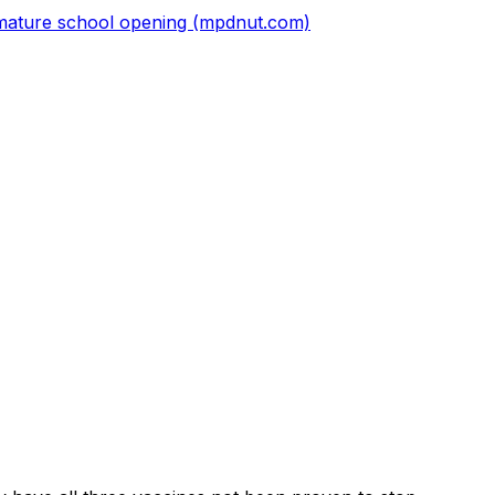
premature school opening (mpdnut.com)