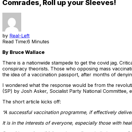
Comrades, Roll up your Sleeves!
by
Real-Left
Read Time:
6 Minutes
By Bruce Wallace
There is a nationwide stampede to get the covid jag. Criti
conspiracy theorists. Those who opposing mass vaccinati
the idea of a vaccination passport, after months of deny
I wondered what the response would be from the revolutio
(SP) by Josh Asker, Socialist Party National Committee, e
The short article kicks off:
“A successful vaccination programme, if effectively delive
It is in the interests of everyone, especially those with hea