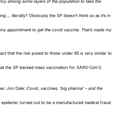
sitancy among some layers of the population to take the
 … literally? Obviously the SP doesn’t think so as it’s in
t my appointment to get the covid vaccine. That’s made my
t that the risk posed to those under 65 is very similar to
that the SP backed mass vaccination for SARS-CoV-2.
er Jon Dale:
Covid, vaccines, ‘big pharma’ – and the
lu epidemic turned out to be a manufactured medical fraud