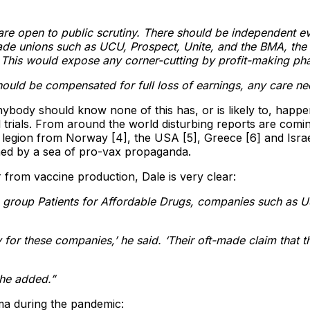
s are open to public scrutiny. There should be independent ev
de unions such as UCU, Prospect, Unite, and the BMA, the m
 This would expose any corner-cutting by profit-making ph
uld be compensated for full loss of earnings, any care neede
s anybody should know none of this has, or is likely to, hap
ials. From around the world disturbing reports are coming
legion from Norway [4], the USA [5], Greece [6] and Israel 
ed by a sea of pro-vax propaganda.
r from vaccine production, Dale is very clear:
 group Patients for Affordable Drugs, companies such as U
for these companies,’ he said. ‘Their oft-made claim that t
’ he added.”
a during the pandemic: