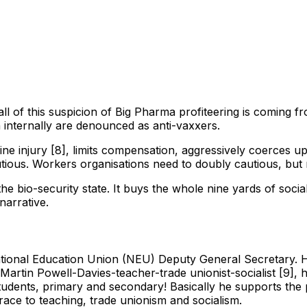
ll of this suspicion of Big Pharma profiteering is coming f
 internally are denounced as anti-vaxxers.
injury [8], limits compensation, aggressively coerces uptake
utious. Workers organisations need to doubly cautious, but n
o the bio-security state. It buys the whole nine yards of soc
narrative.
tional Education Union (NEU) Deputy General Secretary. He
artin Powell-Davies-teacher-trade unionist-socialist [9], he
students, primary and secondary! Basically he supports the 
grace to teaching, trade unionism and socialism.