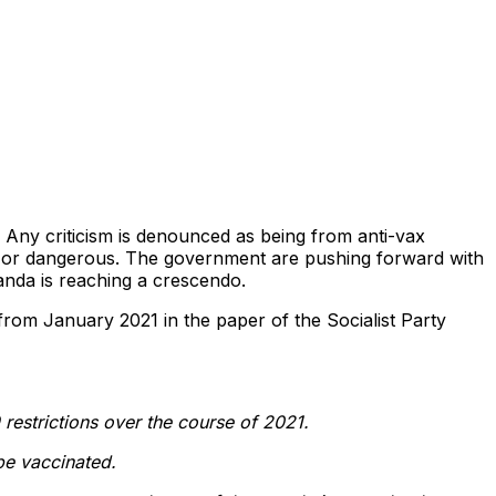
t. Any criticism is denounced as being from anti-vax
h or dangerous. The government are pushing forward with
anda is reaching a crescendo.
from January 2021 in the paper of the Socialist Party
 restrictions over the course of 2021.
 be vaccinated.