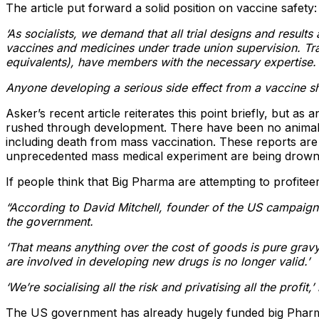
The article put forward a solid position on vaccine safety:
‘As socialists, we demand that all trial designs and result
vaccines and medicines under trade union supervision. Tra
equivalents), have members with the necessary expertise.
Anyone developing a serious side effect from a vaccine sho
Asker’s recent article reiterates this point briefly, but a
rushed through development. There have been no animal tr
including death from mass vaccination. These reports are 
unprecedented mass medical experiment are being drown
If people think that Big Pharma are attempting to profitee
“According to David Mitchell, founder of the US campaign
the government.
‘That means anything over the cost of goods is pure gravy 
are involved in developing new drugs is no longer valid.’
‘We’re socialising all the risk and privatising all the profit,
The US government has already hugely funded big Pharm