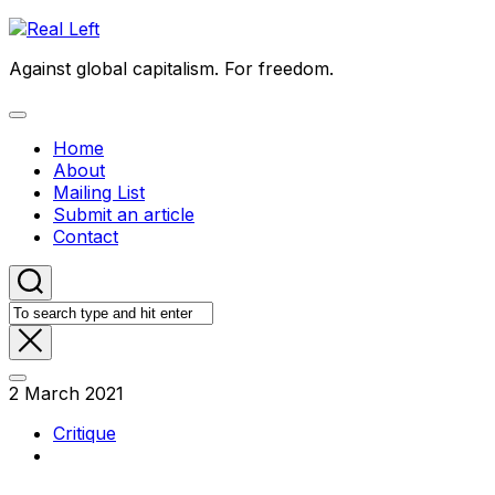
Skip
to
Against global capitalism. For freedom.
content
Expand
Menu
Home
About
Mailing List
Submit an article
Contact
2 March 2021
Critique