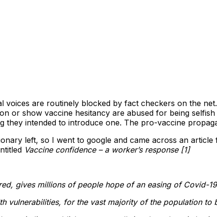
cal voices are routinely blocked by fact checkers on the ne
on or show vaccine hesitancy are abused for being selfis
ing they intended to introduce one. The pro-vaccine propag
nary left, so I went to google and came across an article 
ntitled
Vaccine confidence – a worker’s response [1]
red, gives millions of people hope of an easing of Covid-19
lth vulnerabilities, for the vast majority of the population to