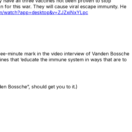
nly have all three vaccines not been proven to stop
 for this war. They will cause viral escape immunity. He
om/watch?app=desktop&v=ZJZxiNxYLpc
ree-minute mark in the video interview of Vanden Bossche
nes that ‘educate the immune system in ways that are to
den Bossche”, should get you to it.)