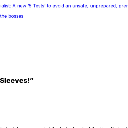
cialist: A new ‘5 Tests’ to avoid an unsafe, unprepared, 
 the
bosses
 Sleeves!”