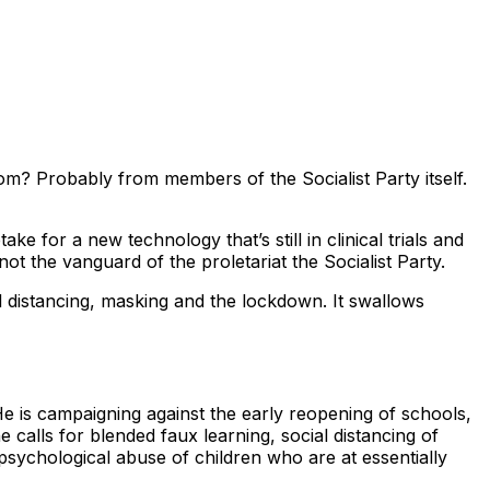
rom? Probably from members of the Socialist Party itself.
 for a new technology that’s still in clinical trials and
ot the vanguard of the proletariat the Socialist Party.
ial distancing, masking and the lockdown. It swallows
 is campaigning against the early reopening of schools,
 calls for blended faux learning, social distancing of
psychological abuse of children who are at essentially