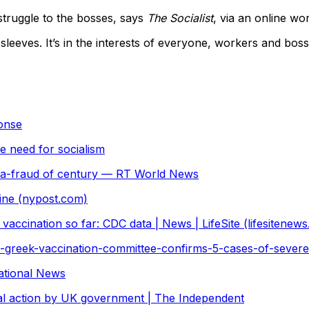
struggle to the bosses, says
The Socialist
, via an online wor
leeves. It’s in the interests of everyone, workers and boss
ponse
e need for socialism
rma-fraud of century — RT World News
cine (nypost.com)
vaccination so far: CDC data | News | LifeSite (lifesitenew
greek-vaccination-committee-confirms-5-cases-of-severe-
National News
gal action by UK government | The Independent