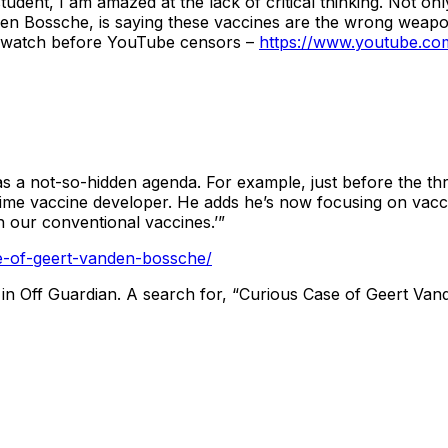
student, I am amazed at the lack of critical thinking. Not o
den Bossche, is saying these vaccines are the wrong weapon
 and watch before YouTube censors –
https://www.youtube.c
 a not-so-hidden agenda. For example, just before the th
ime vaccine developer. He adds he’s now focusing on vacci
h our conventional vaccines.’”
se-of-geert-vanden-bossche/
s in Off Guardian. A search for, “Curious Case of Geert Van