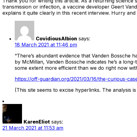
Thank you for writing this article. As a returning science 
transmission or infection, a vaccine developer Geert Van
explains it quite clearly in this recent interview. Hurry
CovidiousAlbion
says:
18 March 2021 at 11:46 pm
“There’s abundant evidence that Vanden Bossche has
by McMillan, Vanden Bossche indicates he’s a long-t
some extent more efficient than we do right now wit
https://off-guardian.org/2021/03/16/the-curious-ca
(This site seems to excise hyperlinks. The analysis i
KarenEliot
says:
21 March 2021 at 11:53 am