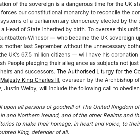
tion of the sovereign is a dangerous time for the UK st
 forces our constitutional monarchy to reconcile the co
systems of a parliamentary democracy elected by the 
 a Head of State inherited by birth. To oversee this unifi
ountbatten-Windsor — who became the UK sovereign u
is mother last September without the unnecessary bothe
the UK’s 67.5 million citizens — will have his coronation 
ish People pledging their allegiance as subjects not just
s heirs and successors.
The Authorised Liturgy for the C
 Majesty King Charles III
, overseen by the Archbishop of
, Justin Welby, will include the following call to obedien
all upon all persons of goodwill of The United Kingdom o
ain and Northern Ireland, and of the other Realms and th
itories to make their homage, in heart and voice, to their
ubted King, defender of all.