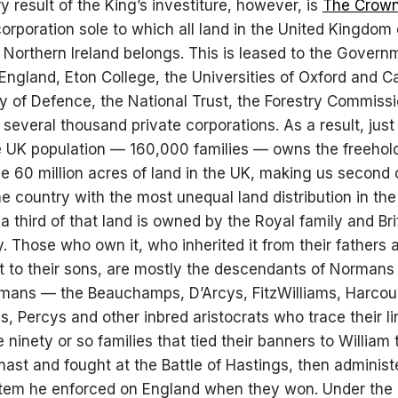
y result of the King’s investiture, however, is
The Crow
corporation sole to which all land in the United Kingdom
d Northern Ireland belongs. This is leased to the Govern
England, Eton College, the Universities of Oxford and 
ry of Defence, the National Trust, the Forestry Commiss
several thousand private corporations. As a result, just
e UK population — 160,000 families — owns the freehol
the 60 million acres of land in the UK, making us second 
he country with the most unequal land distribution in the
a third of that land is owned by the Royal family and Bri
y. Those who own it, who inherited it from their fathers a
t to their sons, are mostly the descendants of Normans
ans — the Beauchamps, D’Arcys, FitzWilliams, Harcour
s, Percys and other inbred aristocrats who trace their l
 ninety or so families that tied their banners to William 
mast and fought at the Battle of Hastings, then administ
stem he enforced on England when they won. Under th