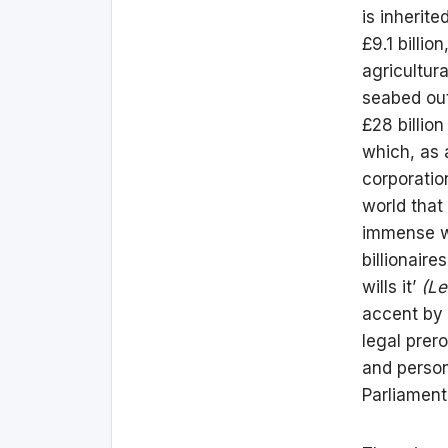
is inherit
£9.1 billi
agricultura
seabed out
£28 billio
which, as 
corporatio
world that
immense we
billionair
wills it’
(Le
accent by t
legal prero
and person
Parliament