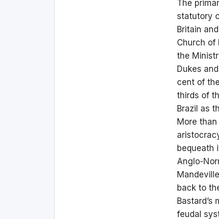
The primar
statutory 
Britain an
Church of 
the Minist
Dukes and 
cent of th
thirds of 
Brazil as t
More than 
aristocrac
bequeath i
Anglo-Norm
Mandeville
back to the
Bastard’s 
feudal sy