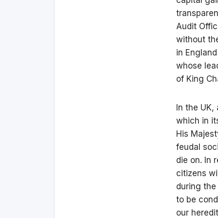
transparen
Audit Offic
without th
in England
whose lead
of King Ch
In the UK,
which in i
His Majest
feudal soc
die on. In
citizens w
during the
to be cond
our heredi