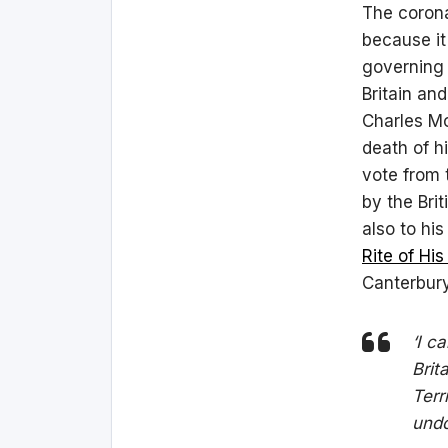
The corona
because it
governing 
Britain and
Charles M
death of h
vote from 
by the Brit
also to hi
Rite of His
Canterbury
‘I c
Brit
Terr
undo