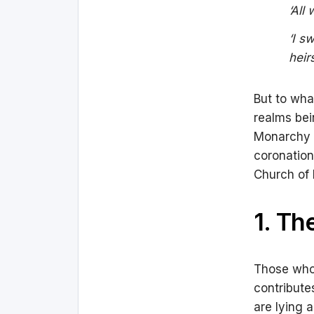
‘All
‘I s
heir
But to wha
realms bei
Monarchy s
coronation
Church of
1. Th
Those who 
contribute
are lying 