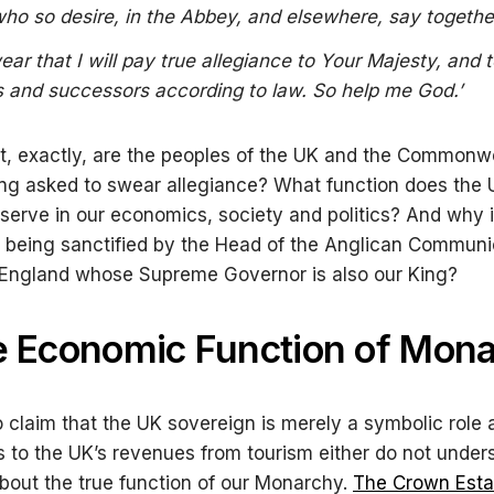
 who so desire, in the Abbey, and elsewhere, say togethe
wear that I will pay true allegiance to Your Majesty, and 
s and successors according to law. So help me God.
’
t, exactly, are the peoples of the UK and the Commonw
ng asked to swear allegiance? What function does the
erve in our economics, society and politics? And why i
 being sanctified by the Head of the Anglican Commun
 England whose Supreme Governor is also our King?
e Economic Function of Mon
claim that the UK sovereign is merely a symbolic role 
s to the UK’s revenues from tourism either do not under
about the true function of our Monarchy.
The Crown Esta