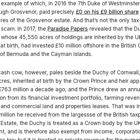
 example of which, in 2016 the 7th Duke of Westminster
ugh Grosvenor, paid precisely
£0 on his £9 billion share
res of the Grosvenor estate. And that’s not the only tax
scam. In 2017, the
Paradise Papers
revealed that the D
 whose 45,550 acres of holdings are inherited by the U
at birth, had invested £10 million offshore in the British
s of Bermuda and the Cayman Islands.
cash cow, however, pales beside the Duchy of Cornwall
res, inherited at birth by the Crown Prince and heir ap
£763 million a decade ago, and the Prince drew an annu
ion from its financial investment portfolio, farming reve
l and commercial land and properties leases. That was in
 million he received from the largessse of the British tax
Estate, the Duchy is treated as a Crown body by the U
, and is therefore also exempt from income, corporati
ns tax; but it is treated as private revenue for the purpo