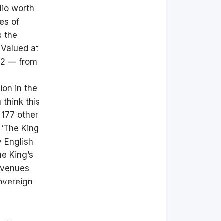
lio worth
es of
s the
 Valued at
022 — from
ion in the
 think this
 177 other
l ‘The King
y English
he King’s
revenues
overeign