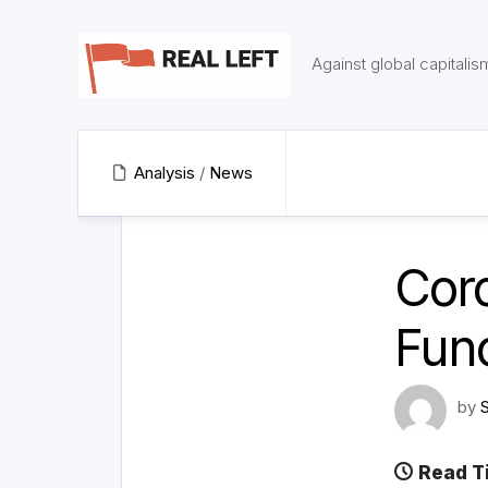
Skip
to
content
Against global capitalis
Analysis
/
News
Cor
Fun
by
Read T