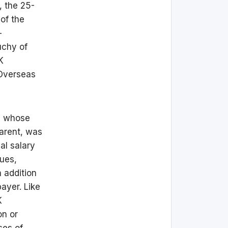
, the 25-
of the
-
uchy of
K
 Overseas
, whose
parent, was
al salary
nues,
 addition
payer. Like
K
on or
ses of