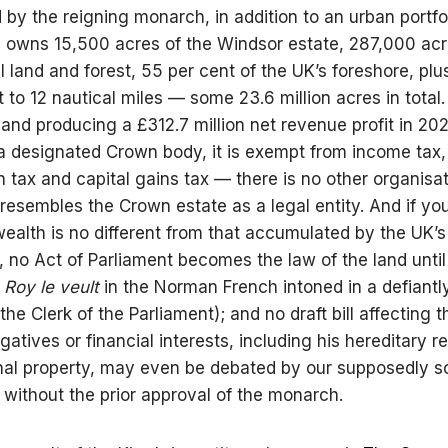
ed by the reigning monarch, in addition to an urban portfo
on, owns 15,500 acres of the Windsor estate, 287,000 acr
l land and forest, 55 per cent of the UK’s foreshore, plu
 to 12 nautical miles — some 23.6 million acres in total.
n and producing a £312.7 million net revenue profit in 2
a designated Crown body, it is exempt from income tax,
n tax and capital gains tax — there is no other organisat
 resembles the Crown estate as a legal entity. And if you
alth is no different from that accumulated by the UK’s
es, no Act of Parliament becomes the law of the land unti
 Roy le veult
in the Norman French intoned in a defiantl
he Clerk of the Parliament); and no draft bill affecting t
gatives or financial interests, including his hereditary 
al property, may even be debated by our supposedly s
 without the prior approval of the monarch.