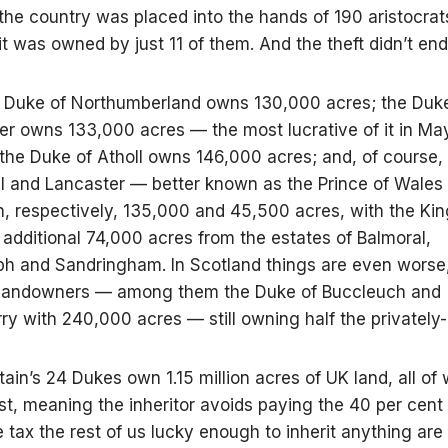
 the country was placed into the hands of 190 aristocrat
it was owned by just 11 of them. And the theft didn’t end
e Duke of Northumberland owns 130,000 acres; the Duk
r owns 133,000 acres — the most lucrative of it in May
 the Duke of Atholl owns 146,000 acres; and, of course,
l and Lancaster — better known as the Prince of Wales 
 respectively, 135,000 and 45,500 acres, with the Kin
additional 74,000 acres from the estates of Balmoral,
 and Sandringham. In Scotland things are even worse,
landowners — among them the Duke of Buccleuch and
y with 240,000 acres — still owning half the privately-
ritain’s 24 Dukes own 1.15 million acres of UK land, all of 
ust, meaning the inheritor avoids paying the 40 per cent
e tax the rest of us lucky enough to inherit anything are