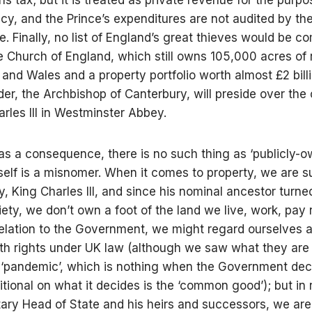
cy, and the Prince’s expenditures are not audited by th
e. Finally, no list of England’s great thieves would be c
e Church of England, which still owns 105,000 acres of r
 and Wales and a property portfolio worth almost £2 bill
er, the Archbishop of Canterbury, will preside over the
arles III in Westminster Abbey.
 as a consequence, there is no such thing as ‘publicly-o
tself is a misnomer. When it comes to property, we are s
y, King Charles III, and since his nominal ancestor turne
iety, we don’t own a foot of the land we live, work, pay 
 relation to the Government, we might regard ourselves a
ith rights under UK law (although we saw what they are
 ‘pandemic’, which is nothing when the Government de
itional on what it decides is the ‘common good’); but in r
tary Head of State and his heirs and successors, we are