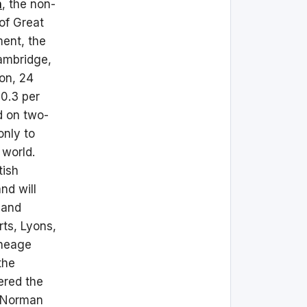
n
, the non-
 of Great
ment, the
Cambridge,
ion, 24
 0.3 per
d on two-
only to
 world.
tish
nd will
 and
ts, Lyons,
ineage
the
ered the
e Norman