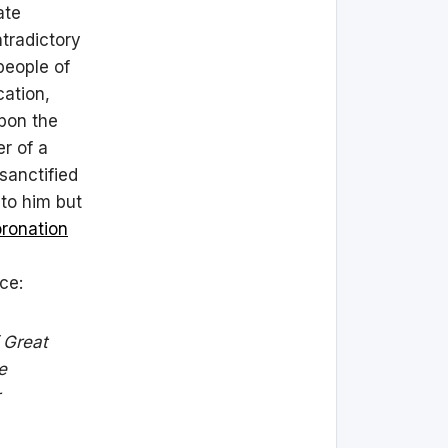
ate
ntradictory
people of
cation,
pon the
r of a
sanctified
 to him but
oronation
ce:
f Great
e