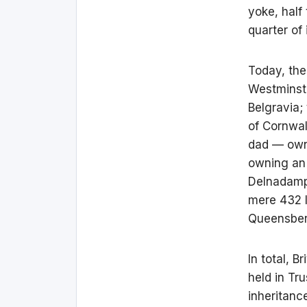
yoke, half
quarter of 
Today, th
Westminste
Belgravia;
of Cornwal
dad — own,
owning an 
Delnadamph
mere 432 
Queensberr
In total, B
held in Tr
inheritanc