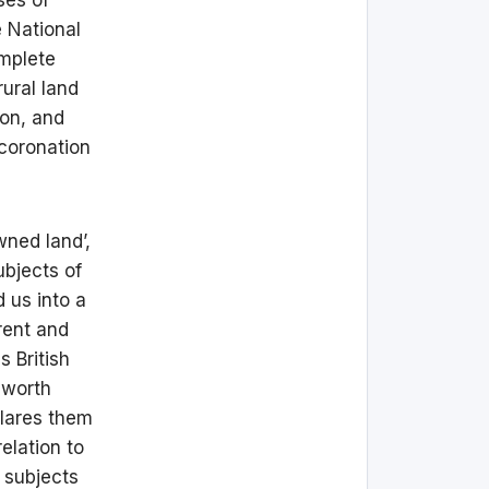
e National
omplete
ural land
ion, and
 coronation
wned land’,
ubjects of
d us into a
rent and
s British
 worth
clares them
elation to
 subjects