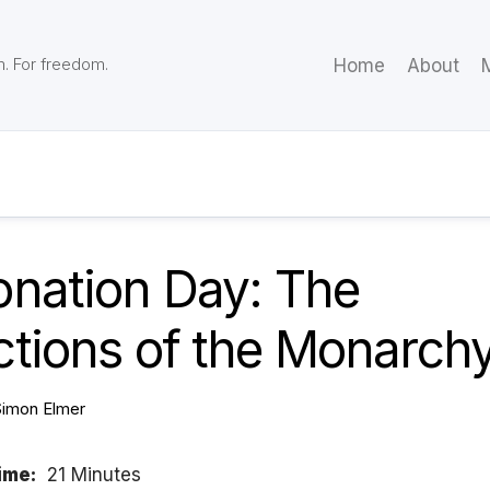
m. For freedom.
Home
About
M
onation Day: The
ctions of the Monarch
Simon Elmer
ime:
21 Minutes