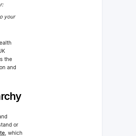
r:
to your
ealth
 UK
s the
ion and
archy
and
stand or
te
, which