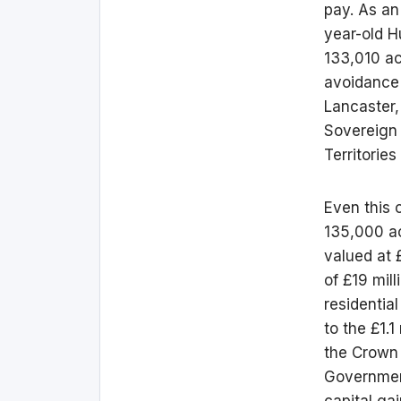
pay. As an
year-old H
133,010 ac
avoidance 
Lancaster,
Sovereign 
Territorie
Even this 
135,000 ac
valued at 
of £19 mill
residentia
to the £1.1
the Crown 
Government
capital gai