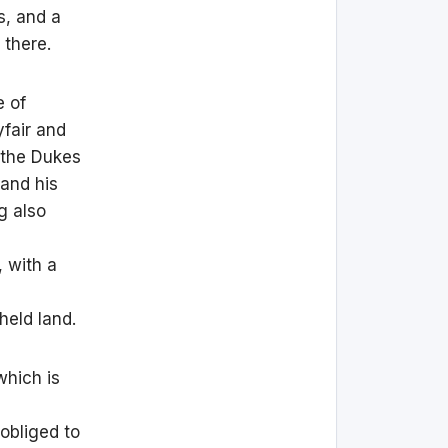
s, and a
 there.
e of
fair and
 the Dukes
and his
g also
 with a
held land.
which is
 obliged to