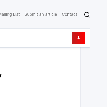
ailing List
Submit an article
Contact
6 May 2023
y