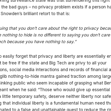
ning surveillance state was that surrendering this right
t the bad guys – no privacy problem exists if a person h
 Snowden’s brilliant retort to that is:
uing that you don’t care about the right to privacy bec
 nothing to hide is no different to saying you don’t care
ch because you have nothing to say.”
o easily forget that privacy and liberty are essentially 
be free if the state and Big Tech are privy to all your
ons, social media interactions and records of financial ac
 glib nothing-to-hide mantra gained traction among lar
hinking public who seem incapable of grasping what Be
eant when he said: “Those who would give up essential l
little temporary safety, deserve neither liberty nor safe
 that individual liberty is a fundamental human need th
nated to a false and unattainable quest to reduce the ris