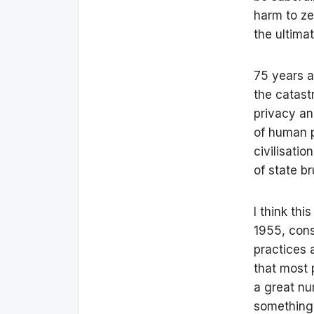
harm to ze
the ultima
75 years a
the catast
privacy an
of human p
civilisati
of state b
I think thi
1955, cons
practices 
that most 
a great nu
something 