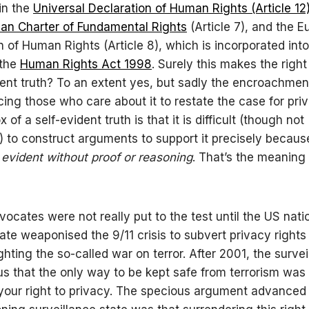
in the
Universal Declaration of Human Rights (Article 12
an Charter of Fundamental Rights
(Article 7), and the 
 of Human Rights (Article 8), which is incorporated into
 the
Human Rights Act 1998
. Surely this makes the right
dent truth? To an extent yes, but sadly the encroachmen
orcing those who care about it to restate the case for pri
 of a self-evident truth is that it is difficult (though not
) to construct arguments to support it precisely because 
,
evident without proof or reasoning
. That’s the meaning 
vocates were not really put to the test until the US nati
tate weaponised the 9/11 crisis to subvert privacy rights 
ghting the so-called war on terror. After 2001, the survei
 us that the only way to be kept safe from terrorism was
your right to privacy. The specious argument advanced t