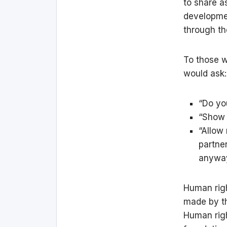
to share a
developmen
through th
To those w
would ask:
“Do yo
“Show m
“Allow
partne
anyway
Human righ
made by th
Human righ