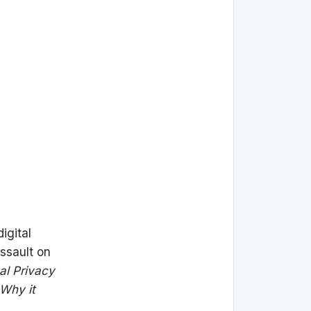
igital
assault on
tal Privacy
 Why it