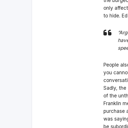
the burgeo
only affec
to hide. Ed
“Arg
have
spee
People als
you cannot 
conversati
Sadly, the
of the unt
Franklin m
purchase a 
was saying
be subordi