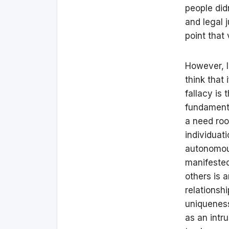
people did
and legal 
point that 
However, I
think that 
fallacy is 
fundamental
a need roo
individuat
autonomous
manifested 
others is 
relationsh
uniqueness
as an intru