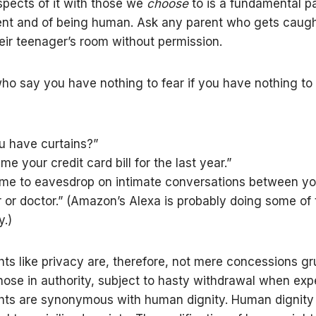
spects of it with those we
choose
to is a fundamental pa
t and of being human. Ask any parent who gets caught
eir teenager’s room without permission.
ho say you have nothing to fear if you have nothing to h
u have curtains?”
e your credit card bill for the last year.”
 me to eavesdrop on intimate conversations between y
r or doctor.” (Amazon’s Alexa is probably doing some of 
.)
ts like privacy are, therefore, not mere concessions g
ose in authority, subject to hasty withdrawal when exp
ts are synonymous with human dignity. Human dignity 