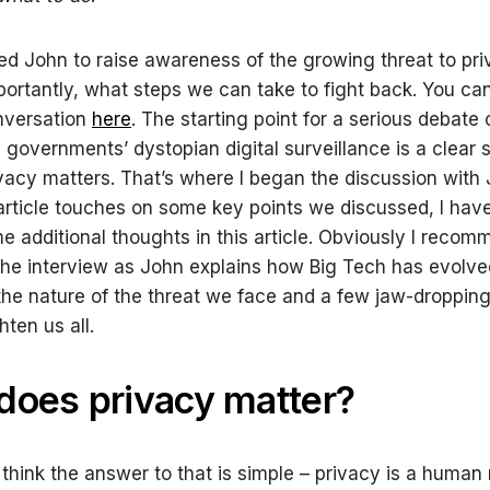
wed John to raise awareness of the growing threat to pr
portantly, what steps we can take to fight back. You c
onversation
here
. The starting point for a serious debate 
 governments’ dystopian digital surveillance is a clear
vacy matters. That’s where I began the discussion with
 article touches on some key points we discussed, I ha
e additional thoughts in this article. Obviously I reco
he interview as John explains how Big Tech has evolve
the nature of the threat we face and a few jaw-dropping
hten us all.
oes privacy matter?
hink the answer to that is simple – privacy is a human ri