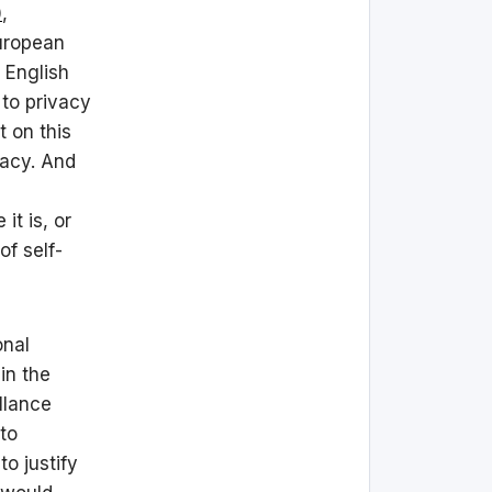
)
,
European
 English
 to privacy
t on this
vacy. And
it is, or
of self-
onal
in the
llance
 to
o justify