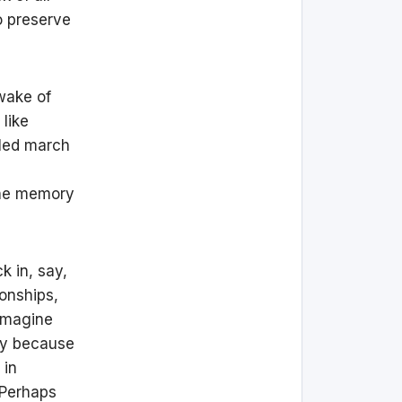
o preserve
wake of
like
lled march
the memory
k in, say,
onships,
 imagine
ly because
 in
 Perhaps