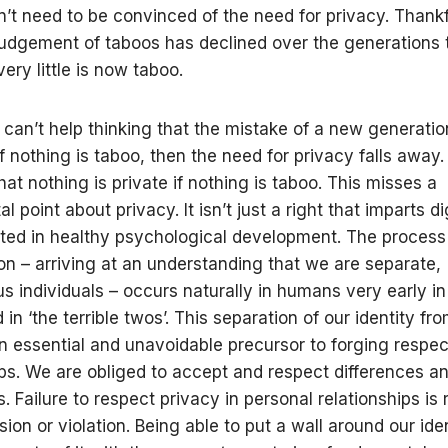
n’t need to be convinced of the need for privacy. Thankf
judgement of taboos has declined over the generations 
very little is now taboo.
 can’t help thinking that the mistake of a new generation
if nothing is taboo, then the need for privacy falls away
that nothing is private if nothing is taboo. This misses a
 point about privacy. It isn’t just a right that imparts dign
ted in healthy psychological development. The process
ion – arriving at an understanding that we are separate,
 individuals – occurs naturally in humans very early in 
in ‘the terrible twos’. This separation of our identity fro
an essential and unavoidable precursor to forging respec
ips. We are obliged to accept and respect differences a
. Failure to respect privacy in personal relationships is
sion or violation. Being able to put a wall around our ide