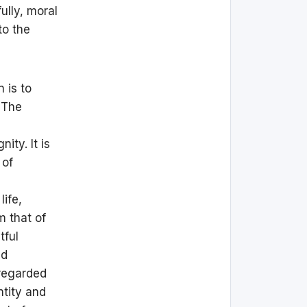
ully, moral
to the
 is to
. The
ity. It is
 of
life,
m that of
tful
nd
 regarded
ntity and