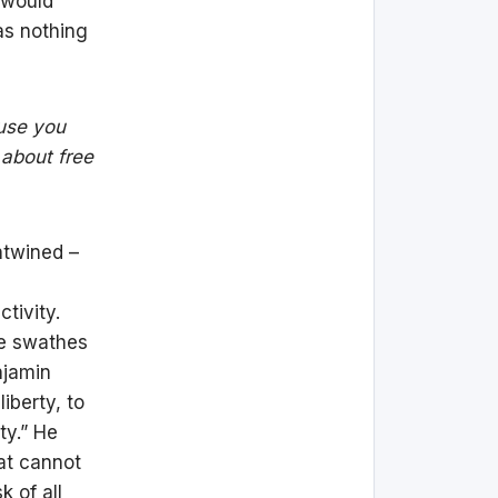
 would
as nothing
ause you
 about free
entwined –
tivity.
ge swathes
njamin
iberty, to
ty.” He
at cannot
k of all