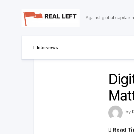
Skip
to
content
Against global capitalis
Interviews
Digi
Mat
by
Read Ti