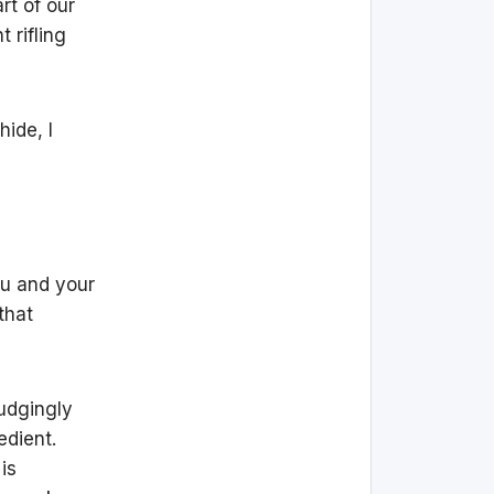
rt of our
 rifling
ide, I
ou and your
that
rudgingly
edient.
is