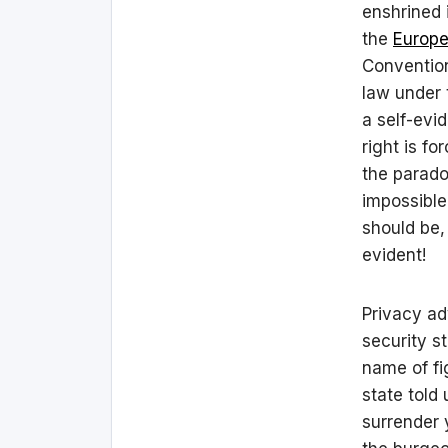
enshrined 
the
Europe
Convention
law under
a self-evi
right is f
the paradox
impossible
should be
evident!
Privacy ad
security s
name of fi
state told
surrender 