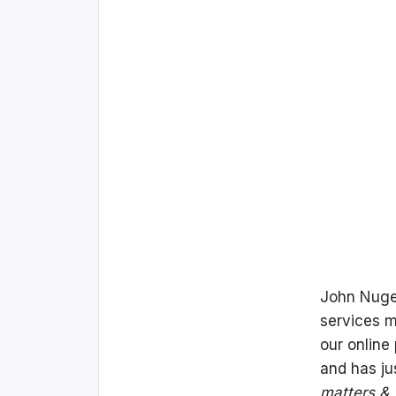
John Nuge
services m
our online
and has ju
matters & 