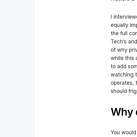
I intervie
equally im
the full c
Tech’s and
of why pri
while this
to add som
watching t
operates, 
should frig
Why d
You would t