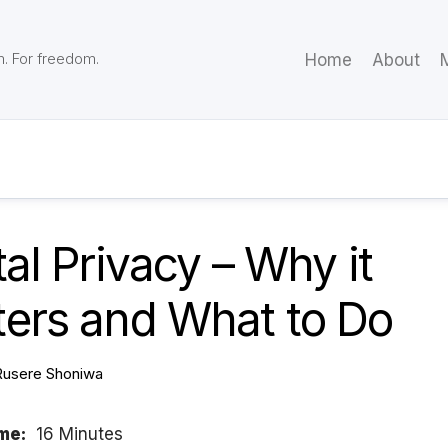
m. For freedom.
Home
About
M
tal Privacy – Why it
ters and What to Do
Rusere Shoniwa
me:
16 Minutes