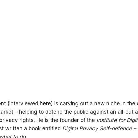
nt (interviewed
here
) is carving out a new niche in the d
arket – helping to defend the public against an all-out 
 privacy rights. He is the founder of the
Institute for Digi
st written a book entitled
Digital Privacy Self-defence –
what to do
.