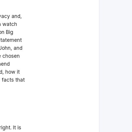
ivacy and,
an watch
on Big
 statement
 John, and
ve chosen
mmend
d, how it
 facts that
ght. It is