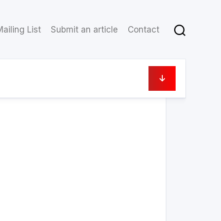
ailing List
Submit an article
Contact
19 June 2023