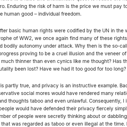
ro. Enduring the risk of harm is the price we must pay t
te human good – individual freedom.
fter basic human rights were codified by the UN in the 
rophe of WW2, we once again find many of these rights 
d bodily autonomy under attack. Why then is the so-ca
rogress proving to be a cruel illusion and the veneer of
on much thinner than even cynics like me thought? Has 
rutality been lost? Have we had it too good for too long?
s is partly true, and privacy is an instructive example. Bac
ervative social mores would have rendered many relati
and thoughts taboo and even unlawful. Consequently, I
people would have defended their privacy fiercely simp
mber of people were secretly thinking about or dabbling
that was regarded as taboo or even illegal at the time.