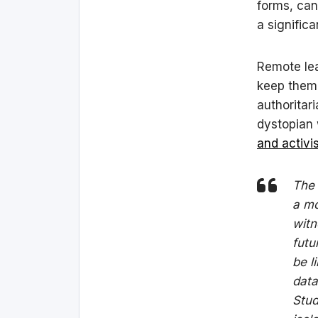
forms, can
a signific
Remote lea
keep them 
authoritar
dystopian 
and activi
The 
a mo
witn
futu
be l
data
Stud