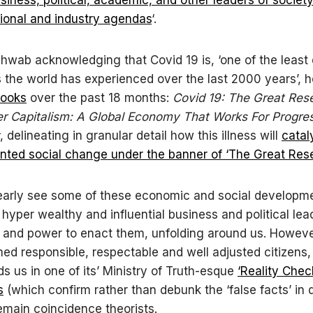
gional and industry agendas
‘.
hwab acknowledging that Covid 19 is, ‘one of the least
the world has experienced over the last 2000 years’, 
books
over the past 18 months:
Covid 19: The Great Res
r Capitalism: A Global Economy That Works For Progre
, delineating in granular detail how this illness will
catal
ted social change under the banner of ‘The Great Rese
early see some of these economic and social developm
 hyper wealthy and influential business and political lea
and power to enact them, unfolding around us. However
ed responsible, respectable and well adjusted citizens,
s us in one of its’ Ministry of Truth-esque
‘Reality Chec
s
(which confirm rather than debunk the ‘false facts’ in 
main coincidence theorists.