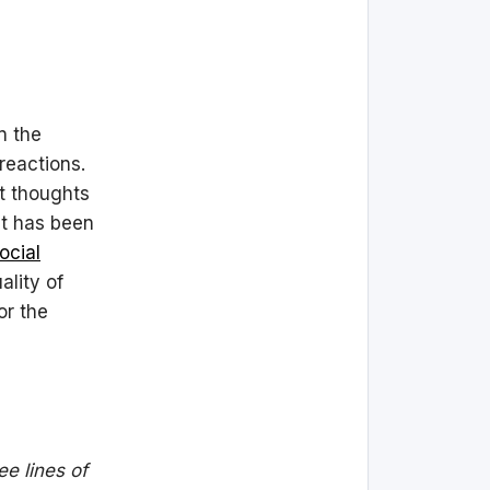
n the
reactions.
at thoughts
at has been
ocial
ality of
or the
ee lines of