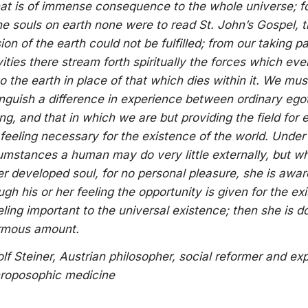
that is of immense consequence to the whole universe; f
the souls on earth none were to read St. John’s Gospel, 
ion of the earth could not be fulfilled; from our taking pa
vities there stream forth spiritually the forces which ev
 to the earth in place of that which dies within it. We mus
inguish a difference in experience between ordinary egot
ing, and that in which we are but providing the field for 
 feeling necessary for the existence of the world. Under
umstances a human may do very little externally, but wh
er developed soul, for no personal pleasure, she is awar
ugh his or her feeling the opportunity is given for the ex
eling important to the universal existence; then she is d
rmous amount.
lf Steiner, Austrian philosopher, social reformer and ex
roposophic medicine