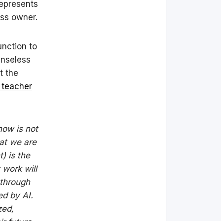
represents
ess owner.
unction to
enseless
t the
 teacher
now is not
at we are
) is the
 work will
 through
ed by AI.
zed,