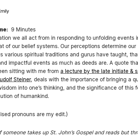
Emily
me:
9 Minutes
tion we all act from in responding to unfolding events i
hat of our belief systems. Our perceptions determine our 
as various spiritual traditions and gurus have taught, th
 and impactful events as much as deeds are. A quote th
een sitting with me from
a lecture by the late initiate & s
udolf Steiner
, deals with the importance of bringing a qu
isdom into one’s thinking, and the significance of this f
ution of humankind.
ised pronouns are my edit.)
. if someone takes up St. John’s Gospel and reads but thr