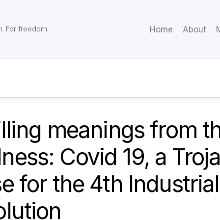
m. For freedom.
Home
About
M
illing meanings from t
ess: Covid 19, a Troj
e for the 4th Industrial
lution