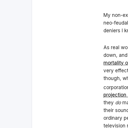
My non-exi
neo-feudal
deniers I 
As real wo
down, and
mortality 
very effec
though, wh
corporatio
projection
they
do
ma
their soun
ordinary p
television