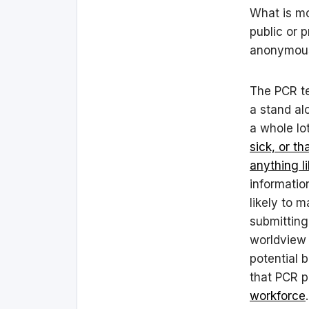
What is mor
public or 
anonymou
The PCR tes
a stand al
a whole lo
sick, or t
anything li
informatio
likely to 
submitting
worldview 
potential 
that PCR p
workforce