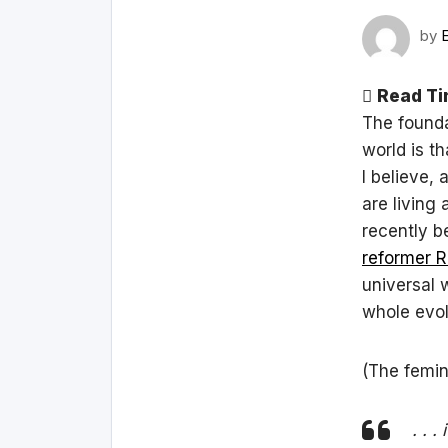
by
Read Ti
The founda
world is t
I believe, 
are living
recently b
reformer R
universal w
whole evol
(The femin
. . 