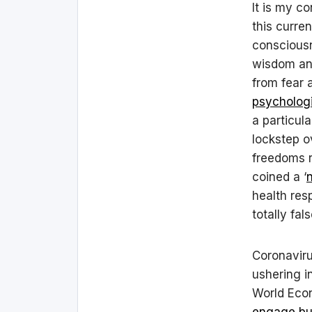
It is my c
this curre
consciousn
wisdom and
from fear 
psychologi
a particul
lockstep o
freedoms 
coined a ‘
health resp
totally fal
Coronaviru
ushering i
World Econ
engage bus