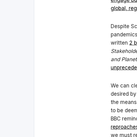
global, re
Despite Sc
pandemics 
written
2 
Stakeholde
and Planet
unpreceden
We can cl
desired by
the means 
to be deem
BBC remind
reproache
we must re