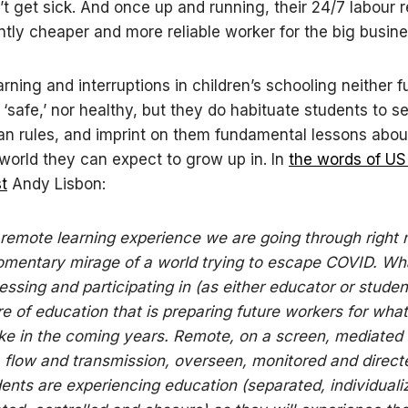
’t get sick. And once up and running, their 24/7 labour 
antly cheaper and more reliable worker for the big busin
rning and interruptions in children’s schooling neither f
‘safe,’ nor healthy, but they do habituate students to s
ian rules, and imprint on them fundamental lessons abou
world they can expect to grow up in. In
the words of US
st
Andy Lisbon:
remote learning experience we are going through right 
mentary mirage of a world trying to escape COVID. Wh
essing and participating in (as either educator or student
re of education that is preparing future workers for what
ike in the coming years. Remote, on a screen, mediated
 flow and transmission, overseen, monitored and direct
ents are experiencing education (separated, individuali