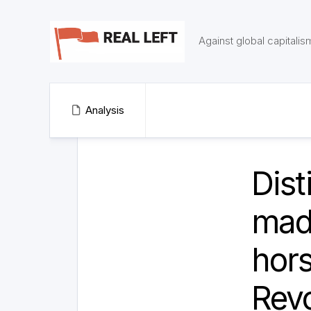
Skip
to
content
Against global capitalis
Analysis
Dist
madn
hors
Revo