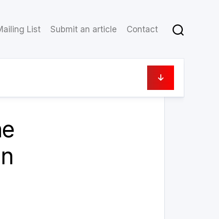
ailing List
Submit an article
Contact
11 August 2021
he
an