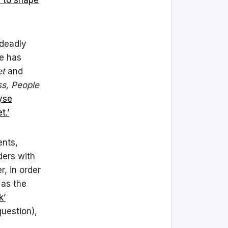
 deadly
he has
et
and
ss, People
yse
t.’
ents,
ders with
, in order
 as the
k’
question),