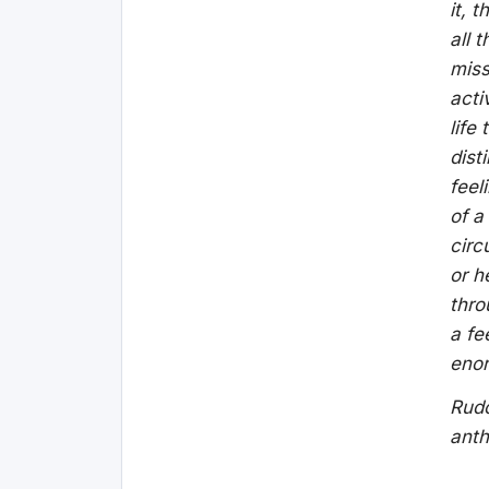
it, 
all 
miss
acti
life
dist
feel
of a
circ
or h
thro
a fe
eno
Rudo
anth