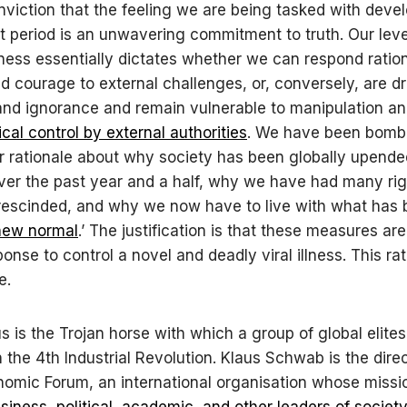
onviction that the feeling we are being tasked with devel
nt period is an unwavering commitment to truth. Our leve
ess essentially dictates whether we can respond ration
 courage to external challenges, or, conversely, are dr
and ignorance and remain vulnerable to manipulation a
cal control by external authorities
. We have been bomb
ar rationale about why society has been globally upende
ver the past year and a half, why we have had many ri
rescinded, and why we now have to live with what has
new normal
.’ The justification is that these measures are
onse to control a novel and deadly viral illness. This rat
se.
s is the Trojan horse with which a group of global elites
n the 4th Industrial Revolution. Klaus Schwab is the direc
omic Forum, an international organisation whose mission
iness, political, academic, and other leaders of societ