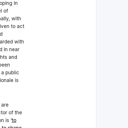
oping in
l of
ally, with
iven to act
nd
arded with
d in near
ghts and
 been
 a public
ionale is
 are
tor of the
 is ‘
to
y to shape