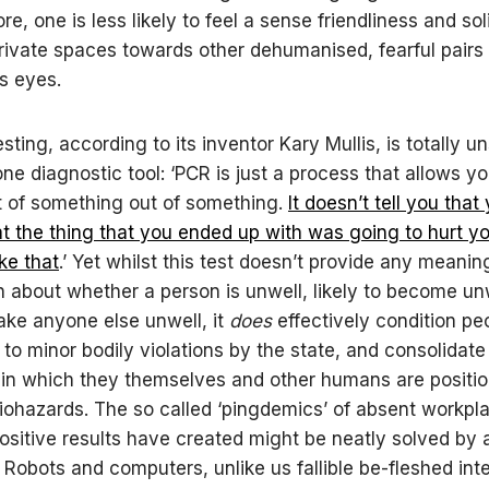
e, one is less likely to feel a sense friendliness and soli
private spaces towards other dehumanised, fearful pairs 
s eyes.
ting, according to its inventor Kary Mullis, is totally u
one diagnostic tool: ‘PCR is just a process that allows y
t of something out of something.
It doesn’t tell you that
hat the thing that you ended up with was going to hurt y
ke that
.’ Yet whilst this test doesn’t provide any meanin
n about whether a person is unwell, likely to become unw
make anyone else unwell, it
does
effectively condition pe
 to minor bodily violations by the state, and consolidate
in which they themselves and other humans are positi
biohazards. The so called ‘pingdemics’ of absent workpla
ositive results have created might be neatly solved by
. Robots and computers, unlike us fallible be-fleshed int