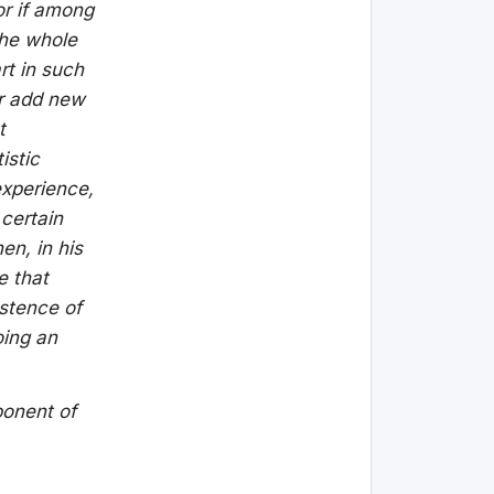
or if among
the whole
rt in such
er add new
t
istic
experience,
 certain
en, in his
e that
istence of
oing an
ponent of