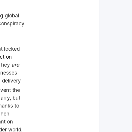
ng global
 conspiracy
at locked
ct on
They
are
sinesses
 delivery
vent the
carry
, but
hanks to
When
ant on
der world.