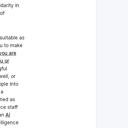
darity in
of
nsuitable as
ou to make
 you are
ou or
gful
ell, or
ople into
 a
oned as
ce staff
 an
AI
elligence