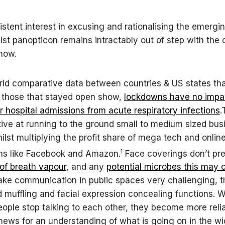
stent interest in excusing and rationalising the emergi
ist panopticon remains intractably out of step with the
know.
rld comparative data between countries & US states th
 those that stayed open show,
lockdowns have no impa
or hospital admissions from acute respiratory infections
.
tive at running to the ground small to medium sized bu
ilst multiplying the profit share of mega tech and online
1
ns like Facebook and Amazon.
Face coverings don’t pre
 of breath vapour
, and any
potential microbes this may 
ke communication in public spaces very challenging, t
d muffling and facial expression concealing functions. 
eople stop talking to each other, they become more reli
 news for an understanding of what is going on in the wi