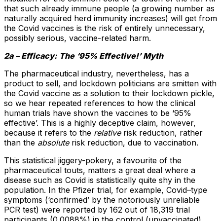
that such already immune people (a growing number as
naturally acquired herd immunity increases) will get from
the Covid vaccines is the risk of entirely unnecessary,
possibly serious, vaccine-related harm.
2a – Efficacy: The ‘95% Effective!’ Myth
The pharmaceutical industry, nevertheless, has a
product to sell, and lockdown politicians are smitten with
the Covid vaccine as a solution to their lockdown pickle,
so we hear repeated references to how the clinical
human trials have shown the vaccines to be ‘95%
effective’. This is a highly deceptive claim, however,
because it refers to the
relative
risk reduction, rather
than the
absolute
risk reduction, due to vaccination.
This statistical jiggery-pokery, a favourite of the
pharmaceutical touts, matters a great deal where a
disease such as Covid is statistically quite shy in the
population. In the Pfizer trial, for example, Covid–type
symptoms (‘confirmed’ by the notoriously unreliable
PCR test) were reported by 162 out of 18,319 trial
participants (0.0088%) in the control (unvaccinated)