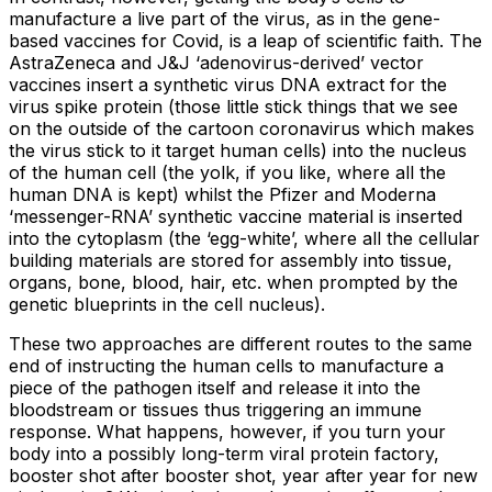
manufacture a live part of the virus, as in the gene-
based vaccines for Covid, is a leap of scientific faith. The
AstraZeneca and J&J ‘adenovirus-derived’ vector
vaccines insert a synthetic virus DNA extract for the
virus spike protein (those little stick things that we see
on the outside of the cartoon coronavirus which makes
the virus stick to it target human cells) into the nucleus
of the human cell (the yolk, if you like, where all the
human DNA is kept) whilst the Pfizer and Moderna
‘messenger-RNA’ synthetic vaccine material is inserted
into the cytoplasm (the ‘egg-white’, where all the cellular
building materials are stored for assembly into tissue,
organs, bone, blood, hair, etc. when prompted by the
genetic blueprints in the cell nucleus).
These two approaches are different routes to the same
end of instructing the human cells to manufacture a
piece of the pathogen itself and release it into the
bloodstream or tissues thus triggering an immune
response. What happens, however, if you turn your
body into a possibly long-term viral protein factory,
booster shot after booster shot, year after year for new