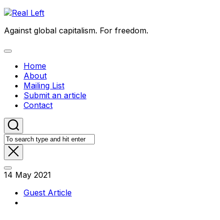
Skip
to
Against global capitalism. For freedom.
content
Expand
Menu
Home
About
Mailing List
Submit an article
Contact
14 May 2021
Guest Article