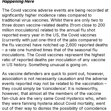
Happening Here
The Covid vaccine adverse events are being recorded at
significantly higher incidence rates compared to
traditional virus vaccines. Whilst there are only two to
three dozen vaccine-related deaths (from close to 200
million inoculations) related to the annual flu shot
reported every year in the US, the Covid vaccines
(currently with just one-third of the jabs compared to
the flu vaccine) have notched up 2,600 reported deaths
– a rate one hundred times that of the seasonal flu
inoculations. The Covid vaccines represent the highest
ratio of reported deaths per inoculation of any vaccine
in US history. Something unusual is going on.
As vaccine defenders are quick to point out, however,
association is not necessarily causation and the adverse
events reported may not be related to the vaccination –
they could simply be ‘coincidence’. It is noteworthy,
however, that almost all the members of the vaccine
fan-club are the very same Covid Hysterics who, when
they were fanning hysteria about Covid mortality, went
out of their way to dismiss the possibility of coincidence