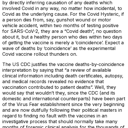
by directly inferring causation of any deaths which
involved Covid in any way, no matter how incidental, to
Covid as the underlying cause. For the Covid Hysteric, if
a person dies from, say, gunshot wound or motor
vehicle accident, within two months of testing positive
for SARS-CoV-2, they are a “Covid death”, no question
about it, but a healthy person who dies within two days
of getting the vaccine is merely a ‘coincidence’. Expect a
wave of deaths by ‘coincidence’ as the experimental
Covid vaccine rollout thunders on.
The US CDC justifies the vaccine deaths-by-coincidence
interpretation by saying that “a review of available
clinical information including death certificates, autopsy,
and medical records revealed no evidence that
vaccination contributed to patient deaths”. Well, they
would say that wouldn’t they, since the CDC (and its
domestic and international counterparts) have been part
of the Virus Fear establishment since the very beginning
and are now dutifully following their political masters in
regard to finding no fault with the vaccines in an
investigative process that should normally take many
months of forensic clinical analysis for the thousands of