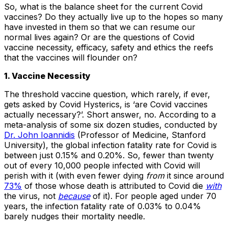
So, what is the balance sheet for the current Covid
vaccines? Do they actually live up to the hopes so many
have invested in them so that we can resume our
normal lives again? Or are the questions of Covid
vaccine necessity, efficacy, safety and ethics the reefs
that the vaccines will flounder on?
1. Vaccine Necessity
The threshold vaccine question, which rarely, if ever,
gets asked by Covid Hysterics, is ‘are Covid vaccines
actually necessary?’. Short answer, no. According to a
meta-analysis of some six dozen studies, conducted by
Dr. John Ioannidis
(Professor of Medicine, Stanford
University), the global infection fatality rate for Covid is
between just 0.15% and 0.20%. So, fewer than twenty
out of every 10,000 people infected with Covid will
perish with it (with even fewer dying
from
it since around
73%
of those whose death is attributed to Covid die
with
the virus, not
because
of it). For people aged under 70
years, the infection fatality rate of 0.03% to 0.04%
barely nudges their mortality needle.