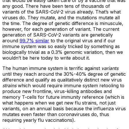
that would be easily taken care of by a vaccine that was
any good. There have been tens of thousands of
variants of the SARS-CoV-2 virus already. That’s what
viruses do. They mutate, and the mutations mutate all
the time. The degree of genetic difference is minuscule,
however, for each generation of variant. The current
generation of SARS-CoV-2 variants are genetically
around
99.7% similar
to the original virus and if our
immune system was so easily tricked by something as
biologically trivial as a 0.3% genomic variation, then we
wouldn’t be here today to write about it.
The human immune system is terrific against
variants
until they reach around the 30%-40% degree of genetic
difference and qualify as qualitatively distinct new virus
strains
which would require immune system retooling to
produce new frontline, virus-killing antibodies and
memory T-cells for future immunity reference (which is
what happens when we get new flu strains, not just
variants, on an annual basis because the influenza virus
mutates even faster than coronaviruses do, thus
requiring yearly flu vaccinations).