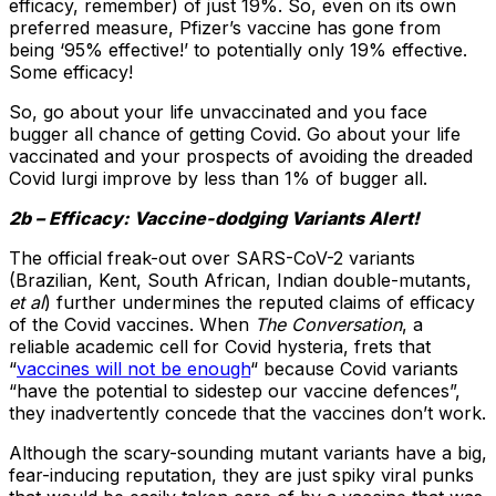
efficacy, remember) of just 19%. So, even on its own
preferred measure, Pfizer’s vaccine has gone from
being ‘95% effective!’ to potentially only 19% effective.
Some efficacy!
So, go about your life unvaccinated and you face
bugger all chance of getting Covid. Go about your life
vaccinated and your prospects of avoiding the dreaded
Covid lurgi improve by less than 1% of bugger all.
2b – Efficacy: Vaccine-dodging Variants Alert!
The official freak-out over SARS-CoV-2 variants
(Brazilian, Kent, South African, Indian double-mutants,
et al
) further undermines the reputed claims of efficacy
of the Covid vaccines. When
The Conversation
, a
reliable academic cell for Covid hysteria, frets that
“
vaccines will not be enough
“ because Covid variants
“have the potential to sidestep our vaccine defences”,
they inadvertently concede that the vaccines don’t work.
Although the scary-sounding mutant variants have a big,
fear-inducing reputation, they are just spiky viral punks