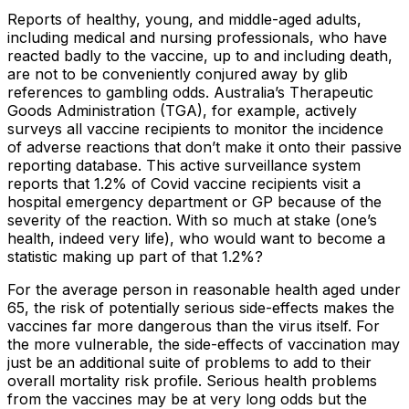
Reports of healthy, young, and middle-aged adults,
including medical and nursing professionals, who have
reacted badly to the vaccine, up to and including death,
are not to be conveniently conjured away by glib
references to gambling odds. Australia’s Therapeutic
Goods Administration (TGA), for example, actively
surveys all vaccine recipients to monitor the incidence
of adverse reactions that don’t make it onto their passive
reporting database. This active surveillance system
reports that 1.2% of Covid vaccine recipients visit a
hospital emergency department or GP because of the
severity of the reaction. With so much at stake (one’s
health, indeed very life), who would want to become a
statistic making up part of that 1.2%?
For the average person in reasonable health aged under
65, the risk of potentially serious side-effects makes the
vaccines far more dangerous than the virus itself. For
the more vulnerable, the side-effects of vaccination may
just be an additional suite of problems to add to their
overall mortality risk profile. Serious health problems
from the vaccines may be at very long odds but the