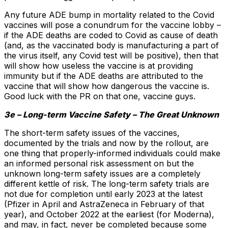
Any future ADE bump in mortality related to the Covid
vaccines will pose a conundrum for the vaccine lobby –
if the ADE deaths are coded to Covid as cause of death
(and, as the vaccinated body is manufacturing a part of
the virus itself, any Covid test will be positive), then that
will show how useless the vaccine is at providing
immunity but if the ADE deaths are attributed to the
vaccine that will show how dangerous the vaccine is.
Good luck with the PR on that one, vaccine guys.
3e – Long-term Vaccine Safety – The Great Unknown
The short-term safety issues of the vaccines,
documented by the trials and now by the rollout, are
one thing that properly-informed individuals could make
an informed personal risk assessment on but the
unknown long-term safety issues are a completely
different kettle of risk. The long-term safety trials are
not due for completion until early 2023 at the latest
(Pfizer in April and AstraZeneca in February of that
year), and October 2022 at the earliest (for Moderna),
and may, in fact, never be completed because some