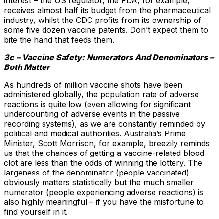
interest – the US regulator, the FDA, for example,
receives almost half its budget from the pharmaceutical
industry, whilst the CDC profits from its ownership of
some five dozen vaccine patents. Don’t expect them to
bite the hand that feeds them.
3c – Vaccine Safety: Numerators And Denominators –
Both Matter
As hundreds of million vaccine shots have been
administered globally, the population rate of adverse
reactions is quite low (even allowing for significant
undercounting of adverse events in the passive
recording systems), as we are constantly reminded by
political and medical authorities. Australia’s Prime
Minister, Scott Morrison, for example, breezily reminds
us that the chances of getting a vaccine-related blood
clot are less than the odds of winning the lottery. The
largeness of the denominator (people vaccinated)
obviously matters statistically but the much smaller
numerator (people experiencing adverse reactions) is
also highly meaningful – if you have the misfortune to
find yourself in it.