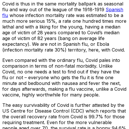
Covid is thus in the same mortality ballpark as seasonal
flu and way out of the league of the 1918-1919
Spanish
flu
whose infection mortality rate was estimated to be a
much more serious 15%, a rate one hundred times more
lethal and with a liking for the young, having a median
age of victim of 28 years compared to Covid’s median
age of victim of 82 years (bang on average life
expectancy). We are not in Spanish flu, or Ebola
(infection mortality rate 30%) territory, here, with Covid.
Even compared with the ordinary flu, Covid pales into
comparison in terms of non-fatal morbidity. Unlike
Covid, no one needs a test to find out if they have the
flu or not – everyone who gets the flu it is fine one
minute and bedbound with nausea and fever the next,
for days afterwards, making a flu vaccine, unlike a Covid
vaccine, highly worthwhile for many people.
The easy survivability of Covid is further attested by the
US Centre for Disease Control (CDC) which reports that
the overall recovery rate from Covid is 99.7% for those
requiring treatment. Even for the more vulnerable
people aged over 70, the survival rate is a bonny 94.6%