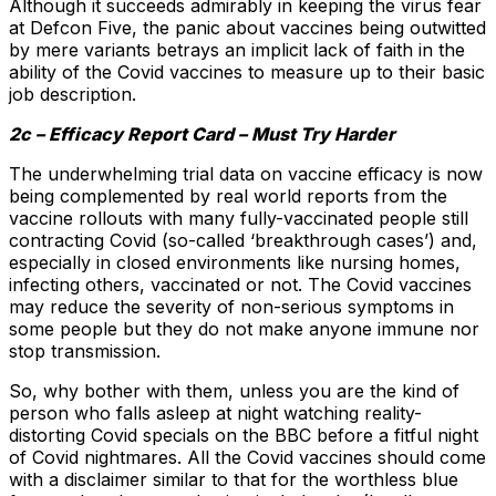
Although it succeeds admirably in keeping the virus fear
at Defcon Five, the panic about vaccines being outwitted
by mere variants betrays an implicit lack of faith in the
ability of the Covid vaccines to measure up to their basic
job description.
2c – Efficacy Report Card – Must Try Harder
The underwhelming trial data on vaccine efficacy is now
being complemented by real world reports from the
vaccine rollouts with many fully-vaccinated people still
contracting Covid (so-called ‘breakthrough cases’) and,
especially in closed environments like nursing homes,
infecting others, vaccinated or not. The Covid vaccines
may reduce the severity of non-serious symptoms in
some people but they do not make anyone immune nor
stop transmission.
So, why bother with them, unless you are the kind of
person who falls asleep at night watching reality-
distorting Covid specials on the BBC before a fitful night
of Covid nightmares. All the Covid vaccines should come
with a disclaimer similar to that for the worthless blue