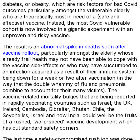
diabetes, or obesity, which are risk factors for bad Covid
outcomes particularly amongst the vulnerable elderly
who are theoretically most in need of a (safe and
effective) vaccine. Instead, the most Covid-vulnerable
cohort is now involved in a gigantic experiment with an
unproven and risky vaccine.
The result is an
abnormal spike in deaths soon after
vaccine rollout
, particularly amongst the elderly whose
already frail health may not have been able to cope with
the vaccine side-effects or who may have succumbed to
an infection acquired as a result of their immune system
being down for a week or two after vaccination (in the
way that the double whammy of flu and pneumonia
combine to account for their many victims). The
vaccine-related mortality bulges that are being reported
in rapidly-vaccinating countries such as Israel, the UK,
Ireland, Cambodia, Gibraltar, Bhutan, Chile, the
Seychelles, Israel and now India, could well be the fruits
of a rushed, ‘warp-speed’, vaccine development which
has cut standard safety corners.
The last time a safety-compromised rush job was done