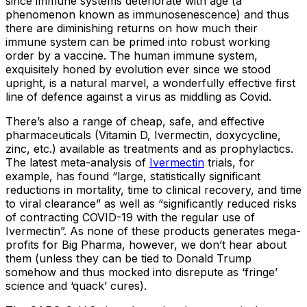
since immune systems deteriorate with age (a
phenomenon known as immunosenescence) and thus
there are diminishing returns on how much their
immune system can be primed into robust working
order by a vaccine. The human immune system,
exquisitely honed by evolution ever since we stood
upright, is a natural marvel, a wonderfully effective first
line of defence against a virus as middling as Covid.
There’s also a range of cheap, safe, and effective
pharmaceuticals (Vitamin D, Ivermectin, doxycycline,
zinc, etc.) available as treatments and as prophylactics.
The latest meta-analysis of
Ivermectin
trials, for
example, has found “large, statistically significant
reductions in mortality, time to clinical recovery, and time
to viral clearance” as well as “significantly reduced risks
of contracting COVID-19 with the regular use of
Ivermectin”. As none of these products generates mega-
profits for Big Pharma, however, we don’t hear about
them (unless they can be tied to Donald Trump
somehow and thus mocked into disrepute as ‘fringe’
science and ‘quack’ cures).