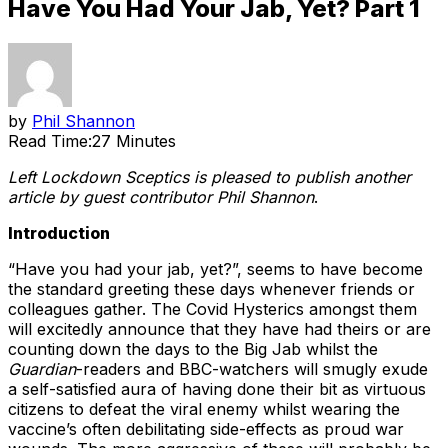
Have You Had Your Jab, Yet? Part 1
by
Phil Shannon
Read Time:
27 Minutes
Left Lockdown Sceptics is pleased to publish another
article by guest contributor Phil Shannon
.
Introduction
“Have you had your jab, yet?”, seems to have become
the standard greeting these days whenever friends or
colleagues gather. The Covid Hysterics amongst them
will excitedly announce that they have had theirs or are
counting down the days to the Big Jab whilst the
Guardian
-readers and BBC-watchers will smugly exude
a self-satisfied aura of having done their bit as virtuous
citizens to defeat the viral enemy whilst wearing the
vaccine’s often debilitating side-effects as proud war