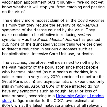
vaccination appointment puts it bluntly – “We do not yet
know whether it will stop you from catching and passing
on the virus”.
The entirely more modest claim of all the Covid vaccines
is simply that they reduce the severity of
non-serious
symptoms of the disease caused by the virus. They
make no claim to be effective in reducing
serious
symptoms – as the
British Medical Journal
has pointed
out, none of the truncated vaccine trials were designed
to detect a reduction in serious outcomes such as
hospitalisations, Intensive Care Unit use, or deaths.
The vaccines, therefore, will mean next to nothing for
the vast majority of the population since most people
who become infected (as our health authorities, in a
calmer mode in very early 2020, reminded us before the
Great Panic set in) are asymptomatic or experience only
mild symptoms. Around 86% of those infected do not
have any symptoms such as cough, fever or loss of
taste or smell, according to a
University College London
study
(a figure similar to the CDC’s own estimate of
80%), whilst the latest metadata analysis of all relevant