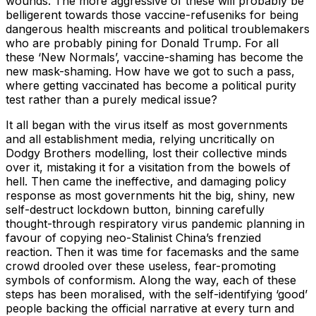
wounds. The more aggressive of these will probably be
belligerent towards those vaccine-refuseniks for being
dangerous health miscreants and political troublemakers
who are probably pining for Donald Trump. For all
these ‘New Normals’, vaccine-shaming has become the
new mask-shaming. How have we got to such a pass,
where getting vaccinated has become a political purity
test rather than a purely medical issue?
It all began with the virus itself as most governments
and all establishment media, relying uncritically on
Dodgy Brothers modelling, lost their collective minds
over it, mistaking it for a visitation from the bowels of
hell. Then came the ineffective, and damaging policy
response as most governments hit the big, shiny, new
self-destruct lockdown button, binning carefully
thought-through respiratory virus pandemic planning in
favour of copying neo-Stalinist China’s frenzied
reaction. Then it was time for facemasks and the same
crowd drooled over these useless, fear-promoting
symbols of conformism. Along the way, each of these
steps has been moralised, with the self-identifying ‘good’
people backing the official narrative at every turn and