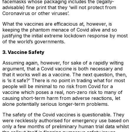
facemasks whose packaging includes the (legally-
advisable) fine print that they ‘will not protect from
Coronavirus or other viruses’.
What the vaccines are efficacious at, however, is
keeping the phantom menace of Covid alive and so
justifying the initial extreme lockdown response by most
of the world’s governments.
3. Vaccine Safety
Assuming again, however, for sake of a rapidly wilting
argument, that a Covid vaccine is both necessary and
that it works well as a vaccine. The next question, then,
is ‘is it safe?’ There is no point in trading what for most
people will be minimal to no risk from Covid for a
vaccine which poses a real, non-zero risk to many of
causing short-term harm from adverse reactions, let
alone potentially serious longer-term problems.
The safety of the Covid vaccines is questionable. They
were recklessly authorised for emergency use based on
only a few months of preliminary human trial data whilst