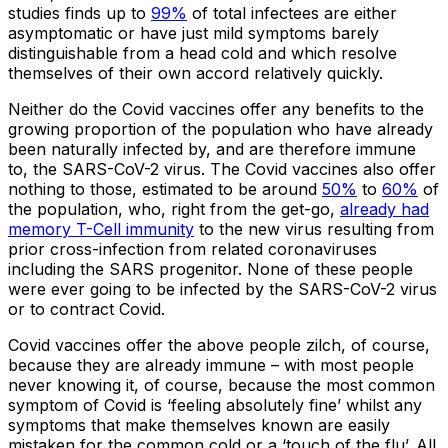
studies finds up to
99%
of total infectees are either
asymptomatic or have just mild symptoms barely
distinguishable from a head cold and which resolve
themselves of their own accord relatively quickly.
Neither do the Covid vaccines offer any benefits to the
growing proportion of the population who have already
been naturally infected by, and are therefore immune
to, the SARS-CoV-2 virus. The Covid vaccines also offer
nothing to those, estimated to be around
50%
to
60%
of
the population, who, right from the get-go,
already had
memory T-Cell immunity
to the new virus resulting from
prior cross-infection from related coronaviruses
including the SARS progenitor. None of these people
were ever going to be infected by the SARS-CoV-2 virus
or to contract Covid.
Covid vaccines offer the above people zilch, of course,
because they are already immune – with most people
never knowing it, of course, because the most common
symptom of Covid is ‘feeling absolutely fine’ whilst any
symptoms that make themselves known are easily
mistaken for the common cold or a ‘touch of the flu’. All