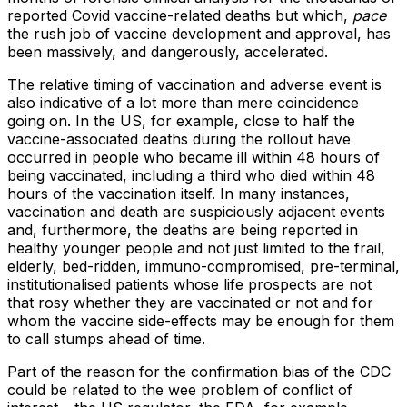
reported Covid vaccine-related deaths but which,
pace
the rush job of vaccine development and approval, has
been massively, and dangerously, accelerated.
The relative timing of vaccination and adverse event is
also indicative of a lot more than mere coincidence
going on. In the US, for example, close to half the
vaccine-associated deaths during the rollout have
occurred in people who became ill within 48 hours of
being vaccinated, including a third who died within 48
hours of the vaccination itself. In many instances,
vaccination and death are suspiciously adjacent events
and, furthermore, the deaths are being reported in
healthy younger people and not just limited to the frail,
elderly, bed-ridden, immuno-compromised, pre-terminal,
institutionalised patients whose life prospects are not
that rosy whether they are vaccinated or not and for
whom the vaccine side-effects may be enough for them
to call stumps ahead of time.
Part of the reason for the confirmation bias of the CDC
could be related to the wee problem of conflict of