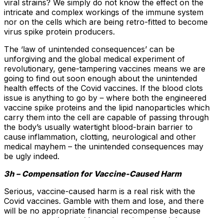
viral strains? We simply do not know the effect on the
intricate and complex workings of the immune system
nor on the cells which are being retro-fitted to become
virus spike protein producers.
The ‘law of unintended consequences’ can be
unforgiving and the global medical experiment of
revolutionary, gene-tampering vaccines means we are
going to find out soon enough about the unintended
health effects of the Covid vaccines. If the blood clots
issue is anything to go by – where both the engineered
vaccine spike proteins and the lipid nanoparticles which
carry them into the cell are capable of passing through
the body’s usually watertight blood-brain barrier to
cause inflammation, clotting, neurological and other
medical mayhem – the unintended consequences may
be ugly indeed.
3h – Compensation for Vaccine-Caused Harm
Serious, vaccine-caused harm is a real risk with the
Covid vaccines. Gamble with them and lose, and there
will be no appropriate financial recompense because