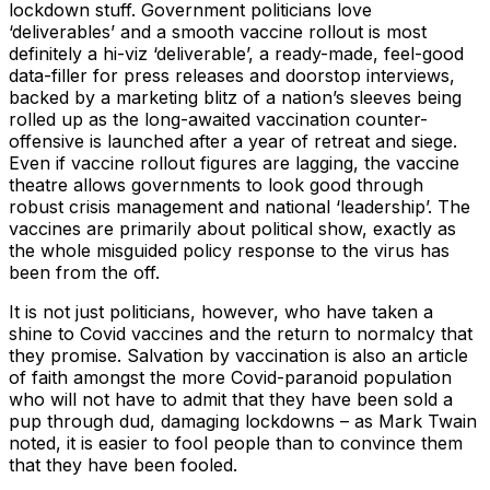
lockdown stuff. Government politicians love
‘deliverables’ and a smooth vaccine rollout is most
definitely a hi-viz ‘deliverable’, a ready-made, feel-good
data-filler for press releases and doorstop interviews,
backed by a marketing blitz of a nation’s sleeves being
rolled up as the long-awaited vaccination counter-
offensive is launched after a year of retreat and siege.
Even if vaccine rollout figures are lagging, the vaccine
theatre allows governments to look good through
robust crisis management and national ‘leadership’. The
vaccines are primarily about political show, exactly as
the whole misguided policy response to the virus has
been from the off.
It is not just politicians, however, who have taken a
shine to Covid vaccines and the return to normalcy that
they promise. Salvation by vaccination is also an article
of faith amongst the more Covid-paranoid population
who will not have to admit that they have been sold a
pup through dud, damaging lockdowns – as Mark Twain
noted, it is easier to fool people than to convince them
that they have been fooled.