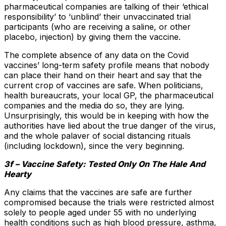
pharmaceutical companies are talking of their ‘ethical
responsibility’ to ‘unblind’ their unvaccinated trial
participants (who are receiving a saline, or other
placebo, injection) by giving them the vaccine.
The complete absence of any data on the Covid
vaccines’ long-term safety profile means that nobody
can place their hand on their heart and say that the
current crop of vaccines are safe. When politicians,
health bureaucrats, your local GP, the pharmaceutical
companies and the media do so, they are lying.
Unsurprisingly, this would be in keeping with how the
authorities have lied about the true danger of the virus,
and the whole palaver of social distancing rituals
(including lockdown), since the very beginning.
3f – Vaccine Safety: Tested Only On The Hale And
Hearty
Any claims that the vaccines are safe are further
compromised because the trials were restricted almost
solely to people aged under 55 with no underlying
health conditions such as high blood pressure, asthma,