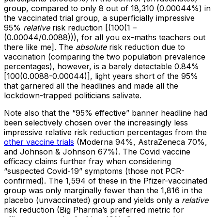
group, compared to only 8 out of 18,310 (0.00044%) in
the vaccinated trial group, a superficially impressive
95%
relative
risk reduction [(100(1 –
(0.00044/0.0088))), for all you ex-maths teachers out
there like me]. The
absolute
risk reduction due to
vaccination (comparing the two population prevalence
percentages), however, is a barely detectable 0.84%
[100(0.0088-0.00044)], light years short of the 95%
that garnered all the headlines and made all the
lockdown-trapped politicians salivate.
Note also that the “95% effective” banner headline had
been selectively chosen over the increasingly less
impressive relative risk reduction percentages from the
other vaccine trials
(Moderna 94%, AstraZeneca 70%,
and Johnson & Johnson 67%). The Covid vaccine
efficacy claims further fray when considering
“suspected Covid-19” symptoms (those not PCR-
confirmed). The 1,594 of these in the Pfizer-vaccinated
group was only marginally fewer than the 1,816 in the
placebo (unvaccinated) group and yields only a
relative
risk reduction (Big Pharma’s preferred metric for