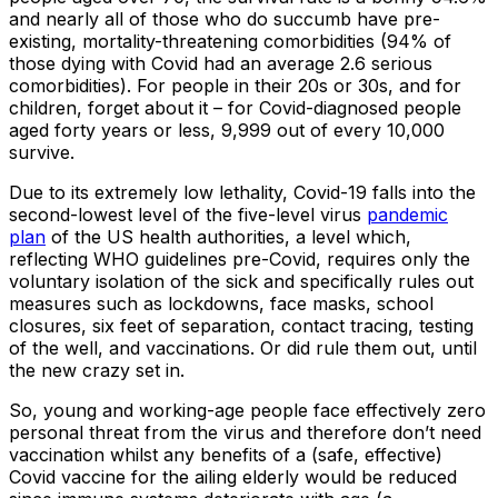
and nearly all of those who do succumb have pre-
existing, mortality-threatening comorbidities (94% of
those dying with Covid had an average 2.6 serious
comorbidities). For people in their 20s or 30s, and for
children, forget about it – for Covid-diagnosed people
aged forty years or less, 9,999 out of every 10,000
survive.
Due to its extremely low lethality, Covid-19 falls into the
second-lowest level of the five-level virus
pandemic
plan
of the US health authorities, a level which,
reflecting WHO guidelines pre-Covid, requires only the
voluntary isolation of the sick and specifically rules out
measures such as lockdowns, face masks, school
closures, six feet of separation, contact tracing, testing
of the well, and vaccinations. Or did rule them out, until
the new crazy set in.
So, young and working-age people face effectively zero
personal threat from the virus and therefore don’t need
vaccination whilst any benefits of a (safe, effective)
Covid vaccine for the ailing elderly would be reduced