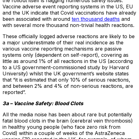
the rollout itself is flagging numerous safety issues.
Vaccine adverse event reporting systems in the US, EU
and the UK indicate that Covid vaccinations have already
been associated with around
ten thousand deaths
and
with several more thousand non-trivial health reactions.
These officially logged adverse reactions are likely to be
a major underestimate of their real incidence as the
various vaccine reporting mechanisms are passive
systems only (dependent on self-report), covering as
little as around 1% of all reactions in the US (according
to a US government-commissioned study by Harvard
University) whilst the UK government’s website states
that “it is estimated that only 10% of serious reactions,
and between 2% and 4% of non-serious reactions, are
reported”.
3a – Vaccine Safety: Blood Clots
All the media noise has been about rare but potentially
fatal blood clots in the brain (cerebral vein thrombosis)
in healthy young people (who face zero risk from
Covid) within a couple of weeks of the AstraZeneca