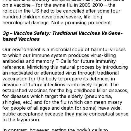
on a vaccine – for the swine flu in 2009-2010 – the
rollout in the US had to be cancelled after some four
hundred children developed severe, life-long
neurological damage. Not a promising precedent.
3g – Vaccine Safety: Traditional Vaccines Vs Gene-
based Vaccines
Our environment is a microbial soup of harmful viruses
to which our immune system produces virus-killing
antibodies and memory T-Cells for future immunity
reference. Mimicking this natural process by introducing
an inactivated or attenuated virus through traditional
vaccination for the body to prepare its defences in
advance of future infections is intuitively logical. The
established vaccines for the big childhood killer diseases,
for diseases which target the elderly (pneumonia,
shingles, etc.) and for the flu (which can mean misery
for people of all ages and death for some) have wide
public acceptance because they make conceptual sense
to the layperson.
In contrast, however, getting the body’s cells to