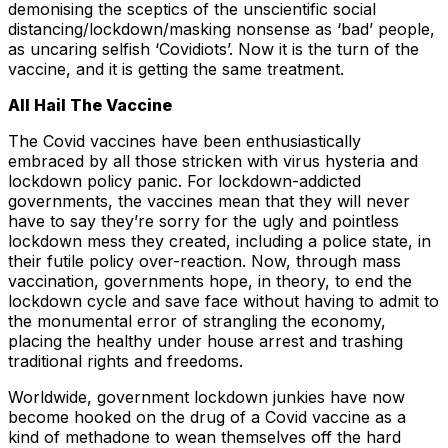
demonising the sceptics of the unscientific social
distancing/lockdown/masking nonsense as ‘bad’ people,
as uncaring selfish ‘Covidiots’. Now it is the turn of the
vaccine, and it is getting the same treatment.
All Hail The Vaccine
The Covid vaccines have been enthusiastically
embraced by all those stricken with virus hysteria and
lockdown policy panic. For lockdown-addicted
governments, the vaccines mean that they will never
have to say they’re sorry for the ugly and pointless
lockdown mess they created, including a police state, in
their futile policy over-reaction. Now, through mass
vaccination, governments hope, in theory, to end the
lockdown cycle and save face without having to admit to
the monumental error of strangling the economy,
placing the healthy under house arrest and trashing
traditional rights and freedoms.
Worldwide, government lockdown junkies have now
become hooked on the drug of a Covid vaccine as a
kind of methadone to wean themselves off the hard