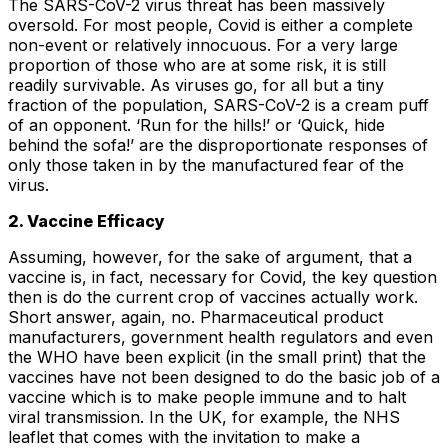
The SARS-CoV-2 virus threat has been massively
oversold. For most people, Covid is either a complete
non-event or relatively innocuous. For a very large
proportion of those who are at some risk, it is still
readily survivable. As viruses go, for all but a tiny
fraction of the population, SARS-CoV-2 is a cream puff
of an opponent. ‘Run for the hills!’ or ‘Quick, hide
behind the sofa!’ are the disproportionate responses of
only those taken in by the manufactured fear of the
virus.
2. Vaccine Efficacy
Assuming, however, for the sake of argument, that a
vaccine is, in fact, necessary for Covid, the key question
then is do the current crop of vaccines actually work.
Short answer, again, no. Pharmaceutical product
manufacturers, government health regulators and even
the WHO have been explicit (in the small print) that the
vaccines have not been designed to do the basic job of a
vaccine which is to make people immune and to halt
viral transmission. In the UK, for example, the NHS
leaflet that comes with the invitation to make a