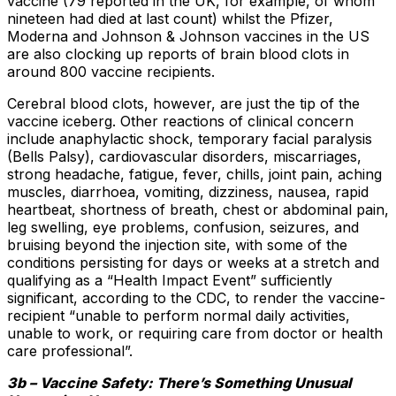
vaccine (79 reported in the UK, for example, of whom
nineteen had died at last count) whilst the Pfizer,
Moderna and Johnson & Johnson vaccines in the US
are also clocking up reports of brain blood clots in
around 800 vaccine recipients.
Cerebral blood clots, however, are just the tip of the
vaccine iceberg. Other reactions of clinical concern
include anaphylactic shock, temporary facial paralysis
(Bells Palsy), cardiovascular disorders, miscarriages,
strong headache, fatigue, fever, chills, joint pain, aching
muscles, diarrhoea, vomiting, dizziness, nausea, rapid
heartbeat, shortness of breath, chest or abdominal pain,
leg swelling, eye problems, confusion, seizures, and
bruising beyond the injection site, with some of the
conditions persisting for days or weeks at a stretch and
qualifying as a “Health Impact Event” sufficiently
significant, according to the CDC, to render the vaccine-
recipient “unable to perform normal daily activities,
unable to work, or requiring care from doctor or health
care professional”.
3b – Vaccine Safety: There’s Something Unusual