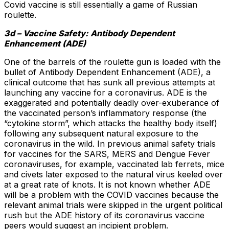
Covid vaccine is still essentially a game of Russian
roulette.
3d – Vaccine Safety: Antibody Dependent
Enhancement (ADE)
One of the barrels of the roulette gun is loaded with the
bullet of Antibody Dependent Enhancement (ADE), a
clinical outcome that has sunk all previous attempts at
launching any vaccine for a coronavirus. ADE is the
exaggerated and potentially deadly over-exuberance of
the vaccinated person’s inflammatory response (the
“cytokine storm”, which attacks the healthy body itself)
following any subsequent natural exposure to the
coronavirus in the wild. In previous animal safety trials
for vaccines for the SARS, MERS and Dengue Fever
coronaviruses, for example, vaccinated lab ferrets, mice
and civets later exposed to the natural virus keeled over
at a great rate of knots. It is not known whether ADE
will be a problem with the COVID vaccines because the
relevant animal trials were skipped in the urgent political
rush but the ADE history of its coronavirus vaccine
peers would suggest an incipient problem.