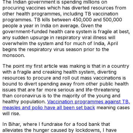
The Indian government is spending millions on
procuring vaccines which has diverted resources from
other health programmes, including TB vaccination
programmes. TB kills between 450,000 and 500,000
people a year in India on average. Given the
government-funded health care system is fragile at best,
any sudden upsurge in respiratory viral illness will
overwhelm the system and for much of India, April
begins the respiratory virus season prior to the
monsoon.
The point my first article was making is that in a country
with a fragile and creaking health system, diverting
resources to procure and roll out mass vaccinations is
bound to divert spending away from other public health
issues that are far more serious and life-threatening
than coronavirus is to the majority of the young and
healthy population.
Vaccination programmes against TB,
measles and polio have all been set back
meaning cases
will rise.
In Bihar, where I fundraise for a food bank that
alleviates the hunger caused by lockdowns, I have