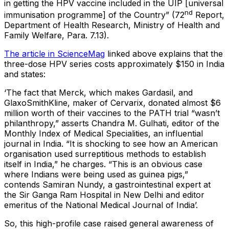
in getting the HPV vaccine included in the UIP [universal
nd
immunisation programme] of the Country” (72
Report,
Department of Health Research, Ministry of Health and
Family Welfare, Para. 7.13).
The article in ScienceMag
linked above explains that the
three-dose HPV series costs approximately $150 in India
and states:
‘The fact that Merck, which makes Gardasil, and
GlaxoSmithKline, maker of Cervarix, donated almost $6
million worth of their vaccines to the PATH trial “wasn’t
philanthropy,” asserts Chandra M. Gulhati, editor of the
Monthly Index of Medical Specialities, an influential
journal in India. “It is shocking to see how an American
organisation used surreptitious methods to establish
itself in India,” he charges. “This is an obvious case
where Indians were being used as guinea pigs,”
contends Samiran Nundy, a gastrointestinal expert at
the Sir Ganga Ram Hospital in New Delhi and editor
emeritus of the National Medical Journal of India’.
So, this high-profile case raised general awareness of