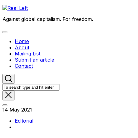
Skip
to
Against global capitalism. For freedom.
content
Expand
Menu
Home
About
Mailing List
Submit an article
Contact
14 May 2021
Editorial