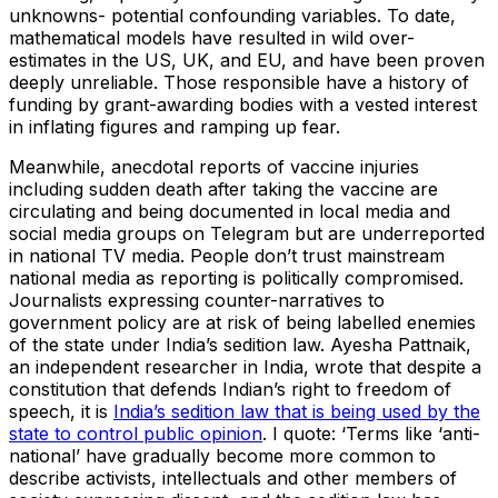
unknowns- potential confounding variables. To date,
mathematical models have resulted in wild over-
estimates in the US, UK, and EU, and have been proven
deeply unreliable. Those responsible have a history of
funding by grant-awarding bodies with a vested interest
in inflating figures and ramping up fear.
Meanwhile, anecdotal reports of vaccine injuries
including sudden death after taking the vaccine are
circulating and being documented in local media and
social media groups on Telegram but are underreported
in national TV media. People don’t trust mainstream
national media as reporting is politically compromised.
Journalists expressing counter-narratives to
government policy are at risk of being labelled enemies
of the state under India’s sedition law. Ayesha Pattnaik,
an independent researcher in India, wrote that despite a
constitution that defends Indian’s right to freedom of
speech, it is
India’s sedition law that is being used by the
state to control public opinion
. I quote: ‘Terms like ‘anti-
national’ have gradually become more common to
describe activists, intellectuals and other members of