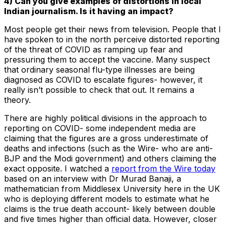
4) Can you give examples of distortions in local
Indian journalism. Is it having an impact?
Most people get their news from television. People that I
have spoken to in the north perceive distorted reporting
of the threat of COVID as ramping up fear and
pressuring them to accept the vaccine. Many suspect
that ordinary seasonal flu-type illnesses are being
diagnosed as COVID to escalate figures- however, it
really isn’t possible to check that out. It remains a
theory.
There are highly political divisions in the approach to
reporting on COVID- some independent media are
claiming that the figures are a gross underestimate of
deaths and infections (such as the Wire- who are anti-
BJP and the Modi government) and others claiming the
exact opposite. I watched a
report from the Wire today
based on an interview with Dr Murad Banaji, a
mathematician from Middlesex University here in the UK
who is deploying different models to estimate what he
claims is the true death account- likely between double
and five times higher than official data. However, closer