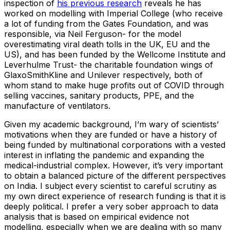
inspection of
his previous research
reveals he has
worked on modelling with Imperial College (who receive
a lot of funding from the Gates Foundation, and was
responsible, via Neil Ferguson- for the model
overestimating viral death tolls in the UK, EU and the
US), and has been funded by the Wellcome Institute and
Leverhulme Trust- the charitable foundation wings of
GlaxoSmithKline and Unilever respectively, both of
whom stand to make huge profits out of COVID through
selling vaccines, sanitary products, PPE, and the
manufacture of ventilators.
Given my academic background, I’m wary of scientists’
motivations when they are funded or have a history of
being funded by multinational corporations with a vested
interest in inflating the pandemic and expanding the
medical-industrial complex. However, it’s very important
to obtain a balanced picture of the different perspectives
on India. I subject every scientist to careful scrutiny as
my own direct experience of research funding is that it is
deeply political. I prefer a very sober approach to data
analysis that is based on empirical evidence not
modelling, especially when we are dealing with so many