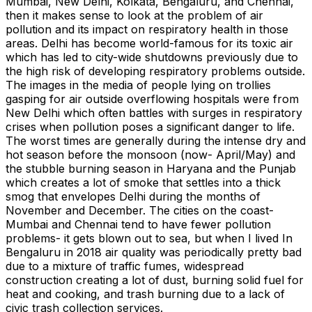
Mumbai, New Delhi, Kolkata, Bengaluru, and Chennai,
then it makes sense to look at the problem of air
pollution and its impact on respiratory health in those
areas. Delhi has become world-famous for its toxic air
which has led to city-wide shutdowns previously due to
the high risk of developing respiratory problems outside.
The images in the media of people lying on trollies
gasping for air outside overflowing hospitals were from
New Delhi which often battles with surges in respiratory
crises when pollution poses a significant danger to life.
The worst times are generally during the intense dry and
hot season before the monsoon (now- April/May) and
the stubble burning season in Haryana and the Punjab
which creates a lot of smoke that settles into a thick
smog that envelopes Delhi during the months of
November and December. The cities on the coast-
Mumbai and Chennai tend to have fewer pollution
problems- it gets blown out to sea, but when I lived In
Bengaluru in 2018 air quality was periodically pretty bad
due to a mixture of traffic fumes, widespread
construction creating a lot of dust, burning solid fuel for
heat and cooking, and trash burning due to a lack of
civic trash collection services.