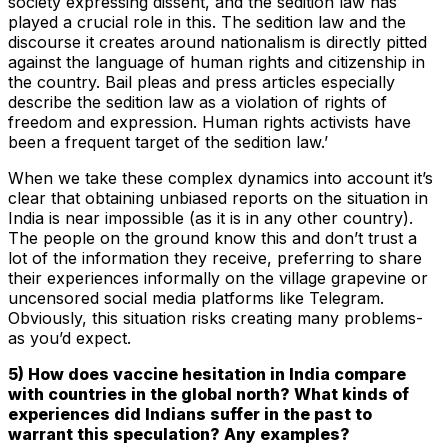
society expressing dissent, and the sedition law has
played a crucial role in this. The sedition law and the
discourse it creates around nationalism is directly pitted
against the language of human rights and citizenship in
the country. Bail pleas and press articles especially
describe the sedition law as a violation of rights of
freedom and expression. Human rights activists have
been a frequent target of the sedition law.’
When we take these complex dynamics into account it’s
clear that obtaining unbiased reports on the situation in
India is near impossible (as it is in any other country).
The people on the ground know this and don’t trust a
lot of the information they receive, preferring to share
their experiences informally on the village grapevine or
uncensored social media platforms like Telegram.
Obviously, this situation risks creating many problems-
as you’d expect.
5) How does vaccine hesitation in India compare
with countries in the global north? What kinds of
experiences did Indians suffer in the past to
warrant this speculation? Any examples?