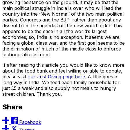
growing resistance on the ground. It may be that the
main political struggle in India is over who will lead the
country into the ‘New Normal’ of the two main political
parties, Congress and the BJP, rather than about any
dissent from the agendas of the new world order. This
appears to be the case in all the world’s largest
economies; so, India is no exception. It seems we are
facing a global class war, and the first goal seems to be
the elimination of much of the middle class to enforce
technocratic serfdom.
If after reading this article you would like to know more
about the food bank and feel willing or able to donate,
please visit
our Just Giving page here
. A little goes a
long way in India. We feed each family household for
just £5 a week and also supply hot meals to hungry
street children. Thank you.
Share
Facebook