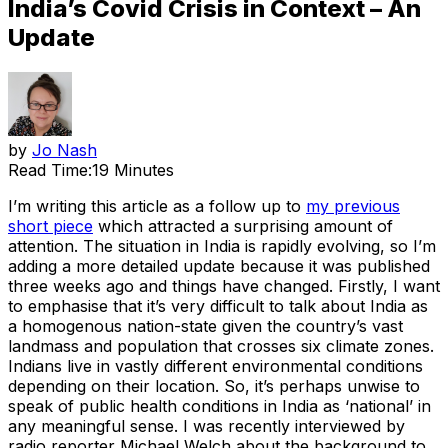
India’s Covid Crisis in Context – An
Update
by
Jo Nash
Read Time:
19 Minutes
I’m writing this article as a follow up to
my previous
short piece
which attracted a surprising amount of
attention. The situation in India is rapidly evolving, so I’m
adding a more detailed update because it was published
three weeks ago and things have changed. Firstly, I want
to emphasise that it’s very difficult to talk about India as
a homogenous nation-state given the country’s vast
landmass and population that crosses six climate zones.
Indians live in vastly different environmental conditions
depending on their location. So, it’s perhaps unwise to
speak of public health conditions in India as ‘national’ in
any meaningful sense. I was recently interviewed by
radio reporter Michael Welch about the background to