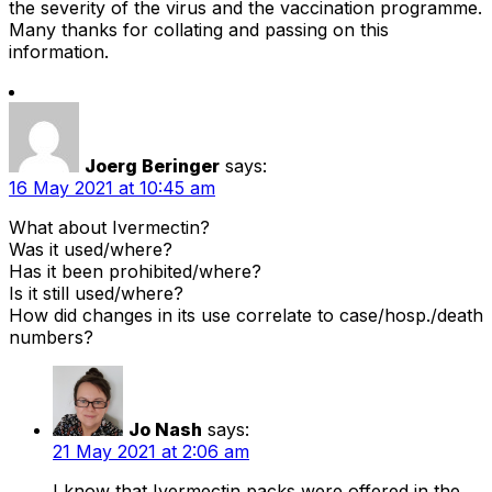
the severity of the virus and the vaccination programme.
Many thanks for collating and passing on this
information.
Joerg Beringer
says:
16 May 2021 at 10:45 am
What about Ivermectin?
Was it used/where?
Has it been prohibited/where?
Is it still used/where?
How did changes in its use correlate to case/hosp./death
numbers?
Jo Nash
says:
21 May 2021 at 2:06 am
I know that Ivermectin packs were offered in the