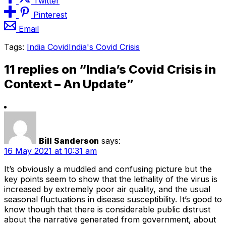
Twitter
Pinterest
Email
Tags:
India Covid
India's Covid Crisis
11 replies on “India’s Covid Crisis in
Context – An Update”
Bill Sanderson
says:
16 May 2021 at 10:31 am
It’s obviously a muddled and confusing picture but the
key points seem to show that the lethality of the virus is
increased by extremely poor air quality, and the usual
seasonal fluctuations in disease susceptibility. It’s good to
know though that there is considerable public distrust
about the narrative generated from government, about