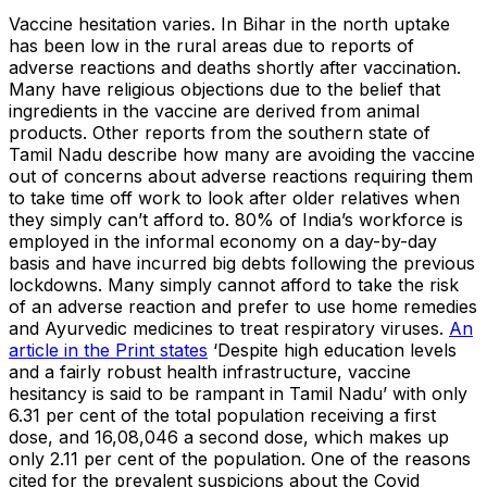
Vaccine hesitation varies. In Bihar in the north uptake
has been low in the rural areas due to reports of
adverse reactions and deaths shortly after vaccination.
Many have religious objections due to the belief that
ingredients in the vaccine are derived from animal
products. Other reports from the southern state of
Tamil Nadu describe how many are avoiding the vaccine
out of concerns about adverse reactions requiring them
to take time off work to look after older relatives when
they simply can’t afford to. 80% of India’s workforce is
employed in the informal economy on a day-by-day
basis and have incurred big debts following the previous
lockdowns. Many simply cannot afford to take the risk
of an adverse reaction and prefer to use home remedies
and Ayurvedic medicines to treat respiratory viruses.
An
article in the Print states
‘Despite high education levels
and a fairly robust health infrastructure, vaccine
hesitancy is said to be rampant in Tamil Nadu’ with only
6.31 per cent of the total population receiving a first
dose, and 16,08,046 a second dose, which makes up
only 2.11 per cent of the population. One of the reasons
cited for the prevalent suspicions about the Covid