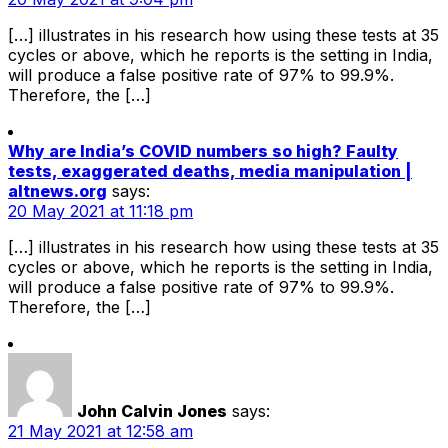
[…] illustrates in his research how using these tests at 35
cycles or above, which he reports is the setting in India,
will produce a false positive rate of 97% to 99.9%.
Therefore, the […]
Why are India’s COVID numbers so high? Faulty
tests, exaggerated deaths, media manipulation |
altnews.org
says:
20 May 2021 at 11:18 pm
[…] illustrates in his research how using these tests at 35
cycles or above, which he reports is the setting in India,
will produce a false positive rate of 97% to 99.9%.
Therefore, the […]
John Calvin Jones
says:
21 May 2021 at 12:58 am