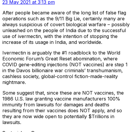
23 May 2021 at 3:13 pm
After people became aware of the long list of false flag
operations such as the 9/11 Big Lie, certainly many are
always suspicious of covert biological warfare – possibly
unleashed on the people of India due to the successful
use of ivermectin, with the intention of stopping the
increase of its usage in India, and worldwide.
Ivermectin is arguably the #1 roadblock to the World
Economic Forum’s Great Reset abomination, where
COVID gene-editing injections (NOT vaccines) are step 1
in the Davos billionaire war criminals’ transhumanism,
cashless society, global-control fiction-made-reality
nightmare.
Some suggest that, since these are NOT vaccines, the
1986 U.S. law granting vaccine manufacturers 100%
immunity from lawsuits for damages and deaths
resulting from their vaccines does NOT apply, and so
they are now wide open to potentially $Trillions in
lawsuits.