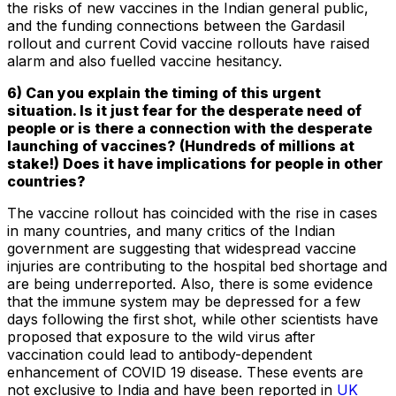
the risks of new vaccines in the Indian general public,
and the funding connections between the Gardasil
rollout and current Covid vaccine rollouts have raised
alarm and also fuelled vaccine hesitancy.
6) Can you explain the timing of this urgent
situation. Is it just fear for the desperate need of
people or is there a connection with the desperate
launching of vaccines? (Hundreds of millions at
stake!) Does it have implications for people in other
countries?
The vaccine rollout has coincided with the rise in cases
in many countries, and many critics of the Indian
government are suggesting that widespread vaccine
injuries are contributing to the hospital bed shortage and
are being underreported. Also, there is some evidence
that the immune system may be depressed for a few
days following the first shot, while other scientists have
proposed that exposure to the wild virus after
vaccination could lead to antibody-dependent
enhancement of COVID 19 disease. These events are
not exclusive to India and have been reported in
UK