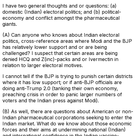
I have two general thoughts and or questions: (a)
domestic (Indian) electoral politics; and (b) political-
economy and conflict amongst the pharmaceutical
giants.
(A) Can anyone who knows about Indian electoral
politics, cross-reference areas where Modi and the BJP
has relatively lower support and or are being
challenged? I suspect that certain areas are being
denied HCQ and Z(inc)-packs and or Ivermectin in
relation to larger electoral motives.
I cannot tell if the BJP is trying to punish certain districts
where it has low support; or if anti-BJP officials are
doing anti-Trump 2.0 (tanking their own economy,
preaching crisis in order to panic larger numbers of
voters and the Indian press against Modi).
(B) As well, there are questions about American or non-
Indian pharmaceutical corporations seeking to enter the
Indian market. What do we know about those economic
forces and their aims at undermining national (Indian)
and international confidence in the Indian vaccine-