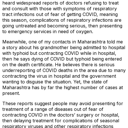
heard widespread reports of doctors refusing to treat
and consult with those with symptoms of respiratory
tract infections out of fear of getting COVID, meaning
this season, complications of respiratory infections are
going untreated and becoming serious, then presenting
to emergency services in need of oxygen.
Meanwhile, one of my contacts in Maharashtra told me
a story about his grandmother being admitted to hospital
with typhoid but contracting COVID while in hospital,
then he says dying of COVID but typhoid being entered
on the death certificate. He believes there is serious
underreporting of COVID deaths in the area due to many
contracting the virus in hospital and the government
wanting to disguise the situation. Yet, the state of
Maharashtra has by far the highest number of cases at
present.
These reports suggest people may avoid presenting for
treatment of a range of diseases out of fear of
contracting COVID in the doctors’ surgery or hospital,
then delaying treatment for complications of seasonal
respiratory viruses and other respiratory infections