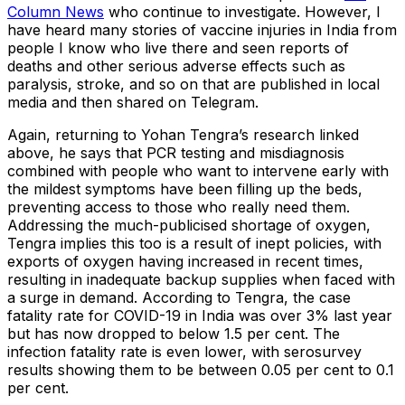
Column News
who continue to investigate. However, I
have heard many stories of vaccine injuries in India from
people I know who live there and seen reports of
deaths and other serious adverse effects such as
paralysis, stroke, and so on that are published in local
media and then shared on Telegram.
Again, returning to Yohan Tengra’s research linked
above, he says that PCR testing and misdiagnosis
combined with people who want to intervene early with
the mildest symptoms have been filling up the beds,
preventing access to those who really need them.
Addressing the much-publicised shortage of oxygen,
Tengra implies this too is a result of inept policies, with
exports of oxygen having increased in recent times,
resulting in inadequate backup supplies when faced with
a surge in demand. According to Tengra, the case
fatality rate for COVID-19 in India was over 3% last year
but has now dropped to below 1.5 per cent. The
infection fatality rate is even lower, with serosurvey
results showing them to be between 0.05 per cent to 0.1
per cent.