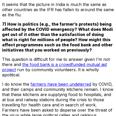
It seems that the picture in India is much the same as
other countries as the IFR has fallen to around the same
as the flu.
7) How is politics (e.g., the farmer’s protests) being
affected by the COVID emergency? What does Modi
get out of it other than the satisfaction of doing
what is right for millions of people? How might this
affect programmes such as the food bank and other
initiatives that you worked on previously?
This question is difficult for me to answer given I’m not
there and
the food bank is a crowdfunded mutual aid
project
run by community volunteers. It is wholly
apolitical.
I do know the
farmers have been undeterred
by COVID,
and their camps and community kitchens remain. I know
that these kitchens are supplying food to hospitals, and
at bus and railway stations during the crisis to those
travelling for health care and in search of work.
Farmers have been asked to disperse over the threat of
the virus while large political rallies and religious