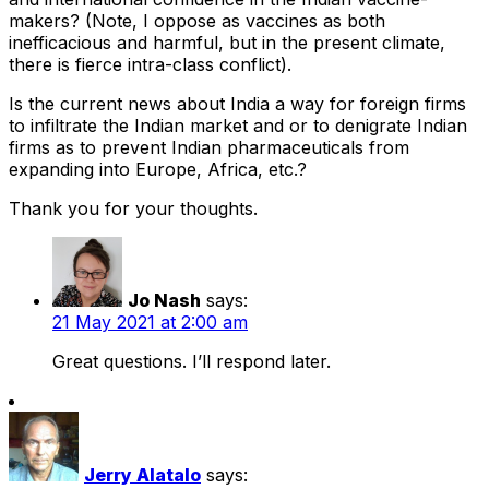
makers? (Note, I oppose as vaccines as both
inefficacious and harmful, but in the present climate,
there is fierce intra-class conflict).
Is the current news about India a way for foreign firms
to infiltrate the Indian market and or to denigrate Indian
firms as to prevent Indian pharmaceuticals from
expanding into Europe, Africa, etc.?
Thank you for your thoughts.
Jo Nash
says:
21 May 2021 at 2:00 am
Great questions. I’ll respond later.
Jerry Alatalo
says: