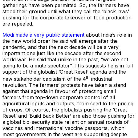
gatherings have been permitted. So, the farmers have
stood their ground until what they call the ‘black laws’
pushing for the corporate takeover of food production
are repealed.
Modi made a very public statement
about India’s role in
the new world order he said will emerge after the
pandemic, and that the next decade will be a very
important one just like the decade after the second
world war. He said that unlike in the past, “we are not
going to be a mute spectator”. This suggests he is in full
support of the globalist ‘Great Reset’ agenda and the
th
new stakeholder capitalism of the 4
industrial
revolution. The farmers’ protests have taken a stand
against that agenda in favour of protecting small
farmers from top-down corporate control of all
agricultural inputs and outputs, from seed to the pricing
of crops. Of course, the globalists pushing the ‘Great
Reset’ and ‘Build Back Better’ are also those pushing for
a global bio-security state reliant on annual rounds of
vaccines and international vaccine passports, which
most governments in the west are supporting despite