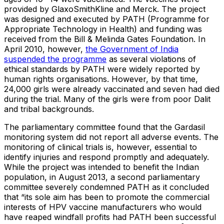
provided by GlaxoSmithKline and Merck. The project
was designed and executed by PATH (Programme for
Appropriate Technology in Health) and funding was
received from the Bill & Melinda Gates Foundation. In
April 2010, however,
the Government of India
suspended the programme
as several violations of
ethical standards by PATH were widely reported by
human rights organisations. However, by that time,
24,000 girls were already vaccinated and seven had died
during the trial. Many of the girls were from poor Dalit
and tribal backgrounds.
The parliamentary committee found that the Gardasil
monitoring system did not report all adverse events. The
monitoring of clinical trials is, however, essential to
identify injuries and respond promptly and adequately.
While the project was intended to benefit the Indian
population, in August 2013, a second parliamentary
committee severely condemned PATH as it concluded
that “its sole aim has been to promote the commercial
interests of HPV vaccine manufacturers who would
have reaped windfall profits had PATH been successful