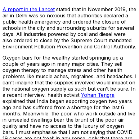
A report in the Lancet
stated that in November 2019, the
air in Delhi was so noxious that authorities declared a
public health emergency and ordered the closure of
schools in the city and surrounding suburbs for several
days. All industries powered by coal and diesel were
also ordered to close by the Supreme Court mandated
Environment Pollution Prevention and Control Authority.
Oxygen bars for the wealthy started springing up a
couple of years ago in many major cities. They sell
oxygen therapy to manage stress and other health
problems like muscle aches, migraines, and headaches. I
can’t imagine that the supplies involved would impact on
the national oxygen supply as such but can’t be sure. In
a recent interview, health activist
Yohan Tengra
explained that India began exporting oxygen two years
ago and has suffered from a shortage for the last 6
months. Meanwhile, the poor who work outside and live
in unsealed dwellings bear the brunt of the poor air
quality and have no access to the luxury of oxygen
bars. I must emphasise that I am not saying that COVID
19 cases are not ‘real’ in any sense, only that there are