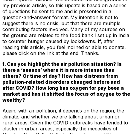
my previous article, so this update is based on a series
of questions he sent to me and is presented in a
question-and-answer format. My intention is not to
suggest there is no crisis, but that there are multiple
contributing factors involved. Many of my sources on
the ground are related to the food bank I set up in India
to counter hunger caused by lockdowns. If, after
reading this article, you feel inclined or able to donate,
please click on the link at the end. Thanks.
1. Can you highlight the air pollution situation? Is
there a ‘season’ where it is more intense than
others? Or time of day? How has distress from
pollution-related disorders changed before and
after COVID? How long has oxygen for pay been a
market and has it shifted the focus of oxygen to the
wealthy?
Again, with air pollution, it depends on the region, the
climate, and whether we are talking about urban or
rural areas. Given the COVID outbreaks have tended to
cluster in urban areas, especially the megacities of