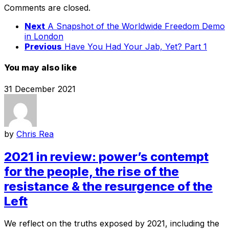
Comments are closed.
Next
A Snapshot of the Worldwide Freedom Demo
in London
Previous
Have You Had Your Jab, Yet? Part 1
You may also like
31 December 2021
by
Chris Rea
2021 in review: power’s contempt
for the people, the rise of the
resistance & the resurgence of the
Left
We reflect on the truths exposed by 2021, including the