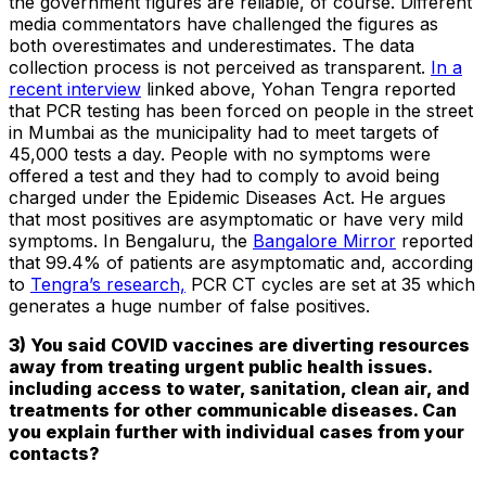
the government figures are reliable, of course. Different
media commentators have challenged the figures as
both overestimates and underestimates. The data
collection process is not perceived as transparent.
In a
recent interview
linked above, Yohan Tengra reported
that PCR testing has been forced on people in the street
in Mumbai as the municipality had to meet targets of
45,000 tests a day. People with no symptoms were
offered a test and they had to comply to avoid being
charged under the Epidemic Diseases Act. He argues
that most positives are asymptomatic or have very mild
symptoms. In Bengaluru, the
Bangalore Mirror
reported
that 99.4% of patients are asymptomatic and, according
to
Tengra’s research,
PCR CT cycles are set at 35 which
generates a huge number of false positives.
3) You said COVID vaccines are diverting resources
away from treating urgent public health issues.
including access to water, sanitation, clean air, and
treatments for other communicable diseases. Can
you explain further with individual cases from your
contacts?