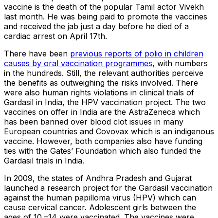
vaccine is the death of the popular Tamil actor Vivekh
last month. He was being paid to promote the vaccines
and received the jab just a day before he died of a
cardiac arrest on April 17th.
There have been
previous reports of polio in children
causes by oral vaccination programmes
, with numbers
in the hundreds. Still, the relevant authorities perceive
the benefits as outweighing the risks involved. There
were also human rights violations in clinical trials of
Gardasil in India, the HPV vaccination project. The two
vaccines on offer in India are the AstraZeneca which
has been banned over blood clot issues in many
European countries and Covovax which is an indigenous
vaccine. However, both companies also have funding
ties with the Gates’ Foundation which also funded the
Gardasil trials in India.
In 2009, the states of Andhra Pradesh and Gujarat
launched a research project for the Gardasil vaccination
against the human papilloma virus (HPV) which can
cause cervical cancer. Adolescent girls between the
ages of 10 –14 were vaccinated. The vaccines were