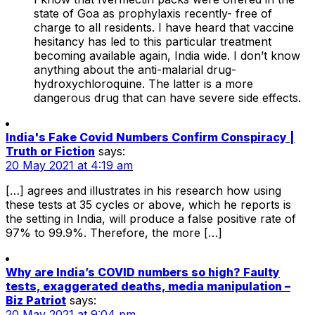
state of Goa as prophylaxis recently- free of
charge to all residents. I have heard that vaccine
hesitancy has led to this particular treatment
becoming available again, India wide. I don’t know
anything about the anti-malarial drug-
hydroxychloroquine. The latter is a more
dangerous drug that can have severe side effects.
India's Fake Covid Numbers Confirm Conspiracy |
Truth or Fiction
says:
20 May 2021 at 4:19 am
[…] agrees and illustrates in his research how using
these tests at 35 cycles or above, which he reports is
the setting in India, will produce a false positive rate of
97% to 99.9%. Therefore, the more […]
Why are India’s COVID numbers so high? Faulty
tests, exaggerated deaths, media manipulation –
Biz Patriot
says:
20 May 2021 at 9:04 pm