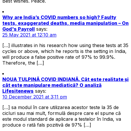
Best wishes. Peace.
Why are India’s COVID numbers so high? Faulty
tests, exaggerated deaths, media manipulation – On
God's Payroll
says:
25 May 2021 at 12:10 am
[…] illustrates in his research how using these tests at 35
cycles or above, which he reports is the setting in India,
will produce a false positive rate of 97% to 99.9%.
Therefore, the […]
NOUA TULPINĂ COVID INDIANĂ. Cât este realitate și
cât este manipulare mediatică? O analiză
Lifesitenews
says:
10 December 2021 at 3:11 pm
[…] sa modul în care utilizarea acestor teste la 35 de
cicluri sau mai mult, formulă despre care el spune că
este modul standard de aplicare a testelor în India, va
produce o rată fals pozitivă de 97% […]