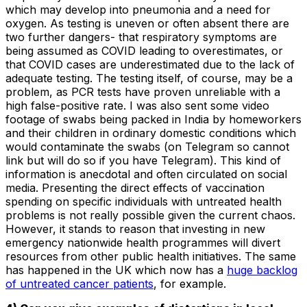
which may develop into pneumonia and a need for
oxygen. As testing is uneven or often absent there are
two further dangers- that respiratory symptoms are
being assumed as COVID leading to overestimates, or
that COVID cases are underestimated due to the lack of
adequate testing. The testing itself, of course, may be a
problem, as PCR tests have proven unreliable with a
high false-positive rate. I was also sent some video
footage of swabs being packed in India by homeworkers
and their children in ordinary domestic conditions which
would contaminate the swabs (on Telegram so cannot
link but will do so if you have Telegram). This kind of
information is anecdotal and often circulated on social
media. Presenting the direct effects of vaccination
spending on specific individuals with untreated health
problems is not really possible given the current chaos.
However, it stands to reason that investing in new
emergency nationwide health programmes will divert
resources from other public health initiatives. The same
has happened in the UK which now has a
huge backlog
of untreated cancer patients
, for example.