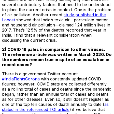
several contributory factors that need to be understood
to place the current crisis in context. One is the problem
of air pollution. Another recent
study published in the
Lancet
showed that India’s toxic air—particulate matter
and household air pollution—claimed 1·24 million lives in
2017. That’s 12·5% of the deaths recorded that year in
India. I find that a relevant consideration when
discussing the current crisis.
2) COVID 19 pales in comparison to other viruses.
The reference article was written in March 2020. Do
the numbers remain true in spite of an escalation in
recent cases?
There is a government Twitter account
#IndiaFightsCorona
with constantly updated COVID
figures; however, COVID stats are collected differently
as a rolling total of cases and deaths since the pandemic
began, rather than an annual total of cases and deaths
as for other diseases. Even so, it still doesn’t register as
one of the top ten causes of death annually to date (
as
stated in the referenced TOI article
) if we believe that