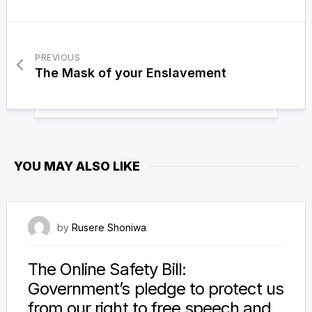
PREVIOUS
The Mask of your Enslavement
YOU MAY ALSO LIKE
14 January 2022
by
Rusere Shoniwa
The Online Safety Bill:
Government’s pledge to protect us
from our right to free speech and