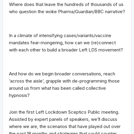
Where does that leave the hundreds of thousands of us
who question the woke Pharma/Guardian/BBC narrative?
In a climate of intensifying cases/variants/vaccine
mandates fear-mongering, how can we (re)connect
with each other to build a broader Left LDS movement?
And how do we begin broader conversations, reach
‘across the aisle’, grapple with de-programming those
around us from what has been called collective
hypnosis?
Join the first Left Lockdown Sceptics Public meeting.
Assisted by expert panels of speakers, we’ll discuss
where we are, the scenarios that have played out over
the past 18 months and strategies that could counter