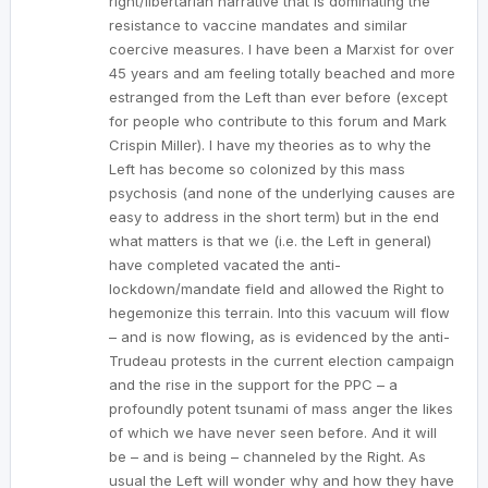
right/libertarian narrative that is dominating the
resistance to vaccine mandates and similar
coercive measures. I have been a Marxist for over
45 years and am feeling totally beached and more
estranged from the Left than ever before (except
for people who contribute to this forum and Mark
Crispin Miller). I have my theories as to why the
Left has become so colonized by this mass
psychosis (and none of the underlying causes are
easy to address in the short term) but in the end
what matters is that we (i.e. the Left in general)
have completed vacated the anti-
lockdown/mandate field and allowed the Right to
hegemonize this terrain. Into this vacuum will flow
– and is now flowing, as is evidenced by the anti-
Trudeau protests in the current election campaign
and the rise in the support for the PPC – a
profoundly potent tsunami of mass anger the likes
of which we have never seen before. And it will
be – and is being – channeled by the Right. As
usual the Left will wonder why and how they have