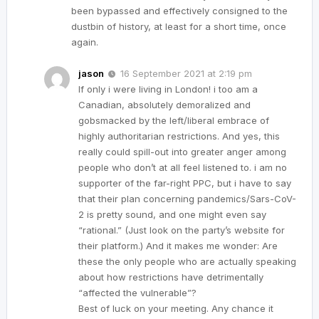
been bypassed and effectively consigned to the
dustbin of history, at least for a short time, once
again.
jason
16 September 2021 at 2:19 pm
If only i were living in London! i too am a
Canadian, absolutely demoralized and
gobsmacked by the left/liberal embrace of
highly authoritarian restrictions. And yes, this
really could spill-out into greater anger among
people who don’t at all feel listened to. i am no
supporter of the far-right PPC, but i have to say
that their plan concerning pandemics/Sars-CoV-
2 is pretty sound, and one might even say
“rational.” (Just look on the party’s website for
their platform.) And it makes me wonder: Are
these the only people who are actually speaking
about how restrictions have detrimentally
“affected the vulnerable”?
Best of luck on your meeting. Any chance it