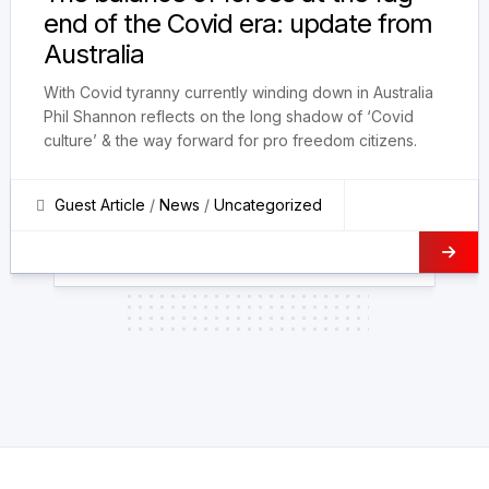
end of the Covid era: update from
Australia
With Covid tyranny currently winding down in Australia
Phil Shannon reflects on the long shadow of ‘Covid
culture’ & the way forward for pro freedom citizens.
Guest Article
/
News
/
Uncategorized