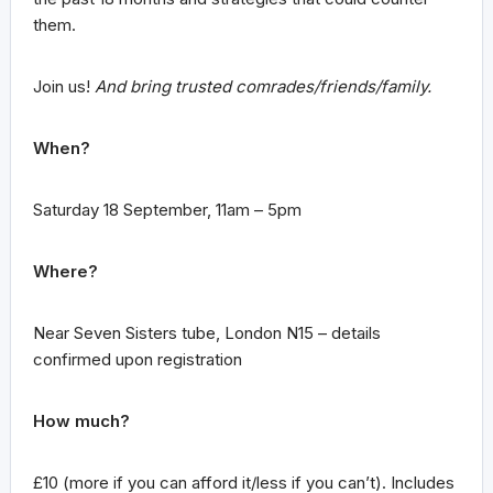
them.
Join us!
And bring trusted comrades/friends/family.
When?
Saturday 18 September, 11am – 5pm
Where?
Near Seven Sisters tube, London N15 – details
confirmed upon registration
How much?
£10 (more if you can afford it/less if you can’t). Includes