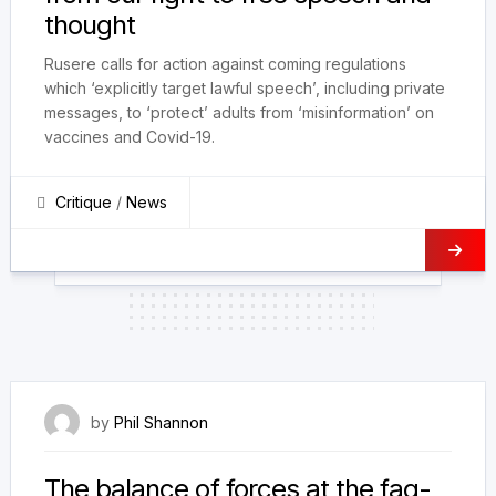
thought
Rusere calls for action against coming regulations
which ‘explicitly target lawful speech’, including private
messages, to ‘protect’ adults from ‘misinformation’ on
vaccines and Covid-19.
Critique
/
News
23 August 2022
by
Phil Shannon
The balance of forces at the fag-