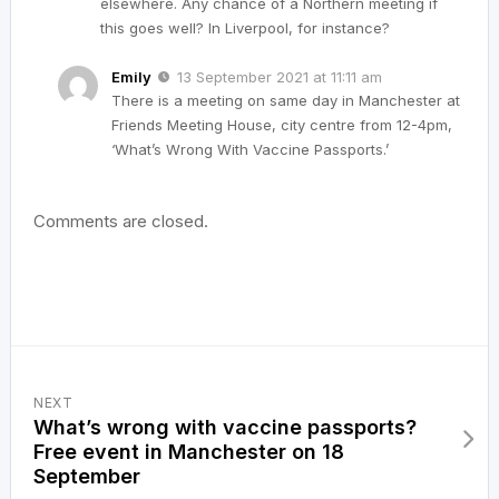
elsewhere. Any chance of a Northern meeting if
this goes well? In Liverpool, for instance?
Emily
13 September 2021 at 11:11 am
There is a meeting on same day in Manchester at
Friends Meeting House, city centre from 12-4pm,
‘What’s Wrong With Vaccine Passports.’
Comments are closed.
NEXT
What’s wrong with vaccine passports?
Free event in Manchester on 18
September