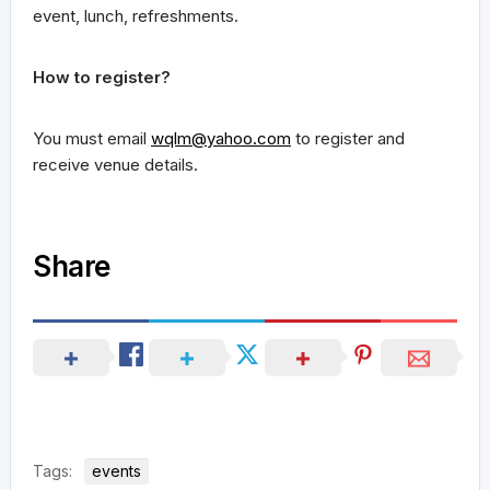
event, lunch, refreshments.
How to register?
You must email
wqlm@yahoo.com
to register and
receive venue details.
Share
Tags:
events