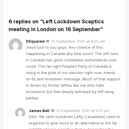
6 replies on “Left Lockdown Sceptics
meeting in London on 18 September”
DSquared
10 September 2021 at 6:05 am
Good luck to you guys. Any chance of this
happening in Canada any time soon? The left here
in Canada has gone completely authoritarian over
covid. The far-right People’s Party of Canada is
rising in the polls in our election right now, mainly
on its anti-lockdown message. Much of that support
is driven by former lefties like me who hate
lockdowns but feel deeply betrayed by left-wing
parties.
James Bell
13 September 2021 at 4:01 pm
Ditto. We (anti-lockdown Lefty Canadians) need to
organize to give voice to an alternative to the far