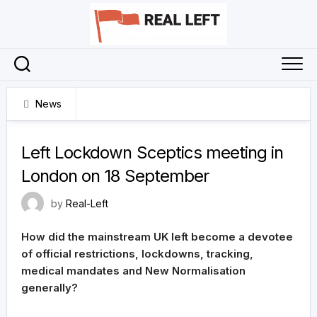
Skip
to
content
News
9 September 2021
Left Lockdown Sceptics meeting in
London on 18 September
by
Real-Left
How did the mainstream UK left become a devotee
of official restrictions, lockdowns, tracking,
medical mandates and New Normalisation
generally?