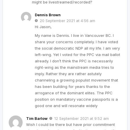
might be livestreamed/recorded?
Dennis Brown
20 September 2021 at 4:56 am
Hi Jason,
My name is Dennis. I live in Vancouver BC. I
share your concerns completely. I have voted
the social democratic NDP all my life. I am very
left-wing. Yet I voted for the PPC via mail ballot
already. I don’t think the PPC is necessarily
right-wing as the mainstream media tries to
imply. Rather they are rather astutely
channeling a growing populist movement that
has been building for years thanks to the
arrogance of the dominant elites. The PPC
position on mandatory vaccine passports is a
good one and will resonate widely
Tim Barlow
12 September 2021 at 9:52 am
Wish I could be there but have prior commitment