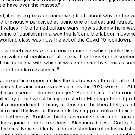
sie have over the masses.”
ged, it does express an underlying truth about why on the 
re previously perceived as being one of defeat and retreat,
ral values in the famed culture wars, now suddenly here was
oning of capitalism in a way the left and the labour movem
 working class was now the act of the Covid-19 lockdown.
te how much we
care
, in an environment in which public disp
atomization of neoliberal rationality. The French philosop
d the ‘dark joy’ with which it was embraced by some as somet
8
 much of modern existence.
cho-political opportunities the lockdowns offered, rather t
alots became increasingly clear as the 2020 wore on. At t
 but also a serial lockdown dodger? But in terms of deferrin
d by police whilst being arrested in Minneapolis and prote
f a conundrum for many of those on the liberal-left, as aft
nd risking the lives of thousands by stepping outside their
ic gatherings. Another Twitter account shared a photograp
 is going to be horrendous.” Alexandra Ocasio-Cortez ha
ed places. Now suddenly, a double standard of industrial st
did not stop making such pronouncements, but now combined