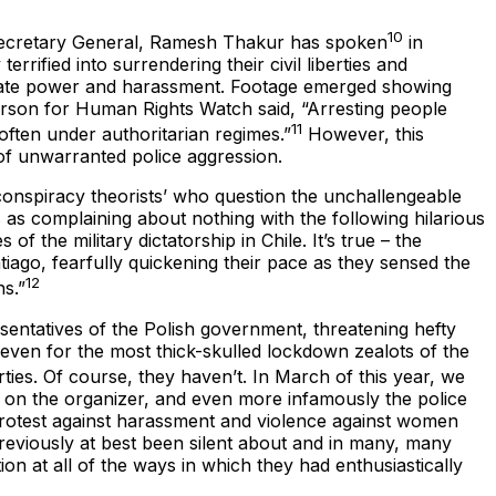
10
 Secretary General, Ramesh Thakur has spoken
in
rrified into surrendering their civil liberties and
in state power and harassment. Footage emerged showing
erson for Human Rights Watch said, “Arresting people
11
often under authoritarian regimes.”
However, this
 of unwarranted police aggression.
‘conspiracy theorists’ who question the unchallengeable
as complaining about nothing with the following hilarious
 the military dictatorship in Chile. It’s true – the
tiago, fearfully quickening their pace as they sensed the
12
ns.”
resentatives of the Polish government, threatening hefty
 even for the most thick-skulled lockdown zealots of the
rties. Of course, they haven’t. In March of this year, we
s on the organizer, and even more infamously the police
otest against harassment and violence against women
reviously at best been silent about and in many, many
on at all of the ways in which they had enthusiastically