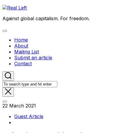
Skip
to
Against global capitalism. For freedom.
content
Expand
Menu
Home
About
Mailing List
Submit an article
Contact
22 March 2021
Guest Article