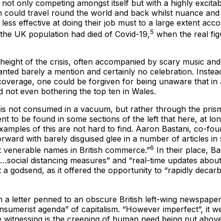
 only competing amongst itself but with a highly excitable 
 could travel round the world and back whilst nuance and pe
less effective at doing their job must to a large extent acc
5
 the UK population had died of Covid-19,
when the real fig
he height of the crisis, often accompanied by scary music a
anted barely a mention and certainly no celebration. Instea
coverage, one could be forgiven for being unaware that in
d not even bothering the top ten in Wales.
 is not consumed in a vacuum, but rather through the prism 
to be found in some sections of the left that here, at long 
amples of this are not hard to find. Aaron Bastani, co-foun
rward with barely disguised glee in a number of articles in
6
t venerable names in British commerce.”
In their place, B
social distancing measures” and “real-time updates about wh
a godsend, as it offered the opportunity to “rapidly deca
 a letter penned to an obscure British left-wing newspape
merist agenda” of capitalism. “However imperfect”, it went
 witnessing is the creeping of human need being put above b