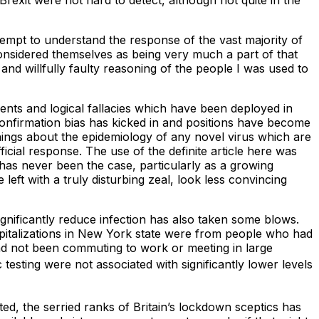
 Brexit were not hard to detect, although not quite in the
ttempt to understand the response of the vast majority of
considered themselves as being very much a part of that
and willfully faulty reasoning of the people I was used to
ents and logical fallacies which have been deployed in
confirmation bias has kicked in and positions have become
hings about the epidemiology of any novel virus which are
icial response. The use of the definite article here was
s has never been the case, particularly as a growing
ft with a truly disturbing zeal, look less convincing
nificantly reduce infection has also taken some blows.
spitalizations in New York state were from people who had
d not been commuting to work or meeting in large
esting were not associated with significantly lower levels
ted, the serried ranks of Britain’s lockdown sceptics has