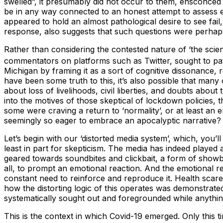
swelled”, it presumably did not occur to them, ensconced 
be in any way connected to an honest attempt to assess ev
appeared to hold an almost pathological desire to see fai
response, also suggests that such questions were perhaps
Rather than considering the contested nature of ‘the scienc
commentators on platforms such as Twitter, sought to pa
Michigan by framing it as a sort of cognitive dissonance, r
have been some truth to this, it’s also possible that many 
about loss of livelihoods, civil liberties, and doubts abo
into the motives of those skeptical of lockdown policies,
some were craving a return to ‘normality’, or at least a
seemingly so eager to embrace an apocalyptic narrative?
Let’s begin with our ‘distorted media system’, which, you’
least in part for skepticism. The media has indeed played 
geared towards soundbites and clickbait, a form of showb
all, to prompt an emotional reaction. And the emotional re
constant need to reinforce and reproduce it. Health scar
how the distorting logic of this operates was demonstrat
systematically sought out and foregrounded while anythi
This is the context in which Covid-19 emerged. Only thi