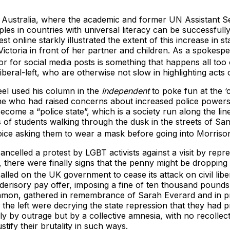
n Australia, where the academic and former UN Assistant
es in countries with universal literacy can be successfully te
st online starkly illustrated the extent of this increase 
ictoria in front of her partner and children. As a spokesp
or for social media posts is something that happens all too 
beral-left, who are otherwise not slow in highlighting acts
eel used his column in the
Independent
to poke fun at the 
ne who had raised concerns about increased police powers 
 a “police state”, which is a society run along the lines of
 of students walking through the dusk in the streets of San
voice asking them to wear a mask before going into Morriso
cancelled a protest by LGBT activists against a visit by rep
, there were finally signs that the penny might be dropping
alled on the UK government to cease its attack on civil libe
 derisory pay offer, imposing a fine of ten thousand pound
mon, gathered in remembrance of Sarah Everard and in pr
he left were decrying the state repression that they had p
 by outrage but by a collective amnesia, with no recollecti
tify their brutality in such ways.