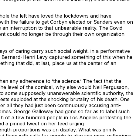
whole the left have loved the lockdowns and have
 with the failure to get Corbyn elected or Sanders even on
 an interruption to that unbearable reality. The Covid
ent could no longer be through their own organization
lays of caring carry such social weight, in a performative
her Bernard-Henri Levy captured something of this when he
hing that did, at last, place us at the center of an
han any adherence to ‘the science.’ The fact that the
he level of the comical, why else would Neil Fergusson,
g to some supposedly unanswerable scientific authority, the
sts exploded at the shocking brutality of his death. One
er all they had just been continuously accusing anti-
 homes. George Galloway had gone so far as to label such
h of a few hundred people in Los Angeles protesting the
d a pinned tweet on her feed urging
rength proportions was on display. What was grimly
 them with calls for people to also join mass gatherings