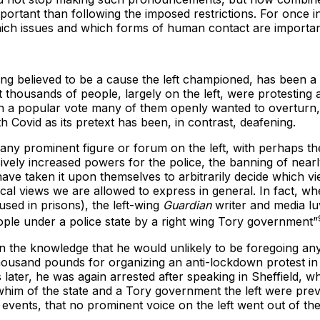
rtant than following the imposed restrictions. For once in a
which issues and which forms of human contact are importa
 long believed to be a cause the left championed, has been a li
t thousands of people, largely on the left, were protesting
d in a popular vote many of them openly wanted to overturn
h Covid as its pretext has been, in contrast, deafening.
ind any prominent figure or forum on the left, with perhaps
vely increased powers for the police, the banning of nearly
e taken it upon themselves to arbitrarily decide which vi
ical views we are allowed to express in general. In fact, 
used in prisons), the left-wing
Guardian
writer and media lu
ople under a police state by a right wing Tory government”
 in the knowledge that he would unlikely to be foregoing a
housand pounds for organizing an anti-lockdown protest in
ater, he was again arrested after speaking in Sheffield, w
whim of the state and a Tory government the left were previ
t events, that no prominent voice on the left went out of t