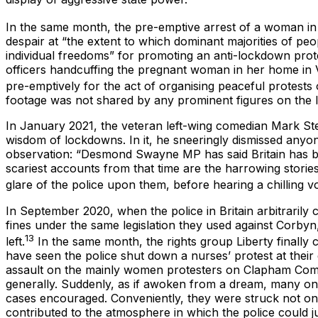
In the same month, the pre-emptive arrest of a woman i
despair at “the extent to which dominant majorities of peopl
individual freedoms” for promoting an anti-lockdown prote
officers handcuffing the pregnant woman in her home in V
pre-emptively for the act of organising peaceful protests 
footage was not shared by any prominent figures on the li
In January 2021, the veteran left-wing comedian Mark St
wisdom of lockdowns. In it, he sneeringly dismissed anyo
observation: “Desmond Swayne MP has said Britain has become
scariest accounts from that time are the harrowing stories
glare of the police upon them, before hearing a chilling 
In September 2020, when the police in Britain arbitrarily 
fines under the same legislation they used against Corbyn
13
left.
In the same month, the rights group Liberty finally c
have seen the police shut down a nurses’ protest at their
assault on the mainly women protesters on Clapham Com
generally. Suddenly, as if awoken from a dream, many on t
cases encouraged. Conveniently, they were struck not only
contributed to the atmosphere in which the police could jus