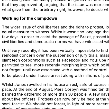
that they approved of, arguing that the issue was more impo
what gave them the arbitrary right, however, to decide 
Working for the clampdown
The wider issue of civil liberties and the right to protest,
equal measure to witness. Whilst it wasn’t so long ago tha
few days in order to assist the passage of Brexit, passe
civil liberties and democratic norms we have witnessed wit
Until very recently, it has been virtually impossible to f
remotest concern over the suspension of jury trials, massi
giant tech corporations such as Facebook and YouTube hav
permitted to see, more recently morphing into which polit
not forget, until now associated with a method of control 
to be placed under house arrest along with millions of pe
Whilst Jones revelled in his house arrest, safe of course
pace. At the end of August, Piers Corbyn was fined ten t
banned the gathering of more than 30 people. A few days l
about five officers. Protests can now only be held at the 
semi-fascist. We should not forget, in light of more recen
display of aggressive state power.