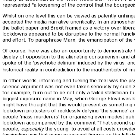
represented “a loosening of the control that the bourgeoi
Whilst on one level this can be viewed as patently unhin
accepted the media narrative uncritically. In an atmosphe
the ballot paper and Brexit framed as a victory over libe
lockdowns appeared to be disruptive to the normal functi
and effort. To paraphrase Marx, the emancipation of the
Of course, here was also an opportunity to demonstra
display of opposition to the alienating consumerism and 
spoke of the ‘psychotic delirium’ induced by the virus, an
historical reality in contradiction to the inauthenticity of
In other words, informing and fueling the zeal was the psy
science argument was not even taken seriously by such ze
for example, turn out to be not only a failed statistician
biggest exposure came in May, when George Floyd was kille
might have thought that this would present as something o
lockdown protesters of recklessly defying ‘the science’ a
people ‘mass murderers’ for organizing even modest publ
lockdown accompanied by the comment “That second spike
people,
especially
the young, to avoid at all costs crowd
fascinating was that many prominent figures on the left 