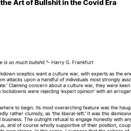
e Art of Bullshit in the Covid Era
e is so much bullshit.”
– Harry G. Frankfurt
ockdown sceptics want a culture war, with experts as the en
nem attacks upon a handful of individuals most strongly as
bate.’ Claiming concern about a culture war, they were keen 
e lockdowns were rejecting ‘expert opinion’ with an arroga
w where to begin. Its most overarching feature was the hau
ly rather clumsily, as ‘the liberal-left.’ It was this dismis
id business. The outright refusal to engage honestly with a
us, and of course wholly supportive of their position, coupl