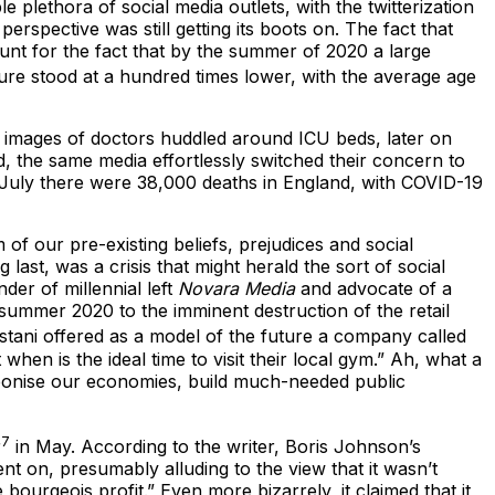
plethora of social media outlets, with the twitterization
rspective was still getting its boots on. The fact that
ount for the fact that by the summer of 2020 a large
ure stood at a hundred times lower, with the average age
nd images of doctors huddled around ICU beds, later on
d, the same media effortlessly switched their concern to
 July there were 38,000 deaths in England, with COVID-19
of our pre-existing beliefs, prejudices and social
last, was a crisis that might herald the sort of social
der of millennial left
Novara Media
and advocate of a
 summer 2020 to the imminent destruction of the retail
astani offered as a model of the future a company called
en is the ideal time to visit their local gym.” Ah, what a
rbonise our economies, build much-needed public
7
r
in May. According to the writer, Boris Johnson’s
 on, presumably alluding to the view that it wasn’t
ourgeois profit.” Even more bizarrely, it claimed that it