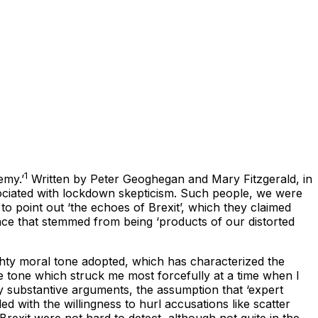
1
emy.’
Written by Peter Geoghegan and Mary Fitzgerald, in
sociated with lockdown skepticism. Such people, we were
to point out ‘the echoes of Brexit’, which they claimed
nce that stemmed from being ‘products of our distorted
ghty moral tone adopted, which has characterized the
sive tone which struck me most forcefully at a time when I
ny substantive arguments, the assumption that ‘expert
ed with the willingness to hurl accusations like scatter