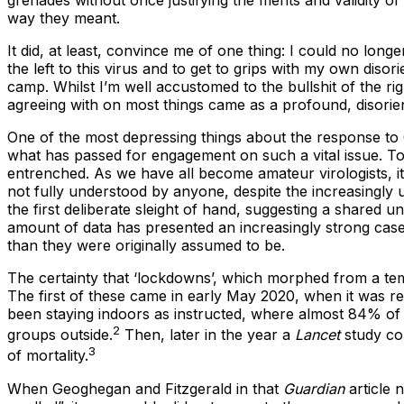
grenades without once justifying the merits and validity of
way they meant.
It did, at least, convince me of one thing: I could no lon
the left to this virus and to get to grips with my own di
camp. Whilst I’m well accustomed to the bullshit of the ri
agreeing with on most things came as a profound, disorie
One of the most depressing things about the response to 
what has passed for engagement on such a vital issue. To
entrenched. As we have all become amateur virologists, i
not fully understood by anyone, despite the increasingly un
the first deliberate sleight of hand, suggesting a shared 
amount of data has presented an increasingly strong case 
than they were originally assumed to be.
The certainty that ‘lockdowns’, which morphed from a te
The first of these came in early May 2020, when it was r
been staying indoors as instructed, where almost 84% of
2
groups outside.
Then, later in the year a
Lancet
study co
3
of mortality.
When Geoghegan and Fitzgerald in that
Guardian
article 