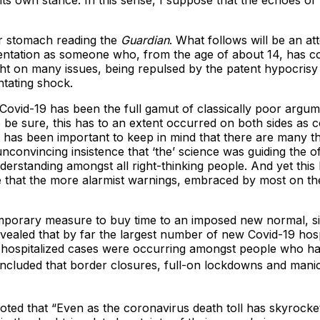
 its own stance. In this sense, I suppose that the echoes of
ger stomach reading the
Guardian
. What follows will be an a
sorientation as someone who, from the age of about 14, has 
ght on many issues, being repulsed by the patent hypocrisy 
ntating shock.
Covid-19 has been the full gamut of classically poor argum
 be sure, this has to an extent occurred on both sides as 
t has been important to keep in mind that there are many t
convincing insistence that ‘the’ science was guiding the off
understanding amongst all right-thinking people. And yet thi
that the more alarmist warnings, embraced by most on the le
mporary measure to buy time to an imposed new normal, sig
evealed that by far the largest number of new Covid-19 ho
 hospitalized cases were occurring amongst people who ha
ncluded that border closures, full-on lockdowns and manic t
noted that “Even as the coronavirus death toll has skyrocke