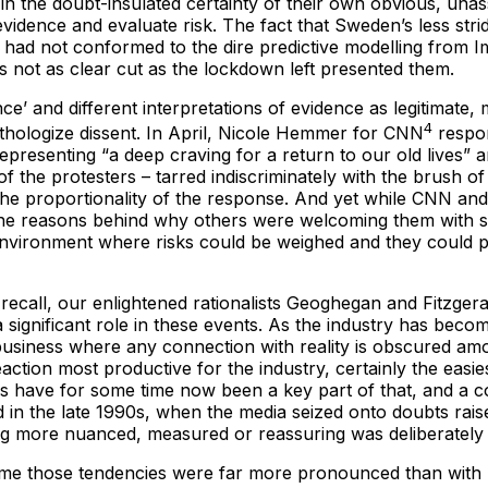
in the doubt-insulated certainty of their own obvious, unas
idence and evaluate risk. The fact that Sweden’s less strid
l, had not conformed to the dire predictive modelling from
 not as clear cut as the lockdown left presented them.
e’ and different interpretations of evidence as legitimate, 
4
thologize dissent. In April, Nicole Hemmer for CNN
respon
epresenting “a deep craving for a return to our old lives” an
of the protesters – tarred indiscriminately with the brush o
ut the proportionality of the response. And yet while CNN an
 the reasons behind why others were welcoming them with su
n environment where risks could be weighed and they could 
ll recall, our enlightened rationalists Geoghegan and Fitzge
a significant role in these events. As the industry has bec
usiness where any connection with reality is obscured amo
action most productive for the industry, certainly the easie
es have for some time now been a key part of that, and a c
ed in the late 1990s, when the media seized onto doubts ra
ng more nuanced, measured or reassuring was deliberately 
s time those tendencies were far more pronounced than wi