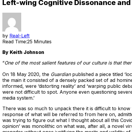
Left-wing Cognitive Dissonance and th
by
Real-Left
Read Time:
25 Minutes
By Keith Johnson
“
One of the most salient features of our culture is that ther
On 18 May 2020, the
Guardian
published a piece titled ‘l
the main it consisted of a densely packed set of ad homi
informed, were ‘distorting reality’ and ‘warping public de
were not difficult to spot. Anyone even questioning sever
media system.’
There was so much to unpack there it is difficult to kno
response of what will be referred to from here on, admitted
was trying to figure out what I thought about all this Cov
opinion’ was monolithic on what was, after all, a novel vir