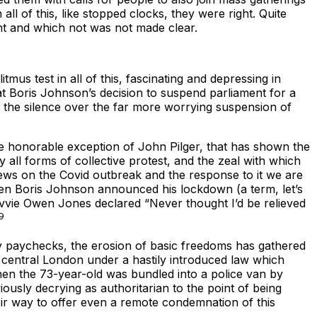
ll of this, like stopped clocks, they were right. Quite
nt and which not was not made clear.
tmus test in all of this, fascinating and depressing in
 at Boris Johnson’s decision to suspend parliament for a
, the silence over the far more worrying suspension of
 the honorable exception of John Pilger, that has shown the
 all forms of collective protest, and the zeal with which
ews on the Covid outbreak and the response to it we are
when Boris Johnson announced his lockdown (a term, let’s
vvie Owen Jones declared “Never thought I’d be relieved
9
ny paychecks, the erosion of basic freedoms has gathered
 central London under a hastily introduced law which
hen the 73-year-old was bundled into a police van by
ously decrying as authoritarian to the point of being
heir way to offer even a remote condemnation of this