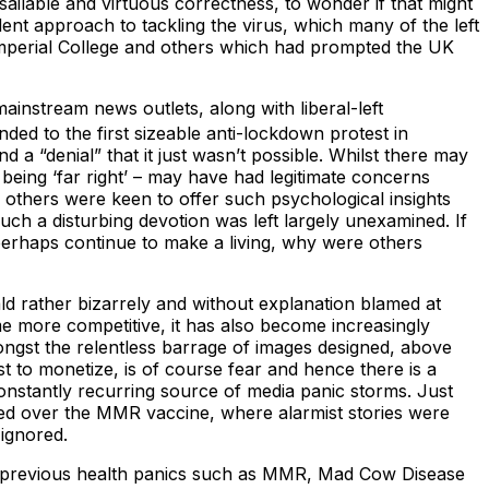
sailable and virtuous correctness, to wonder if that might
ent approach to tackling the virus, which many of the left
 Imperial College and others which had prompted the UK
mainstream news outlets, along with liberal-left
ded to the first sizeable anti-lockdown protest in
d a “denial” that it just wasn’t possible. Whilst there may
f being ‘far right’ – may have had legitimate concerns
d others were keen to offer such psychological insights
ch a disturbing devotion was left largely unexamined. If
perhaps continue to make a living, why were others
rald rather bizarrely and without explanation blamed at
ome more competitive, it has also become increasingly
ngst the relentless barrage of images designed, above
st to monetize, is of course fear and hence there is a
onstantly recurring source of media panic storms. Just
ised over the MMR vaccine, where alarmist stories were
ignored.
th previous health panics such as MMR, Mad Cow Disease