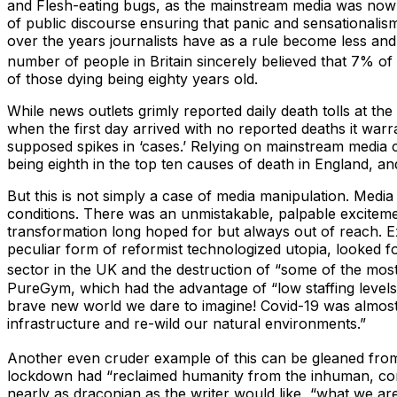
and Flesh-eating bugs, as the mainstream media was now not
of public discourse ensuring that panic and sensationalism
over the years journalists have as a rule become less and 
number of people in Britain sincerely believed that 7% of
of those dying being eighty years old.
While news outlets grimly reported daily death tolls at t
when the first day arrived with no reported deaths it warr
supposed spikes in ‘cases.’ Relying on mainstream media 
being eighth in the top ten causes of death in England, an
But this is not simply a case of media manipulation. Media
conditions. There was an unmistakable, palpable excitement 
transformation long hoped for but always out of reach. Ex
peculiar form of reformist technologized utopia, looked fo
sector in the UK and the destruction of “some of the mos
PureGym, which had the advantage of “low staffing levels…
brave new world we dare to imagine! Covid-19 was almost 
infrastructure and re-wild our natural environments.”
Another even cruder example of this can be gleaned from
lockdown had “reclaimed humanity from the inhuman, consu
nearly as draconian as the writer would like, “what we are