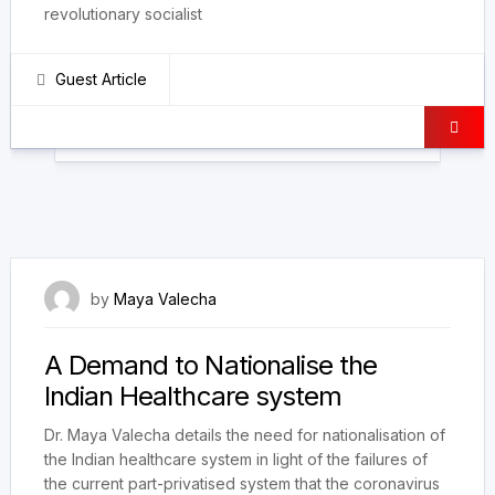
revolutionary socialist
Guest Article
9 July 2022
by
Maya Valecha
A Demand to Nationalise the
Indian Healthcare system
Dr. Maya Valecha details the need for nationalisation of
the Indian healthcare system in light of the failures of
the current part-privatised system that the coronavirus