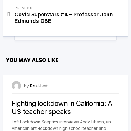
PREVIOUS
Covid Superstars #4 – Professor John
Edmunds OBE
YOU MAY ALSO LIKE
18 March 2021
by
Real-Left
Fighting lockdown in California: A
US teacher speaks
Left Lockdown Sceptics interviews Andy Libson, an
American anti-lockdown high school teacher and