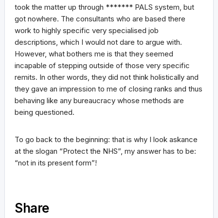
took the matter up through ******* PALS system, but
got nowhere. The consultants who are based there
work to highly specific very specialised job
descriptions, which I would not dare to argue with.
However, what bothers me is that they seemed
incapable of stepping outside of those very specific
remits. In other words, they did not think holistically and
they gave an impression to me of closing ranks and thus
behaving like any bureaucracy whose methods are
being questioned.
To go back to the beginning: that is why I look askance
at the slogan “Protect the NHS”, my answer has to be:
“not in its present form”!
Share