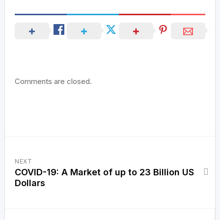
Comments are closed.
NEXT
COVID-19: A Market of up to 23 Billion US
Dollars