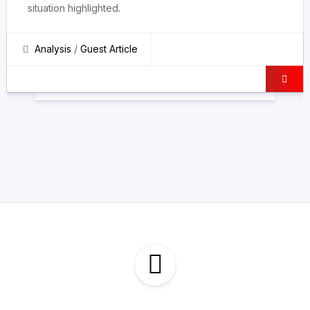
situation highlighted.
Analysis
/
Guest Article