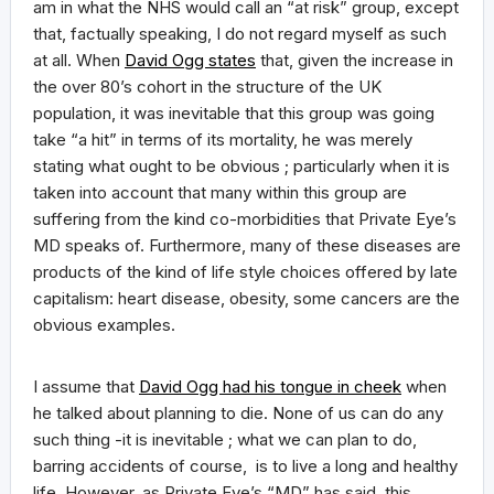
am in what the NHS would call an “at risk” group, except
that, factually speaking, I do not regard myself as such
at all. When
David Ogg states
that, given the increase in
the over 80’s cohort in the structure of the UK
population, it was inevitable that this group was going
take “a hit” in terms of its mortality, he was merely
stating what ought to be obvious ; particularly when it is
taken into account that many within this group are
suffering from the kind co-morbidities that Private Eye’s
MD speaks of. Furthermore, many of these diseases are
products of the kind of life style choices offered by late
capitalism: heart disease, obesity, some cancers are the
obvious examples.
I assume that
David Ogg had his tongue in cheek
when
he talked about planning to die. None of us can do any
such thing -it is inevitable ; what we can plan to do,
barring accidents of course, is to live a long and healthy
life. However, as Private Eye’s “MD” has said, this