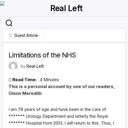
Skip
to
content
Guest Article
24 February 2021
Limitations of the NHS
by
Real-Left
Read Time:
4 Minutes
This is a personal account by one of our readers,
Glenn Meredith
I am 78 years of age and have been in the care of
******* Urology Department and latterly the Royal
******* Hospital from 2013. I will return to this. Thus, I