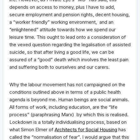
depends on access to money, plus I have to add,
secure employment and pension rights, decent housing,
a “worker friendly” working environment, and an
“enlightened” attitude towards how we spend our
leisure time. This ought to lead onto a consideration of
the vexed question regarding the legalisation of assisted
suicide, so that after living a good life, we can be
assured of a “good” death which involves the least pain
and suffering both to ourselves and our carers.
Why the labour movement has not campaigned on the
conditions outlined above in terms of a public health
agenda is beyond me. Human beings are social animals.
All forms of work, including education, are the “life
process” (paraphrasing Marx) by which this is realised.
Lockdown is a totally individualising process, based on
what Simon Elmer of
Architects for Social Housing
has
called the “normalisation of fear”. I would argue that this