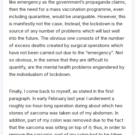
like emergency as the government’s propaganda claims,
then the need for a mass vaccination programme, even
including quarantine, would be unarguable. However, this
is manifestly not the case. Instead, the lockdown is the
source of any number of problems which will last well
into the future. The obvious one consists of the number
of excess deaths created by surgical operations which
have not been carried out due to the “emergency”. Not
so obvious, in the sense that they are difficult to
quantify, are the mental health problems engendered by
the individualism of lockdown.
Finally, I come back to myself, as stated in the first
paragraph. In early February last year I underwent a
roughly six-hour-long operation during about which two
stones of sarcoma was taken out of my abdomen. In
addition, part of my colon was removed due to the fact
that the sarcoma was sitting on top of it; thus, in order to
remove the sarcoma, part of my colon had to be taken