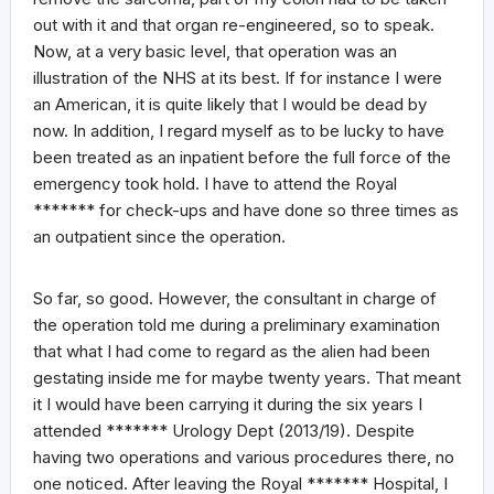
out with it and that organ re-engineered, so to speak.
Now, at a very basic level, that operation was an
illustration of the NHS at its best. If for instance I were
an American, it is quite likely that I would be dead by
now. In addition, I regard myself as to be lucky to have
been treated as an inpatient before the full force of the
emergency took hold. I have to attend the Royal
******* for check-ups and have done so three times as
an outpatient since the operation.
So far, so good. However, the consultant in charge of
the operation told me during a preliminary examination
that what I had come to regard as the alien had been
gestating inside me for maybe twenty years. That meant
it I would have been carrying it during the six years I
attended ******* Urology Dept (2013/19). Despite
having two operations and various procedures there, no
one noticed. After leaving the Royal ******* Hospital, I