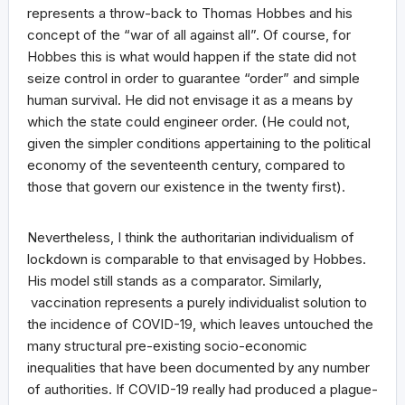
represents a throw-back to Thomas Hobbes and his
concept of the “war of all against all”. Of course, for
Hobbes this is what would happen if the state did not
seize control in order to guarantee “order” and simple
human survival. He did not envisage it as a means by
which the state could engineer order. (He could not,
given the simpler conditions appertaining to the political
economy of the seventeenth century, compared to
those that govern our existence in the twenty first).
Nevertheless, I think the authoritarian individualism of
lockdown is comparable to that envisaged by Hobbes.
His model still stands as a comparator. Similarly,
vaccination represents a purely individualist solution to
the incidence of COVID-19, which leaves untouched the
many structural pre-existing socio-economic
inequalities that have been documented by any number
of authorities. If COVID-19 really had produced a plague-