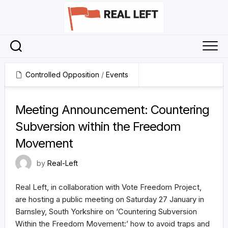
Skip
to
content
Controlled Opposition
/
Events
5 January 2024
Meeting Announcement: Countering
Subversion within the Freedom
Movement
by
Real-Left
Real Left, in collaboration with Vote Freedom Project,
are hosting a public meeting on Saturday 27 January in
Barnsley, South Yorkshire on ‘Countering Subversion
Within the Freedom Movement:’ how to avoid traps and