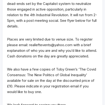
dead-ends set by the Capitalist system to neutralize
those engaged in active opposition, particularly in
relation to the 4th Industrial Revolution. It will run from 2-
5pm, with a post meeting social. See flyer below for full
details.
Places are very limited due to venue size. To register
please email: realleftevents@yahoo.com with a brief
explanation of who you are and why you’d like to attend.
Cash donations on the day are greatly appreciated.
We also have a few copies of Toby Green’s ‘The Covid
Consensus: The New Politics of Global Inequality’
available for sale on the day at the discounted price of
£10. Please indicate in your registration email if you
would like to buy one.
We look forward to seeing you there.