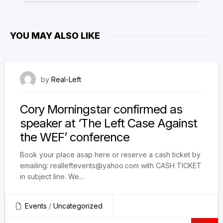
YOU MAY ALSO LIKE
12 March 2023
by
Real-Left
Cory Morningstar confirmed as
speaker at ‘The Left Case Against
the WEF’ conference
Book your place asap here or reserve a cash ticket by
emailing: realleftevents@yahoo.com with CASH TICKET
in subject line. We...
Events
/
Uncategorized