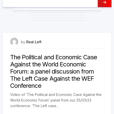
14 April 2023
by
Real-Left
The Political and Economic Case
Against the World Economic
Forum: a panel discussion from
The Left Case Against the WEF
Conference
Video of ‘The Political and Economic Case Against the
World Economic Forum’ panel from our 25/03/23
conference: ‘The Left case...