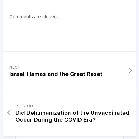
Comments are closed.
NEXT
Israel-Hamas and the Great Reset
PREVIOUS
Did Dehumanization of the Unvaccinated
Occur During the COVID Era?