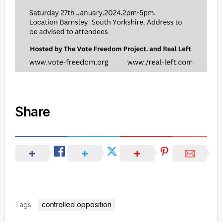
Share
Tags:
controlled opposition