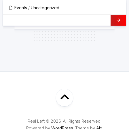
Events
/
Uncategorized
Real Left © 2026. All Rights Reserved.
Powered by
WordPress
. Theme by
Alx
.