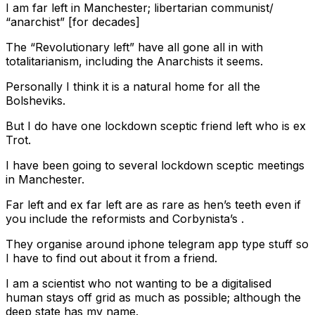
I am far left in Manchester; libertarian communist/
“anarchist” [for decades]
The “Revolutionary left” have all gone all in with
totalitarianism, including the Anarchists it seems.
Personally I think it is a natural home for all the
Bolsheviks.
But I do have one lockdown sceptic friend left who is ex
Trot.
I have been going to several lockdown sceptic meetings
in Manchester.
Far left and ex far left are as rare as hen’s teeth even if
you include the reformists and Corbynista’s .
They organise around iphone telegram app type stuff so
I have to find out about it from a friend.
I am a scientist who not wanting to be a digitalised
human stays off grid as much as possible; although the
deep state has my name.