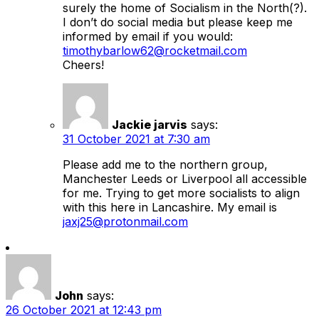
surely the home of Socialism in the North(?).
I don’t do social media but please keep me
informed by email if you would:
timothybarlow62@rocketmail.com
Cheers!
Jackie jarvis
says:
31 October 2021 at 7:30 am
Please add me to the northern group,
Manchester Leeds or Liverpool all accessible
for me. Trying to get more socialists to align
with this here in Lancashire. My email is
jaxj25@protonmail.com
John
says:
26 October 2021 at 12:43 pm