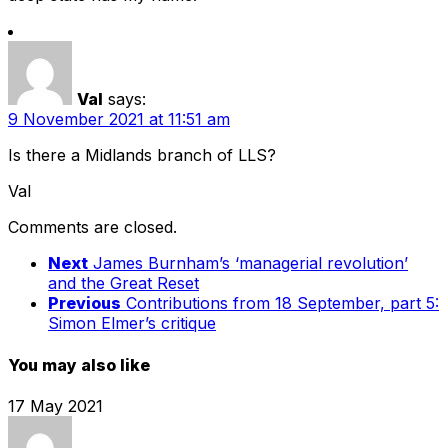
Val
says:
9 November 2021 at 11:51 am
Is there a Midlands branch of LLS?
Val
Comments are closed.
Next
James Burnham’s ‘managerial revolution’
and the Great Reset
Previous
Contributions from 18 September, part 5:
Simon Elmer’s critique
You may also like
17 May 2021