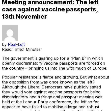
Meeting announcement: The left
case against vaccine passports,
13th November
by
Real-Left
Read Time:
1 Minutes
The government is gearing up for a “Plan B” in which
openly discriminatory vaccine passports are forced on
the country – bringing us into line with much of Europe.
Popular resistance is fierce and growing. But what about
the opposition from was once known as the left?
Although the Liberal Democrats have publicly stated
they would vote against vaccine passports for being
discriminatory and a fringe anti passport meeting was
held at the Labour Party conference, the left so far
appear to have failed to mobilise a large and robust