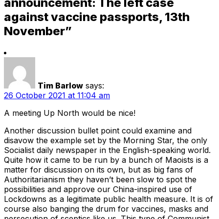
announcement: The left case
against vaccine passports, 13th
November”
Tim Barlow
says:
26 October 2021 at 11:04 am
A meeting Up North would be nice!
Another discussion bullet point could examine and
disavow the example set by the Morning Star, the only
Socialist daily newspaper in the English-speaking world.
Quite how it came to be run by a bunch of Maoists is a
matter for discussion on its own, but as big fans of
Authoritarianism they haven’t been slow to spot the
possibilities and approve our China-inspired use of
Lockdowns as a legitimate public health measure. It is of
course also banging the drum for vaccines, masks and
persecution of sceptics like us. This type of Communist