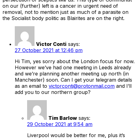
on our (further) left is a cancer in urgent need of
removal, not to mention just as much of a parasite on
the Socialist body politic as Blairites are on the right.
Victor Conti
says:
27 October 2021 at 12:46 pm
Hi Tim, yes sorry about the London focus for now.
However we’ve had one meeting in Leeds already
and we’re planning another meeting up north (in
Manchester) soon. Can I get your telegram details
as an email to
victorconti@protonmail.com
and I’ll
add you to our northern group?
Tim Barlow
says:
29 October 2021 at 9:54 am
Liverpool would be better for me, plus it’s