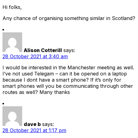
Hi folks,
Any chance of organising something similar in Scotland?
Alison Cotterill
says:
28 October 2021 at 3:40 am
I would be interested in the Manchester meeting as well.
I’ve not used Telegam – can it be opened on a laptop
because I dont have a smart phone? If it’s only for
smart phones will you be communicating through other
routes as well? Many thanks
dave b
says:
28 October 2021 at 1:17 pm