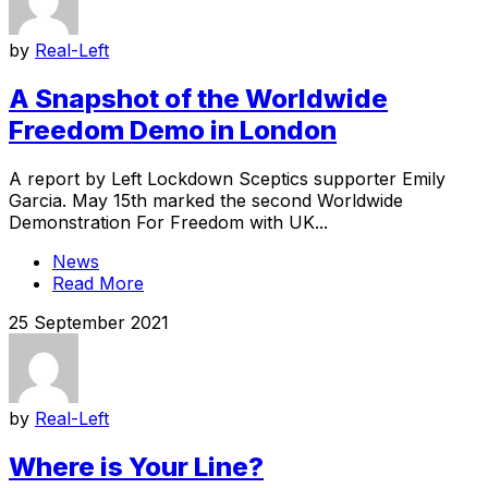
by
Real-Left
A Snapshot of the Worldwide
Freedom Demo in London
A report by Left Lockdown Sceptics supporter Emily
Garcia. May 15th marked the second Worldwide
Demonstration For Freedom with UK...
News
Read More
25 September 2021
by
Real-Left
Where is Your Line?