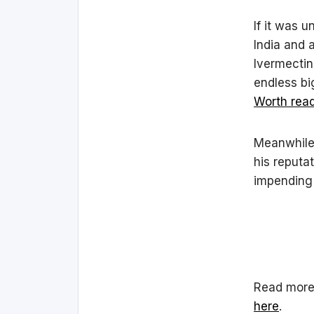
If it was u
India and 
Ivermectin
endless bi
Worth read
Meanwhile,
his reputat
impending 
Read more 
here
.