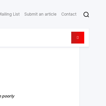
ailing List
Submit an article
Contact
30 May 2021
n poorly