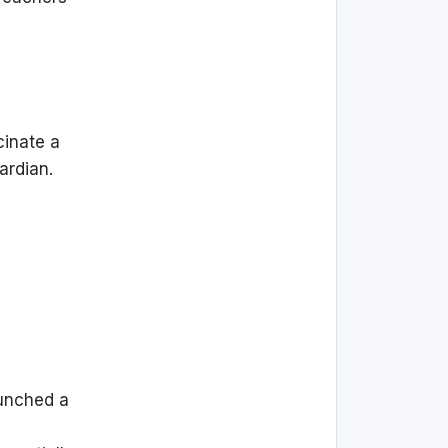
cinate a
uardian.
aunched a