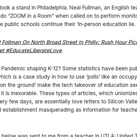
took a stand in Philadelphia. Neal Fullman, an English te
 do “ZOOM in a Room” when called on to perform monit
e public schools continue their ‘in-person education lie.
 Follman On North Broad Street In Philly: Rush Hour Pic
et #EducateLiberateLove
 Pandemic shaping K-12? Some statistics have been pu
ich is a case study in how to use ‘polls’ like an occup
 on the ground’ make the tech takeover of education s
 it is inexorable. These types of articles, which unioniz
ery few days, are essentially love letters to Silicon Vall
al establishment masquerading as information for teache
below was sent to me from a teacher in UTLA: United 