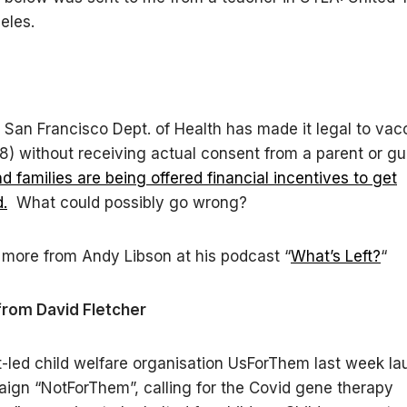
eles.
he San Francisco Dept. of Health has made it legal to vac
 18) without receiving actual consent from a parent or g
d families are being offered financial incentives to get
.
What could possibly go wrong?
more from Andy Libson at his podcast “
What’s Left?
“
from David Fletcher
-led child welfare organisation UsForThem last week l
gn “NotForThem”, calling for the Covid gene therapy