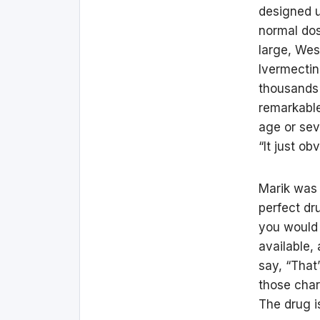
designed u
normal dos
large, Wes
Ivermectin
thousands 
remarkable
age or sev
“It just o
Marik was 
perfect dr
you would a
available,
say, “That’
those char
The drug i