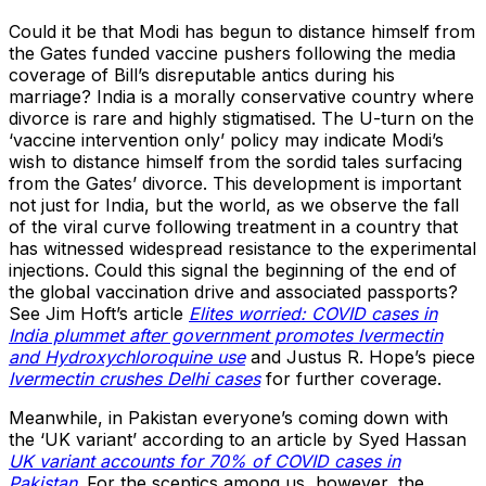
Could it be that Modi has begun to distance himself from
the Gates funded vaccine pushers following the media
coverage of Bill’s disreputable antics during his
marriage? India is a morally conservative country where
divorce is rare and highly stigmatised. The U-turn on the
‘vaccine intervention only’ policy may indicate Modi’s
wish to distance himself from the sordid tales surfacing
from the Gates’ divorce. This development is important
not just for India, but the world, as we observe the fall
of the viral curve following treatment in a country that
has witnessed widespread resistance to the experimental
injections. Could this signal the beginning of the end of
the global vaccination drive and associated passports?
See Jim Hoft’s article
Elites worried: COVID cases in
India plummet after government promotes Ivermectin
and Hydroxychloroquine use
and Justus R. Hope’s piece
Ivermectin crushes Delhi cases
for further coverage.
Meanwhile, in Pakistan everyone’s coming down with
the ‘UK variant’ according to an article by Syed Hassan
UK variant accounts for 70% of COVID cases in
Pakistan
. For the sceptics among us, however, the