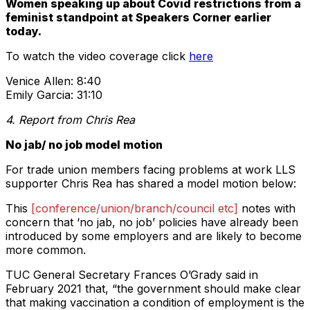
Women speaking up about Covid restrictions from a
feminist standpoint at Speakers Corner earlier
today.
To watch the video coverage click
here
Venice Allen: 8:40
Emily Garcia: 31:10
4. Report from Chris Rea
No jab/ no job model motion
For trade union members facing problems at work LLS
supporter Chris Rea has shared a model motion below:
This
[conference/union/branch/council etc]
notes with
concern that ‘no jab, no job’ policies have already been
introduced by some employers and are likely to become
more common.
TUC General Secretary Frances O’Grady said in
February 2021 that, “the government should make clear
that making vaccination a condition of employment is the