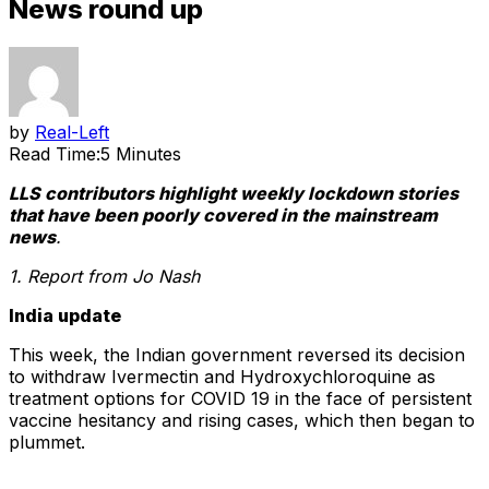
News round up
by
Real-Left
Read Time:
5 Minutes
LLS contributors highlight weekly lockdown stories
that have been poorly covered in the mainstream
news
.
1. Report from Jo Nash
India update
This week, the Indian government reversed its decision
to withdraw Ivermectin and Hydroxychloroquine as
treatment options for COVID 19 in the face of persistent
vaccine hesitancy and rising cases, which then began to
plummet.