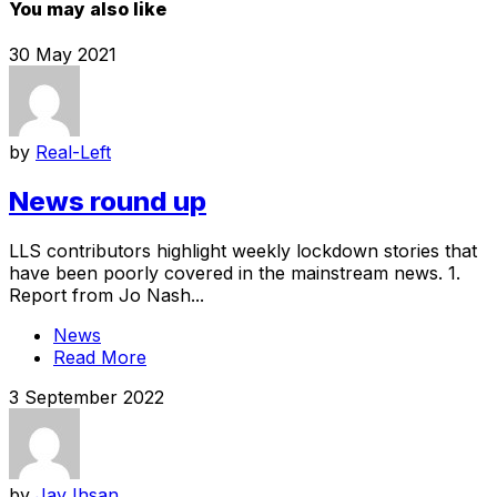
You may also like
30 May 2021
by
Real-Left
News round up
LLS contributors highlight weekly lockdown stories that
have been poorly covered in the mainstream news. 1.
Report from Jo Nash...
News
Read More
3 September 2022
by
Jay Ihsan