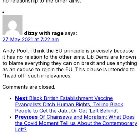
no relationship to the other aims.
dizzy with rage
says:
27 May 2021 at 7:22 am
Andy Pool, i think the EU principle is precisely because
it has no relation to the other aims. Lib Dems are known
to blame everything they can on brexit and use anything
as an excuse to rejoin the EU. This clause is intended to
“head off” such irrelevances.
Comments are closed.
Next
Black British Establishment Vaccine
Evangelists Ditch Human Rights, Telling Black
People to Get the Jab…Or Get ‘Left Behind’.
Previous
Of Chainsaws and Moralism: What Does
the Covid Moment Tell us About the Contemporary
Left?