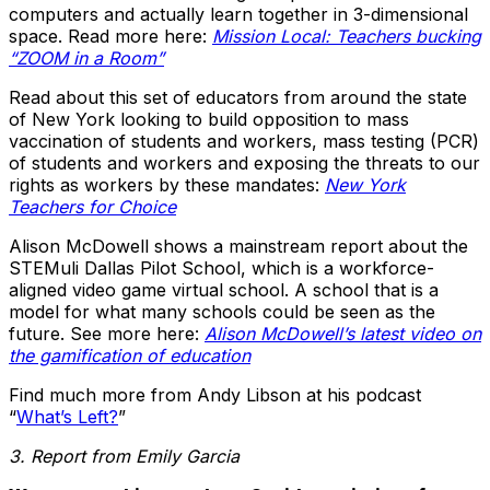
computers and actually learn together in 3-dimensional
space. Read more here:
Mission Local: Teachers bucking
“ZOOM in a Room”
Read about this set of educators from around the state
of New York looking to build opposition to mass
vaccination of students and workers, mass testing (PCR)
of students and workers and exposing the threats to our
rights as workers by these mandates:
New York
Teachers for Choice
Alison McDowell shows a mainstream report about the
STEMuli Dallas Pilot School, which is a workforce-
aligned video game virtual school. A school that is a
model for what many schools could be seen as the
future. See more here:
Alison McDowell’s latest video on
the gamification of education
Find much more from Andy Libson at his podcast
“
What’s Left?
”
3. Report from Emily Garcia