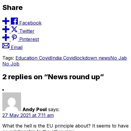
Share
Facebook
Twitter
Pinterest
Email
Tags:
Education Covid
India Covid
lockdown news
No Jab
No Job
2 replies on “News round up”
Andy Pool
says:
27 May 2021 at 7:11 am
What the hell is the EU principle about? It seems to have