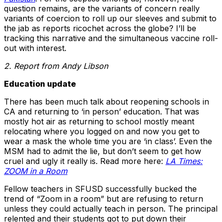
question remains, are the variants of concern really
variants of coercion to roll up our sleeves and submit to
the jab as reports ricochet across the globe? I’ll be
tracking this narrative and the simultaneous vaccine roll-
out with interest.
2. Report from Andy Libson
Education update
There has been much talk about reopening schools in
CA and returning to ‘in person’ education. That was
mostly hot air as returning to school mostly meant
relocating where you logged on and now you get to
wear a mask the whole time you are ‘in class’. Even the
MSM had to admit the lie, but don’t seem to get how
cruel and ugly it really is. Read more here:
LA Times:
ZOOM in a Room
Fellow teachers in SFUSD successfully bucked the
trend of “Zoom in a room” but are refusing to return
unless they could actually teach in person. The principal
relented and their students got to put down their