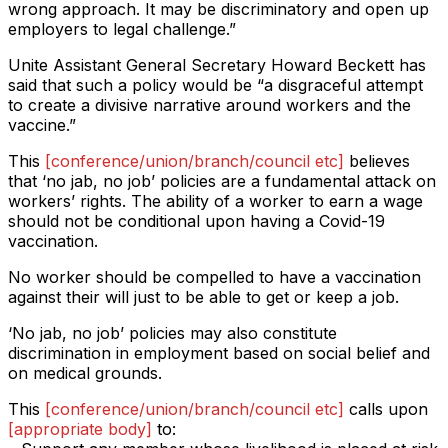
wrong approach. It may be discriminatory and open up
employers to legal challenge.”
Unite Assistant General Secretary Howard Beckett has
said that such a policy would be “a disgraceful attempt
to create a divisive narrative around workers and the
vaccine.”
This
[conference/union/branch/council etc]
believes
that ‘no jab, no job’ policies are a fundamental attack on
workers’ rights. The ability of a worker to earn a wage
should not be conditional upon having a Covid-19
vaccination.
No worker should be compelled to have a vaccination
against their will just to be able to get or keep a job.
‘No jab, no job’ policies may also constitute
discrimination in employment based on social belief and
on medical grounds.
This
[conference/union/branch/council etc]
calls upon
[appropriate body]
to: