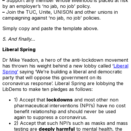
–
Support any member whose livelihood is placed at risk
by an employer’s ‘no jab, no job’ policy.
–
Join the TUC, Unite, UNISON and other unions in
campaigning against ‘no jab, no job’ policies.
Simply copy and paste the template above.
5. And finally…
Liberal Spring
Dr Mike Yeadon, a hero of the anti-lockdown movement
has thrown his weight behind a new lobby called ‘
Liberal
Spring’
saying ‘We’re building a liberal and democratic
party that will oppose this government on its
coronavirus response’. Liberal Spring are lobbying the
LibDems to make ten pledges as follows:
1) Accept that
lockdowns
and most other non
pharmaceutical interventions (NPI’s) have no cost
benefit relationship and should never be used
again to suppress a coronavirus.
2) Accept that such NPI’s such as masks and mass
testing are
deeply harmful
to mental health, the