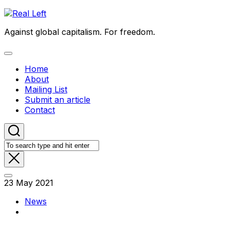
Skip
to
Against global capitalism. For freedom.
content
Expand
Menu
Home
About
Mailing List
Submit an article
Contact
23 May 2021
News