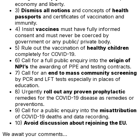
economy and liberty.
3)
Dismiss all notions
and concepts of
health
passports
and certificates of vaccination and
immunity.
4) Insist
vaccines
must have fully informed
consent and must never be coerced by
government or any public/ private body.
5) Rule out the vaccination of
healthy children
completely for COVID-19.
6) Call for a full public enquiry into the
origin of
NPI’s
the awarding of PPE and testing contracts.
7) Call for an
end to mass community screening
by PCR and LFT tests especially in places of
education.
8) Urgently
roll out any proven prophylactic
remedies for the COVID-19 disease as remedies or
preventions.
9) Call for a public enquiry into the
misattribution
of COVID-19 deaths and data recording.
10)
Avoid discussion about rejoining the EU.
We await your comments…