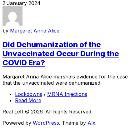
2 January 2024
by
Margaret Anna Alice
Did Dehumanization of the
Unvaccinated Occur During the
COVID Era?
Margaret Anna Alice marshals evidence for the case
that the unvaccinated were dehumanized.
Lockdowns
/
MRNA Injections
Read More
Real Left © 2026. All Rights Reserved.
Powered by
WordPress
. Theme by
Alx
.