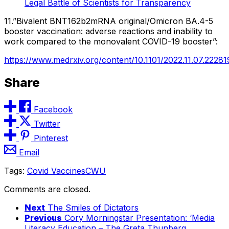
Legal Battle of Scientists for Transparency
11.”Bivalent BNT162b2mRNA original/Omicron BA.4-5
booster vaccination: adverse reactions and inability to
work compared to the monovalent COVID-19 booster”:
https://www.medrxiv.org/content/10.1101/2022.11.07.22281
Share
Facebook
Twitter
Pinterest
Email
Tags:
Covid Vaccines
CWU
Comments are closed.
Next
The Smiles of Dictators
Previous
Cory Morningstar Presentation: ‘Media
Literacy Education – The Greta Thunberg