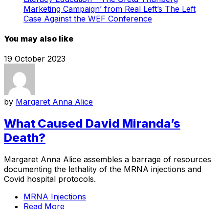
Marketing Campaign’ from Real Left’s The Left
Case Against the WEF Conference
You may also like
19 October 2023
by
Margaret Anna Alice
What Caused David Miranda’s
Death?
Margaret Anna Alice assembles a barrage of resources
documenting the lethality of the MRNA injections and
Covid hospital protocols.
MRNA Injections
Read More