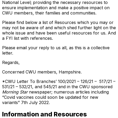
National Level; providing the necessary resources to
ensure implementation and make a positive impact on
CWU members, their families and communities.
Please find below a list of Resources which you may or
may not be aware of and which shed further light on the
whole issue and have been useful resources for us. And
a FYI list with references.
Please email your reply to us all, as this is a collective
letter.
Regards,
Concerned CWU members, Hampshire.
*CWU Letter To Branches’ 100/2021 – 126/21 – 517/21 –
531/21 – 532/21, and 545/21 and in the CWU sponsored
Morning Star
newspaper; numerous articles including
“Covid vaccines could soon be updated for new
variants” 7th July 2022.
Information and Resources