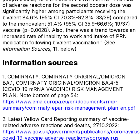
of adverse reactions for the second booster dose was
significantly higher among participants receiving the
bivalent 84.6% (95% CI 70.3%-92.8%; 33/39) compared
to the monovalent 51.4% (95% CI 35.9-66.6%; 19/37)
vaccine (p=0.0028). Also, there was a trend towards an
increased rate of inability to work and intake of PRN
medication following bivalent vaccination.” (See
Information Sources,
11. below)
Information sources
1. COMIRNATY, COMIRNATY ORIGINAL/OMICRON
BA.1, COMIRNATY ORIGINAL/OMICRON BA.4-5
(COVID-19 mRNA VACCINE) RISK MANAGEMENT
PLAN; Note bottom of page 54:
https://www.ema.europa.eu/en/documents/rmp-
summary/comirnaty-epar-risk-management-plan_en.pdf
2. Latest Yellow Card Reporting summary of vaccine-
related adverse reactions and deaths, 27.10.2022:
https://www.gov.uk/government/publications/coronavirus
covid-19-vaccine-adverse-reactions/coronavirus-