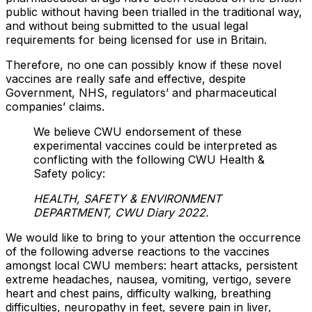
public without having been trialled in the traditional way,
and without being submitted to the usual legal
requirements for being licensed for use in Britain.
Therefore, no one can possibly know if these novel
vaccines are really safe and effective, despite
Government, NHS, regulators’ and pharmaceutical
companies’ claims.
We believe CWU endorsement of these
experimental vaccines could be interpreted as
conflicting with the following CWU Health &
Safety policy:
HEALTH, SAFETY & ENVIRONMENT
DEPARTMENT
, CWU Diary 2022.
We would like to bring to your attention the occurrence
of the following adverse reactions to the vaccines
amongst local CWU members: heart attacks, persistent
extreme headaches, nausea, vomiting, vertigo, severe
heart and chest pains, difficulty walking, breathing
difficulties, neuropathy in feet, severe pain in liver,