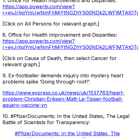
7. Office for Health Improvement and Disparities:
https://app.powerbi.com/view?
r=eyJrIjoiYmUwNmFhMjYtNGZhYS00NDk2LWFlMTAtOTg
[Click on All Persons for relevant graph.]
8. Office for Health Improvement and Disparities:
https://app.powerbi.com/view?
r=eyJrIjoiYmUwNmFhMjYtNGZhYS00NDk2LWFlMTAtOT
[Click on Cause of Death, then select Cancer for
relevant graph.]
9. Ex-footballer demands inquiry into mystery heart
problems spike ‘Going through roof!’:
https://www.express.co.uk/news/uk/1537763/heart-
problem-Christian-Eriksen-Matt-Le-Tissier-football-
aguero-vaccine-vn
10. #PfizerDocuments: In the United States, The Legal
Battle of Scientists for Transparency:
#PfizerDocuments: In the United States, The