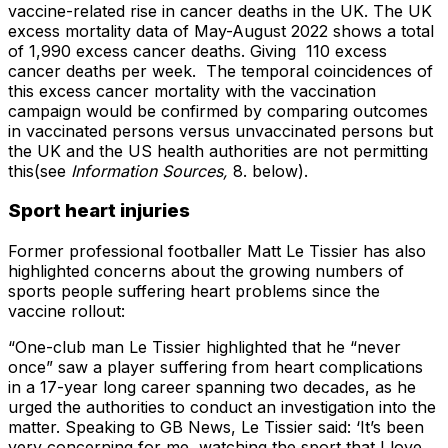
vaccine-related rise in cancer deaths in the UK. The UK
excess mortality data of May-August 2022 shows a total
of 1,990 excess cancer deaths. Giving 110 excess
cancer deaths per week. The temporal coincidences of
this excess cancer mortality with the vaccination
campaign would be confirmed by comparing outcomes
in vaccinated persons versus unvaccinated persons but
the UK and the US health authorities are not permitting
this(see
Information Sources,
8. below).
Sport heart injuries
Former professional footballer Matt Le Tissier has also
highlighted concerns about the growing numbers of
sports people suffering heart problems since the
vaccine rollout:
“One-club man Le Tissier highlighted that he “never
once” saw a player suffering from heart complications
in a 17-year long career spanning two decades, as he
urged the authorities to conduct an investigation into the
matter. Speaking to GB News, Le Tissier said: ‘It’s been
very concerning for me, watching the sport that I love