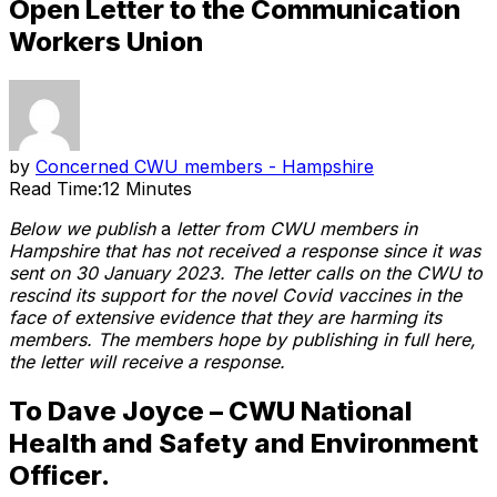
Open Letter to the Communication
Workers Union
by
Concerned CWU members - Hampshire
Read Time:
12 Minutes
Below we publish
a
letter from CWU members in
Hampshire that has not received a response since it was
sent on 30 January 2023. The letter calls on the CWU to
rescind its support for the novel Covid vaccines in the
face of extensive evidence that they are harming its
members.
The members hope by publishing in full here,
the letter will receive a response.
To Dave Joyce – CWU National
Health and Safety and Environment
Officer.