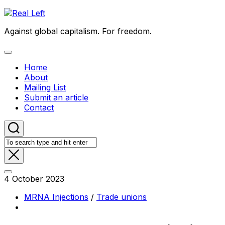
Skip
to
Against global capitalism. For freedom.
content
Expand
Menu
Home
About
Mailing List
Submit an article
Contact
4 October 2023
MRNA Injections
/
Trade unions