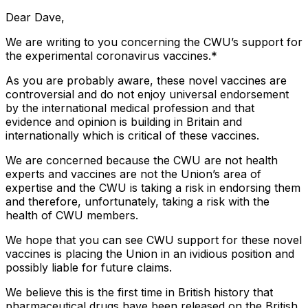
Dear Dave,
We are writing to you concerning the CWU’s support for
the experimental coronavirus vaccines.*
As you are probably aware, these novel vaccines are
controversial and do not enjoy universal endorsement
by the international medical profession and that
evidence and opinion is building in Britain and
internationally which is critical of these vaccines.
We are concerned because the CWU are not health
experts and vaccines are not the Union’s area of
expertise and the CWU is taking a risk in endorsing them
and therefore, unfortunately, taking a risk with the
health of CWU members.
We hope that you can see CWU support for these novel
vaccines is placing the Union in an ividious position and
possibly liable for future claims.
We believe this is the first time in British history that
pharmaceutical drugs have been released on the British