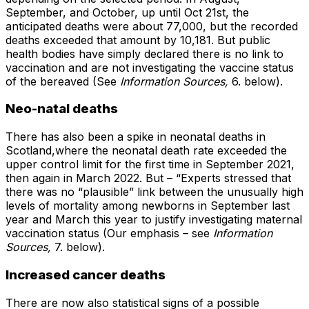
September, and October, up until Oct 21st, the
anticipated deaths were about 77,000, but the recorded
deaths exceeded that amount by 10,181. But public
health bodies have simply declared there is no link to
vaccination and are not investigating the vaccine status
of the bereaved (See
Information Sources,
6. below).
Neo-natal deaths
There has also been a spike in neonatal deaths in
Scotland,where the neonatal death rate exceeded the
upper control limit for the first time in September 2021,
then again in March 2022. But – “Experts stressed that
there was no “plausible” link between the unusually high
levels of mortality among newborns in September last
year and March this year to justify investigating maternal
vaccination status (Our emphasis – see
Information
Sources,
7. below).
Increased cancer deaths
There are now also statistical signs of a possible