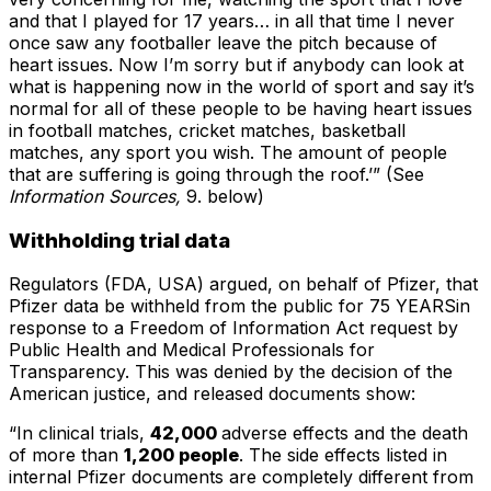
and that I played for 17 years… in all that time I never
once saw any footballer leave the pitch because of
heart issues. Now I’m sorry but if anybody can look at
what is happening now in the world of sport and say it’s
normal for all of these people to be having heart issues
in football matches, cricket matches, basketball
matches, any sport you wish. The amount of people
that are suffering is going through the roof.’”
(See
Information Sources,
9. below)
Withholding trial data
Regulators (FDA, USA) argued, on behalf of Pfizer, that
Pfizer data be withheld from the public for 75 YEARSin
response to a Freedom of Information Act request by
Public Health and Medical Professionals for
Transparency. This was denied by the decision of the
American justice, and released documents show:
“In clinical trials,
42,000
adverse effects and the death
of more than
1,200 people
. The side effects listed in
internal Pfizer documents are completely different from