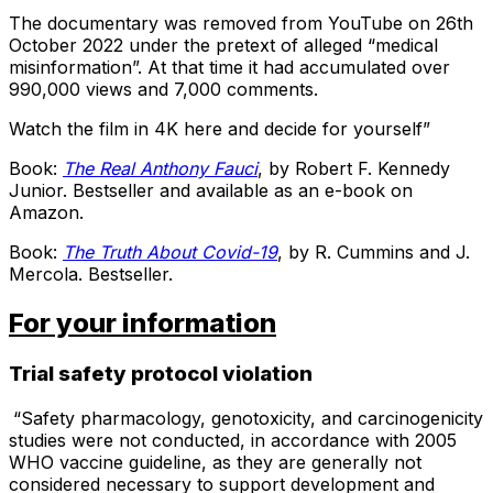
The documentary was removed from YouTube on 26th
October 2022 under the pretext of alleged “medical
misinformation”. At that time it had accumulated over
990,000 views and 7,000 comments.
Watch the film in 4K here and decide for yourself”
Book:
The Real Anthony Fauci
, by Robert F. Kennedy
Junior. Bestseller and available as an e-book on
Amazon.
Book:
The Truth About Covid-19
, by R. Cummins and J.
Mercola. Bestseller.
For your information
Trial safety protocol violation
“Safety pharmacology, genotoxicity, and carcinogenicity
studies were not conducted, in accordance with 2005
WHO vaccine guideline, as they are generally not
considered necessary to support development and