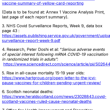
vaccine-summary-of-yellow-card-reporting
(Data is to be found at: Annex 1 Vaccine Analysis Print,
last page of each report summary).
3. NHS Covid Surveillance Reports, Week 9, data box
page 43 :
https://assets.publishing.service.gov.uk/government/upl
surveillance-report-week-9.pdf
4. Research, Peter Doshi et al: “
Serious adverse events
of special interest following mRNA COVID-19 vaccination
in randomized trials in adults”:
https://www.sciencedirect.com/science/article/pii/S02
5. Rise in all-cause mortality 15-19 year olds:
https://www.hartgroup.org/open-letter-to-the-jcvi-
pause-vaccines-for-children-pending-urgent-review/
6. Scottish neonatal deaths:
https://www.heraldscotland.com/news/23028843.covid-
scotland-vaccines-ruled-cause-neonatal-deaths