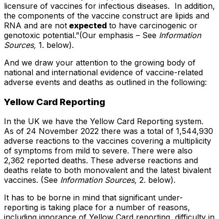
licensure of vaccines for infectious diseases. In addition,
the components of the vaccine construct are lipids and
RNA and are not
expected
to have carcinogenic or
genotoxic potential.”(Our emphasis – See
Information
Sources,
1. below).
And we draw your attention to the growing body of
national and international evidence of vaccine-related
adverse events and deaths as outlined in the following:
Yellow Card Reporting
In the UK we have the Yellow Card Reporting system.
As of 24 November 2022 there was a total of 1,544,930
adverse reactions to the vaccines covering a multiplicity
of symptoms from mild to severe. There were also
2,362 reported deaths. These adverse reactions and
deaths relate to both monovalent and the latest bivalent
vaccines. (See
Information Sources,
2. below).
It has to be borne in mind that significant under-
reporting is taking place for a number of reasons,
including ignorance of Yellow Card reporting, difficulty in