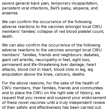
severe general back pain, temporary incapacitation,
persistent viral infections, Bell’s palsy, alopecia, and
anaemia.
We can confirm the occurrence of the following
adverse reactions to the vaccines amongst local CWU
members’ families: collapse of red blood platelet count,
death.
We can also confirm the occurrence of the following
adverse reactions to the vaccines amongst local CWU
members’ families, friends and neighbours: diabetes,
giant cell arteritis, neuropathy in feet, sight loss,
permanent and life-threatening liver damage, heart
attacks, blood clot in heart, blood clots in leg, leg
amputation above the knee, cancers, deaths.
For the above reasons, for the sake of the health of
CWU members, their families, friends and communities
and to place the CWU on the right side of history, we
request that you review and suspend your endorsement
of these novel vaccines until a truly independent review
of their safety and effectiveness has been carried out.