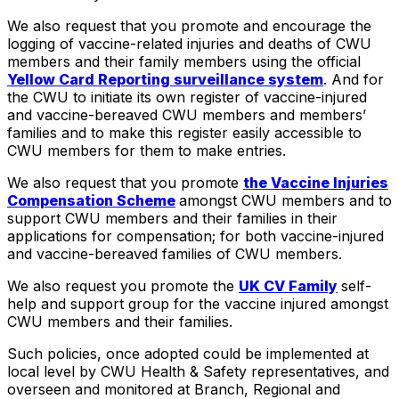
We also request that you promote and encourage the
logging of vaccine-related injuries and deaths of CWU
members and their family members using the official
Yellow Card Reporting surveillance system
. And for
the CWU to initiate its own register of vaccine-injured
and vaccine-bereaved CWU members and members’
families and to make this register easily accessible to
CWU members for them to make entries.
We also request that you promote
the Vaccine Injuries
Compensation Scheme
amongst CWU members and to
support CWU members and their families in their
applications for compensation; for both vaccine-injured
and vaccine-bereaved families of CWU members.
We also request you promote the
UK CV Family
self-
help and support group for the vaccine injured amongst
CWU members and their families.
Such policies, once adopted could be implemented at
local level by CWU Health & Safety representatives, and
overseen and monitored at Branch, Regional and