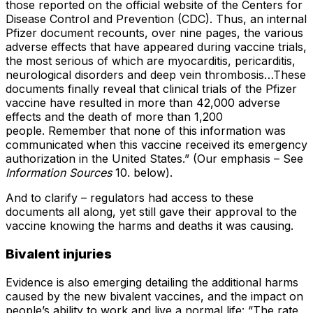
those reported on the official website of the Centers for
Disease Control and Prevention (CDC). Thus, an internal
Pfizer document recounts, over nine pages, the various
adverse effects that have appeared during vaccine trials,
the most serious of which are myocarditis, pericarditis,
neurological disorders and deep vein thrombosis…These
documents finally reveal that clinical trials of the Pfizer
vaccine have resulted in more than 42,000 adverse
effects and the death of more than 1,200
people. Remember that none of this information was
communicated when this vaccine received its emergency
authorization in the United States.” (Our emphasis – See
Information Sources
10. below).
And to clarify – regulators had access to these
documents all along, yet still gave their approval to the
vaccine knowing the harms and deaths it was causing.
Bivalent injuries
Evidence is also emerging detailing the additional harms
caused by the new bivalent vaccines, and the impact on
people’s ability to work and live a normal life: “The rate