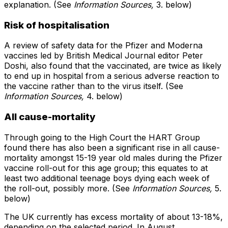
explanation. (See
Information Sources,
3. below)
Risk of hospitalisation
A review of safety data for the Pfizer and Moderna
vaccines led by British Medical Journal editor Peter
Doshi, also found that the vaccinated, are twice as likely
to end up in hospital from a serious adverse reaction to
the vaccine rather than to the virus itself. (See
Information Sources,
4. below)
All cause-mortality
Through going to the High Court the HART Group
found there has also been a significant rise in all cause-
mortality amongst 15-19 year old males during the Pfizer
vaccine roll-out for this age group; this equates to at
least two additional teenage boys dying each week of
the roll-out, possibly more. (See
Information Sources,
5.
below)
The UK currently has excess mortality of about 13-18%,
depending on the selected period. In August,