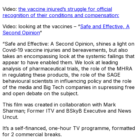
Video:
the vaccine injured’s struggle for official
recognition of their conditions and compensation:
Video: looking at the vaccines – “
Safe and Effective, A
Second Opinion
“
“Safe and Effective: A Second Opinion, shines a light on
Covid-19 vaccine injuries and bereavements, but also
takes an encompassing look at the systemic failings that
appear to have enabled them. We look at leading
analysis of pharmaceutical trials, the role of the MHRA
in regulating these products, the role of the SAGE
behavioural scientists in influencing policy and the role
of the media and Big Tech companies in supressing free
and open debate on the subject.
This film was created in collaboration with Mark
Sharman; Former ITV and BSkyB Executive and News
Uncut.
It’s a self-financed, one-hour TV programme, formatted
for 2 commercial breaks.