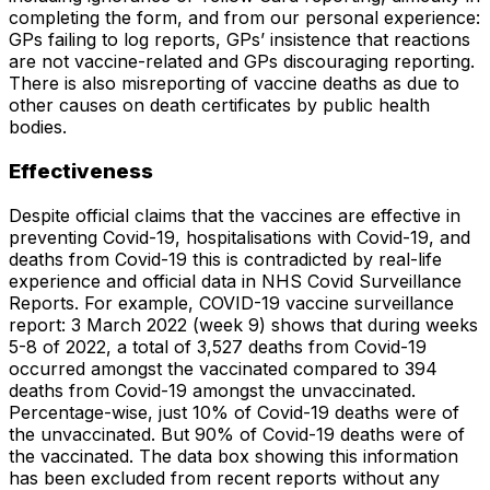
completing the form, and from our personal experience:
GPs failing to log reports, GPs’ insistence that reactions
are not vaccine-related and GPs discouraging reporting.
There is also misreporting of vaccine deaths as due to
other causes on death certificates by public health
bodies.
Effectiveness
Despite official claims that the vaccines are effective in
preventing Covid-19, hospitalisations with Covid-19, and
deaths from Covid-19 this is contradicted by real-life
experience and official data in NHS Covid Surveillance
Reports. For example, COVID-19 vaccine surveillance
report: 3 March 2022 (week 9) shows that during weeks
5-8 of 2022, a total of 3,527 deaths from Covid-19
occurred amongst the vaccinated compared to 394
deaths from Covid-19 amongst the unvaccinated.
Percentage-wise, just 10% of Covid-19 deaths were of
the unvaccinated. But 90% of Covid-19 deaths were of
the vaccinated. The data box showing this information
has been excluded from recent reports without any