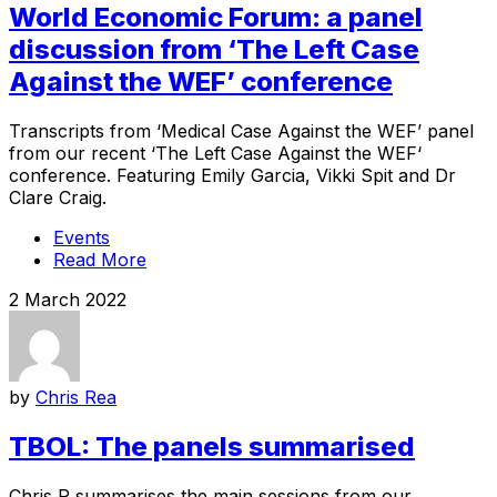
World Economic Forum: a panel
discussion from ‘The Left Case
Against the WEF’ conference
Transcripts from ‘Medical Case Against the WEF’ panel
from our recent ‘The Left Case Against the WEF‘
conference. Featuring Emily Garcia, Vikki Spit and Dr
Clare Craig.
Events
Read More
2 March 2022
by
Chris Rea
TBOL: The panels summarised
Chris R summarises the main sessions from our