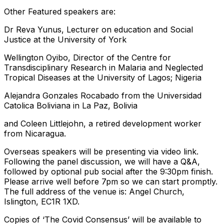
Other Featured speakers are:
Dr Reva Yunus, Lecturer on education and Social
Justice at the University of York
Wellington Oyibo, Director of the Centre for
Transdisciplinary Research in Malaria and Neglected
Tropical Diseases at the University of Lagos; Nigeria
Alejandra Gonzales Rocabado from the Universidad
Catolica Boliviana in La Paz, Bolivia
and Coleen Littlejohn, a retired development worker
from Nicaragua.
Overseas speakers will be presenting via video link.
Following the panel discussion, we will have a Q&A,
followed by optional pub social after the 9:30pm finish.
Please arrive well before 7pm so we can start promptly.
The full address of the venue is: Angel Church,
Islington, EC1R 1XD.
Copies of ‘The Covid Consensus’ will be available to