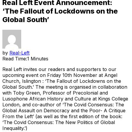
Real Left Event Announcement:
‘The Fallout of Lockdowns on the
Global South’
by
Real-Left
Read Time:
1 Minutes
Real Left invites our readers and supporters to our
upcoming event on Friday 10th November at Angel
Church, Islington : ‘The Fallout of Lockdowns on the
Global South.’ The meeting is organised in collaboration
with Toby Green, Professor of Precolonial and
Lusophone African History and Culture at Kings College
London, and co-author of ‘The Covid Consensus: The
Global Assault on Democracy and the Poor- A Critique
From the Left’ (as well as the first edition of the book:
‘The Covid Consensus: The New Politics of Global
Inequality.’)