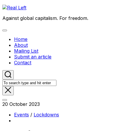
Skip
to
Against global capitalism. For freedom.
content
Expand
Menu
Home
About
Mailing List
Submit an article
Contact
20 October 2023
Events
/
Lockdowns