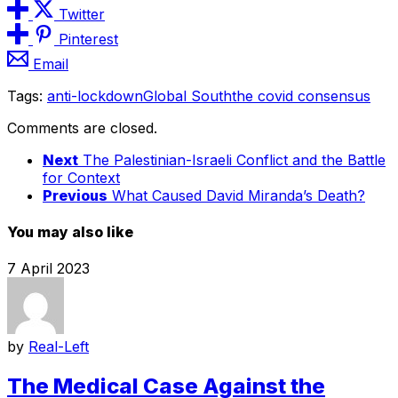
Twitter
Pinterest
Email
Tags:
anti-lockdown
Global South
the covid consensus
Comments are closed.
Next
The Palestinian-Israeli Conflict and the Battle
for Context
Previous
What Caused David Miranda’s Death?
You may also like
7 April 2023
by
Real-Left
The Medical Case Against the