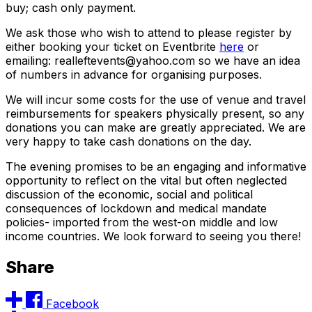
buy; cash only payment.
We ask those who wish to attend to please register by
either booking your ticket on Eventbrite
here
or
emailing: realleftevents@yahoo.com so we have an idea
of numbers in advance for organising purposes.
We will incur some costs for the use of venue and travel
reimbursements for speakers physically present, so any
donations you can make are greatly appreciated. We are
very happy to take cash donations on the day.
The evening promises to be an engaging and informative
opportunity to reflect on the vital but often neglected
discussion of the economic, social and political
consequences of lockdown and medical mandate
policies- imported from the west-on middle and low
income countries. We look forward to seeing you there!
Share
Facebook