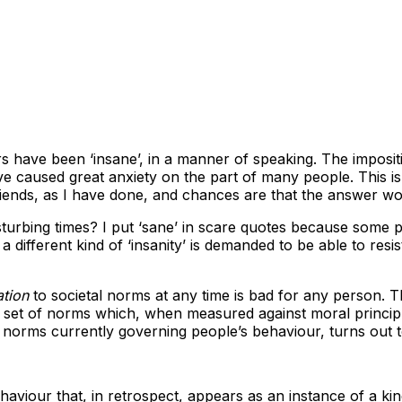
ars have been ‘insane’, in a manner of speaking. The imposi
e caused great anxiety on the part of many people. This is 
iends, as I have done, and chances are that the answer wou
turbing times? I put ‘sane’ in scare quotes because some p
a different kind of ‘insanity’ is demanded to be able to resis
tion
to societal norms at any time is bad for any person. 
 a set of norms which, when measured against moral principl
e norms currently governing people’s behaviour, turns out 
haviour that, in retrospect, appears as an instance of a kin