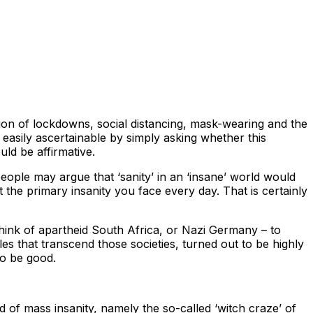
tion of lockdowns, social distancing, mask-wearing and the
easily ascertainable by simply asking whether this
ld be affirmative.
eople may argue that ‘sanity’ in an ‘insane’ world would
t the primary insanity you face every day. That is certainly
Think of apartheid South Africa, or Nazi Germany – to
es that transcend those societies, turned out to be highly
to be good.
d of mass insanity, namely the so-called ‘witch craze’ of