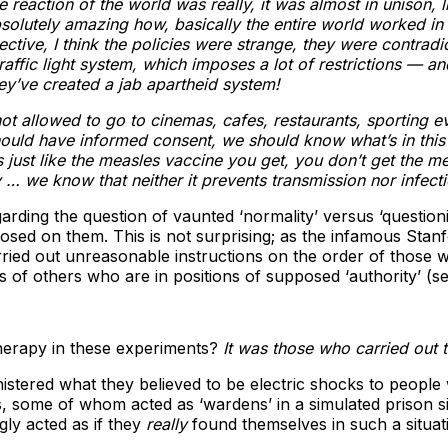
eaction of the world was really, it was almost in unison, li
olutely amazing how, basically the entire world worked in c
ive, I think the policies were strange, they were contradic
fic light system, which imposes a lot of restrictions — and 
ey’ve created a jab apartheid system!
t allowed to go to cinemas, cafes, restaurants, sporting events
ld have informed consent, we should know what’s in this th
ust like the measles vaccine you get, you don’t get the meas
e know that neither it prevents transmission nor infecti
arding the question of vaunted ‘normality’ versus ‘question
posed on them. This is not surprising; as the infamous Sta
rried out unreasonable instructions on the order of those
ns of others who are in positions of supposed ‘authority’ (s
herapy in these experiments?
It was those who carried out t
istered what they believed to be electric shocks to people
some of whom acted as ‘wardens’ in a simulated prison situa
gly acted as if they
really
found themselves in such a situati