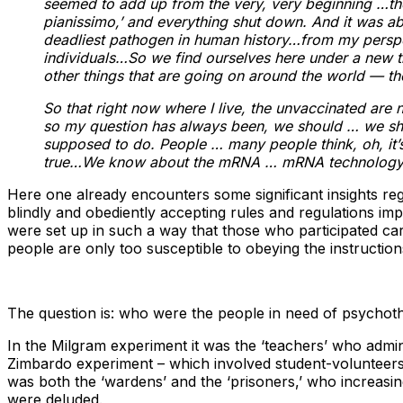
seemed to add up from the very, very beginning …the r
pianissimo,’ and everything shut down. And it was abs
deadliest pathogen in human history…from my perspect
individuals…So we find ourselves here under a new traf
other things that are going on around the world — th
So that right now where I live, the unvaccinated are no
so my question has always been, we should … we shou
supposed to do. People … many people think, oh, it’s j
true…We know about the mRNA … mRNA technology … w
Here one already encounters some significant insights reg
blindly and obediently accepting rules and regulations im
were set up in such a way that those who participated ca
people are only too susceptible to obeying the instructio
The question is: who were the people in need of psychot
In the Milgram experiment it was the ‘teachers’ who admin
Zimbardo experiment – which involved student-volunteers, 
was both the ‘wardens’ and the ‘prisoners,’ who increasin
were deluded.