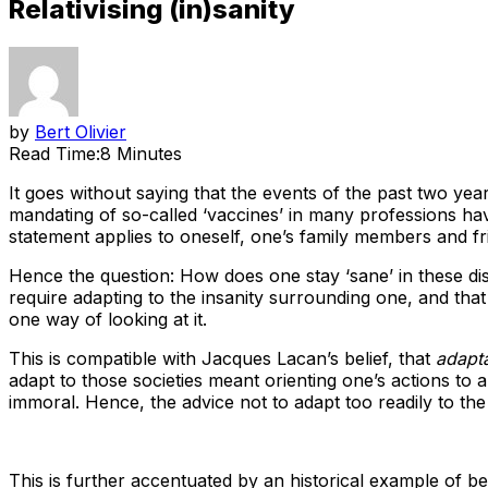
Relativising (in)sanity
by
Bert Olivier
Read Time:
8 Minutes
It goes without saying that the events of the past two ye
mandating of so-called ‘vaccines’ in many professions hav
statement applies to oneself, one’s family members and fr
Hence the question: How does one stay ‘sane’ in these dis
require adapting to the insanity surrounding one, and that 
one way of looking at it.
This is compatible with Jacques Lacan’s belief, that
adapta
adapt to those societies meant orienting one’s actions to
immoral. Hence, the advice not to adapt too readily to th
This is further accentuated by an historical example of be