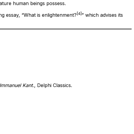
mature human beings possess.
[4]
ng essay, “What is enlightenment?
” which advises its
 Immanuel Kant.
, Delphi Classics.