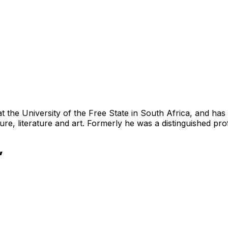
 the University of the Free State in South Africa, and has
ure, literature and art. Formerly he was a distinguished pr
”