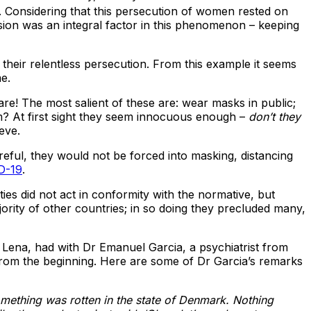
. Considering that this persecution of women rested on
sion was an integral factor in this phenomenon – keeping
their relentless persecution. From this example it seems
me.
re! The most salient of these are: wear masks in public;
m? At first sight they seem innocuous enough –
don’t they
eve.
eful, they would not be forced into masking, distancing
ID-19
.
ies did not act in conformity with the normative, but
rity of other countries; in so doing they precluded many,
a Lena, had with Dr Emanuel Garcia, a psychiatrist from
rom the beginning. Here are some of Dr Garcia’s remarks
mething was rotten in the state of Denmark. Nothing