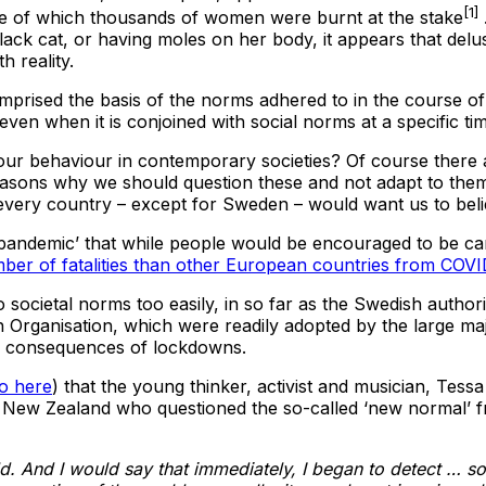
[1]
rse of which thousands of women were burnt at the stake
ack cat, or having moles on her body, it appears that delu
h reality.
mprised the basis of the norms adhered to in the course of 
, even when it is conjoined with social norms at a specific ti
our behaviour in contemporary societies? Of course there a
 reasons why we should question these and not adapt to the
n every country – except for Sweden – would want us to beli
‘pandemic’ that while people would be encouraged to be car
ber of fatalities than other European countries from COV
societal norms too easily, in so far as the Swedish authorit
Organisation, which were readily adopted by the large majo
ic consequences of lockdowns.
o here
) that the young thinker, activist and musician, Tess
 New Zealand who questioned the so-called ‘new normal’ f
. And I would say that immediately, I began to detect … so