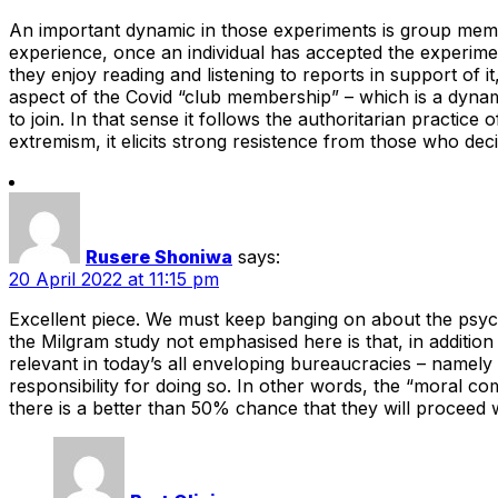
An important dynamic in those experiments is group memb
experience, once an individual has accepted the experiment
they enjoy reading and listening to reports in support of 
aspect of the Covid “club membership” – which is a dynamic 
to join. In that sense it follows the authoritarian practice 
extremism, it elicits strong resistence from those who deci
Rusere Shoniwa
says:
20 April 2022 at 11:15 pm
Excellent piece. We must keep banging on about the psychol
the Milgram study not emphasised here is that, in addition 
relevant in today’s all enveloping bureaucracies – namely t
responsibility for doing so. In other words, the “moral com
there is a better than 50% chance that they will proceed w