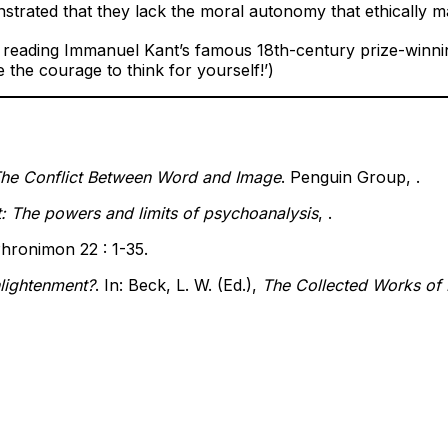
trated that they lack the moral autonomy that ethically 
y reading Immanuel Kant’s famous 18th-century prize-winni
 the courage to think for yourself!’)
The Conflict Between Word and Image
. Penguin Group, .
: The powers and limits of psychoanalysis
, .
Phronimon 22 : 1-35.
nlightenment?
. In: Beck, L. W. (Ed.),
The Collected Works of