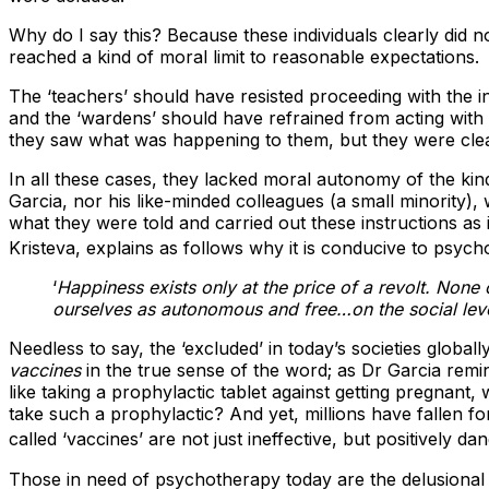
Why do I say this? Because these individuals clearly did 
reached a kind of moral limit to reasonable expectations.
The ‘teachers’ should have resisted proceeding with the 
and the ‘wardens’ should have refrained from acting with
they saw what was happening to them, but they were clear
In all these cases, they lacked moral autonomy of the kind 
Garcia, nor his like-minded colleagues (a small minority), 
what they were told and carried out these instructions a
Kristeva, explains as follows why it is conducive to psycholo
‘
Happiness exists only at the price of a revolt. None o
ourselves as autonomous and free…on the social level
Needless to say, the ‘excluded’ in today’s societies global
vaccines
in the true sense of the word; as Dr Garcia remin
like taking a prophylactic tablet against getting pregna
take such a prophylactic? And yet, millions have fallen fo
called ‘vaccines’ are not just ineffective, but positively 
Those in need of psychotherapy today are the delusional