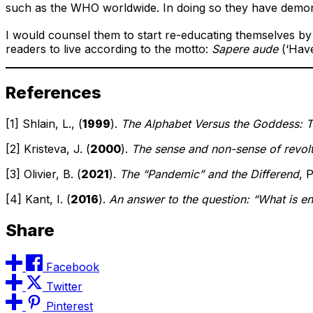
such as the WHO worldwide. In doing so they have demons
I would counsel them to start re-educating themselves b
readers to live according to the motto:
Sapere aude
(‘Have
References
[1] Shlain, L., (
1999
).
The Alphabet Versus the Goddess: 
[2] Kristeva, J. (
2000
).
The sense and non-sense of revolt
[3] Olivier, B. (
2021
).
The “Pandemic” and the Differend
, 
[4] Kant, I. (
2016
).
An answer to the question: “What is e
Share
Facebook
Twitter
Pinterest