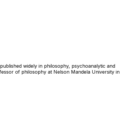
 published widely in philosophy, psychoanalytic and
ofessor of philosophy at Nelson Mandela University in