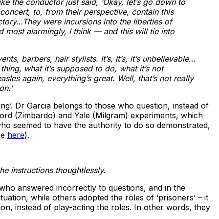
ke the conductor just said, ‘Okay, let’s go down to
oncert, to, from their perspective, contain this
tory…They were incursions into the liberties of
most alarmingly, I think — and this will tie into
, barbers, hair stylists. It’s, it’s, it’s unbelievable…
ing, what it’s supposed to do, what it’s not
les again, everything’s great. Well, that’s not really
on.’
ing’. Dr Garcia belongs to those who question, instead of
nford (Zimbardo) and Yale (Milgram) experiments, which
 who seemed to have the authority to do so demonstrated,
ee
here
).
he instructions thoughtlessly.
 who answered incorrectly to questions, and in the
tion, while others adopted the roles of ‘prisoners’ – it
on, instead of play-acting the roles. In other words, they