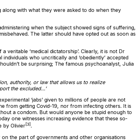
ing along with what they were asked to do when they
dministering when the subject showed signs of suffering,
 misbehaved. The latter should have opted out as soon as
veritable ‘medical dictatorship’. Clearly, it is not Dr
l individuals who uncritically and ‘obediently’ accepted
shouldn’t be surprising; The famous psychoanalyst, Julia
n, authority, or law that allows us to realize
pport the excluded…’
experimental ‘jabs’ given to millions of people are not
 from getting Covid-19, nor from infecting others. It is
 without a condom. But would anyone be stupid enough to
 Today one witnesses increasing evidence that these so-
[3]
e by Olivier
.
 on the part of governments and other organisations