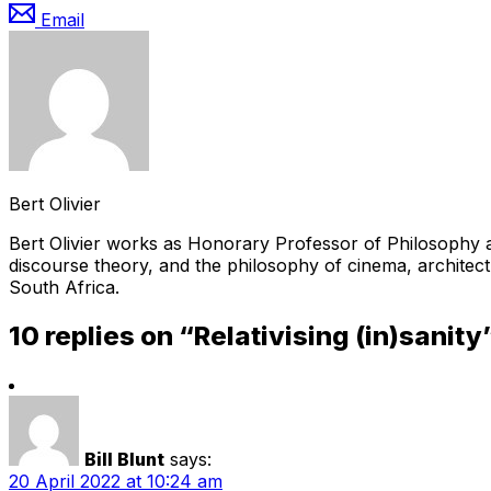
Email
Bert Olivier
Bert Olivier works as Honorary Professor of Philosophy at
discourse theory, and the philosophy of cinema, architect
South Africa.
10 replies on “Relativising (in)sanity
Bill Blunt
says:
20 April 2022 at 10:24 am