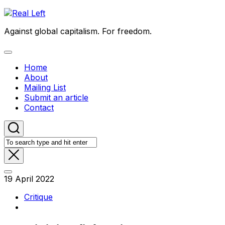
Skip
to
Against global capitalism. For freedom.
content
Expand
Menu
Home
About
Mailing List
Submit an article
Contact
19 April 2022
Critique