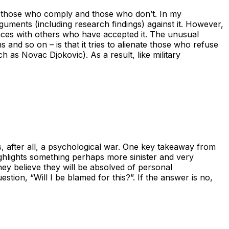
n those who comply and those who don’t. In my
rguments (including research findings) against it. However,
iences with others who have accepted it. The unusual
 and so on – is that it tries to alienate those who refuse
uch as Novac Djokovic). As a result, like military
s, after all, a psychological war. One key takeaway from
 highlights something perhaps more sinister and very
they believe they will be absolved of personal
tion, “Will I be blamed for this?”. If the answer is no,