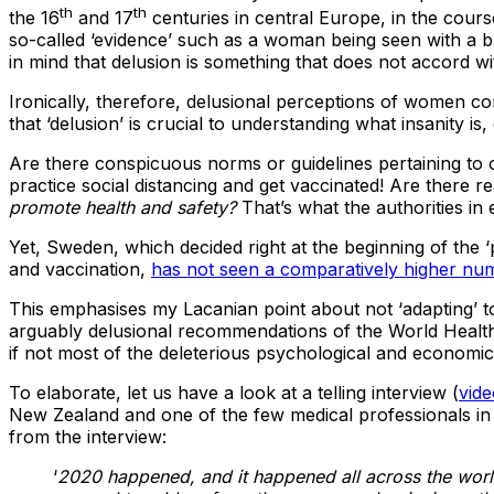
th
th
the 16
and 17
centuries in central Europe, in the cou
so-called ‘evidence’ such as a woman being seen with a bl
in mind that delusion is something that does not accord wit
Ironically, therefore, delusional perceptions of women co
that ‘delusion’ is crucial to understanding what insanity is
Are there conspicuous norms or guidelines pertaining to 
practice social distancing and get vaccinated! Are there
promote health and safety?
That’s what the authorities i
Yet, Sweden, which decided right at the beginning of the 
and vaccination,
has not seen a comparatively higher num
This emphasises my Lacanian point about not ‘adapting’ to 
arguably delusional recommendations of the World Health 
if not most of the deleterious psychological and econom
To elaborate, let us have a look at a telling interview (
vide
New Zealand and one of the few medical professionals in
from the interview:
‘
2020 happened, and it happened all across the world