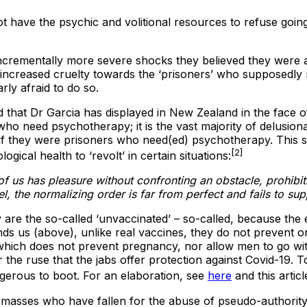
not have the psychic and volitional resources to refuse go
incrementally more severe shocks they believed they were a
 increased cruelty towards the ‘prisoners’ who supposedly
ly afraid to do so.
that Dr Garcia has displayed in New Zealand in the face of a 
who need psychotherapy; it is the vast majority of delusiona
s if they were prisoners who need(ed) psychotherapy. This 
[2]
gical health to ‘revolt’ in certain situations:
f us has pleasure without confronting an obstacle, prohibitio
, the normalizing order is far from perfect and fails to su
ly are the so-called ‘unvaccinated’ – so-called, because the 
ds us (above), unlike real vaccines, they do not prevent one
nt, which does not prevent pregnancy, nor allow men to go
r the ruse that the jabs offer protection against Covid-19.
dangerous to boot. For an elaboration, see
here
and this articl
 masses who have fallen for the abuse of pseudo-authority