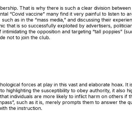
ership. That is why there is such a clear division betwee
al “Covid vaccine” many find it very painful to listen to a
it, such as in the “mass media,” and discussing their exper
that is so successfully exploited by advertisers, politicians
of intimidating the opposition and targeting “tall poppies” (s
de not to join the club.
ogical forces at play in this vast and elaborate hoax. It i
to highlighting the susceptibility to obey authority, it also
hat individuals are more likely to inflict harm on others if 
pass”, such as it is, merely prompts them to answer the ques
ith the instruction.