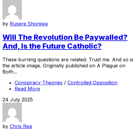
by
Rusere Shoniwa
Will The Revolution Be Paywalled?
And, Is the Future Catholic?
These burning questions are related. Trust me. And so is
the article image. Originally published on A Plague on
Both...
Conspiracy Theories
/
Controlled Opposition
Read More
24 July 2025
by
Chris Rea