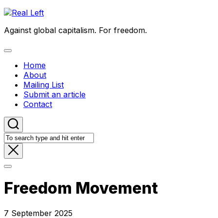
Skip
to
Against global capitalism. For freedom.
content
Expand
Menu
Home
About
Mailing List
Submit an article
Contact
Freedom Movement
7 September 2025