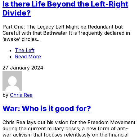
Is there Life Beyond the Left-Right
Divide?
Part One: The Legacy Left Might be Redundant but
Careful with that Bathwater It is frequently declared in
‘awake’ circles...
The Left
Read More
27 January 2024
by
Chris Rea
War: Who is it good for?
Chris Rea lays out his vision for the Freedom Movement
during the current military crises; a new form of anti-
war activism that focuses relentlessly on the financial