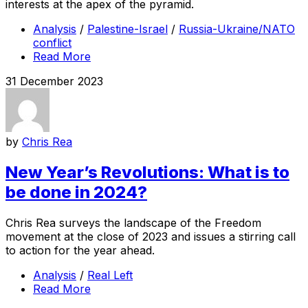
interests at the apex of the pyramid.
Analysis
/
Palestine-Israel
/
Russia-Ukraine/NATO
conflict
Read More
31 December 2023
by
Chris Rea
New Year’s Revolutions: What is to
be done in 2024?
Chris Rea surveys the landscape of the Freedom
movement at the close of 2023 and issues a stirring call
to action for the year ahead.
Analysis
/
Real Left
Read More