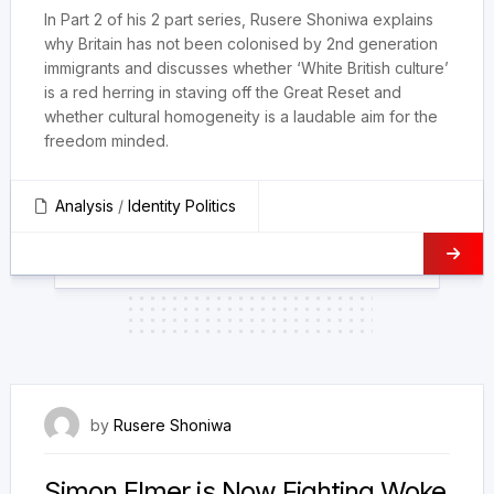
In Part 2 of his 2 part series, Rusere Shoniwa explains
why Britain has not been colonised by 2nd generation
immigrants and discusses whether ‘White British culture’
is a red herring in staving off the Great Reset and
whether cultural homogeneity is a laudable aim for the
freedom minded.
Analysis
/
Identity Politics
9 December 2023
by
Rusere Shoniwa
Simon Elmer is Now Fighting Woke