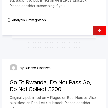
substack. Also published on Real Left’s substack.
Please consider subscribing if you...
Analysis
/
Immigration
7 July 2024
by
Rusere Shoniwa
Go To Rwanda, Do Not Pass Go,
Do Not Collect £200
Originally published on A Plague on Both Houses. Also
published on Real Left’s substack. Please consider