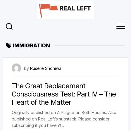
Skip
to
content
IMMIGRATION
25 January 2025
by
Rusere Shoniwa
The Great Replacement
Consciousness Test: Part IV – The
Heart of the Matter
Originally published on A Plague on Both Houses. Also
published on Real Left’s substack. Please consider
subscribing if you haven’t...