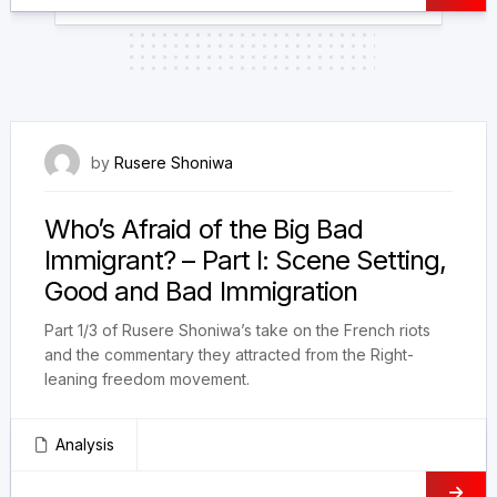
1 August 2023
by
Rusere Shoniwa
Who’s Afraid of the Big Bad
Immigrant? – Part I: Scene Setting,
Good and Bad Immigration
Part 1/3 of Rusere Shoniwa’s take on the French riots
and the commentary they attracted from the Right-
leaning freedom movement.
Analysis