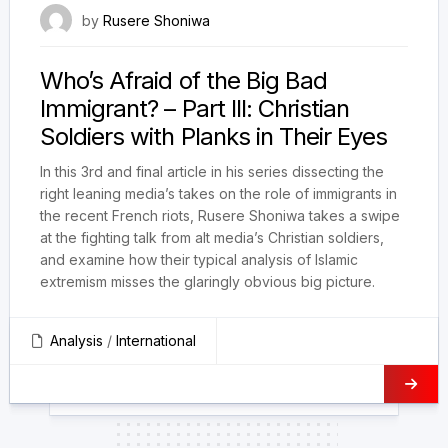
5 August 2023
by
Rusere Shoniwa
Who’s Afraid of the Big Bad
Immigrant? – Part III: Christian
Soldiers with Planks in Their Eyes
In this 3rd and final article in his series dissecting the
right leaning media’s takes on the role of immigrants in
the recent French riots, Rusere Shoniwa takes a swipe
at the fighting talk from alt media’s Christian soldiers,
and examine how their typical analysis of Islamic
extremism misses the glaringly obvious big picture.
Analysis
/
International