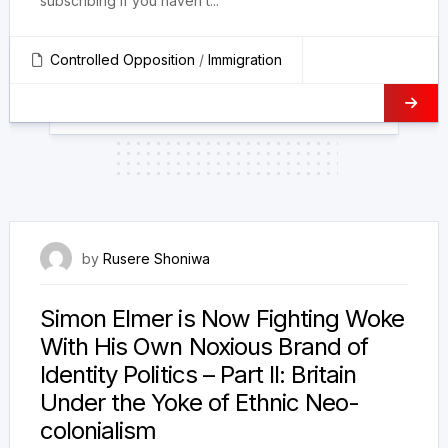
subscribing if you haven’t...
Controlled Opposition
/
Immigration
10 December 2023
by
Rusere Shoniwa
Simon Elmer is Now Fighting Woke
With His Own Noxious Brand of
Identity Politics – Part II: Britain
Under the Yoke of Ethnic Neo-
colonialism