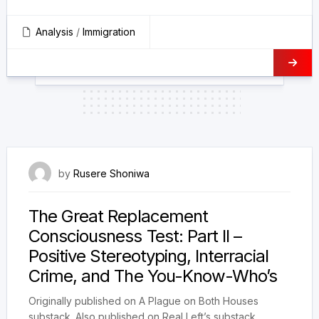
Analysis
/
Immigration
23 January 2025
by
Rusere Shoniwa
The Great Replacement
Consciousness Test: Part II –
Positive Stereotyping, Interracial
Crime, and The You-Know-Who’s
Originally published on A Plague on Both Houses
substack. Also published on Real Left’s substack.