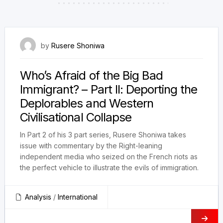
4 August 2023
by
Rusere Shoniwa
Who’s Afraid of the Big Bad
Immigrant? – Part II: Deporting the
Deplorables and Western
Civilisational Collapse
In Part 2 of his 3 part series, Rusere Shoniwa takes
issue with commentary by the Right-leaning
independent media who seized on the French riots as
the perfect vehicle to illustrate the evils of immigration.
Analysis
/
International