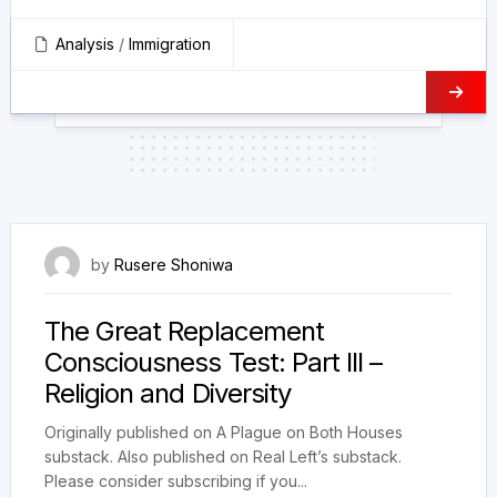
Analysis
/
Immigration
24 January 2025
by
Rusere Shoniwa
The Great Replacement
Consciousness Test: Part III –
Religion and Diversity
Originally published on A Plague on Both Houses
substack. Also published on Real Left’s substack.
Please consider subscribing if you...