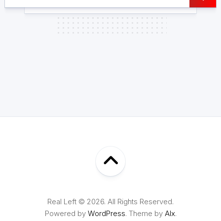
Real Left © 2026. All Rights Reserved.
Powered by
WordPress
. Theme by
Alx
.