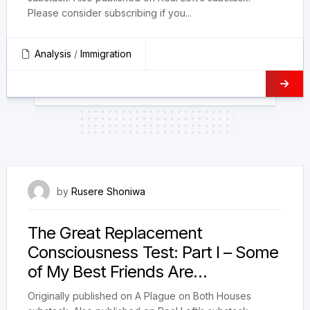
Please consider subscribing if you...
Analysis
/
Immigration
22 January 2025
by
Rusere Shoniwa
The Great Replacement
Consciousness Test: Part I – Some
of My Best Friends Are…
Originally published on A Plague on Both Houses