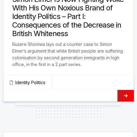
With His Own Noxious Brand of
Identity Politics – Part I:
Consequences of the Decrease in
British Whiteness
Rusere Shoniwa lays out a counter case to Simon
Elmer’s argument that white British people are suffering
colonisation by second generation immigrants in high
office, in the first in a 2 part series.
Identity Politics