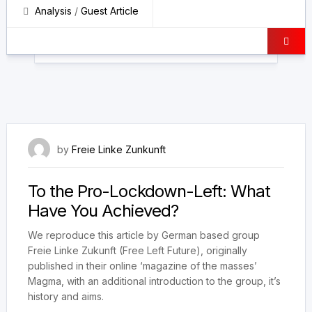
Analysis
/
Guest Article
5 July 2023
by
Freie Linke Zunkunft
To the Pro-Lockdown-Left: What
Have You Achieved?
We reproduce this article by German based group
Freie Linke Zukunft (Free Left Future), originally
published in their online ‘magazine of the masses’
Magma, with an additional introduction to the group, it’s
history and aims.