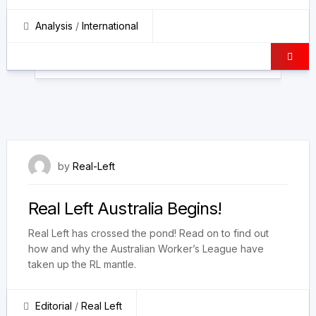
Analysis
/
International
18 May 2023
by
Real-Left
Real Left Australia Begins!
Real Left has crossed the pond! Read on to find out
how and why the Australian Worker’s League have
taken up the RL mantle.
Editorial
/
Real Left