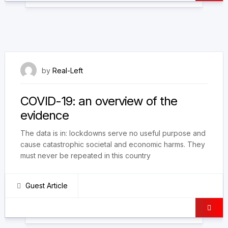
18 March 2021
by
Real-Left
COVID-19: an overview of the
evidence
The data is in: lockdowns serve no useful purpose and
cause catastrophic societal and economic harms. They
must never be repeated in this country
Guest Article