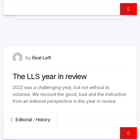
30 December 2022
by
Real-Left
The LLS year in review
2022 was a challenging year, but not without its
victories. We recount the good, bad and the instructive
from an editorial perspective in this year in review.
Editorial
/
History