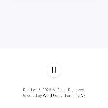
Real Left © 2026. All Rights Reserved.
Powered by
WordPress
. Theme by
Alx
.