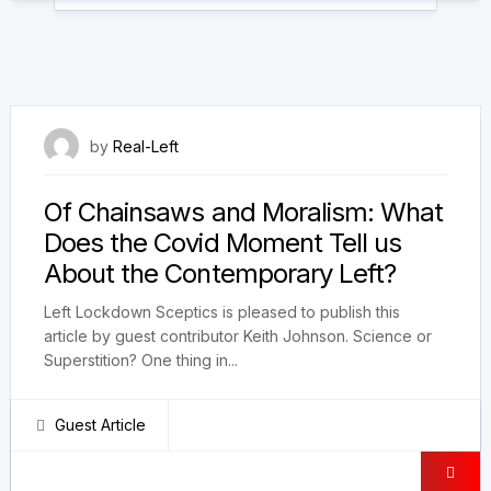
22 May 2021
by
Real-Left
Of Chainsaws and Moralism: What
Does the Covid Moment Tell us
About the Contemporary Left?
Left Lockdown Sceptics is pleased to publish this
article by guest contributor Keith Johnson. Science or
Superstition? One thing in...
Guest Article