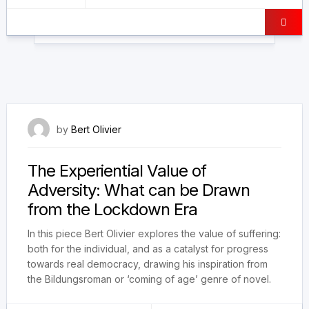
3 September 2023
by
Bert Olivier
The Experiential Value of
Adversity: What can be Drawn
from the Lockdown Era
In this piece Bert Olivier explores the value of suffering:
both for the individual, and as a catalyst for progress
towards real democracy, drawing his inspiration from
the Bildungsroman or ‘coming of age’ genre of novel.