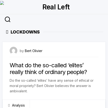
Skip
to
content
LOCKDOWNS
28 February 2024
by
Bert Olivier
What do the so-called ‘elites’
really think of ordinary people?
Do the so-called ‘elites’ have any sense of ethical or
moral propriety? Bert Olivier believes the answer is
ambivalent.
Analysis