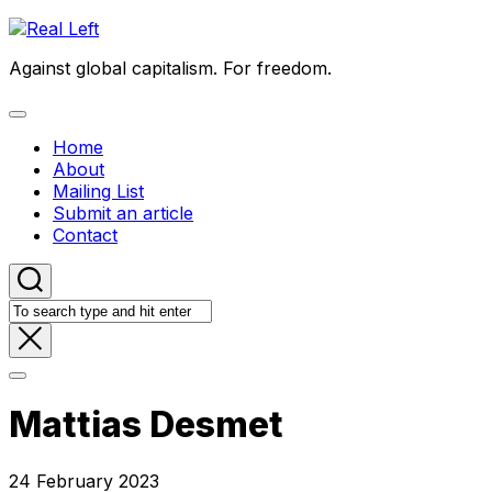
Skip
to
Against global capitalism. For freedom.
content
Expand
Menu
Home
About
Mailing List
Submit an article
Contact
Mattias Desmet
24 February 2023