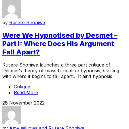
by
Rusere Shoniwa
Were We Hypnotised by Desmet –
Part I: Where Does His Argument
Fall Apart?
Rusere Shoniwa launches a three part critique of
Desmet’s theory of mass formation hypnosis, starting
with where it begins to fall apart… It ain’t hypnosis
Critique
Read More
28 November 2022
by
Amy Willows and Rusere Shoniwa