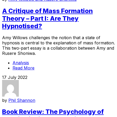
A Critique of Mass Formation
Theory – Part I: Are They
Hypnotised?
Amy Willows challenges the notion that a state of
hypnosis is central to the explanation of mass formation.
This two-part essay is a collaboration between Amy and
Rusere Shoniwa.
Analysis
Read More
17 July 2022
by
Phil Shannon
Book Review: The Psychology of