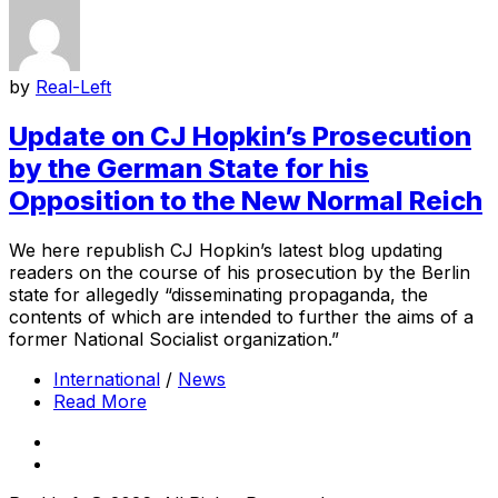
by
Real-Left
Update on CJ Hopkin’s Prosecution
by the German State for his
Opposition to the New Normal Reich
We here republish CJ Hopkin’s latest blog updating
readers on the course of his prosecution by the Berlin
state for allegedly “disseminating propaganda, the
contents of which are intended to further the aims of a
former National Socialist organization.”
International
/
News
Read More