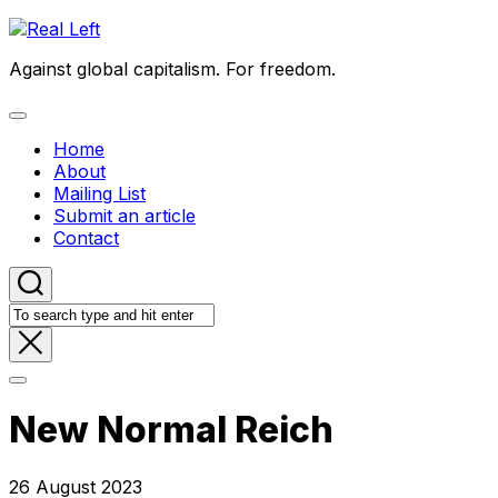
Skip
to
Against global capitalism. For freedom.
content
Expand
Menu
Home
About
Mailing List
Submit an article
Contact
New Normal Reich
26 August 2023