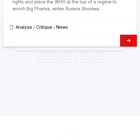
rights and place the WHO at the top of a regime to
enrich Big Pharma, writes Rusere Shoniwa.
Analysis
/
Critique
/
News