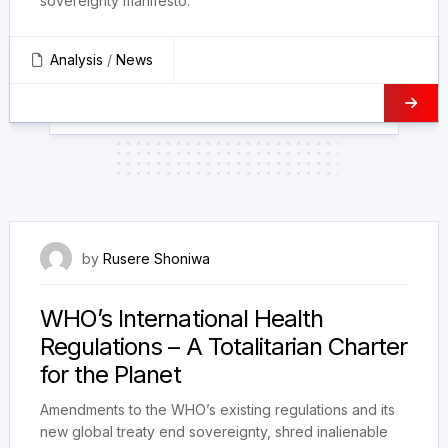
sovereignty manifesto.
Analysis
/
News
28 March 2023
by
Rusere Shoniwa
WHO’s International Health
Regulations – A Totalitarian Charter
for the Planet
Amendments to the WHO’s existing regulations and its
new global treaty end sovereignty, shred inalienable