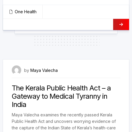
One Health
14 December 2023
by
Maya Valecha
The Kerala Public Health Act – a
Gateway to Medical Tyranny in
India
Maya Valecha examines the recently passed Kerala
Public Health Act and uncovers worrying evidence of
the capture of the Indian State of Kerala’s health-care