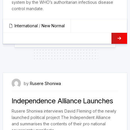
system by the WHO’s authoritarian infectious disease
control mandate.
International
/
New Normal
15 October 2023
by
Rusere Shoniwa
Independence Alliance Launches
Rusere Shoniwa interviews David Fleming of the newly
launched political project The Independent Alliance
and summarises the contents of their pro national