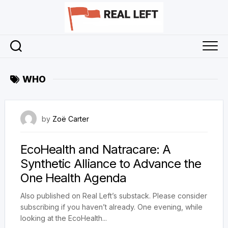
Skip
to
content
WHO
25 May 2024
by
Zoë Carter
EcoHealth and Natracare: A
Synthetic Alliance to Advance the
One Health Agenda
Also published on Real Left’s substack. Please consider
subscribing if you haven’t already. One evening, while
looking at the EcoHealth...