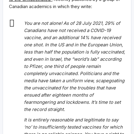
Canadian academics in which they write:
You are not alone! As of 28 July 2021, 29% of
Canadians have not received a COVID-19
vaccine, and an additional 14% have received
one shot. In the US and in the European Union,
less than half the population is fully vaccinated,
and even in Israel, the “world’s lab” according
to Pfizer, one third of people remain
completely unvaccinated. Politicians and the
media have taken a uniform view, scapegoating
the unvaccinated for the troubles that have
ensued after eighteen months of
fearmongering and lockdowns. It’s time to set
the record straight.
It is entirely reasonable and legitimate to say
‘no’ to insufficiently tested vaccines for which