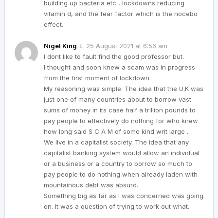
building up bacteria etc , lockdowns reducing
vitamin d, and the fear factor which is the nocebo
effect.
Nigel King
25 August 2021 at 6:56 am
I dont like to fault find the good professor but.
I thought and soon knew a scam was in progress
from the first moment of lockdown.
My reasoning was simple. The idea that the U.K was
just one of many countries about to borrow vast
sums of money in its case half a trillion pounds to
pay people to effectively do nothing for who knew
how long said S C A M of some kind writ large .
We live in a capitalist society. The idea that any
capitalist banking system would allow an individual
or a business or a country to borrow so much to
pay people to do nothing when already laden with
mountainous debt was absurd.
Something big as far as I was concerned was going
on. It was a question of trying to work out what.