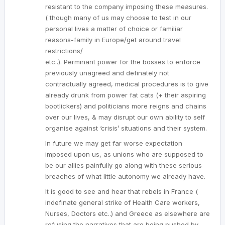
resistant to the company imposing these measures.
( though many of us may choose to test in our
personal lives a matter of choice or familiar
reasons-family in Europe/get around travel
restrictions/
etc..). Perminant power for the bosses to enforce
previously unagreed and definately not
contractually agreed, medical procedures is to give
already drunk from power fat cats (+ their aspiring
bootlickers) and politicians more reigns and chains
over our lives, & may disrupt our own ability to self
organise against ‘crisis’ situations and their system.
In future we may get far worse expectation
imposed upon us, as unions who are supposed to
be our allies painfully go along with these serious
breaches of what little autonomy we already have.
It is good to see and hear that rebels in France (
indefinate general strike of Health Care workers,
Nurses, Doctors etc..) and Greece as elsewhere are
refusing the narratives that are being pushed by