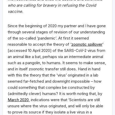
who are calling for bravery in refusing the Covid
vaccine.
Since the beginning of 2020 my partner and I have gone
through several stages of revision of our understanding
of the so-called ‘pandemic’. At first it seemed
reasonable to accept the theory of ‘
zoonotic spillover
’
[accessed 10 April 2020] of the SARS-CoV-2 virus from
an animal like a bat, perhaps via an intermediate animal
such as a pangolin, to humans. It seems to make sense,
and in itself zoonotic transfer still does. Hand in hand
with this the theory that the ‘virus’ originated in a lab
seemed far-fetched and downright impossible – how
could something that complex be constructed by
(admittedly clever) humans? It is worth noting that, by
March 2020
, indications were that ‘Scientists are still
unsure where the virus originated, and will only be able
to prove its source if they isolate a live virus in a