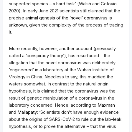
suspected species – a hard task’ (Walsh and Cotovio
2020). In early June 2021 scientists still claimed that the
precise
animal genesis of the ‘novel’ coronavirus is
unknown
, given the complexity of the process of tracing
it.
More recently, however, another account (previously
called a ‘conspiracy theory’), has resurfaced – the
allegation that the novel coronavirus was deliberately
‘engineered’ in a laboratory at the Wuhan Institute of
Virology in China. Needless to say, this muddied the
waters somewhat. In contrast to the natural origin
hypothesis, it is claimed that the coronavirus was the
result of genetic manipulation of a coronavirus in the
laboratory concerned. Hence, according to
Maxman
and Mallapaty
: ‘Scientists don’t have enough evidence
about the origins of SARS-CoV-2 to rule out the lab-leak
hypothesis, or to prove the alternative – that the virus