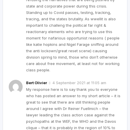
state and corporate power during this crisis.
Standing up to Covid passes, testing, tracking,
tracing, and the states brutality. As wwellit is also
important to challeng the political far right &
reactionary elements who are trying to use this
moment for nafarious opportunist reasons ( people
like katie hopkins and Nigel Farage sniffing around
the anti lockown/great reset scene) causing
division spring to mind, those who don’t otherwise
care about free movement, at least not for working
class people.
Bert Olivier
4 September 2021 at 11:05 am
My response here is to say thank you to everyone
who has posted an answer to my short article – it is
great to see that there are still thinking people
around I agree with Dr Reiner Fuellmich – the
lawyer leading the class action case against the
psychopaths at the WEF, the WHO and the Davos
clique – that it is probably in the region of 10% to