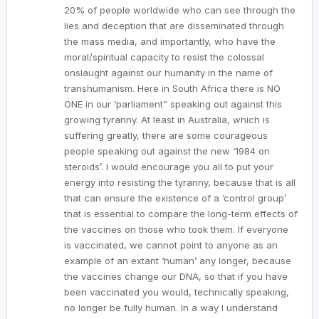
20% of people worldwide who can see through the
lies and deception that are disseminated through
the mass media, and importantly, who have the
moral/spiritual capacity to resist the colossal
onslaught against our humanity in the name of
transhumanism. Here in South Africa there is NO
ONE in our ‘parliament” speaking out against this
growing tyranny. At least in Australia, which is
suffering greatly, there are some courageous
people speaking out against the new ‘1984 on
steroids’. I would encourage you all to put your
energy into resisting the tyranny, because that is all
that can ensure the existence of a ‘control group’
that is essential to compare the long-term effects of
the vaccines on those who took them. If everyone
is vaccinated, we cannot point to anyone as an
example of an extant ‘human’ any longer, because
the vaccines change our DNA, so that if you have
been vaccinated you would, technically speaking,
no longer be fully human. In a way I understand