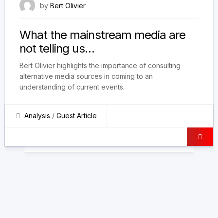
18 September 2022
by
Bert Olivier
What the mainstream media are
not telling us…
Bert Olivier highlights the importance of consulting
alternative media sources in coming to an
understanding of current events.
Analysis
/
Guest Article