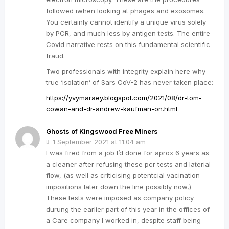
followed iwhen looking at phages and exosomes.
You certainly cannot identify a unique virus solely
by PCR, and much less by antigen tests. The entire
Covid narrative rests on this fundamental scientific
fraud.
Two professionals with integrity explain here why
true ‘isolation’ of Sars CoV-2 has never taken place:
https://yvymaraey.blogspot.com/2021/08/dr-tom-
cowan-and-dr-andrew-kaufman-on.html
Ghosts of Kingswood Free Miners
1 September 2021 at 11:04 am
I was fired from a job I’d done for aprox 6 years as
a cleaner after refusing these pcr tests and laterial
flow, (as well as criticising potentcial vacination
impositions later down the line possibly now,)
These tests were imposed as company policy
durung the earlier part of this year in the offices of
a Care company I worked in, despite staff being