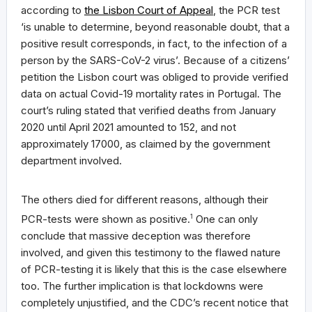
according to
the Lisbon Court of Appeal
, the PCR test
‘is unable to determine, beyond reasonable doubt, that a
positive result corresponds, in fact, to the infection of a
person by the SARS-CoV-2 virus’. Because of a citizens’
petition the Lisbon court was obliged to provide verified
data on actual Covid-19 mortality rates in Portugal. The
court’s ruling stated that verified deaths from January
2020 until April 2021 amounted to 152, and not
approximately 17000, as claimed by the government
department involved.
The others died for different reasons, although their
PCR-tests were shown as positive.
1
One can only
conclude that massive deception was therefore
involved, and given this testimony to the flawed nature
of PCR-testing it is likely that this is the case elsewhere
too. The further implication is that lockdowns were
completely unjustified, and the CDC’s recent notice that