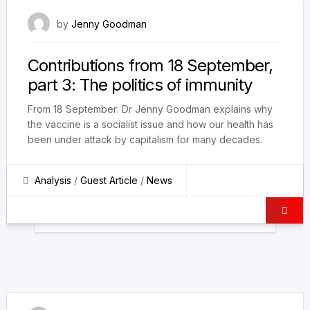
9 October 2021
by
Jenny Goodman
Contributions from 18 September,
part 3: The politics of immunity
From 18 September: Dr Jenny Goodman explains why
the vaccine is a socialist issue and how our health has
been under attack by capitalism for many decades.
Analysis
/
Guest Article
/
News