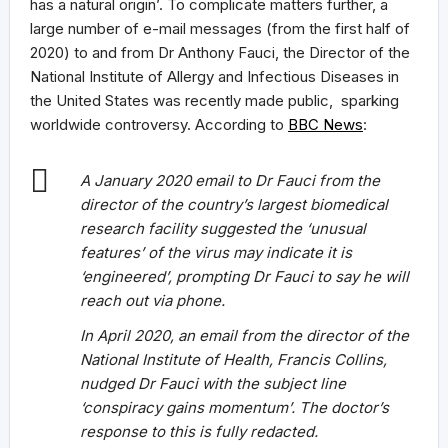
has a natural origin’. To complicate matters further, a
large number of e-mail messages (from the first half of
2020) to and from Dr Anthony Fauci, the Director of the
National Institute of Allergy and Infectious Diseases in
the United States was recently made public, sparking
worldwide controversy. According to
BBC News
:
A January 2020 email to Dr Fauci from the
director of the country’s largest biomedical
research facility suggested the ‘unusual
features’ of the virus may indicate it is
‘engineered’, prompting Dr Fauci to say he will
reach out via phone.
In April 2020, an email from the director of the
National Institute of Health, Francis Collins,
nudged Dr Fauci with the subject line
‘conspiracy gains momentum’. The doctor’s
response to this is fully redacted.