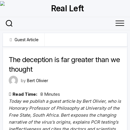
Skip
to
content
Guest Article
24 August 2021
The deception is far greater than we
thought
by
Bert Olivier
Read Time:
8 Minutes
Today we publish a guest article by Bert Olivier, who is
Honorary Professor of Philosophy at University of the
Free State, South Africa. Bert exposes the changing
narrative of the virus’s origins, explains PCR testing’s
ineffectiveness and cites the doctors and scientists