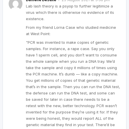
Lab lash theory is a psyop to further legitimize a
virus which there is otherwise no evidence of its
existence.
From my friend Lorna Case who studied medicine
at West Point:
“PCR was invented to make copies of genetic
samples. For instance, a rape case. Say you only
have 1 sperm cell, and you don’t want to consume
the whole sample when you run a DNA tray. We’d
take the sample and copy it millions of times using
the PCR machine. It’s dumb — like a copy machine.
You get millions of copies of that genetic material
that’s in the sample. Then you can run the DNA test,
the defense can run the DNA test, and some can
be saved for later in case there needs to be a
retest with the new, better technology. PCR wasn’t
invented for the purpose they’re using it for. If they
were being honest, they would report ALL of the
genetic material they find in your test. There’d be