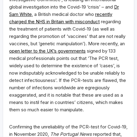
global investigation into the Covid-19 ‘crisis’ – and
Dr
Sam White
, a British medical doctor who
recently
charged the NHS in Britain with misconduct
regarding
the treatment of patients with Covid-19 (as well as
regarding the promotion of ‘vaccines’ that are not really
vaccines, but ‘genetic manipulation’). More recently, an
open letter to the UK’s governments
signed by 133
medical professionals points out that ‘The PCR test,
widely used to determine the existence of ‘cases’, is
now indisputably acknowledged to be unable reliably to
detect infectiousness’. If the PCR-tests are flawed, the
number of infections worldwide are egregiously
exaggerated, and it is notable that these are used as a
means to instil fear in countries’ citizens, which makes
them so much easier to manipulate.
Confirming the unreliability of the PCR-test for Covid-19,
in November 2020,
The Portugal News
reported that,