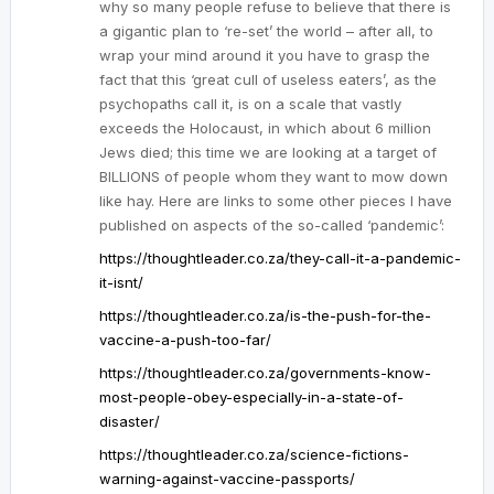
why so many people refuse to believe that there is
a gigantic plan to ‘re-set’ the world – after all, to
wrap your mind around it you have to grasp the
fact that this ‘great cull of useless eaters’, as the
psychopaths call it, is on a scale that vastly
exceeds the Holocaust, in which about 6 million
Jews died; this time we are looking at a target of
BILLIONS of people whom they want to mow down
like hay. Here are links to some other pieces I have
published on aspects of the so-called ‘pandemic’:
https://thoughtleader.co.za/they-call-it-a-pandemic-
it-isnt/
https://thoughtleader.co.za/is-the-push-for-the-
vaccine-a-push-too-far/
https://thoughtleader.co.za/governments-know-
most-people-obey-especially-in-a-state-of-
disaster/
https://thoughtleader.co.za/science-fictions-
warning-against-vaccine-passports/