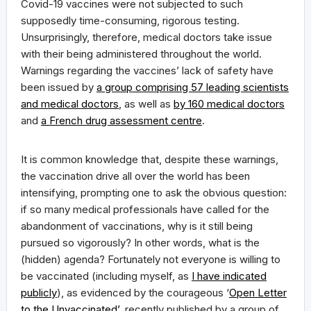
Covid-19 vaccines were not subjected to such
supposedly time-consuming, rigorous testing.
Unsurprisingly, therefore, medical doctors take issue
with their being administered throughout the world.
Warnings regarding the vaccines’ lack of safety have
been issued by
a group comprising 57 leading scientists
and medical doctors
, as well as
by 160 medical doctors
and
a French drug assessment centre
.
It is common knowledge that, despite these warnings,
the vaccination drive all over the world has been
intensifying, prompting one to ask the obvious question:
if so many medical professionals have called for the
abandonment of vaccinations, why is it still being
pursued so vigorously? In other words, what is the
(hidden) agenda? Fortunately not everyone is willing to
be vaccinated (including myself, as
I have indicated
publicly
), as evidenced by the courageous ‘
Open Letter
to the Unvaccinated’
, recently published by a group of