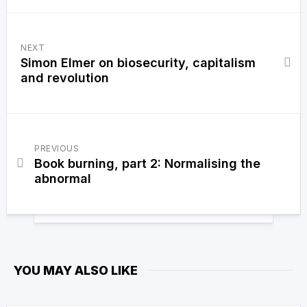
NEXT
Simon Elmer on biosecurity, capitalism
and revolution
PREVIOUS
Book burning, part 2: Normalising the
abnormal
YOU MAY ALSO LIKE