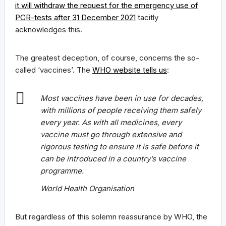
it will withdraw the request for the emergency use of
PCR-tests after 31 December 2021
tacitly
acknowledges this.
The greatest deception, of course, concerns the so-
called ‘vaccines’. The
WHO website tells us
:
Most vaccines have been in use for decades,
with millions of people receiving them safely
every year. As with all medicines, every
vaccine must go through extensive and
rigorous testing to ensure it is safe before it
can be introduced in a country’s vaccine
programme.
World Health Organisation
But regardless of this solemn reassurance by WHO, the