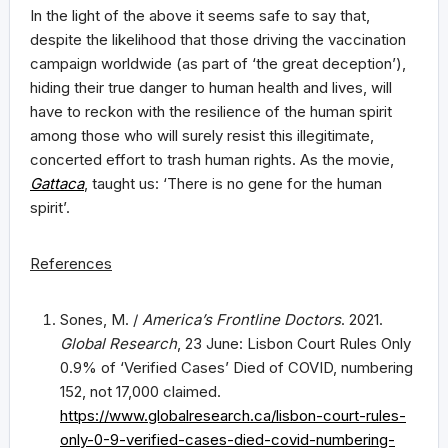
In the light of the above it seems safe to say that,
despite the likelihood that those driving the vaccination
campaign worldwide (as part of ‘the great deception’),
hiding their true danger to human health and lives, will
have to reckon with the resilience of the human spirit
among those who will surely resist this illegitimate,
concerted effort to trash human rights. As the movie,
Gattaca
, taught us: ‘There is no gene for the human
spirit’.
References
Sones, M. /
America’s Frontline Doctors
. 2021.
Global Research
, 23 June: Lisbon Court Rules Only
0.9% of ‘Verified Cases’ Died of COVID, numbering
152, not 17,000 claimed.
https://www.globalresearch.ca/lisbon-court-rules-
only-0-9-verified-cases-died-covid-numbering-