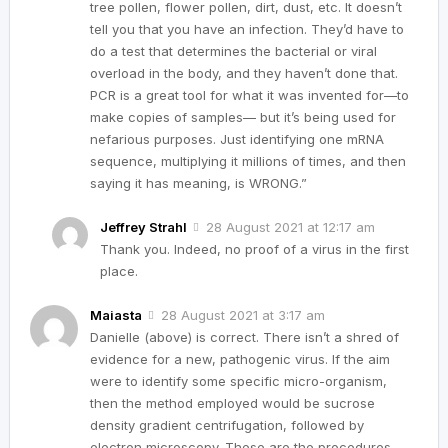
tree pollen, flower pollen, dirt, dust, etc. It doesn’t
tell you that you have an infection. They’d have to
do a test that determines the bacterial or viral
overload in the body, and they haven’t done that.
PCR is a great tool for what it was invented for—to
make copies of samples— but it’s being used for
nefarious purposes. Just identifying one mRNA
sequence, multiplying it millions of times, and then
saying it has meaning, is WRONG.”
Jeffrey Strahl
28 August 2021 at 12:17 am
Thank you. Indeed, no proof of a virus in the first
place.
Maiasta
28 August 2021 at 3:17 am
Danielle (above) is correct. There isn’t a shred of
evidence for a new, pathogenic virus. If the aim
were to identify some specific micro-organism,
then the method employed would be sucrose
density gradient centrifugation, followed by
electron microscopy. These are the procedures