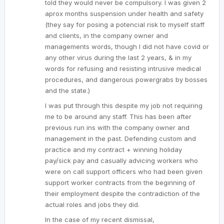
told they would never be compulsory. I was given 2
aprox months suspension under health and safety
(they say for posing a potencial risk to myself staff
and clients, in the company owner and
managements words, though I did not have covid or
any other virus during the last 2 years, & in my
words for refusing and resisting intrusive medical
procedures, and dangerous powergrabs by bosses
and the state.)
I was put through this despite my job not requiring
me to be around any staff. This has been after
previous run ins with the company owner and
management in the past. Defending custom and
practice and my contract + winning holiday
pay/sick pay and casually advicing workers who
were on call support officers who had been given
support worker contracts from the beginning of
their employment despite the contradiction of the
actual roles and jobs they did.
In the case of my recent dismissal,