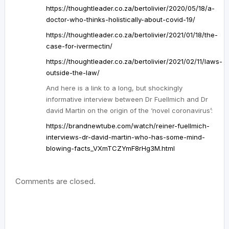
https://thoughtleader.co.za/bertolivier/2020/05/18/a-
doctor-who-thinks-holistically-about-covid-19/
https://thoughtleader.co.za/bertolivier/2021/01/18/the-
case-for-ivermectin/
https://thoughtleader.co.za/bertolivier/2021/02/11/laws-
outside-the-law/
And here is a link to a long, but shockingly
informative interview between Dr Fuellmich and Dr
david Martin on the origin of the ‘novel coronavirus’:
https://brandnewtube.com/watch/reiner-fuellmich-
interviews-dr-david-martin-who-has-some-mind-
blowing-facts_VXmTCZYmF8rHg3M.html
Comments are closed.