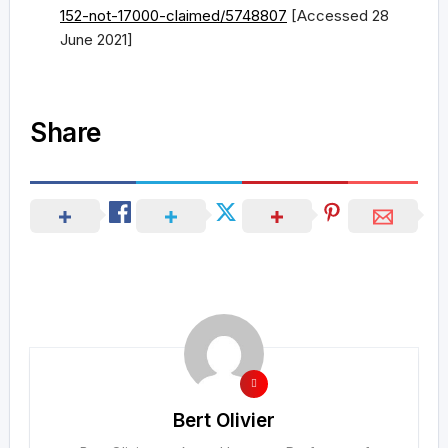
152-not-17000-claimed/5748807
[Accessed 28
June 2021]
Share
Bert Olivier