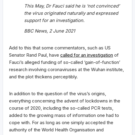
This May, Dr Fauci said he is ‘not convinced’
the virus originated naturally and expressed
support for an investigation.
BBC News, 2 June 2021
Add to this that some commentators, such as US
Senator Rand Paul, have
called for an investigation
of
Fauci’s alleged funding of so-called ‘gain-of-function’
research involving coronaviruses at the Wuhan institute,
and the plot thickens perceptibly.
In addition to the question of the virus’s origins,
everything concerning the advent of lockdowns in the
course of 2020, including the so-called PCR tests,
added to the growing mass of information one had to
cope with. For as long as one simply accepted the
authority of the World Health Organisation and