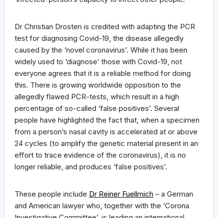
Dr Christian Drosten is credited with adapting the PCR
test for diagnosing Covid-19, the disease allegedly
caused by the ‘novel coronavirus’. While it has been
widely used to ‘diagnose’ those with Covid-19, not
everyone agrees that it is a reliable method for doing
this. There is growing worldwide opposition to the
allegedly flawed PCR-tests, which result in a high
percentage of so-called ‘false positives’. Several
people have highlighted the fact that, when a specimen
from a person’s nasal cavity is accelerated at or above
24 cycles (to amplify the genetic material present in an
effort to trace evidence of the coronavirus), it is no
longer reliable, and produces ‘false positives’.
These people include
Dr Reiner Fuellmich
– a German
and American lawyer who, together with the ‘Corona
Investigative Committee’, is leading an international