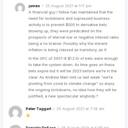
james
25 August 2021 at 1:17 pm
A financial guy I follow has maintained that the
need for lockdowns and supressed business
activity is to prevent $500 tn derivative bets
blowing up, they were predicated on the
prospects of eternal low or negative interest rates
being a no brainer. Possibly why the iminent
inflation is being classed as transitory, as if.
In the GFC of 2007-8 $1.2 tn of bets were enough
to take the system down. As time goes on these
bets expire but it will be 2023 before we’re in the
clear. As Andrew Marr told us last week “we’re
pivoting from covid to climate change” so enjoy
the ongoing lockdowns, no idea how they will be
justified, a new spectacular anybody ?
Peter Taggart
25 August 2021 at 7:36 am
Danielle DeSaxe
25 August 2021 at 5:38 pm