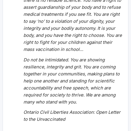
there is no reliable science. You have a right to
assert guardianship of your body and to refuse
medical treatments if you see fit. You are right
to say ‘no’ to a violation of your dignity, your
integrity and your bodily autonomy. It is your
body, and you have the right to choose. You are
right to fight for your children against their
mass vaccination in school…
Do not be intimidated. You are showing
resilience, integrity and grit. You are coming
together in your communities, making plans to
help one another and standing for scientific
accountability and free speech, which are
required for society to thrive. We are among
many who stand with you.
Ontario Civil Liberties Association: Open Letter
to the Unvaccinated