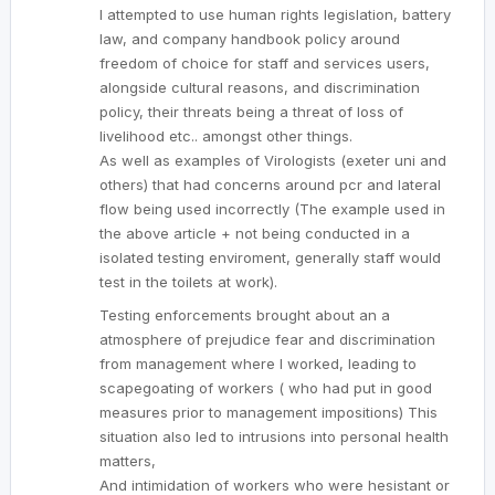
I attempted to use human rights legislation, battery
law, and company handbook policy around
freedom of choice for staff and services users,
alongside cultural reasons, and discrimination
policy, their threats being a threat of loss of
livelihood etc.. amongst other things.
As well as examples of Virologists (exeter uni and
others) that had concerns around pcr and lateral
flow being used incorrectly (The example used in
the above article + not being conducted in a
isolated testing enviroment, generally staff would
test in the toilets at work).
Testing enforcements brought about an a
atmosphere of prejudice fear and discrimination
from management where I worked, leading to
scapegoating of workers ( who had put in good
measures prior to management impositions) This
situation also led to intrusions into personal health
matters,
And intimidation of workers who were hesistant or