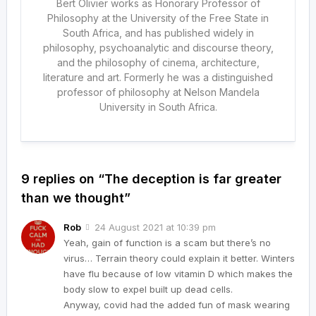
Bert Olivier works as Honorary Professor of
Philosophy at the University of the Free State in
South Africa, and has published widely in
philosophy, psychoanalytic and discourse theory,
and the philosophy of cinema, architecture,
literature and art. Formerly he was a distinguished
professor of philosophy at Nelson Mandela
University in South Africa.
9 replies on “The deception is far greater
than we thought”
Rob
24 August 2021 at 10:39 pm
Yeah, gain of function is a scam but there’s no
virus… Terrain theory could explain it better. Winters
have flu because of low vitamin D which makes the
body slow to expel built up dead cells.
Anyway, covid had the added fun of mask wearing