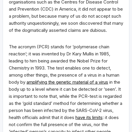
organisations such as the Centres for Disease Control
and Prevention (CDC) in America, it did not appear to be
a problem, but because many of us do not accept such
authority unquestioningly, we soon discovered that many
of the dogmatically asserted claims are dubious.
The acronym (PCR) stands for ‘polymerase chain
reaction’; it was invented by Dr Kary Mullis in 1985,
leading to him being awarded the Nobel Prize for
Chemistry in 1993. The test enables one to detect,
among other things, the presence of a virus in a human
body by
amplifying the genetic material of a virus
in the
body up to a level where it can be detected or ‘seen’. It
is important to note that, while the PCR-test is regarded
as the ‘gold standard’ method for determining whether a
person has been infected by the SARS-CoV-2 virus,
health officials admit that it does
have its limits
: it does
not confirm the full presence of the virus, nor the
‘infected’ person’s capacity to infect other people.