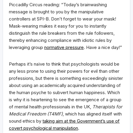
Piccadilly Circus reading: “Today’s brainwashing
message is brought to you by the manipulative
controllers at SPI-B. Don’t forget to wear your mask!
Mask-wearing makes it easy for you to instantly
distinguish the rule breakers from the rule followers,
thereby enhancing compliance with idiotic rules by
leveraging group
normative pressure
. Have a nice day!”
Perhaps it’s naïve to think that psychologists would be
any less prone to using their powers for evil than other
professions, but there is something exceedingly sinister
about using an academically acquired understanding of
the human psyche to subvert human happiness. Which
is why it is heartening to see the emergence of a group
of mental health professionals in the UK,
Therapists for
Medical Freedom (T4MF)
, which has aligned itself with
sound ethics by
taking aim at the Government’s use of
covert psychological manipulation
.