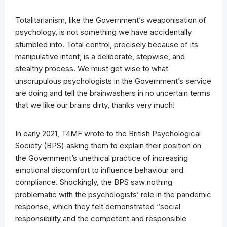
Totalitarianism, like the Government’s weaponisation of
psychology, is not something we have accidentally
stumbled into. Total control, precisely because of its
manipulative intent, is a deliberate, stepwise, and
stealthy process. We must get wise to what
unscrupulous psychologists in the Government’s service
are doing and tell the brainwashers in no uncertain terms
that we like our brains dirty, thanks very much!
In early 2021, T4MF wrote to the British Psychological
Society (BPS) asking them to explain their position on
the Government’s unethical practice of increasing
emotional discomfort to influence behaviour and
compliance. Shockingly, the BPS saw nothing
problematic with the psychologists’ role in the pandemic
response, which they felt demonstrated “social
responsibility and the competent and responsible