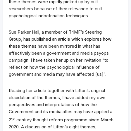
these themes were rapidly picked up by cult
researchers because of their relevance to cult
psychological indoctrination techniques.
Sue Parker Hall, a member of T4MF’s Steering
Group,
has published an article which explores how
these themes
have been mirrored in what has
effectively been a government and media psyops
campaign. I have taken her up on her invitation “to
reflect on how the psychological influence of
government and media may have affected [us]”.
Reading her article together with Lifton’s original
elucidation of the themes, I have added my own
perspectives and interpretations of how the
Government and its media allies may have applied a
21
st
century thought reform programme since March
2020. A discussion of Lifton’s eight themes,