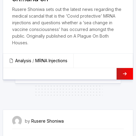
Rusere Shoniwa sets out the latest news regarding the
medical scandal that is the ‘Covid protective’ MRNA
injections and questions whether a ‘sea change in
vaccine consciousness’ has occurred amongst the
public. Originally published on A Plague On Both
Houses.
Analysis
/
MRNA Injections
18 September 2022
by
Rusere Shoniwa