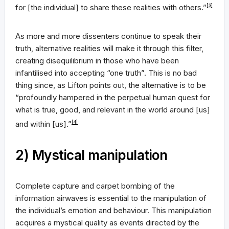
for [the individual] to share these realities with others.”
[3]
As more and more dissenters continue to speak their
truth, alternative realities will make it through this filter,
creating disequilibrium in those who have been
infantilised into accepting “one truth”. This is no bad
thing since, as Lifton points out, the alternative is to be
“profoundly hampered in the perpetual human quest for
what is true, good, and relevant in the world around [us]
and within [us].”
[4]
2) Mystical manipulation
Complete capture and carpet bombing of the
information airwaves is essential to the manipulation of
the individual’s emotion and behaviour. This manipulation
acquires a mystical quality as events directed by the