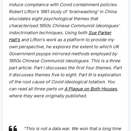
induce compliance with Covid containment policies.
Robert Lifton’s 1961 study of ‘brainwashing’ in China
elucidates eight psychological themes that
characterised 1950s Chinese Communist ideologues’
indoctrination techniques. Using both
Sue Parker
Hall’s
and Lifton’s work as a platform to provide my
own perspective, he explores the extent to which UK
Government psyops mirrored methods employed by
1950s Chinese Communist ideologues. This is a three
part article. Part I discusses the first four themes. Part
II discusses themes five to eight. Part III is exploration
of the root cause of Covid ideological totalism.
You
can read all three parts on
A Plague on Both Houses
,
where they were originally published
.
“This is not a data war. We won that a long time