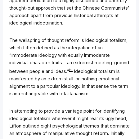
apparent dedication to a highly disciplined and carefully
thought-out approach that set the Chinese Communists’
approach apart from previous historical attempts at
ideological indoctrination.
The wellspring of thought reform is ideological totalism,
which Lifton defined as the integration of an
“immoderate ideology with equally immoderate
individual character traits – an extremist meeting-ground
between people and ideas.”
[1]
Ideological totalism is
manifested by an extremist all-or-nothing emotional
alignment to a particular ideology. In that sense the term
is interchangeable with totalitarianism.
In attempting to provide a vantage point for identifying
ideological totalism wherever it might rear its ugly head,
Lifton outlined eight psychological themes that dominate
an atmosphere of manipulative thought reform. Initially