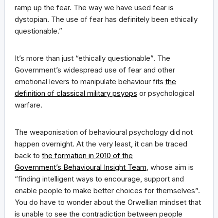
ramp up the fear. The way we have used fear is
dystopian. The use of fear has definitely been ethically
questionable.”
It’s more than just “ethically questionable”. The
Government’s widespread use of fear and other
emotional levers to manipulate behaviour fits
the
definition of classical military psyops
or psychological
warfare.
The weaponisation of behavioural psychology did not
happen overnight. At the very least, it can be traced
back to
the formation in 2010 of the
Government’s Behavioural Insight Team
, whose aim is
“finding intelligent ways to encourage, support and
enable people to make better choices for themselves”.
You do have to wonder about the Orwellian mindset that
is unable to see the contradiction between people