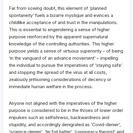
Far from sowing doubt, this element of ‘planned
spontaneity’ fuels a bizarre mystique and evinces a
childlike acceptance of and trust in the manipulations.
This is essential to engendering a sense of higher
purpose reinforced by the apparent supernatural
knowledge of the controlling authorities. This higher
purpose yields a sense of virtuous superiority – of being
‘in the vanguard of an advance movement’ – impelling
the individual to pursue the imperatives of ‘staying safe’
and stopping the spread of the virus at all costs,
zealously jettisoning considerations of decency or
immediate human welfare in the process.
Anyone not aligned with the imperatives of the higher
purpose is considered to be in the throes of lower order
impulses such as selfishness, backwardness and
stupidity, and accordingly denigrated as ‘Covid-denier’,
‘science-denier’, ‘tin foil hatter’, ‘conspiracy theorist’ and