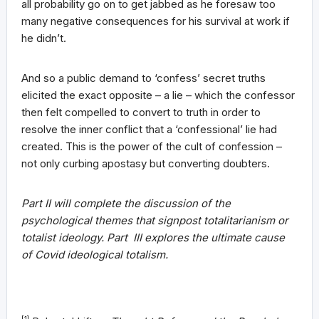
all probability go on to get jabbed as he foresaw too
many negative consequences for his survival at work if
he didn’t.
And so a public demand to ‘confess’ secret truths
elicited the exact opposite – a lie – which the confessor
then felt compelled to convert to truth in order to
resolve the inner conflict that a ‘confessional’ lie had
created. This is the power of the cult of confession –
not only curbing apostasy but converting doubters.
Part II
will complete the discussion of the
psychological themes that signpost totalitarianism or
totalist ideology. Part III explores the ultimate cause
of Covid ideological totalism.
[1]