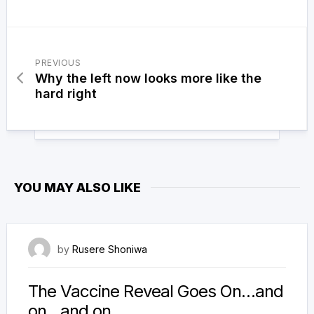
PREVIOUS
Why the left now looks more like the
hard right
YOU MAY ALSO LIKE
21 December 2023
by
Rusere Shoniwa
The Vaccine Reveal Goes On…and
on…and on