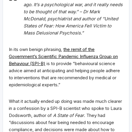
ago. It’s a psychological war, and it really needs
to be thought of that way.” – Dr Mark
McDonald, psychiatrist and author of “
United
States of Fear: How America Fell Victim to
Mass Delusional Psychosis
.”
In its own benign phrasing,
the remit of the
Government’s Scientific Pandemic Influenza Group on
Behaviour (SPI-B)
is to provide “behavioural science
advice aimed at anticipating and helping people adhere
to interventions that are recommended by medical or
epidemiological experts.”
What it actually ended up doing was made much clearer
in a confession by a SPI-B scientist who spoke to Laura
Dodsworth, author of
A State of Fear
. They had
“discussions about fear being needed to encourage
compliance, and decisions were made about how to