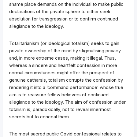
shame place demands on the individual to make public
declarations of the private sphere to either seek
absolution for transgression or to confirm continued
allegiance to the ideology.
Totalitarianism (or ideological totalism) seeks to gain
private ownership of the mind by stigmatising privacy
and, in more extreme cases, making it illegal. Thus,
whereas a sincere and heartfelt confession in more
normal circumstances might offer the prospect of
genuine catharsis, totalism corrupts the confession by
rendering it into a ‘command performance’ whose true
aim is to reassure fellow believers of continued
allegiance to the ideology. The aim of confession under
totalism is, paradoxically, not to reveal innermost
secrets but to conceal them.
The most sacred public Covid confessional relates to