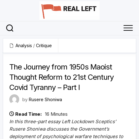
Skip
to
content
Analysis
/
Critique
14 March 2022
The Journey from 1950s Maoist
Thought Reform to 21st Century
Covid Tyranny – Part I
by
Rusere Shoniwa
Read Time:
16 Minutes
In this three-part essay Left Lockdown Sceptics’
Rusere Shoniwa discusses the Government’s
deployment of psychological warfare techniques to