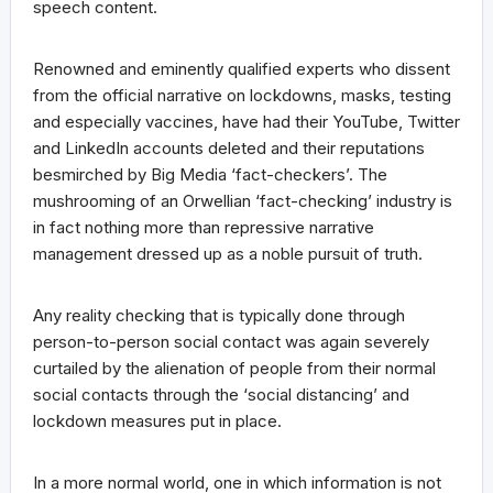
speech content.
Renowned and eminently qualified experts who dissent
from the official narrative on lockdowns, masks, testing
and especially vaccines, have had their YouTube, Twitter
and LinkedIn accounts deleted and their reputations
besmirched by Big Media ‘fact-checkers’. The
mushrooming of an Orwellian ‘fact-checking’ industry is
in fact nothing more than repressive narrative
management dressed up as a noble pursuit of truth.
Any reality checking that is typically done through
person-to-person social contact was again severely
curtailed by the alienation of people from their normal
social contacts through the ‘social distancing’ and
lockdown measures put in place.
In a more normal world, one in which information is not