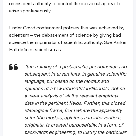
omniscient authority to control the individual appear to
arise spontaneously.
Under Covid containment policies this was achieved by
scientism – the debasement of science by giving bad
science the imprimatur of scientific authority. Sue Parker
Hall defines scientism as:
“the framing of a problematic phenomenon and
subsequent interventions, in genuine scientific
language, but based on the models and
opinions of a few influential individuals, not on
a meta-analysis of all the relevant empirical
data in the pertinent fields. Further, this closed
ideological frame, from where the apparently
scientific models, opinions and interventions
originate, is created purposefully, in a form of
backwards engineering, to justify the particular