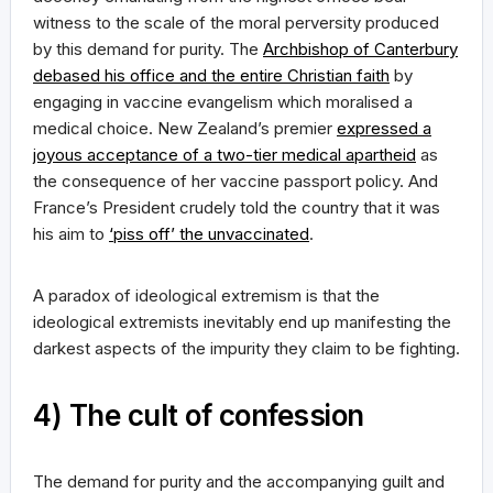
witness to the scale of the moral perversity produced
by this demand for purity. The
Archbishop of Canterbury
debased his office and the entire Christian faith
by
engaging in vaccine evangelism which moralised a
medical choice. New Zealand’s premier
expressed a
joyous acceptance of a two-tier medical apartheid
as
the consequence of her vaccine passport policy. And
France’s President crudely told the country that it was
his aim to
‘piss off’ the unvaccinated
.
A paradox of ideological extremism is that the
ideological extremists inevitably end up manifesting the
darkest aspects of the impurity they claim to be fighting.
4) The cult of confession
The demand for purity and the accompanying guilt and