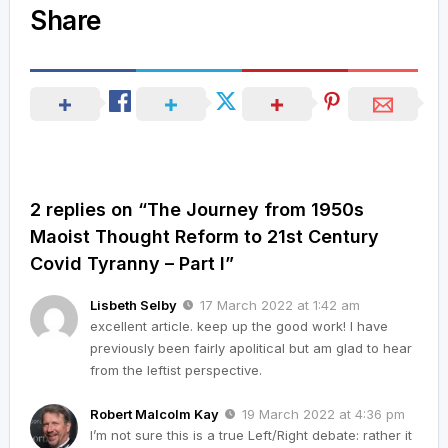
Share
2 replies on “The Journey from 1950s
Maoist Thought Reform to 21st Century
Covid Tyranny – Part I”
Lisbeth Selby
17 March 2022 at 1:42 am
excellent article. keep up the good work! I have
previously been fairly apolitical but am glad to hear
from the leftist perspective.
Robert Malcolm Kay
19 March 2022 at 4:36 pm
I’m not sure this is a true Left/Right debate: rather it