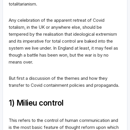
totalitarianism.
Any celebration of the apparent retreat of Covid
totalism, in the UK or anywhere else, should be
tempered by the realisation that ideological extremism
and its imperative for total control are baked into the
system we live under. In England at least, it may feel as
though a battle has been won, but the war is by no
means over.
But first a discussion of the themes and how they
transfer to Covid containment policies and propaganda.
1) Milieu control
This refers to the control of human communication and
is the most basic feature of thought reform upon which