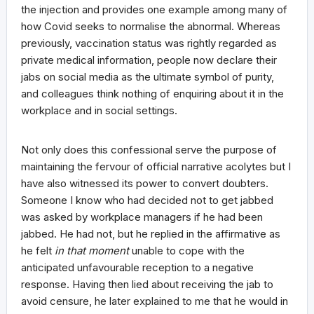
the injection and provides one example among many of
how Covid seeks to normalise the abnormal. Whereas
previously, vaccination status was rightly regarded as
private medical information, people now declare their
jabs on social media as the ultimate symbol of purity,
and colleagues think nothing of enquiring about it in the
workplace and in social settings.
Not only does this confessional serve the purpose of
maintaining the fervour of official narrative acolytes but I
have also witnessed its power to convert doubters.
Someone I know who had decided not to get jabbed
was asked by workplace managers if he had been
jabbed. He had not, but he replied in the affirmative as
he felt
in that moment
unable to cope with the
anticipated unfavourable reception to a negative
response. Having then lied about receiving the jab to
avoid censure, he later explained to me that he would in