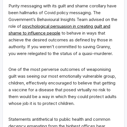
Purity messaging with its guilt and shame corollary have
been hallmarks of Covid policy messaging. The
Government’s Behavioural Insights Team advised on the
role of
psychological persuasion in creating guilt and
shame to influence people
to behave in ways that
achieve the desired outcomes as defined by those in
authority. If you weren’t committed to saving Granny,
you were relegated to the status of a quasi-murderer.
One of the most perverse outcomes of weaponising
guilt was seeing our most emotionally vulnerable group,
children, effectively encouraged to believe that getting
a vaccine for a disease that posed virtually no risk to
them would be a way in which they could protect adults
whose job it is to protect children.
Statements antithetical to public health and common
decency emanating from the highest offices bear