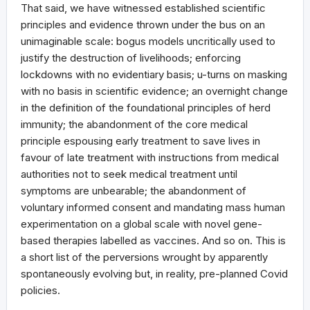
That said, we have witnessed established scientific
principles and evidence thrown under the bus on an
unimaginable scale: bogus models uncritically used to
justify the destruction of livelihoods; enforcing
lockdowns with no evidentiary basis; u-turns on masking
with no basis in scientific evidence; an overnight change
in the definition of the foundational principles of herd
immunity; the abandonment of the core medical
principle espousing early treatment to save lives in
favour of late treatment with instructions from medical
authorities not to seek medical treatment until
symptoms are unbearable; the abandonment of
voluntary informed consent and mandating mass human
experimentation on a global scale with novel gene-
based therapies labelled as vaccines. And so on. This is
a short list of the perversions wrought by apparently
spontaneously evolving but, in reality, pre-planned Covid
policies.