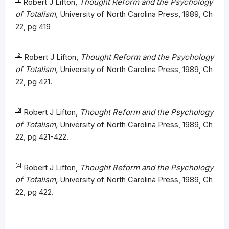
Robert J Lifton,
Thought Reform and the Psychology
of Totalism,
University of North Carolina Press, 1989, Ch
22, pg 419
[2]
Robert J Lifton,
Thought Reform and the Psychology
of Totalism,
University of North Carolina Press, 1989, Ch
22, pg 421.
[3]
Robert J Lifton,
Thought Reform and the Psychology
of Totalism,
University of North Carolina Press, 1989, Ch
22, pg 421-422.
[4]
Robert J Lifton,
Thought Reform and the Psychology
of Totalism,
University of North Carolina Press, 1989, Ch
22, pg 422.