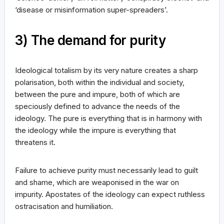
‘disease or misinformation super-spreaders’.
3) The demand for purity
Ideological totalism by its very nature creates a sharp
polarisation, both within the individual and society,
between the pure and impure, both of which are
speciously defined to advance the needs of the
ideology. The pure is everything that is in harmony with
the ideology while the impure is everything that
threatens it.
Failure to achieve purity must necessarily lead to guilt
and shame, which are weaponised in the war on
impurity. Apostates of the ideology can expect ruthless
ostracisation and humiliation.