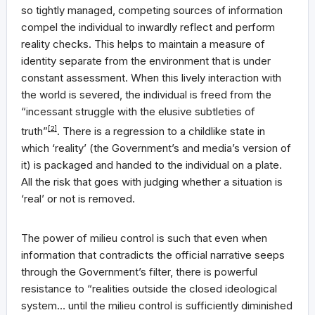
so tightly managed, competing sources of information
compel the individual to inwardly reflect and perform
reality checks. This helps to maintain a measure of
identity separate from the environment that is under
constant assessment. When this lively interaction with
the world is severed, the individual is freed from the
“incessant struggle with the elusive subtleties of
truth”
[2]
. There is a regression to a childlike state in
which ‘reality’ (the Government’s and media’s version of
it) is packaged and handed to the individual on a plate.
All the risk that goes with judging whether a situation is
‘real’ or not is removed.
The power of milieu control is such that even when
information that contradicts the official narrative seeps
through the Government’s filter, there is powerful
resistance to “realities outside the closed ideological
system… until the milieu control is sufficiently diminished