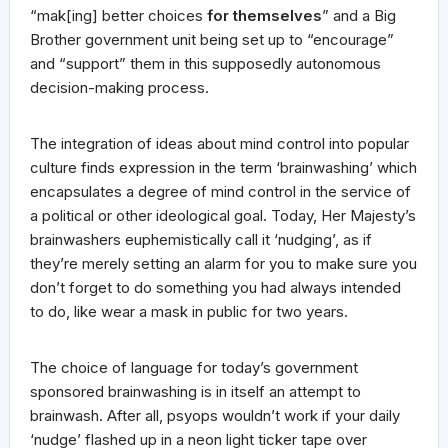
“mak[ing] better choices
for themselves
” and a Big
Brother government unit being set up to “encourage”
and “support” them in this supposedly autonomous
decision-making process.
The integration of ideas about mind control into popular
culture finds expression in the term ‘brainwashing’ which
encapsulates a degree of mind control in the service of
a political or other ideological goal. Today, Her Majesty’s
brainwashers euphemistically call it ‘nudging’, as if
they’re merely setting an alarm for you to make sure you
don’t forget to do something you had always intended
to do, like wear a mask in public for two years.
The choice of language for today’s government
sponsored brainwashing is in itself an attempt to
brainwash. After all, psyops wouldn’t work if your daily
‘nudge’ flashed up in a neon light ticker tape over