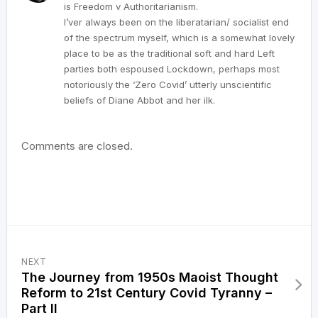
is Freedom v Authoritarianism.
I’ver always been on the liberatarian/ socialist end
of the spectrum myself, which is a somewhat lovely
place to be as the traditional soft and hard Left
parties both espoused Lockdown, perhaps most
notoriously the ‘Zero Covid’ utterly unscientific
beliefs of Diane Abbot and her ilk.
Comments are closed.
NEXT
The Journey from 1950s Maoist Thought
Reform to 21st Century Covid Tyranny –
Part II