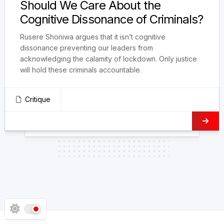
Should We Care About the
Cognitive Dissonance of Criminals?
Rusere Shoniwa argues that it isn’t cognitive
dissonance preventing our leaders from
acknowledging the calamity of lockdown. Only justice
will hold these criminals accountable.
Critique