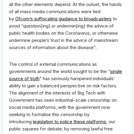
all the other elements depend. At the outset, the hands
of all mass media communications were tied
by
Ofcom’s suffocating guidance to broadcasters
to
avoid “question[ing] or undermin[ing] the advice of
public health bodies on the Coronavirus, or otherwise
undermine people’s trust in the advice of mainstream
sources of information about the disease”.
The control of external communications as
governments around the world sought to be the “
single
source of truth
” has seriously hampered individuals’
ability to gain a balanced perspective on risk factors.
The alignment of the interests of Big Tech with
Government has seen industrial-scale censorship on
social media platforms, with the government now
seeking to formalise this censorship by
introducing
legislation to police these platforms
, our
public squares for debate, by removing lawful free