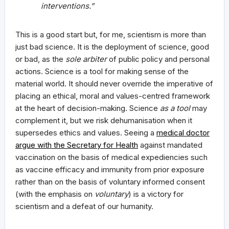
interventions.”
This is a good start but, for me, scientism is more than
just bad science. It is the deployment of science, good
or bad, as the
sole arbiter
of public policy and personal
actions. Science is a tool for making sense of the
material world. It should never override the imperative of
placing an ethical, moral and values-centred framework
at the heart of decision-making. Science
as a tool
may
complement it, but we risk dehumanisation when it
supersedes ethics and values. Seeing a
medical doctor
argue with the Secretary for Health
against mandated
vaccination on the basis of medical expediencies such
as vaccine efficacy and immunity from prior exposure
rather than on the basis of voluntary informed consent
(with the emphasis on
voluntary
) is a victory for
scientism and a defeat of our humanity.