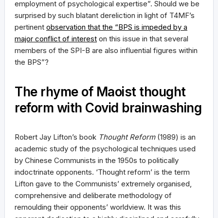
employment of psychological expertise”. Should we be
surprised by such blatant dereliction in light of T4MF’s
pertinent
observation that the “BPS is impeded by a
major conflict of interest
on this issue in that several
members of the SPI-B are also influential figures within
the BPS”?
The rhyme of Maoist thought
reform with Covid brainwashing
Robert Jay Lifton’s book
Thought Reform
(1989) is an
academic study of the psychological techniques used
by Chinese Communists in the 1950s to politically
indoctrinate opponents. ‘Thought reform’ is the term
Lifton gave to the Communists’ extremely organised,
comprehensive and deliberate methodology of
remoulding their opponents’ worldview. It was this