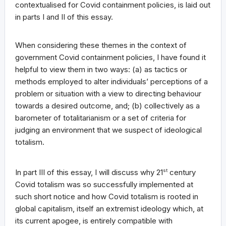
contextualised for Covid containment policies, is laid out
in parts I and II of this essay.
When considering these themes in the context of
government Covid containment policies, I have found it
helpful to view them in two ways: (a) as tactics or
methods employed to alter individuals’ perceptions of a
problem or situation with a view to directing behaviour
towards a desired outcome, and; (b) collectively as a
barometer of totalitarianism or a set of criteria for
judging an environment that we suspect of ideological
totalism.
In part III of this essay, I will discuss why 21
st
century
Covid totalism was so successfully implemented at
such short notice and how Covid totalism is rooted in
global capitalism, itself an extremist ideology which, at
its current apogee, is entirely compatible with