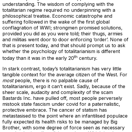
understanding. The wisdom of complying with the
totalitarian regime required no underpinning with a
philosophical treatise. Economic catastrophe and
suffering followed in the wake of the first global
conflagration of WWI; strongmen promised solutions,
provided you did as you were told; their thugs, armies
and militias went door to door enforcing ‘order’. None of
that is present today, and that should prompt us to ask
whether the psychology of totalitarianism is different
th
today than it was in the early 20
century.
In stark contrast, today’s totalitarianism has very little
tangible context for the average citizen of the West. For
most
people, there is no palpable cause of
totalitarianism, ergo it can’t exist. Sadly, because of the
sheer scale, audacity and complexity of the scam
Bastards Inc. have pulled off, most people perversely
mistook state fascism under covid for a paternalistic,
protective embrace. The cancer of statism has
metastasised to the point where an infantilised populace
fully expected its health risks to be managed by Big
Brother, with some degree of force seen as necessary