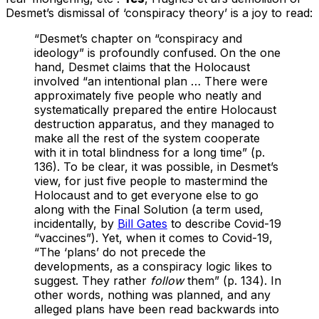
Desmet’s dismissal of ‘conspiracy theory’ is a joy to read:
“Desmet’s chapter on “conspiracy and
ideology” is profoundly confused. On the one
hand, Desmet claims that the Holocaust
involved “an intentional plan … There were
approximately five people who neatly and
systematically prepared the entire Holocaust
destruction apparatus, and they managed to
make all the rest of the system cooperate
with it in total blindness for a long time” (p.
136). To be clear, it was possible, in Desmet’s
view, for just five people to mastermind the
Holocaust and to get everyone else to go
along with the Final Solution (a term used,
incidentally, by
Bill Gates
to describe Covid-19
“vaccines”). Yet, when it comes to Covid-19,
“The ‘plans’ do not precede the
developments, as a conspiracy logic likes to
suggest. They rather
follow
them” (p. 134). In
other words, nothing was planned, and any
alleged plans have been read backwards into