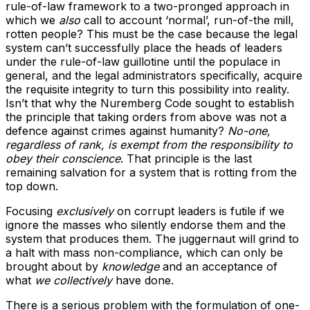
rule-of-law framework to a two-pronged approach in
which we
also
call to account ‘normal’, run-of-the mill,
rotten people? This must be the case because the legal
system can’t successfully place the heads of leaders
under the rule-of-law guillotine until the populace in
general, and the legal administrators specifically, acquire
the requisite integrity to turn this possibility into reality.
Isn’t that why the Nuremberg Code sought to establish
the principle that taking orders from above was not a
defence against crimes against humanity?
No-one,
regardless of rank, is exempt from the responsibility to
obey their conscience
. That principle is the last
remaining salvation for a system that is rotting from the
top down.
Focusing
exclusively
on corrupt leaders is futile if we
ignore the masses who silently endorse them and the
system that produces them. The juggernaut will grind to
a halt with mass non-compliance, which can only be
brought about by
knowledge
and an acceptance of
what
we collectively
have done.
There is a serious problem with the formulation of one-