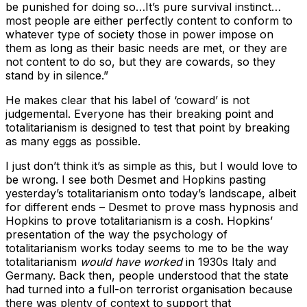
be punished for doing so…It’s pure survival instinct…
most people are either perfectly content to conform to
whatever type of society those in power impose on
them as long as their basic needs are met, or they are
not content to do so, but they are cowards, so they
stand by in silence.”
He makes clear that his label of ‘coward’ is not
judgemental. Everyone has their breaking point and
totalitarianism is designed to test that point by breaking
as many eggs as possible.
I just don’t think it’s as simple as this, but I would love to
be wrong. I see both Desmet and Hopkins pasting
yesterday’s totalitarianism onto today’s landscape, albeit
for different ends – Desmet to prove mass hypnosis and
Hopkins to prove totalitarianism is a cosh. Hopkins’
presentation of the way the psychology of
totalitarianism works today seems to me to be the way
totalitarianism
would have worked
in 1930s Italy and
Germany. Back then, people understood that the state
had turned into a full-on terrorist organisation because
there was plenty of context to support that