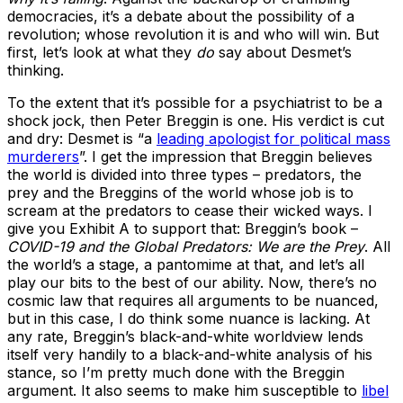
democracies, it’s a debate about the possibility of a
revolution; whose revolution it is and who will win. But
first, let’s look at what they
do
say about Desmet’s
thinking.
To the extent that it’s possible for a psychiatrist to be a
shock jock, then Peter Breggin is one. His verdict is cut
and dry: Desmet is “a
leading apologist for political mass
murderers
”. I get the impression that Breggin believes
the world is divided into three types – predators, the
prey and the Breggins of the world whose job is to
scream at the predators to cease their wicked ways. I
give you Exhibit A to support that: Breggin’s book –
COVID-19 and the Global Predators: We are the Prey
. All
the world’s a stage, a pantomime at that, and let’s all
play our bits to the best of our ability. Now, there’s no
cosmic law that requires all arguments to be nuanced,
but in this case, I do think some nuance is lacking. At
any rate, Breggin’s black-and-white worldview lends
itself very handily to a black-and-white analysis of his
stance, so I’m pretty much done with the Breggin
argument. It also seems to make him susceptible to
libel