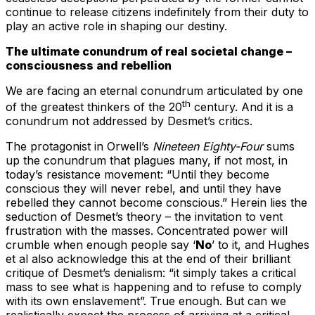
continue to release citizens indefinitely from their duty to
play an active role in shaping our destiny.
The ultimate conundrum of real societal change –
consciousness and rebellion
We are facing an eternal conundrum articulated by one
th
of the greatest thinkers of the 20
century. And it is a
conundrum not addressed by Desmet’s critics.
The protagonist in Orwell’s
Nineteen Eighty-Four
sums
up the conundrum that plagues many, if not most, in
today’s resistance movement: “Until they become
conscious they will never rebel, and until they have
rebelled they cannot become conscious.” Herein lies the
seduction of Desmet’s theory – the invitation to vent
frustration with the masses. Concentrated power will
crumble when enough people say ‘
No
’ to it, and Hughes
et al also acknowledge this at the end of their brilliant
critique of Desmet’s denialism: “it simply takes a critical
mass to see what is happening and to refuse to comply
with its own enslavement”. True enough. But can we