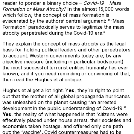
reader to ponder a binary choice –
Covid-19 – Mass
Formation or Mass Atrocity?
In the almost 15,000 words
which follow, the concept of mass formation is
eviscerated by the authors’ central argument: “ ‘Mass
Formation’ paradoxically serves to legitimize the mass
atrocity perpetrated during the Covid-19 era.”
They explain the concept of mass atrocity as the legal
basis for holding political leaders and other perpetrators
to account. Western governments today are, by any
objective measure (including in particular bodycount)
the most successful terrorist entities humanity has ever
known, and if you need reminding or convincing of that,
then read the Hughes et al critique.
Hughes et al get a lot right. Y
es
, they’re right to point
out that the mother of all global propaganda hurricanes
was unleashed on the planet causing “an arrested
development in the public understanding of Covid-19 ”.
Yes
, the reality of what happened is that “citizens were
effectively placed under house arrest, their societies and
economies taken hostage, and offered only one path
out: the ‘vaccine’…Covid countermeasures had to be