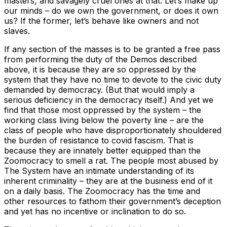
masters, and savagely cruel ones at that. Let’s make up
our minds – do we own the government, or does it own
us? If the former, let’s behave like owners and not
slaves.
If any section of the masses is to be granted a free pass
from performing the duty of the Demos described
above, it is because they are so oppressed by the
system that they have no time to devote to the civic duty
demanded by democracy. (But that would imply a
serious deficiency in the democracy itself.) And yet we
find that those most oppressed by the system – the
working class living below the poverty line – are the
class of people who have disproportionately shouldered
the burden of resistance to covid fascism. That is
because they are innately better equipped than the
Zoomocracy to smell a rat. The people most abused by
The System have an intimate understanding of its
inherent criminality – they are at the business end of it
on a daily basis. The Zoomocracy has the time and
other resources to fathom their government’s deception
and yet has no incentive or inclination to do so.