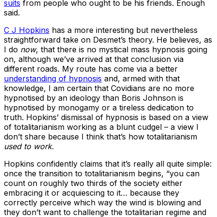
suits
from people who ought to be his friends. Enough
said.
C J Hopkins
has a more interesting but nevertheless
straightforward take on Desmet’s theory. He believes, as
I do
now
, that there is no mystical mass hypnosis going
on, although we’ve arrived at that conclusion via
different roads. My route has come via a better
understanding of hypnosis
and, armed with that
knowledge, I am certain that Covidians are no more
hypnotised by an ideology than Boris Johnson is
hypnotised by monogamy or a tireless dedication to
truth. Hopkins’ dismissal of hypnosis is based on a view
of totalitarianism working as a blunt cudgel – a view I
don’t share because I think that’s how totalitarianism
used to work
.
Hopkins confidently claims that it’s really all quite simple:
once the transition to totalitarianism begins, “you can
count on roughly two thirds of the society either
embracing it or acquiescing to it… because they
correctly perceive which way the wind is blowing and
they don’t want to challenge the totalitarian regime and