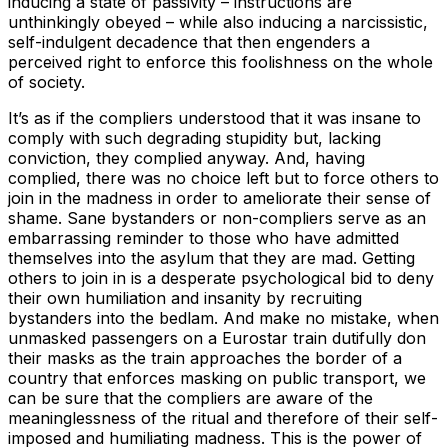
inducing a state of passivity – instructions are
unthinkingly obeyed – while also inducing a narcissistic,
self-indulgent decadence that then engenders a
perceived right to enforce this foolishness on the whole
of society.
It’s as if the compliers understood that it was insane to
comply with such degrading stupidity but, lacking
conviction, they complied anyway. And, having
complied, there was no choice left but to force others to
join in the madness in order to ameliorate their sense of
shame. Sane bystanders or non-compliers serve as an
embarrassing reminder to those who have admitted
themselves into the asylum that they are mad. Getting
others to join in is a desperate psychological bid to deny
their own humiliation and insanity by recruiting
bystanders into the bedlam. And make no mistake, when
unmasked passengers on a Eurostar train dutifully don
their masks as the train approaches the border of a
country that enforces masking on public transport, we
can be sure that the compliers are aware of the
meaninglessness of the ritual and therefore of their self-
imposed and humiliating madness. This is the power of