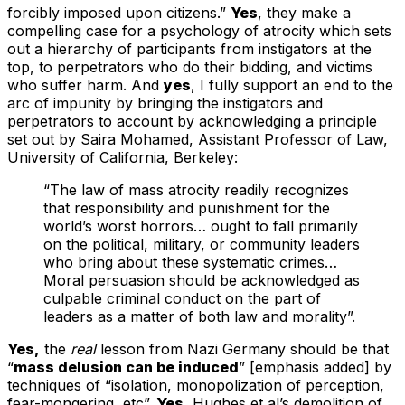
forcibly imposed upon citizens.”
Yes
, they make a
compelling case for a psychology of atrocity which sets
out a hierarchy of participants from instigators at the
top, to perpetrators who do their bidding, and victims
who suffer harm. And
yes
, I fully support an end to the
arc of impunity by bringing the instigators and
perpetrators to account by acknowledging a principle
set out by Saira Mohamed, Assistant Professor of Law,
University of California, Berkeley:
“The law of mass atrocity readily recognizes
that responsibility and punishment for the
world’s worst horrors… ought to fall primarily
on the political, military, or community leaders
who bring about these systematic crimes…
Moral persuasion should be acknowledged as
culpable criminal conduct on the part of
leaders as a matter of both law and morality”.
Yes,
the
real
lesson from Nazi Germany should be that
“
mass delusion can be induced
” [emphasis added] by
techniques of “isolation, monopolization of perception,
fear-mongering, etc”.
Yes
, Hughes et al’s demolition of