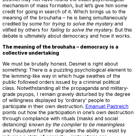
mechanism of mass formation, but let’s give him some
credit for going in search of it. Which brings us to the
meaning of the brouhaha – he is being simultaneously
credited by some for
trying to solve the mystery
and
vilified by others for
failing to solve the mystery
. But this
debate is ultimately about democracy and how it works.
The meaning of the brouhaha – democracy is a
collective undertaking
We must be brutally honest. Desmet is right about
something: There is a puzzling psychological element to
the lemming-like way in which huge swathes of the
public followed orders issued by a criminal political
class. Notwithstanding all the propaganda and military-
grade psyops, I remain gravely disturbed by the degree
of willingness displayed by ‘ordinary’ people to
participate in their own destruction.
Emanuel Pastreich
points out how the participation in one’s own destruction
through compliance with rituals (masks and social
distancing)
known by the complier to be meaningless
and fraudulent
further degrades the ability to resist by