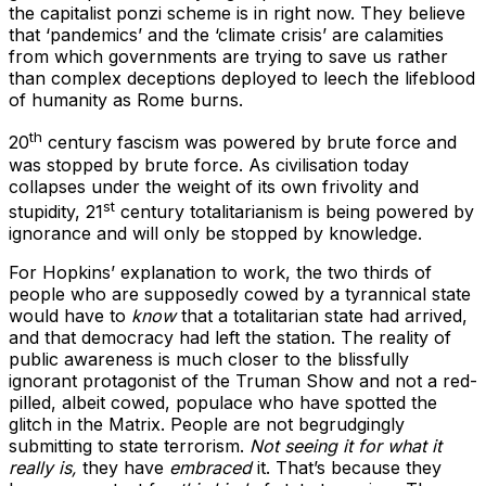
the capitalist ponzi scheme is in right now. They believe
that ‘pandemics’ and the ‘climate crisis’ are calamities
from which governments are trying to save us rather
than complex deceptions deployed to leech the lifeblood
of humanity as Rome burns.
th
20
century fascism was powered by brute force and
was stopped by brute force. As civilisation today
collapses under the weight of its own frivolity and
st
stupidity, 21
century totalitarianism is being powered by
ignorance and will only be stopped by knowledge.
For Hopkins’ explanation to work, the two thirds of
people who are supposedly cowed by a tyrannical state
would have to
know
that a totalitarian state had arrived,
and that democracy had left the station. The reality of
public awareness is much closer to the blissfully
ignorant protagonist of the Truman Show and not a red-
pilled, albeit cowed, populace who have spotted the
glitch in the Matrix. People are not begrudgingly
submitting to state terrorism.
Not
seeing it for what it
really is,
they have
embraced
it. That’s because they