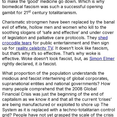
to make the ‘good’ medicine go down. Which is why
biomedical fascism was such a successful opening
st
gambit for 21
century totalitarianism.
Charismatic strongmen have been replaced by the banal
evil of effete, hollow men and women who kill to the
soothing slogans of ‘safe and effective’ and under cover
of legislation and palliative care protocols. They
shed
crocodile tears
for public entertainment and then sign
up for
reality celebrity TV
. It doesn’t look like fascism,
but that’s why it’s so effective. That’s why woke is
effective. Woke doesn’t look fascist, but, as
Simon Elmer
rightly declared, it
is
fascist.
What proportion of the population understands the
insidious and fascist intertwining of global corporates,
supranational entities and national governments? How
many people comprehend that the 2008 Global
Financial Crisis was just the beginning of the end of
capitalism as we know it and that all the current ‘crises’
are being manufactured or exploited to shore up The
System as it is replaced with a techno-totalitarian control
grid? People have not yet grasped the scale of the crisis