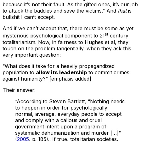
because it’s not their fault. As the gifted ones, it’s our job
to attack the baddies and save the victims.” And
that
is
bullshit I can’t accept.
And if we can’t accept that, there must be some as yet
st
mysterious psychological component to 21
century
totalitarianism. Now, in fairness to Hughes et al, they
touch on the problem tangentially, when they ask this
very important question:
“What does it take for a heavily propagandized
population to
allow its leadership
to commit crimes
against humanity?” [emphasis added]
Their answer:
“According to Steven Bartlett, “Nothing needs
to happen in order for psychologically
normal, average, everyday people to accept
and comply with a callous and cruel
government intent upon a program of
systematic dehumanization and murder […]”
(
2005
, p. 185).. If true, totalitarian societies,