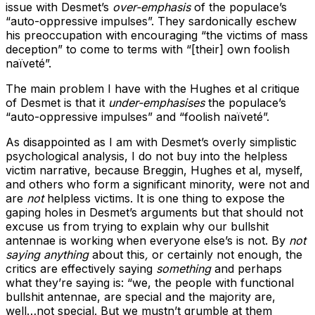
issue with Desmet’s
over-emphasis
of the populace’s
“auto-oppressive impulses”. They sardonically eschew
his preoccupation with encouraging “the victims of mass
deception” to come to terms with “[their] own foolish
naïveté”.
The main problem I have with the Hughes et al critique
of Desmet is that it
under-emphasises
the populace’s
“auto-oppressive impulses” and “foolish naïveté”.
As disappointed as I am with Desmet’s overly simplistic
psychological analysis, I do not buy into the helpless
victim narrative, because Breggin, Hughes et al, myself,
and others who form a significant minority, were not and
are
not
helpless victims. It is one thing to expose the
gaping holes in Desmet’s arguments but that should not
excuse us from trying to explain why our bullshit
antennae is working when everyone else’s is not. By
not
saying anything
about this
,
or certainly not enough, the
critics are effectively saying
something
and perhaps
what they’re saying is: “we, the people with functional
bullshit antennae, are special and the majority are,
well…not special. But we mustn’t grumble at them