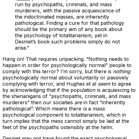
run by psychopaths, criminals, and mass
murderers, with the passive acquiescence of
the indoctrinated masses, are inherently
pathological. Finding a cure for that pathology
should be the primary aim of any book about
the psychology of totalitarianism, yet in
Desmet’s book such problems simply do not
arise.”
Hang on! That requires unpacking. “Nothing needs to
happen in order for psychologically normal” people to
comply with this terror? I’m sorry, but there is
nothing
psychologically normal about voluntarily or passively
complying with terror, and Hughes et al
seem
to agree
by acknowledging that if the population is acquiescing to
the shenanigans of “psychopaths, criminals, and mass
murderers” then our societies
are
in fact “inherently
pathological”. Which means there
is
a
mass
psychological component to totalitarianism, which in
turn implies that the mess cannot simply be laid at the
feet of the psychopaths ostensibly at the helm.
Desmet may not have found the exact psychological