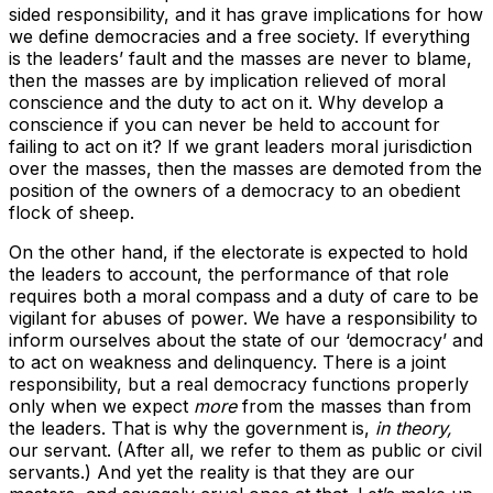
sided responsibility, and it has grave implications for how
we define democracies and a free society. If everything
is the leaders’ fault and the masses are never to blame,
then the masses are by implication relieved of moral
conscience and the duty to act on it. Why develop a
conscience if you can never be held to account for
failing to act on it? If we grant leaders moral jurisdiction
over the masses, then the masses are demoted from the
position of the owners of a democracy to an obedient
flock of sheep.
On the other hand, if the electorate is expected to hold
the leaders to account, the performance of that role
requires both a moral compass and a duty of care to be
vigilant for abuses of power. We have a responsibility to
inform ourselves about the state of our ‘democracy’ and
to act on weakness and delinquency. There is a joint
responsibility, but a real democracy functions properly
only when we expect
more
from the masses than from
the leaders. That is why the government is,
in theory,
our servant. (After all, we refer to them as public or civil
servants.) And yet the reality is that they are our