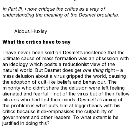
In Part III, I now critique the critics as a way of
understanding the meaning of the Desmet brouhaha.
Aldous Huxley
What the critics have to say
I have never been sold on Desmet’s insistence that the
ultimate cause of mass formation was an obsession with
an ideology which posits a reductionist view of the
natural world. But Desmet does get
one thing
right – a
mass delusion about a virus gripped the world, causing
the adoption of cult-like beliefs and behaviour. The
minority who didn’t share the delusion were left feeling
alienated and fearful – not of the virus but of their fellow
citizens who had lost their minds. Desmet’s framing of
the problem is what puts him at loggerheads with his
critics because it de-emphasises the culpability of
government and other leaders. To what extent is he
justified in doing this?