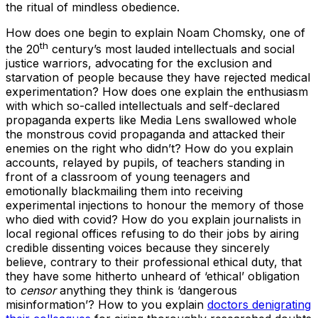
the ritual of mindless obedience.
How does one begin to explain Noam Chomsky, one of
th
the 20
century’s most lauded intellectuals and social
justice warriors, advocating for the exclusion and
starvation of people because they have rejected medical
experimentation? How does one explain the enthusiasm
with which so-called intellectuals and self-declared
propaganda experts like Media Lens swallowed whole
the monstrous covid propaganda and attacked their
enemies on the right who didn’t? How do you explain
accounts, relayed by pupils, of teachers standing in
front of a classroom of young teenagers and
emotionally blackmailing them into receiving
experimental injections to honour the memory of those
who died with covid? How do you explain journalists in
local regional offices refusing to do their jobs by airing
credible dissenting voices because they sincerely
believe, contrary to their professional ethical duty, that
they have some hitherto unheard of ‘ethical’ obligation
to
censor
anything they think is ‘dangerous
misinformation’? How to you explain
doctors denigrating