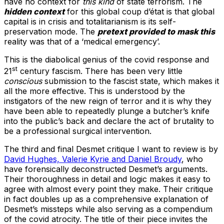
have no context for
this kind
of state terrorism. The
hidden context
for this global coup d’état is that global
capital is in crisis and totalitarianism is its self-
preservation mode. The
pretext provided to mask this
reality was that of a ‘medical emergency’.
This is the diabolical genius of the covid response and
st
21
century fascism. There has been very little
conscious
submission to the fascist state, which makes it
all the more effective. This is understood by the
instigators of the new reign of terror and it is why they
have been able to repeatedly plunge a butcher’s knife
into the public’s back and declare the act of brutality to
be a professional surgical intervention.
The third and final Desmet critique I want to review is by
David Hughes, Valerie Kyrie and Daniel Broudy
, who
have forensically deconstructed Desmet’s arguments.
Their thoroughness in detail and logic makes it easy to
agree with almost every point they make. Their critique
in fact doubles up as a comprehensive explanation of
Desmet’s missteps while also serving as a compendium
of the covid atrocity. The title of their piece invites the