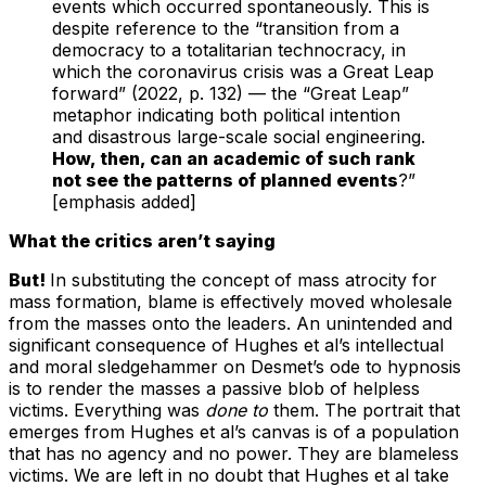
events which occurred spontaneously. This is
despite reference to the “transition from a
democracy to a totalitarian technocracy, in
which the coronavirus crisis was a Great Leap
forward” (2022, p. 132) — the “Great Leap”
metaphor indicating both political intention
and disastrous large-scale social engineering.
How, then, can an academic of such rank
not see the patterns of planned events
?”
[emphasis added]
What the critics aren’t saying
But!
In substituting the concept of mass atrocity for
mass formation, blame is effectively moved wholesale
from the masses onto the leaders. An unintended and
significant consequence of Hughes et al’s intellectual
and moral sledgehammer on Desmet’s ode to hypnosis
is to render the masses a passive blob of helpless
victims. Everything was
done to
them. The portrait that
emerges from Hughes et al’s canvas is of a population
that has no agency and no power. They are blameless
victims. We are left in no doubt that Hughes et al take