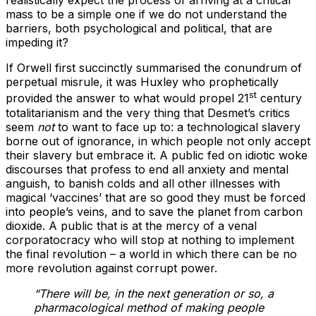
realistically expect the process of arriving at a critical
mass to be a simple one if we do not understand the
barriers, both psychological and political, that are
impeding it?
If Orwell first succinctly summarised the conundrum of
perpetual misrule, it was Huxley who prophetically
st
provided the answer to what would propel 21
century
totalitarianism and the very thing that Desmet’s critics
seem
not
to want to face up to: a technological slavery
borne out of ignorance, in which people not only accept
their slavery but embrace it. A public fed on idiotic woke
discourses that profess to end all anxiety and mental
anguish, to banish colds and all other illnesses with
magical ‘vaccines’ that are so good they must be forced
into people’s veins, and to save the planet from carbon
dioxide. A public that is at the mercy of a venal
corporatocracy who will stop at nothing to implement
the final revolution – a world in which there can be no
more revolution against corrupt power.
“There will be, in the next generation or so, a
pharmacological method of making people