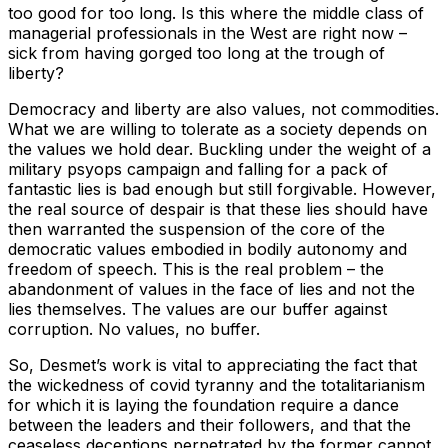
too good for too long. Is this where the middle class of
managerial professionals in the West are right now –
sick from having gorged too long at the trough of
liberty?
Democracy and liberty are also values, not commodities.
What we are willing to tolerate as a society depends on
the values we hold dear. Buckling under the weight of a
military psyops campaign and falling for a pack of
fantastic lies is bad enough but still forgivable. However,
the real source of despair is that these lies should have
then warranted the suspension of the core of the
democratic values embodied in bodily autonomy and
freedom of speech. This is the real problem – the
abandonment of values in the face of lies and not the
lies themselves. The values are our buffer against
corruption. No values, no buffer.
So, Desmet’s work is vital to appreciating the fact that
the wickedness of covid tyranny and the totalitarianism
for which it is laying the foundation require a dance
between the leaders and their followers, and that the
ceaseless deceptions perpetrated by the former cannot