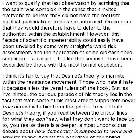
I want to qualify that last observation by admitting that
the scam was complex in the sense that it invited
everyone to believe they did not have the requisite
medical qualifications to make an informed decision and
that they would therefore have to defer to the
authorities within the establishment. However, this
façade of scientific impenetrability could easily have
been unveiled by some very straightforward risk
assessments and the application of some old-fashioned
scepticism – a basic tool of life that seems to have been
discarded by those with the most formal education.
I think it’s fair to say that Desmet’s theory is marmite
within the resistance movement. Those who hate it hate
it because it lets the venal rulers off the hook. But, as
I’ve hinted, the curious paradox of his theory lies in the
fact that even some of his most ardent supporters never
truly
agreed with him from the get-go. Love or hate
Desmet’s theory, if you read between the critics’ lines
for what they
don’t
say, what they don’t want to face up
to, you realise there is a deeper, almost unconscious
debate about
how democracy is supposed to work and
why it’s failing
. Against the backdrop of crumbling