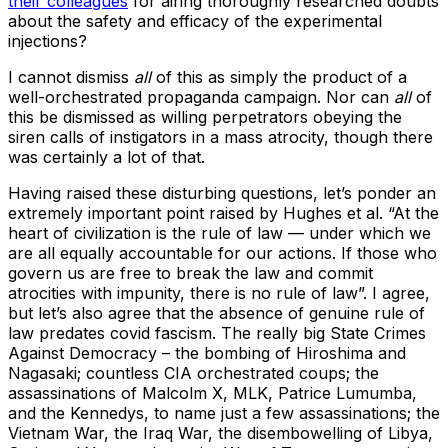
their colleagues
for airing thoroughly researched doubts
about the safety and efficacy of the experimental
injections?
I cannot dismiss
all
of this as simply the product of a
well-orchestrated propaganda campaign. Nor can
all
of
this be dismissed as willing perpetrators obeying the
siren calls of instigators in a mass atrocity, though there
was certainly a lot of that.
Having raised these disturbing questions, let’s ponder an
extremely important point raised by Hughes et al. “At the
heart of civilization is the rule of law — under which we
are all equally accountable for our actions. If those who
govern us are free to break the law and commit
atrocities with impunity, there is no rule of law”. I agree,
but let’s also agree that the absence of genuine rule of
law predates covid fascism. The really big State Crimes
Against Democracy – the bombing of Hiroshima and
Nagasaki; countless CIA orchestrated coups; the
assassinations of Malcolm X, MLK, Patrice Lumumba,
and the Kennedys, to name just a few assassinations; the
Vietnam War, the Iraq War, the disembowelling of Libya,