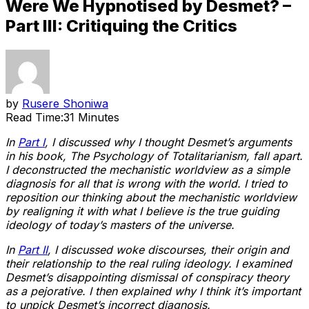
Were We Hypnotised by Desmet? –
Part III: Critiquing the Critics
by
Rusere Shoniwa
Read Time:
31 Minutes
In
Part I
, I discussed why I thought Desmet’s arguments
in his book, The Psychology of Totalitarianism, fall apart.
I deconstructed the mechanistic worldview as a simple
diagnosis for all that is wrong with the world. I tried to
reposition our thinking about the mechanistic worldview
by realigning it with what I believe is the true guiding
ideology of today’s masters of the universe.
In
Part II
, I discussed woke discourses, their origin and
their relationship to the real ruling ideology. I examined
Desmet’s disappointing dismissal of conspiracy theory
as a pejorative. I then explained why I think it’s important
to unpick Desmet’s incorrect diagnosis.