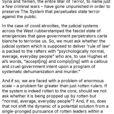
Syria and Yemen, the entire War of Terror, to name just
a few criminal wars – have gone unpunished in order to
preserve The System that perpetuates state terror
against the public.
In the case of covid atrocities, the judicial systems
across the West rubberstamped the fascist state of
emergencies that gave government perpetrators carte
blanche to terrorise us. So, we must ask whether the
judicial system which is supposed to deliver ‘rule of law’
is packed to the rafters with “psychologically normal,
average, everyday people” who are, to use Hughes et
al’s words, “accept[ing] and comply[ing] with a callous
and cruel government intent upon a program of
systematic dehumanization and murder.”
And if so, we are faced with a problem of enormous
scale – a problem far greater than just rotten rulers. If
the system is indeed rotten to the core, should we not
ask whether it is being propped up by rotten but
“normal, average, everyday people”? And, if so, does
that not shift the dynamic of a potential solution from a
single-pronged pursuance of rotten leaders within a