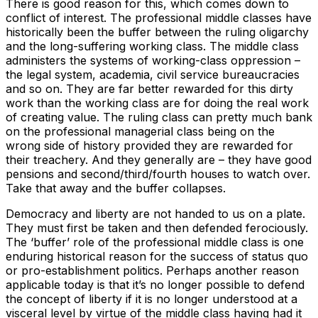
There is good reason for this, which comes down to
conflict of interest. The professional middle classes have
historically been the buffer between the ruling oligarchy
and the long-suffering working class. The middle class
administers the systems of working-class oppression –
the legal system, academia, civil service bureaucracies
and so on. They are far better rewarded for this dirty
work than the working class are for doing the real work
of creating value. The ruling class can pretty much bank
on the professional managerial class being on the
wrong side of history provided they are rewarded for
their treachery. And they generally are – they have good
pensions and second/third/fourth houses to watch over.
Take that away and the buffer collapses.
Democracy and liberty are not handed to us on a plate.
They must first be taken and then defended ferociously.
The ‘buffer’ role of the professional middle class is one
enduring historical reason for the success of status quo
or pro-establishment politics. Perhaps another reason
applicable today is that it’s no longer possible to defend
the concept of liberty if it is no longer understood at a
visceral level by virtue of the middle class having had it