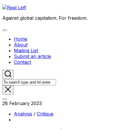
Skip
to
Against global capitalism. For freedom.
content
Expand
Menu
Home
About
Mailing List
Submit an article
Contact
28 February 2023
Analysis
/
Critique