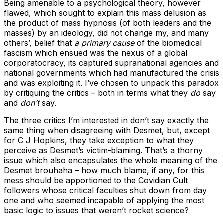
Being amenable to a psychological theory, however
flawed, which sought to explain this mass delusion as
the product of mass hypnosis (of both leaders and the
masses) by an ideology, did not change my, and many
others’, belief that
a primary cause
of the biomedical
fascism which ensued was the nexus of a global
corporatocracy, its captured supranational agencies and
national governments which had manufactured the crisis
and was exploiting it. I’ve chosen to unpack this paradox
by critiquing the critics – both in terms what they
do
say
and
don’t
say.
The three critics I’m interested in don’t say exactly the
same thing when disagreeing with Desmet, but, except
for C J Hopkins, they take exception to what they
perceive as Desmet’s victim-blaming. That’s a thorny
issue which also encapsulates the whole meaning of the
Desmet brouhaha – how much blame, if any, for this
mess should be apportioned to the Covidian Cult
followers whose critical faculties shut down from day
one and who seemed incapable of applying the most
basic logic to issues that weren’t rocket science?