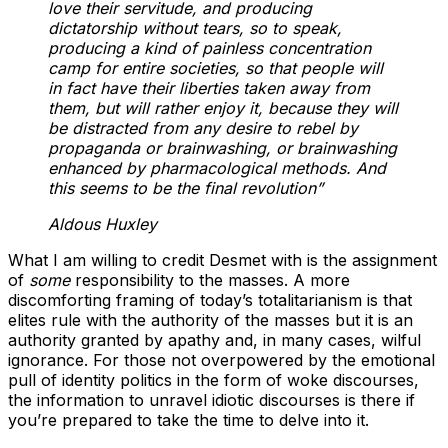
love their servitude, and producing
dictatorship without tears, so to speak,
producing a kind of painless concentration
camp for entire societies, so that people will
in fact have their liberties taken away from
them, but will rather enjoy it, because they will
be distracted from any desire to rebel by
propaganda or brainwashing, or brainwashing
enhanced by pharmacological methods. And
this seems to be the final revolution”
Aldous Huxley
What I am willing to credit Desmet with is the assignment
of
some
responsibility to the masses. A more
discomforting framing of today’s totalitarianism is that
elites rule with the authority of the masses but it is an
authority granted by apathy and, in many cases, wilful
ignorance. For those not overpowered by the emotional
pull of identity politics in the form of woke discourses,
the information to unravel idiotic discourses is there if
you’re prepared to take the time to delve into it.