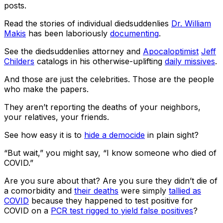
posts.
Read the stories of individual diedsuddenlies
Dr. William
Makis
has been laboriously
documenting
.
See the diedsuddenlies attorney and
Apocaloptimist
Jeff
Childers
catalogs in his otherwise-uplifting
daily missives
.
And those are just the celebrities. Those are the people
who make the papers.
They aren’t reporting the deaths of your neighbors,
your relatives, your friends.
See how easy it is to
hide a democide
in plain sight?
“But wait,” you might say, “I know someone who died of
COVID.”
Are you sure about that? Are you sure they didn’t die of
a comorbidity and
their deaths
were simply
tallied as
COVID
because they happened to test positive for
COVID on a
PCR test rigged to yield false positives
?