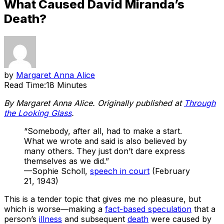
What Caused David Miranda’s
Death?
by
Margaret Anna Alice
Read Time:
18 Minutes
By Margaret Anna Alice. Originally published at
Through
the Looking Glass
.
“Somebody, after all, had to make a start.
What we wrote and said is also believed by
many others. They just don’t dare express
themselves as we did.”
—Sophie Scholl,
speech in court
(February
21, 1943)
This is a tender topic that gives me no pleasure, but
which is worse—making a
fact-based speculation
that a
person’s
illness
and subsequent
death
were caused by