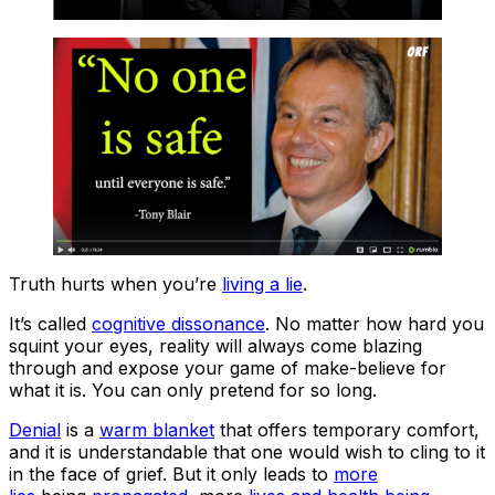
Truth hurts when you’re
living a lie
.
It’s called
cognitive dissonance
. No matter how hard you
squint your eyes, reality will always come blazing
through and expose your game of make-believe for
what it is. You can only pretend for so long.
Denial
is a
warm blanket
that offers temporary comfort,
and it is understandable that one would wish to cling to it
in the face of grief. But it only leads to
more