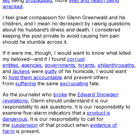
lies
being
propagated
, more
lives and health being
wrecked
.
I feel great compassion for Glenn Greenwald and his
children, and I mean no disrespect by raising questions
about his husband’s illness and death. I considered
keeping this post private to avoid causing him pain
should he stumble across it.
If it were me, though, I would want to know what killed
my beloved—and if I found
corrupt
entities
,
agencies
,
governments
,
tyrants
,
philanthropaths
,
and
lackeys
were
guilty
of his homicide, I would want
to
hold them accountable
and prevent others
from
suffering
the same
excruciating
fate.
As the journalist who
broke
the
Edward Snowden
revelations
, Glenn should understand it is our
responsibility to ask questions. It is our responsibility to
examine five-alarm indicators that a
product is
dangerous
. It is our responsibility to call for
the
suspension
of that product when
evidence of
harm
is present.