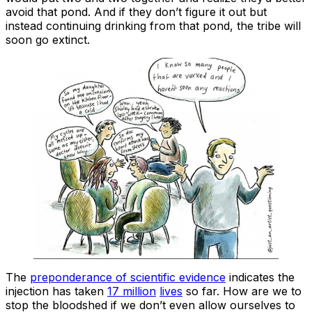
avoid that pond. And if they don’t figure it out but
instead continuing drinking from that pond, the tribe will
soon go extinct.
The
preponderance of scientific evidence
indicates the
injection has taken
17 million
lives
so far. How are we to
stop the bloodshed if we don’t even allow ourselves to