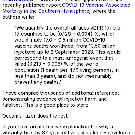
recently published report
COVID-19 Vaccine-Associated
Mortality in the Southern Hemisphere
, where the
authors write:
“We quantify the overall all-ages vDFR for the
17 countries to be (0.126 ± 0.004) %, which
would imply 17.0 ± 0.5 million COVID-19
vaccine deaths worldwide, from 13.50 billion
injections up to 2 September 2023. This would
correspond to a mass iatrogenic event that
killed (0.213 ± 0.006) % of the world
population (1 death per 470 living persons, in
less than 3 years), and did not measurably
prevent any deaths.”
I have compiled thousands of additional references
demonstrating evidence of injection harm and
fatalities.
This
is a good place to start:
Occam’s razor does the rest.
If you have an alternative explanation for why a
vibrantly healthy 37-year-old would suddenly develop a