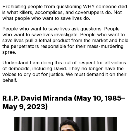
Prohibiting people from questioning WHY someone died
is what killers, accomplices, and coveruppers do. Not
what people who want to save lives do.
People who want to save lives ask questions. People
who want to save lives investigate. People who want to
save lives pull a lethal product from the market and hold
the perpetrators responsible for their mass-murdering
spree.
Understand I am doing this out of respect for all victims
of democide, including David. They no longer have the
voices to cry out for justice. We must demand it on their
behalf.
R.I.P. David Miranda (May 10, 1985–
May 9, 2023)