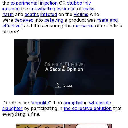
the
experimental injection
OR
stubbornly
ignoring
the
snowballing
evidence
of
mass
harm
and
deaths
inflicted
on the
victims
who
were
deceived
into
believing
a product was
“safe and
effective”
and thus ensuring the
massacre
of countless
others?
I’d rather be “
impolite
” than
complicit
in
wholesale
slaughter
by participating in
the collective delusion
that
everything is fine.