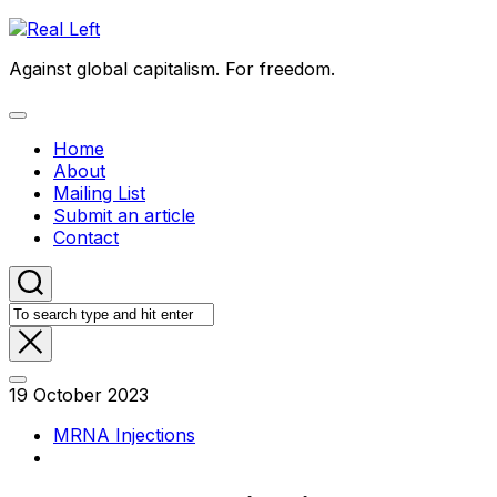
Skip
to
Against global capitalism. For freedom.
content
Expand
Menu
Home
About
Mailing List
Submit an article
Contact
19 October 2023
MRNA Injections