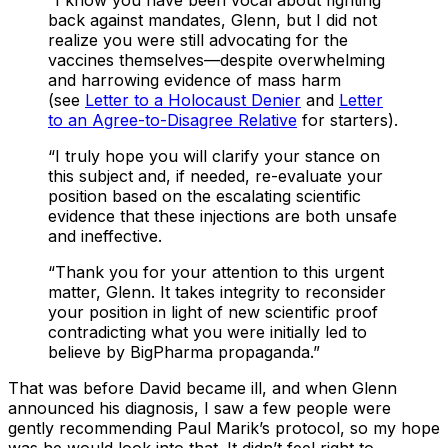
“I know you have been vocal about fighting
back against mandates, Glenn, but I did not
realize you were still advocating for the
vaccines themselves—despite overwhelming
and harrowing evidence of mass harm
(see
Letter to a Holocaust Denier
and
Letter
to an Agree-to-Disagree Relative
for starters).
“I truly hope you will clarify your stance on
this subject and, if needed, re-evaluate your
position based on the escalating scientific
evidence that these injections are both unsafe
and ineffective.
“Thank you for your attention to this urgent
matter, Glenn. It takes integrity to reconsider
your position in light of new scientific proof
contradicting what you were initially led to
believe by BigPharma propaganda.”
That was before David became ill, and when Glenn
announced his diagnosis, I saw a few people were
gently recommending Paul Marik’s protocol, so my hope