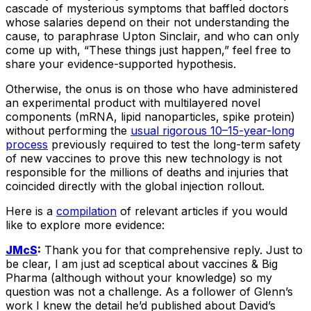
cascade of mysterious symptoms that baffled doctors
whose salaries depend on their not understanding the
cause, to paraphrase Upton Sinclair, and who can only
come up with, “These things just happen,” feel free to
share your evidence-supported hypothesis.
Otherwise, the onus is on those who have administered
an experimental product with multilayered novel
components (mRNA, lipid nanoparticles, spike protein)
without performing the
usual rigorous 10–15-year-long
process
previously required to test the long-term safety
of new vaccines to prove this new technology is not
responsible for the millions of deaths and injuries that
coincided directly with the global injection rollout.
Here is a
compilation
of relevant articles if you would
like to explore more evidence:
JMcS
:
Thank you for that comprehensive reply. Just to
be clear, I am just ad sceptical about vaccines & Big
Pharma (although without your knowledge) so my
question was not a challenge. As a follower of Glenn’s
work I knew the detail he’d published about David’s