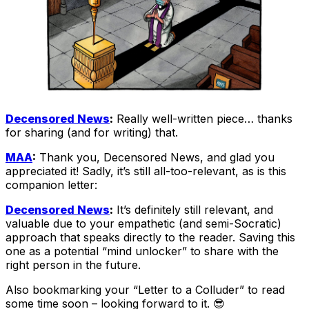
Decensored News
:
Really well-written piece… thanks
for sharing (and for writing) that.
MAA
:
Thank you, Decensored News, and glad you
appreciated it! Sadly, it’s still all-too-relevant, as is this
companion letter:
Decensored News
:
It’s definitely still relevant, and
valuable due to your empathetic (and semi-Socratic)
approach that speaks directly to the reader. Saving this
one as a potential “mind unlocker” to share with the
right person in the future.
Also bookmarking your “Letter to a Colluder” to read
some time soon – looking forward to it. 😎