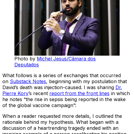
Photo by
Michel Jesus/Câmara dos
Deputados
What follows is a series of exchanges that occurred
on
Substack Notes
, beginning with my postulation that
David’s death was injection-caused. I was sharing
Dr.
Pierre Kory
’s recent
report from the front lines
in which
he notes “the rise in sepsis being reported in the wake
of the global vaccine campaign”:
When a reader requested more details, I outlined the
rationale behind my hypothesis. What began with a
discussion of a heartrending tragedy ended with an
inspiring example of a person recalibrating his position