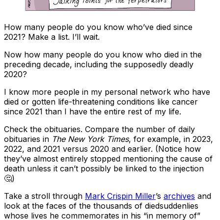
How many people do you know who’ve died since
2021? Make a list. I’ll wait.
Now how many people do you know who died in the
preceding decade, including the supposedly deadly
2020?
I know more people in my personal network who have
died or gotten life-threatening conditions like cancer
since 2021 than I have the entire rest of my life.
Check the obituaries. Compare the number of daily
obituaries in
The New York Times
, for example, in 2023,
2022, and 2021 versus 2020 and earlier. (Notice how
they’ve almost entirely stopped mentioning the cause of
death unless it can’t possibly be linked to the injection
🤔)
Take a stroll through
Mark Crispin Miller
’s
archives
and
look at the faces of the thousands of diedsuddenlies
whose lives he commemorates in his “in memory of”