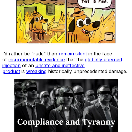
I’d rather be “rude” than
remain silent
in the face
of
insurmountable evidence
that the
globally coerced
injection
of an
unsafe and ineffective
product
is
wreaking
historically unprecedented damage.