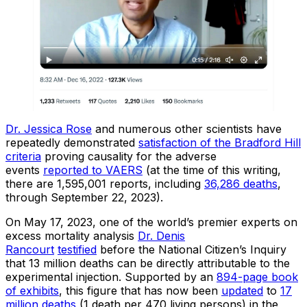
Dr. Jessica Rose
and numerous other scientists have
repeatedly demonstrated
satisfaction of the Bradford Hill
criteria
proving causality for the adverse
events
reported to VAERS
(at the time of this writing,
there are 1,595,001 reports, including
36,286 deaths
,
through September 22, 2023).
On May 17, 2023, one of the world’s premier experts on
excess mortality analysis
Dr. Denis
Rancourt
testified
before the National Citizen’s Inquiry
that 13 million deaths can be directly attributable to the
experimental injection. Supported by an
894-page book
of exhibits
, this figure that has now been
updated
to
17
million deaths
(1 death per 470 living persons) in the