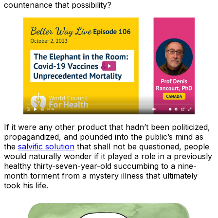
countenance that possibility?
If it were any other product that hadn’t been politicized,
propagandized, and pounded into the public’s mind as
the
salvific solution
that shall not be questioned, people
would naturally wonder if it played a role in a previously
healthy thirty-seven-year-old succumbing to a nine-
month torment from a mystery illness that ultimately
took his life.