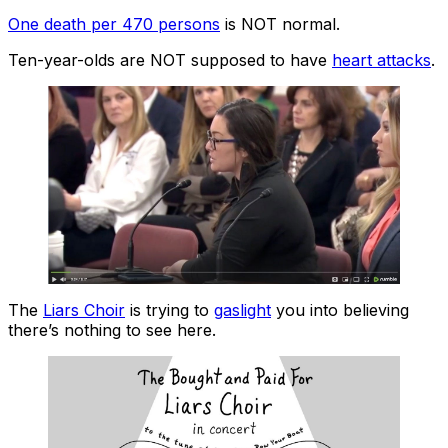
One death per 470 persons
is NOT normal.
Ten-year-olds are NOT supposed to have
heart attacks
.
The
Liars Choir
is trying to
gaslight
you into believing
there’s nothing to see here.