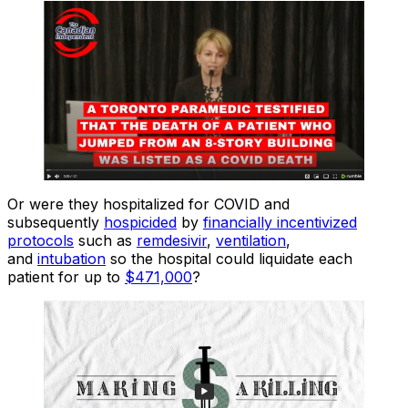
Or were they hospitalized for COVID and
subsequently
hospicided
by
financially incentivized
protocols
such as
remdesivir
,
ventilation
,
and
intubation
so the hospital could liquidate each
patient for up to
$471,000
?