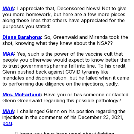
MAA
:
I appreciate that, Decensored News! Not to give
you more homework, but here are a few more pieces
along those lines that others have appreciated for the
purposes you stated:
Diana Barahona
:
So, Greenwald and Miranda took the
shot, knowing what they knew about the NSA??
MAA
:
Yes, such is the power of the vaccine cult that
people you otherwise would expect to know better than
to trust government/pharma fell into line. To his credit,
Glenn pushed back against COVID tyranny like
mandates and discrimination, but he failed when it came
to performing due diligence on the injections, sadly.
Mrs. McFarland
:
Have you or has someone contacted
Glenn Greenwald regarding this possible pathology?
MAA
:
I challenged Glenn on his position regarding the
injections in the comments of his December 23, 2021,
post
.