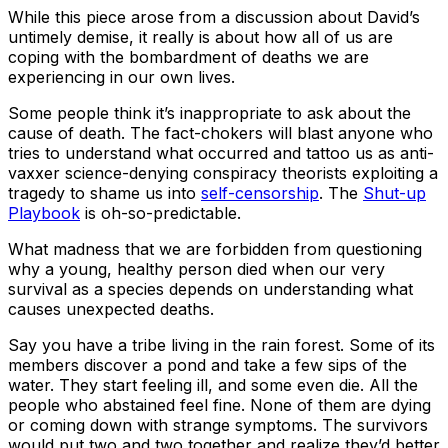
While this piece arose from a discussion about David’s
untimely demise, it really is about how all of us are
coping with the bombardment of deaths we are
experiencing in our own lives.
Some people think it’s inappropriate to ask about the
cause of death. The fact-chokers will blast anyone who
tries to understand what occurred and tattoo us as anti-
vaxxer science-denying conspiracy theorists exploiting a
tragedy to shame us into
self-censorship
. The
Shut-up
Playbook
is oh-so-predictable.
What madness that we are forbidden from questioning
why a young, healthy person died when our very
survival as a species depends on understanding what
causes unexpected deaths.
Say you have a tribe living in the rain forest. Some of its
members discover a pond and take a few sips of the
water. They start feeling ill, and some even die. All the
people who abstained feel fine. None of them are dying
or coming down with strange symptoms. The survivors
would put two and two together and realize they’d better