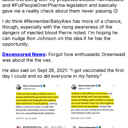
and #PutPeopleOverPharma legislation and basically
gave me a reality check about them never passing 😉
I do think #RememberBabyAlex has more of a chance,
though, especially with the rising awareness of the
dangers of injected blood Pierre noted. I’m hoping he
can nudge Ron Johnson on this idea if he has the
opportunity.
Decensored News
:
Forgot how enthusiastic Greenwald
was about the the vax.
He also said on Sept 28, 2021: “I got vaccinated the first
day I could and so did everyone in my family.”