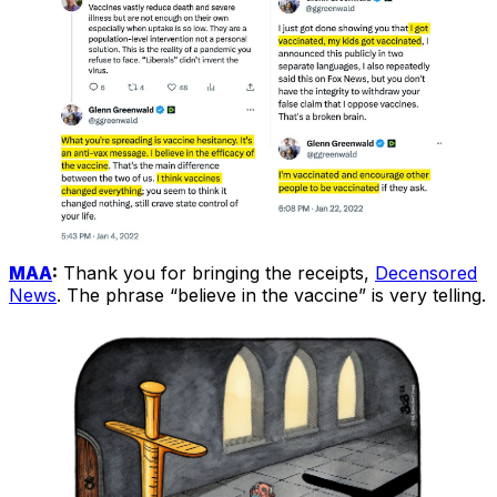
MAA
:
Thank you for bringing the receipts,
Decensored
News
. The phrase “believe in the vaccine” is very telling.