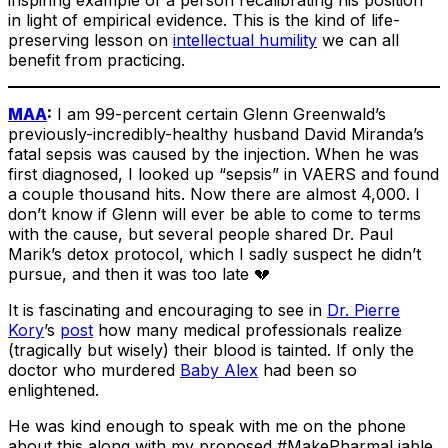
in light of empirical evidence. This is the kind of life-
preserving lesson on
intellectual humility
we can all
benefit from practicing.
MAA
:
I am 99-percent certain Glenn Greenwald’s
previously-incredibly-healthy husband David Miranda’s
fatal sepsis was caused by the injection. When he was
first diagnosed, I looked up “sepsis” in VAERS and found
a couple thousand hits. Now there are almost 4,000. I
don’t know if Glenn will ever be able to come to terms
with the cause, but several people shared Dr. Paul
Marik’s detox protocol, which I sadly suspect he didn’t
pursue, and then it was too late 💔
It is fascinating and encouraging to see in
Dr. Pierre
Kory
’s
post
how many medical professionals realize
(tragically but wisely) their blood is tainted. If only the
doctor who murdered
Baby Alex
had been so
enlightened.
He was kind enough to speak with me on the phone
about this along with my proposed #MakePharmaLiable