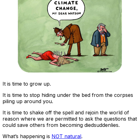
It is time to grow up.
It is time to stop hiding under the bed from the corpses
piling up around you.
It is time to shake off the spell and rejoin the world of
reason where we are permitted to ask the questions that
could save others from becoming diedsuddenlies.
What’s happening is
NOT natural
.