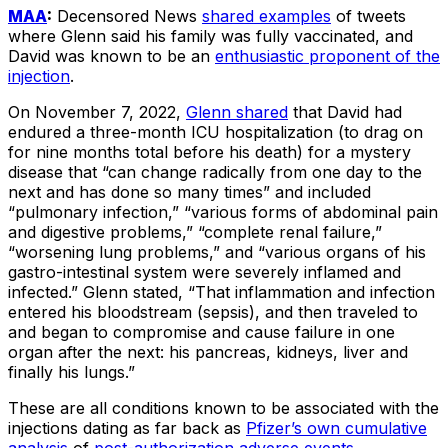
MAA
:
Decensored News
shared examples
of tweets
where Glenn said his family was fully vaccinated, and
David was known to be an
enthusiastic proponent of the
injection
.
On November 7, 2022,
Glenn shared
that David had
endured a three-month ICU hospitalization (to drag on
for nine months total before his death) for a mystery
disease that “can change radically from one day to the
next and has done so many times” and included
“pulmonary infection,” “various forms of abdominal pain
and digestive problems,” “complete renal failure,”
“worsening lung problems,” and “various organs of his
gastro-intestinal system were severely inflamed and
infected.” Glenn stated, “That inflammation and infection
entered his bloodstream (sepsis), and then traveled to
and began to compromise and cause failure in one
organ after the next: his pancreas, kidneys, liver and
finally his lungs.”
These are all conditions known to be associated with the
injections dating as far back as
Pfizer’s own cumulative