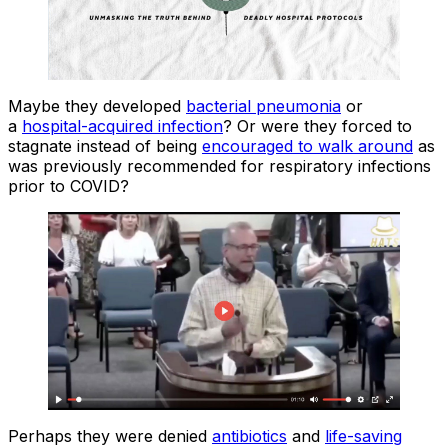
Maybe they developed
bacterial pneumonia
or
a
hospital-acquired infection
? Or were they forced to
stagnate instead of being
encouraged to walk around
as
was previously recommended for respiratory infections
prior to COVID?
Perhaps they were denied
antibiotics
and
life-saving