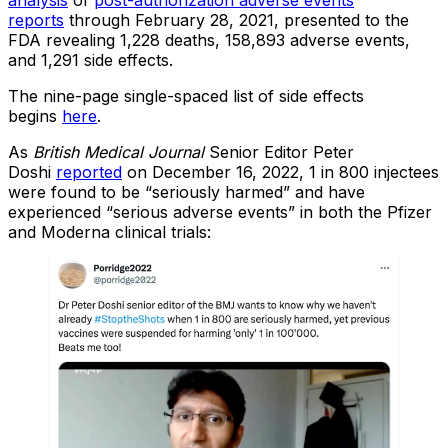
analysis
of
post-authorization adverse events
reports
through February 28, 2021, presented to the
FDA revealing 1,228 deaths, 158,893 adverse events,
and 1,291 side effects.
The nine-page single-spaced list of side effects
begins
here
.
As
British Medical Journal
Senior Editor Peter
Doshi
reported
on December 16, 2022, 1 in 800 injectees
were found to be “seriously harmed” and have
experienced “serious adverse events” in both the Pfizer
and Moderna clinical trials: