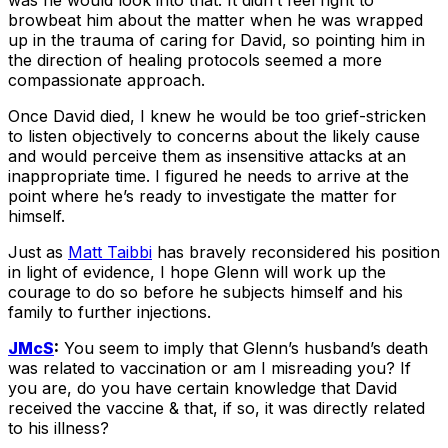
was he would look into that. It didn’t feel right to
browbeat him about the matter when he was wrapped
up in the trauma of caring for David, so pointing him in
the direction of healing protocols seemed a more
compassionate approach.
Once David died, I knew he would be too grief-stricken
to listen objectively to concerns about the likely cause
and would perceive them as insensitive attacks at an
inappropriate time. I figured he needs to arrive at the
point where he’s ready to investigate the matter for
himself.
Just as
Matt Taibbi
has bravely reconsidered his position
in light of evidence, I hope Glenn will work up the
courage to do so before he subjects himself and his
family to further injections.
JMcS
:
You seem to imply that Glenn’s husband’s death
was related to vaccination or am I misreading you? If
you are, do you have certain knowledge that David
received the vaccine & that, if so, it was directly related
to his illness?