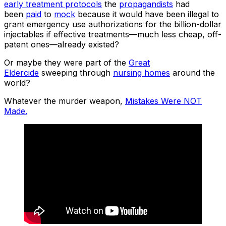
early treatment protocols
the
propagandists
had
been
paid
to
mock
because it would have been illegal to
grant emergency use authorizations for the billion-dollar
injectables if effective treatments—much less cheap, off-
patent ones—already existed?
Or maybe they were part of the
Great
Eldercide
sweeping through
nursing homes
around the
world?
Whatever the murder weapon,
Mistakes Were NOT
Made.