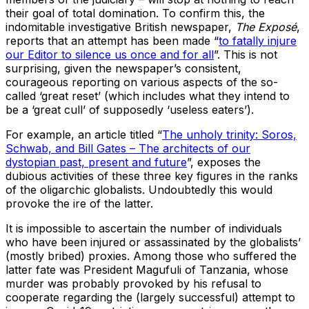
their goal of total domination. To confirm this, the
indomitable investigative British newspaper,
The Exposé
,
reports that an attempt has been made “
to fatally injure
our Editor to silence us once and for all
”. This is not
surprising, given the newspaper’s consistent,
courageous reporting on various aspects of the so-
called ‘great reset’ (which includes what they intend to
be a ‘great cull’ of supposedly ‘useless eaters’).
For example, an article titled “
The unholy trinity: Soros,
Schwab, and Bill Gates – The architects of our
dystopian past, present and future
”, exposes the
dubious activities of these three key figures in the ranks
of the oligarchic globalists. Undoubtedly this would
provoke the ire of the latter.
It is impossible to ascertain the number of individuals
who have been injured or assassinated by the globalists’
(mostly bribed) proxies. Among those who suffered the
latter fate was President Magufuli of Tanzania, whose
murder was probably provoked by his refusal to
cooperate regarding the (largely successful) attempt to