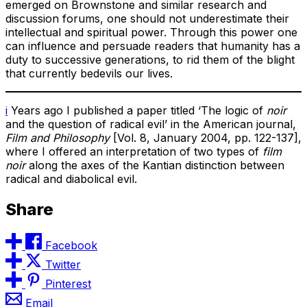
emerged on Brownstone and similar research and
discussion forums, one should not underestimate their
intellectual and spiritual power. Through this power one
can influence and persuade readers that humanity has a
duty to successive generations, to rid them of the blight
that currently bedevils our lives.
i
Years ago I published a paper titled ‘The logic of
noir
and the question of radical evil’ in the American journal,
Film and Philosophy
[Vol. 8, January 2004, pp. 122-137],
where I offered an interpretation of two types of
film
noir
along the axes of the Kantian distinction between
radical and diabolical evil.
Share
Facebook
Twitter
Pinterest
Email