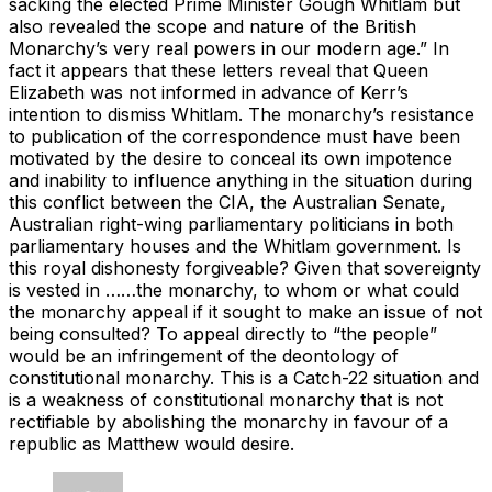
sacking the elected Prime Minister Gough Whitlam but
also revealed the scope and nature of the British
Monarchy’s very real powers in our modern age.” In
fact it appears that these letters reveal that Queen
Elizabeth was not informed in advance of Kerr’s
intention to dismiss Whitlam. The monarchy’s resistance
to publication of the correspondence must have been
motivated by the desire to conceal its own impotence
and inability to influence anything in the situation during
this conflict between the CIA, the Australian Senate,
Australian right-wing parliamentary politicians in both
parliamentary houses and the Whitlam government. Is
this royal dishonesty forgiveable? Given that sovereignty
is vested in ……the monarchy, to whom or what could
the monarchy appeal if it sought to make an issue of not
being consulted? To appeal directly to “the people”
would be an infringement of the deontology of
constitutional monarchy. This is a Catch-22 situation and
is a weakness of constitutional monarchy that is not
rectifiable by abolishing the monarchy in favour of a
republic as Matthew would desire.