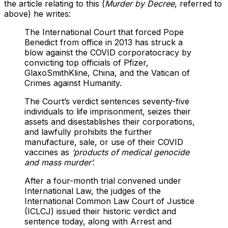
the article relating to this (
Murder by Decree
, referred to
above) he writes:
The International Court that forced Pope
Benedict from office in 2013 has struck a
blow against the COVID corporatocracy by
convicting top officials of Pfizer,
GlaxoSmithKline, China, and the Vatican of
Crimes against Humanity.
The Court’s verdict sentences seventy-five
individuals to life imprisonment, seizes their
assets and disestablishes their corporations,
and lawfully prohibits the further
manufacture, sale, or use of their COVID
vaccines as
‘products of medical genocide
and mass murder’.
After a four-month trial convened under
International Law, the judges of the
International Common Law Court of Justice
(ICLCJ) issued their historic verdict and
sentence today, along with Arrest and