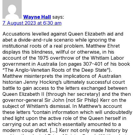
Wayne Hall
says:
7 August 2023 at 6:30 am
Accusations levelled against Queen Elizabeth aid and
abet a divide-and-rule scenario while ignoring the
institutional roots of a real problem. Matthew Ehret
displays this blindness, willful or otherwise, in his
account of the 1975 overthrow of the Whitlam Labor
government in Australia (on pages 307-401 of his book
“The Anglo-Venetian Roots of the Deep State”).
Matthew misinterprets the implications of Australian
historian Jenny Hocking’s ultimately successful court
battle to gain access to the letters exchanged between
Queen Elizabeth II (through her secretary) and the then
governor-general Sir John (not Sir Philip) Kerr on the
subject of Whitlam’s dismissal. In Matthew’s account
these letters “contain information which will undoubtedly
shed light upon the active role of the Queen herself in
carrying out an act which essentially amounted to a
modern coup d’etat. […] Kerr not only made history by