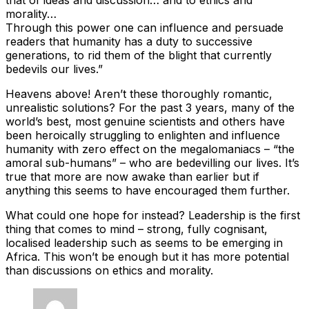
morality…
Through this power one can influence and persuade
readers that humanity has a duty to successive
generations, to rid them of the blight that currently
bedevils our lives.”
Heavens above! Aren’t these thoroughly romantic,
unrealistic solutions? For the past 3 years, many of the
world’s best, most genuine scientists and others have
been heroically struggling to enlighten and influence
humanity with zero effect on the megalomaniacs – “the
amoral sub-humans” – who are bedevilling our lives. It’s
true that more are now awake than earlier but if
anything this seems to have encouraged them further.
What could one hope for instead? Leadership is the first
thing that comes to mind – strong, fully cognisant,
localised leadership such as seems to be emerging in
Africa. This won’t be enough but it has more potential
than discussions on ethics and morality.