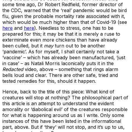
some time ago, Dr Robert Redfield, former director of
the CDC, warned that the ‘real’ pandemic would be bird
flu, given the probable mortality rate associated with it,
which would be much higher than that of Covid-19 (see
here
and
here
). Needless to stress, one has to be
prepared for this; it may be that it is merely a ruse to
exterminate even more chickens than have already
been culled, but it
may
turn out to be another
‘pandemic’. As for myself, I shall certainly not take a
‘vaccine’ – which has already been manufactured, ‘just
in case’ – as Natali Morris laconically puts it in the
Redacted
video, above – something that rings alarm
bells loud and clear. There are other safe, tried and
tested remedies for this, should it happen.
Hence, back to the title of this piece: What kind of
creatures will stop at nothing? The philosophical part of
this article is an attempt to understand the evident
amorality or ‘diabolical evil’ of the creatures responsible
for what is happening around us as I write. Only some
instances of this have been listed in the informational
part, above. But if ‘they’ will not stop, and it’s up to us,