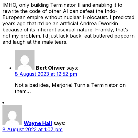
IMHO, only building Terminator II and enabling it to
rewrite the code of other AI can defeat the Indo-
European empire without nuclear Holocaust. I predicted
years ago that it’d be an artificial Andrea Dworkin
because of its inherent asexual nature. Frankly, that’s
not my problem. I’d just kick back, eat buttered popcorn
and laugh at the male tears.
Bert Olivier
says:
8 August 2023 at 12:52 pm
Not a bad idea, Marjorie! Turn a Terminiator on
them…
Wayne Hall
says:
8 August 2023 at 1:07 pm