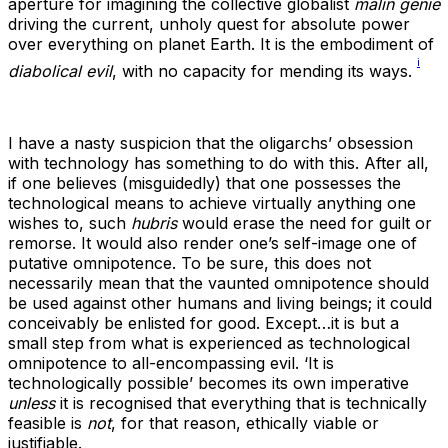
aperture for imagining the collective globalist
malin genie
driving the current, unholy quest for absolute power
over everything on planet Earth. It is the embodiment of
i
diabolical
evil
, with no capacity for mending its ways.
I have a nasty suspicion that the oligarchs’ obsession
with technology has something to do with this. After all,
if one believes (misguidedly) that one possesses the
technological means to achieve virtually anything one
wishes to, such
hubris
would erase the need for guilt or
remorse. It would also render one’s self-image one of
putative omnipotence. To be sure, this does not
necessarily mean that the vaunted omnipotence should
be used against other humans and living beings; it could
conceivably be enlisted for good. Except…it is but a
small step from what is experienced as technological
omnipotence to all-encompassing evil. ‘It is
technologically possible’ becomes its own imperative
unless
it is recognised that everything that is technically
feasible is
not
, for that reason, ethically viable or
justifiable.