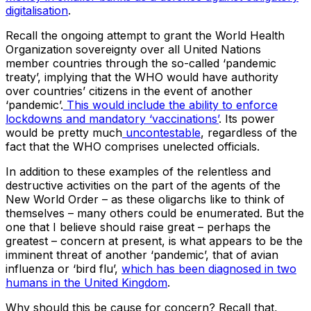
digitalisation
.
Recall the ongoing attempt to grant the World Health
Organization sovereignty over all United Nations
member countries through the so-called ‘pandemic
treaty’, implying that the WHO would have authority
over countries’ citizens in the event of another
‘pandemic’.
This would include the ability to enforce
lockdowns and mandatory ‘vaccinations’
. Its power
would be pretty much
uncontestable
, regardless of the
fact that the WHO comprises unelected officials.
In addition to these examples of the relentless and
destructive activities on the part of the agents of the
New World Order – as these oligarchs like to think of
themselves – many others could be enumerated. But the
one that I believe should raise great – perhaps the
greatest – concern at present, is what appears to be the
imminent threat of another ‘pandemic’, that of avian
influenza or ‘bird flu’,
which has been diagnosed in two
humans in the United Kingdom
.
Why should this be cause for concern? Recall that,