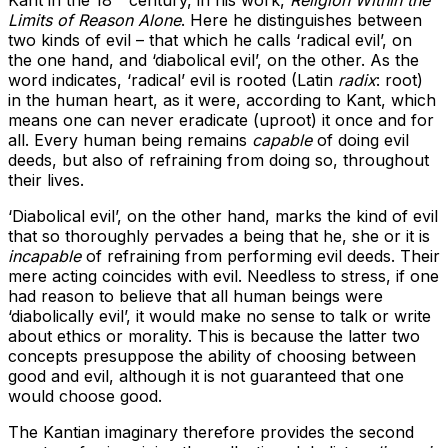
Kant in the 18
century, in his work,
Religion Within the
Limits of Reason Alone
. Here he distinguishes between
two kinds of evil – that which he calls ‘radical evil’, on
the one hand, and ‘diabolical evil’, on the other. As the
word indicates, ‘radical’ evil is rooted (Latin
radix
: root)
in the human heart, as it were, according to Kant, which
means one can never eradicate (uproot) it once and for
all. Every human being remains
capable
of doing evil
deeds, but also of refraining from doing so, throughout
their lives.
‘Diabolical evil’, on the other hand, marks the kind of evil
that so thoroughly pervades a being that he, she or it is
incapable
of refraining from performing evil deeds. Their
mere acting coincides with evil. Needless to stress, if one
had reason to believe that all human beings were
‘diabolically evil’, it would make no sense to talk or write
about ethics or morality. This is because the latter two
concepts presuppose the ability of choosing between
good and evil, although it is not guaranteed that one
would choose good.
The Kantian imaginary therefore provides the second