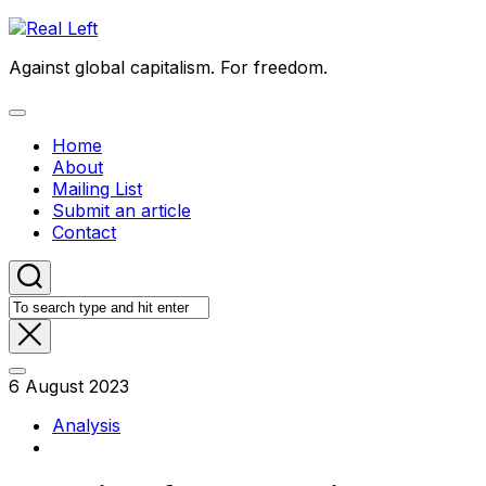
Skip
to
Against global capitalism. For freedom.
content
Expand
Menu
Home
About
Mailing List
Submit an article
Contact
6 August 2023
Analysis