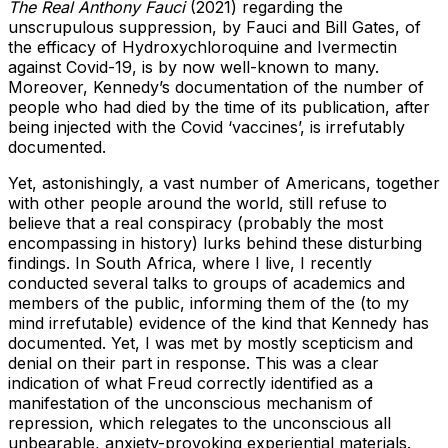
The Real Anthony Fauci
(2021) regarding the
unscrupulous suppression, by Fauci and Bill Gates, of
the efficacy of Hydroxychloroquine and Ivermectin
against Covid-19, is by now well-known to many.
Moreover, Kennedy’s documentation of the number of
people who had died by the time of its publication, after
being injected with the Covid ‘vaccines’, is irrefutably
documented.
Yet, astonishingly, a vast number of Americans, together
with other people around the world, still refuse to
believe that a real conspiracy (probably the most
encompassing in history) lurks behind these disturbing
findings. In South Africa, where I live, I recently
conducted several talks to groups of academics and
members of the public, informing them of the (to my
mind irrefutable) evidence of the kind that Kennedy has
documented. Yet, I was met by mostly scepticism and
denial on their part in response. This was a clear
indication of what Freud correctly identified as a
manifestation of the unconscious mechanism of
repression, which relegates to the unconscious all
unbearable, anxiety-provoking experiential materials.