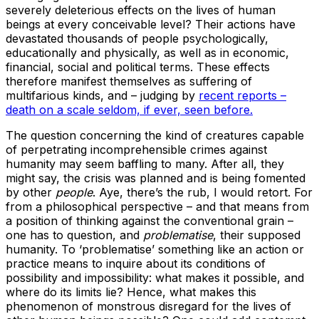
severely deleterious effects on the lives of human
beings at every conceivable level? Their actions have
devastated thousands of people psychologically,
educationally and physically, as well as in economic,
financial, social and political terms. These effects
therefore manifest themselves as suffering of
multifarious kinds, and – judging by
recent reports –
death on a scale seldom, if ever, seen before.
The question concerning the kind of creatures capable
of perpetrating incomprehensible crimes against
humanity may seem baffling to many. After all, they
might say, the crisis was planned and is being fomented
by other
people
. Aye, there’s the rub, I would retort. For
from a philosophical perspective – and that means from
a position of thinking against the conventional grain –
one has to question, and
problematise
, their supposed
humanity. To ‘problematise’ something like an action or
practice means to inquire about its conditions of
possibility and impossibility: what makes it possible, and
where do its limits lie? Hence, what makes this
phenomenon of monstrous disregard for the lives of