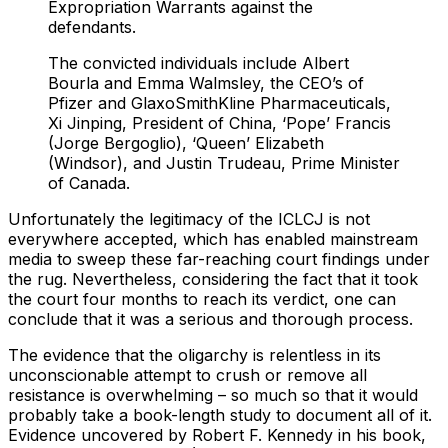
Expropriation Warrants against the
defendants.
The convicted individuals include Albert
Bourla and Emma Walmsley, the CEO’s of
Pfizer and GlaxoSmithKline Pharmaceuticals,
Xi Jinping, President of China, ‘Pope’ Francis
(Jorge Bergoglio), ‘Queen’ Elizabeth
(Windsor), and Justin Trudeau, Prime Minister
of Canada.
Unfortunately the legitimacy of the ICLCJ is not
everywhere accepted, which has enabled mainstream
media to sweep these far-reaching court findings under
the rug. Nevertheless, considering the fact that it took
the court four months to reach its verdict, one can
conclude that it was a serious and thorough process.
The evidence that the oligarchy is relentless in its
unconscionable attempt to crush or remove all
resistance is overwhelming – so much so that it would
probably take a book-length study to document all of it.
Evidence uncovered by Robert F. Kennedy in his book,