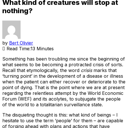
What kind of creatures will stop at
nothing?
by
Bert Olivier
Read Time:
13 Minutes
Something has been troubling me since the beginning of
what seems to be becoming a protracted crisis of sorts.
Recall that etymologically, the word
crisis
marks that
‘turning point’ in the development of a disease or illness
when the patient can either recover or deteriorate to the
point of dying. That is the point where we are at present
regarding the relentless attempt by the World Economic
Forum (WEF) and its acolytes, to subjugate the people
of the world to a totalitarian surveillance state.
The disquieting thought is this: what kind of beings – I
hesitate to use the term ‘people’ for them – are capable
of forging ahead with plans and actions that have