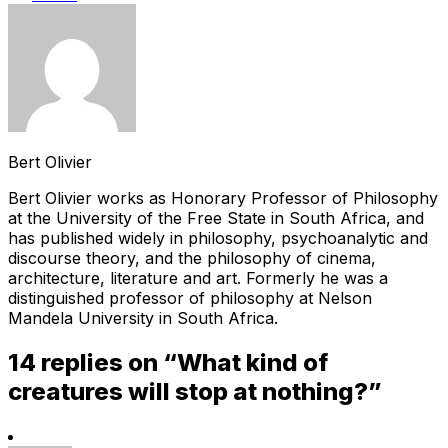
Bert Olivier
Bert Olivier works as Honorary Professor of Philosophy
at the University of the Free State in South Africa, and
has published widely in philosophy, psychoanalytic and
discourse theory, and the philosophy of cinema,
architecture, literature and art. Formerly he was a
distinguished professor of philosophy at Nelson
Mandela University in South Africa.
14 replies on “What kind of
creatures will stop at nothing?”