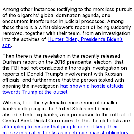
Among other instances testifying to the merciless pursuit
of the oligarchs’ global domination agenda, one
encounters interference in judicial processes. Among
these there is a whistleblower’s report of being suddenly
removed, together with their team, from an investigation
into the activities of
Hunter Biden, President’s Biden’s
son
.
Then there is the revelation in the recently released
Durham report on the 2016 presidential election, that
the FBI had not conducted a thorough investigation on
reports of Donald Trump’s involvement with Russian
officials, and furthermore that the person tasked with
opening the investigation
had shown a hostile attitude
towards Trump at the outset
.
Witness, too, the systematic engineering of smaller
banks collapsing in the United States and being
absorbed into big banks, as a precursor to the rollout of
Central Bank Digital Currencies. In this the globalists are
attempting to ensure that people cannot keep their
money in smaller banks as a defence against obligatory