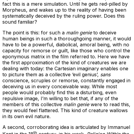
fact this is a mere simulation. Until he gets red-pilled by
Morpheus, and wakes up to the reality of having been
systematically deceived by the ruling power. Does this
sound familiar?
The point is this: for such a
malin genie
to deceive
human beings in such a thoroughgoing manner, it would
have to be a powerful, diabolical, amoral being, with no
capacity for remorse or guilt, like those who control the
eponymous matrix in the film referred to. Here we have
the first approximation of the kind of creatures we are
dealing with today: the Cartesian imaginary enables one
to picture them as a collective ‘evil genius’,
sans
conscience, scruples or remorse, constantly engaged in
deceiving us in every conceivable way. While most
people would probably find this a disturbing, even
repulsive image, I’m willing to bet that, if any of the
members of this collective
malin genie
were to read this,
they would feel flattered. This kind of creature wallows
in its own evil nature.
A second, corroborating idea is articulated by Immanuel
th