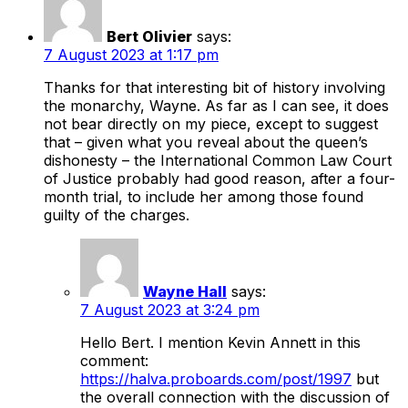
Bert Olivier
says:
7 August 2023 at 1:17 pm
Thanks for that interesting bit of history involving
the monarchy, Wayne. As far as I can see, it does
not bear directly on my piece, except to suggest
that – given what you reveal about the queen’s
dishonesty – the International Common Law Court
of Justice probably had good reason, after a four-
month trial, to include her among those found
guilty of the charges.
Wayne Hall
says:
7 August 2023 at 3:24 pm
Hello Bert. I mention Kevin Annett in this
comment:
https://halva.proboards.com/post/1997
but
the overall connection with the discussion of