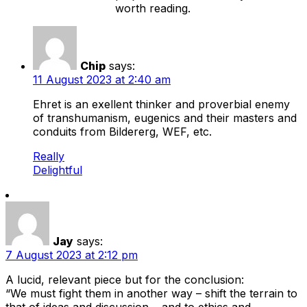
worth reading.
Chip
says:
11 August 2023 at 2:40 am
Ehret is an exellent thinker and proverbial enemy
of transhumanism, eugenics and their masters and
conduits from Bildererg, WEF, etc.
Really
Delightful
Jay
says:
7 August 2023 at 2:12 pm
A lucid, relevant piece but for the conclusion:
“We must fight them in another way – shift the terrain to
that of ideas and discussion… and to ethics and