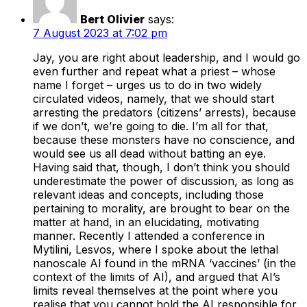
Bert Olivier
says:
7 August 2023 at 7:02 pm
Jay, you are right about leadership, and I would go
even further and repeat what a priest – whose
name I forget – urges us to do in two widely
circulated videos, namely, that we should start
arresting the predators (citizens’ arrests), because
if we don’t, we’re going to die. I’m all for that,
because these monsters have no conscience, and
would see us all dead without batting an eye.
Having said that, though, I don’t think you should
underestimate the power of discussion, as long as
relevant ideas and concepts, including those
pertaining to morality, are brought to bear on the
matter at hand, in an elucidating, motivating
manner. Recently I attended a conference in
Mytilini, Lesvos, where I spoke about the lethal
nanoscale AI found in the mRNA ‘vaccines’ (in the
context of the limits of AI), and argued that AI’s
limits reveal themselves at the point where you
realise that you cannot hold the AI responsible for