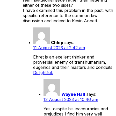
either of these two sides?
I have examined this problem in the past, with
specific reference to the common law
discussion and indeed to Kevin Annett.
Chhip
says:
11 August 2023 at 2:42 am
Ehret is an exellent thinker and
proverbial enemy of transhumanism,
eugenics and their masters and conduits.
Delightful.
Wayne Hall
says:
13 August 2023 at 10:46 am
Yes, despite his inaccuracies and
prejudices I find him very well