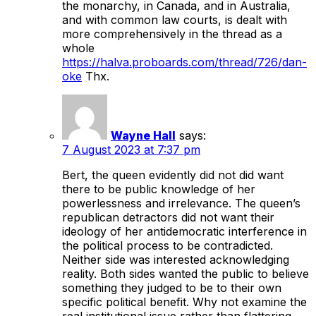
the monarchy, in Canada, and in Australia,
and with common law courts, is dealt with
more comprehensively in the thread as a
whole
https://halva.proboards.com/thread/726/dan-
oke
Thx.
Wayne Hall
says:
7 August 2023 at 7:37 pm
Bert, the queen evidently did not did want
there to be public knowledge of her
powerlessness and irrelevance. The queen’s
republican detractors did not want their
ideology of her antidemocratic interference in
the political process to be contradicted.
Neither side was interested acknowledging
reality. Both sides wanted the public to believe
something they judged to be to their own
specific political benefit. Why not examine the
real institutional issue rather than flattering