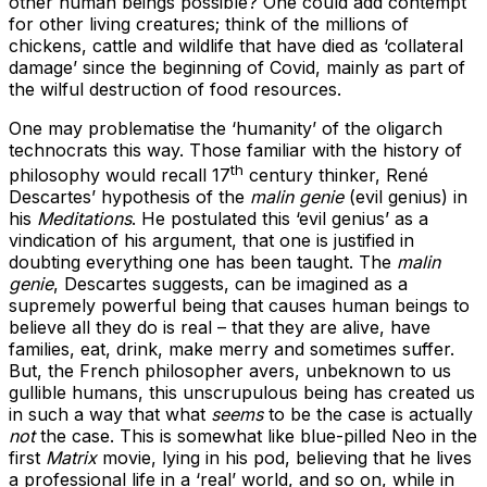
other human beings possible? One could add contempt
for other living creatures; think of the millions of
chickens, cattle and wildlife that have died as ‘collateral
damage’ since the beginning of Covid, mainly as part of
the wilful destruction of food resources.
One may problematise the ‘humanity’ of the oligarch
technocrats this way. Those familiar with the history of
th
philosophy would recall 17
century thinker, René
Descartes’ hypothesis of the
malin genie
(evil genius) in
his
Meditations
. He postulated this ‘evil genius’ as a
vindication of his argument, that one is justified in
doubting everything one has been taught. The
malin
genie
, Descartes suggests, can be imagined as a
supremely powerful being that causes human beings to
believe all they do is real – that they are alive, have
families, eat, drink, make merry and sometimes suffer.
But, the French philosopher avers, unbeknown to us
gullible humans, this unscrupulous being has created us
in such a way that what
seems
to be the case is actually
not
the case. This is somewhat like blue-pilled Neo in the
first
Matrix
movie, lying in his pod, believing that he lives
a professional life in a ‘real’ world, and so on, while in