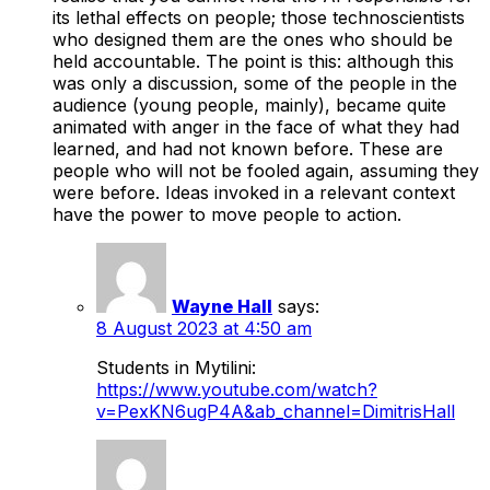
its lethal effects on people; those technoscientists
who designed them are the ones who should be
held accountable. The point is this: although this
was only a discussion, some of the people in the
audience (young people, mainly), became quite
animated with anger in the face of what they had
learned, and had not known before. These are
people who will not be fooled again, assuming they
were before. Ideas invoked in a relevant context
have the power to move people to action.
Wayne Hall
says:
8 August 2023 at 4:50 am
Students in Mytilini:
https://www.youtube.com/watch?
v=PexKN6ugP4A&ab_channel=DimitrisHall