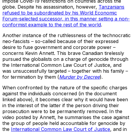
impose Covid-19 restrictions on countries across the
globe. Despite his assassination, however,
Tanzanians
refused to be subordinated by his World Economic
Forum-selected successor, in this manner setting a non-
conformist example to the rest of the world
.
Another instance of the ruthlessness of the technocratic
neo-fascists – so-called because of their expressed
desire to fuse government and corporate power –
concerns Kevin Annett. This brave Canadian tirelessly
pursued the globalists on a charge of genocide through
the International Common Law Court of Justice, and
was unsuccessfully targeted – together with his family –
for termination by them (
Murder by Decree
).
When confronted by the nature of the specific charges
against the individuals concerned (in the document
linked above), it becomes clear why it would have been
in the interest of the latter if the person driving their
prosecution were to be permanently removed. In the
video posted by Annett, he summarises the case against
the group of people held accountable for genocide by
the
International Common Law Court of Justice
, and in