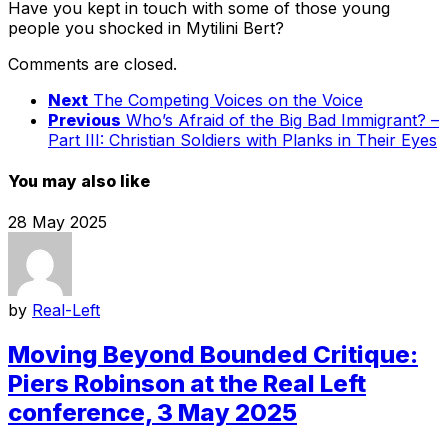
Have you kept in touch with some of those young
people you shocked in Mytilini Bert?
Comments are closed.
Next
The Competing Voices on the Voice
Previous
Who’s Afraid of the Big Bad Immigrant? –
Part III: Christian Soldiers with Planks in Their Eyes
You may also like
28 May 2025
by
Real-Left
Moving Beyond Bounded Critique:
Piers Robinson at the Real Left
conference, 3 May 2025