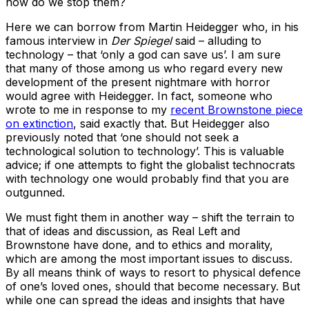
how do we stop them?
Here we can borrow from Martin Heidegger who, in his
famous interview in
Der Spiegel
said – alluding to
technology – that ‘only a god can save us’. I am sure
that many of those among us who regard every new
development of the present nightmare with horror
would agree with Heidegger. In fact, someone who
wrote to me in response to my
recent Brownstone piece
on extinction
, said exactly that. But Heidegger also
previously noted that ‘one should not seek a
technological solution to technology’. This is valuable
advice; if one attempts to fight the globalist technocrats
with technology one would probably find that you are
outgunned.
We must fight them in another way – shift the terrain to
that of ideas and discussion, as Real Left and
Brownstone have done, and to ethics and morality,
which are among the most important issues to discuss.
By all means think of ways to resort to physical defence
of one’s loved ones, should that become necessary. But
while one can spread the ideas and insights that have