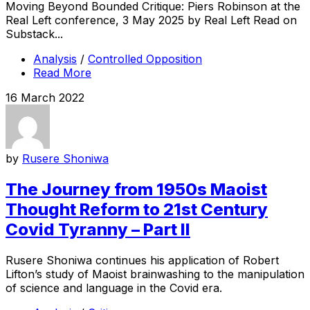
Moving Beyond Bounded Critique: Piers Robinson at the
Real Left conference, 3 May 2025 by Real Left Read on
Substack...
Analysis
/
Controlled Opposition
Read More
16 March 2022
by
Rusere Shoniwa
The Journey from 1950s Maoist
Thought Reform to 21st Century
Covid Tyranny – Part II
Rusere Shoniwa continues his application of Robert
Lifton’s study of Maoist brainwashing to the manipulation
of science and language in the Covid era.