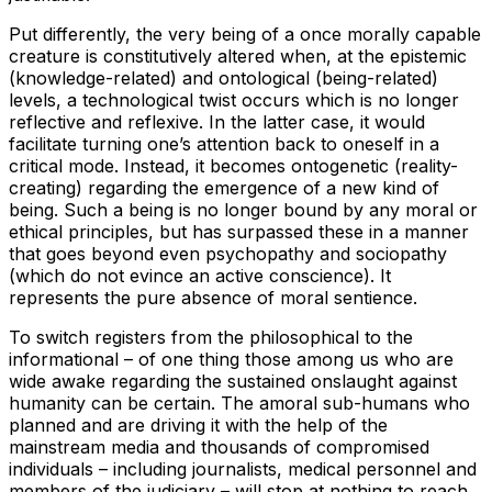
Put differently, the very being of a once morally capable
creature is constitutively altered when, at the epistemic
(knowledge-related) and ontological (being-related)
levels, a technological twist occurs which is no longer
reflective and reflexive. In the latter case, it would
facilitate turning one’s attention back to oneself in a
critical mode. Instead, it becomes ontogenetic (reality-
creating) regarding the emergence of a new kind of
being. Such a being is no longer bound by any moral or
ethical principles, but has surpassed these in a manner
that goes beyond even psychopathy and sociopathy
(which do not evince an active conscience). It
represents the pure absence of moral sentience.
To switch registers from the philosophical to the
informational – of one thing those among us who are
wide awake regarding the sustained onslaught against
humanity can be certain. The amoral sub-humans who
planned and are driving it with the help of the
mainstream media and thousands of compromised
individuals – including journalists, medical personnel and
members of the judiciary – will stop at nothing to reach