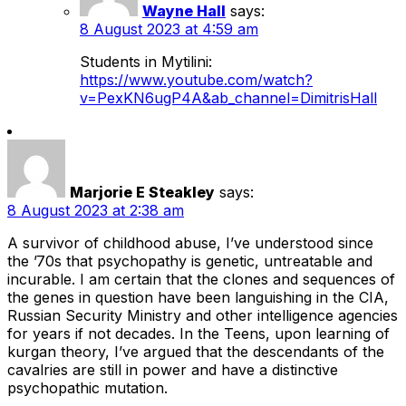
Wayne Hall
says:
8 August 2023 at 4:59 am
Students in Mytilini:
https://www.youtube.com/watch?
v=PexKN6ugP4A&ab_channel=DimitrisHall
Marjorie E Steakley
says:
8 August 2023 at 2:38 am
A survivor of childhood abuse, I’ve understood since
the ’70s that psychopathy is genetic, untreatable and
incurable. I am certain that the clones and sequences of
the genes in question have been languishing in the CIA,
Russian Security Ministry and other intelligence agencies
for years if not decades. In the Teens, upon learning of
kurgan theory, I’ve argued that the descendants of the
cavalries are still in power and have a distinctive
psychopathic mutation.