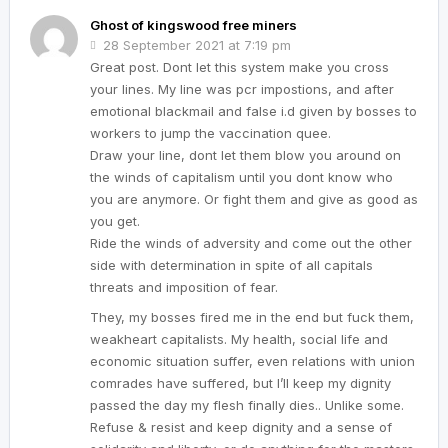
Ghost of kingswood free miners
28 September 2021 at 7:19 pm
Great post. Dont let this system make you cross
your lines. My line was pcr impostions, and after
emotional blackmail and false i.d given by bosses to
workers to jump the vaccination quee.
Draw your line, dont let them blow you around on
the winds of capitalism until you dont know who
you are anymore. Or fight them and give as good as
you get.
Ride the winds of adversity and come out the other
side with determination in spite of all capitals
threats and imposition of fear.
They, my bosses fired me in the end but fuck them,
weakheart capitalists. My health, social life and
economic situation suffer, even relations with union
comrades have suffered, but I’ll keep my dignity
passed the day my flesh finally dies.. Unlike some.
Refuse & resist and keep dignity and a sense of