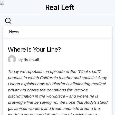
Skip
to
content
News
25 September 2021
Where is Your Line?
by
Real-Left
Today we republish an episode of the ‘What’s Left?’
podcast in which California teacher and socialist Andy
Lisbon explains how his district is eliminating medical
privacy to create the conditions for vaccine
discrimination in the workplace – and where he is
drawing a line by saying no. We hope that Andy’s stand
galvanises workers and trade unionists around the
world to agree and defend a line of resistance to