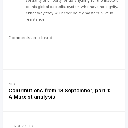
solidarity and liberty, or do anything for the masters
of this global capitalist system who have no dignity,
either way they will never be my masters. Vive la
resistance!
Comments are closed.
NEXT
Contributions from 18 September, part 1:
A Marxist analysis
PREVIOUS