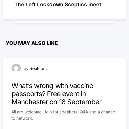
The Left Lockdown Sceptics meet!
YOU MAY ALSO LIKE
16 September 2021
by
Real-Left
What’s wrong with vaccine
passports? Free event in
Manchester on 18 September
All are welcome. Join for speakers, Q&A and a chance
to network.