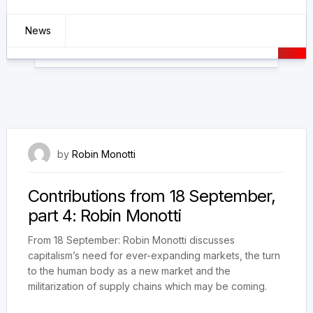
News
11 October 2021
by
Robin Monotti
Contributions from 18 September,
part 4: Robin Monotti
From 18 September: Robin Monotti discusses
capitalism’s need for ever-expanding markets, the turn
to the human body as a new market and the
militarization of supply chains which may be coming.