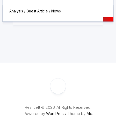
Analysis
/
Guest Article
/
News
Real Left © 2026. All Rights Reserved.
Powered by
WordPress
. Theme by
Alx
.