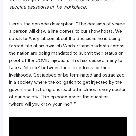
vaccine passports in the workplace.
Here’s the episode description: “The decision of where
a person will draw a line comes to our show hosts. We
speak to Andy Libson about the decisions he is being
forced into at his own job.Workers and students across
the nation are being mandated to submit their status or
proof of the COVID injection. This has caused many to
face a ‘choice’ between their ‘freedoms’ or their
livelihoods. Get jabbed or be terminated and ostracized
in a society where the obligation to get injected by the
government is being encroached in almost every sector
of our society. This episode poses the question…
‘where will you draw your line?'”