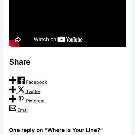
Share
Facebook
Twitter
Pinterest
Email
One reply on “Where is Your Line?”