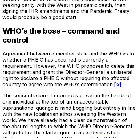
seeking parity with the West in pandemic death, then
signing the IHR amendments and the Pandemic Treaty
would probably be a good start.
WHO’s the boss – command and
control
Agreement between a member state and the WHO as to
whether a PHEIC has occurred is currently a
requirement. However, the WHO proposes to delete this
requirement and grant the Director-General a unilateral
right to declare a PHEIC without requiring the affected
country to agree with the WHO’s determination.
[ix]
The concentration of enormous power in the hands of
one individual at the top of an unaccountable
supranational quango is mind boggling but entirely in line
with the new totalitarian ethos sweeping the Western
world. We have already had a clear demonstration of
the absurd lengths to which the WHO Director-General
will go to fire the starter gun on a pandemic when