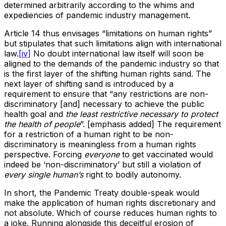
determined arbitrarily according to the whims and
expediencies of pandemic industry management.
Article 14 thus envisages “limitations on human rights”
but stipulates that such limitations align with international
law.
[iv]
No doubt international law itself will soon be
aligned to the demands of the pandemic industry so that
is the first layer of the shifting human rights sand. The
next layer of shifting sand is introduced by a
requirement to ensure that “any restrictions are non-
discriminatory [and] necessary to achieve the public
health goal and
the least restrictive necessary to protect
the health of people
”. [emphasis added] The requirement
for a restriction of a human right to be non-
discriminatory is meaningless from a human rights
perspective. Forcing
everyone
to get vaccinated would
indeed be ‘non-discriminatory’ but still a violation of
every single human’s
right to bodily autonomy.
In short, the Pandemic Treaty double-speak would
make the application of human rights discretionary and
not absolute. Which of course reduces human rights to
a joke. Running alongside this deceitful erosion of