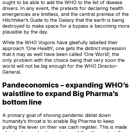
ought to be able to add the WHO to the list of disease
drivers. In any event, the pretexts for declaring health
emergencies are limitless, and the central premise of the
Hitchhiker’s Guide to the Galaxy that the earth is being
destroyed to make space for a bypass is becoming more
plausible by the day.
While the WHO Vogons have gleefully labelled their
approach ‘One Health’, one gets the distinct impression
that it may as well have been called ‘One World’, the
only problem with this choice being that very soon the
world will not be big enough for the WHO Director-
General.
Pandeconomics – expanding WHO’s
waistline to expand Big Pharma’s
bottom line
A primary goal of shoving pandemic diktat down
humanity’s throat is to enable Big Pharma to keep
pulling the lever on their vax cash register. This is made