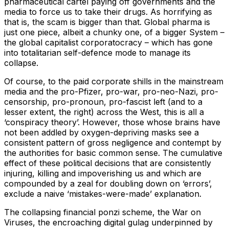
pharmaceutical cartel paying off governments and the
media to force us to take their drugs. As horrifying as
that is, the scam is bigger than that. Global pharma is
just one piece, albeit a chunky one, of a bigger System –
the global capitalist corporatocracy – which has gone
into totalitarian self-defence mode to manage its
collapse.
Of course, to the paid corporate shills in the mainstream
media and the pro-Pfizer, pro-war, pro-neo-Nazi, pro-
censorship, pro-pronoun, pro-fascist left (and to a
lesser extent, the right) across the West, this is all a
‘conspiracy theory’. However, those whose brains have
not been addled by oxygen-depriving masks see a
consistent pattern of gross negligence and contempt by
the authorities for basic common sense. The cumulative
effect of these political decisions that are consistently
injuring, killing and impoverishing us and which are
compounded by a zeal for doubling down on ‘errors’,
exclude a naive ‘mistakes-were-made’ explanation.
The collapsing financial ponzi scheme, the War on
Viruses, the encroaching digital gulag underpinned by