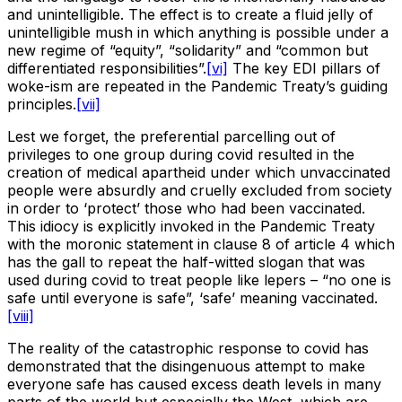
and unintelligible. The effect is to create a fluid jelly of
unintelligible mush in which anything is possible under a
new regime of “equity”, “solidarity” and “common but
differentiated responsibilities”.
[vi]
The key EDI pillars of
woke-ism are repeated in the Pandemic Treaty’s guiding
principles.
[vii]
Lest we forget, the preferential parcelling out of
privileges to one group during covid resulted in the
creation of medical apartheid under which unvaccinated
people were absurdly and cruelly excluded from society
in order to ‘protect’ those who had been vaccinated.
This idiocy is explicitly invoked in the Pandemic Treaty
with the moronic statement in clause 8 of article 4 which
has the gall to repeat the half-witted slogan that was
used during covid to treat people like lepers – “no one is
safe until everyone is safe”, ‘safe’ meaning vaccinated.
[viii]
The reality of the catastrophic response to covid has
demonstrated that the disingenuous attempt to make
everyone safe has caused excess death levels in many