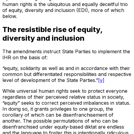
human rights is the ubiquitous and equally deceitful trio
of equity, diversity and inclusion (EDI), more of which
below.
The resistible rise of equity,
diversity and inclusion
The amendments instruct State Parties to implement the
IHR on the basis of:
“equity, solidarity as well as and in accordance with their
common but differentiated responsibilities and respective
level of development of the State Parties.”
[v]
While universal human rights seek to protect everyone
regardless of their perceived relative status in society,
“equity” seeks to correct perceived imbalances in status.
In doing so, it grants privileges to one group, the
corollary of which can be disenfranchisement of
another. The possible permutations of who can be
disenfranchised under equity-based diktat are endless
and the language to foster this is intentionally ridiculous