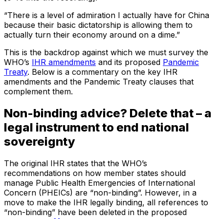
“There is a level of admiration I actually have for China
because their basic dictatorship is allowing them to
actually turn their economy around on a dime.”
This is the backdrop against which we must survey the
WHO’s
IHR amendments
and its proposed
Pandemic
Treaty
. Below is a commentary on the key IHR
amendments and the Pandemic Treaty clauses that
complement them.
Non-binding advice? Delete that – a
legal instrument to end national
sovereignty
The original IHR states that the WHO’s
recommendations on how member states should
manage Public Health Emergencies of International
Concern (PHEICs) are “non-binding”. However, in a
move to make the IHR legally binding, all references to
“non-binding” have been deleted in the proposed