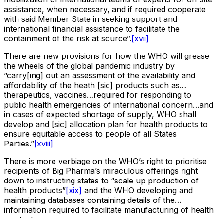
assistance, when necessary, and if required cooperate
with said Member State in seeking support and
international financial assistance to facilitate the
containment of the risk at source”.
[xvii]
There are new provisions for how the WHO will grease
the wheels of the global pandemic industry by
“carry[ing] out an assessment of the availability and
affordability of the heath [sic] products such as…
therapeutics, vaccines…required for responding to
public health emergencies of international concern…and
in cases of expected shortage of supply, WHO shall
develop and [sic] allocation plan for health products to
ensure equitable access to people of all States
Parties.”
[xviii]
There is more verbiage on the WHO’s right to prioritise
recipients of Big Pharma’s miraculous offerings right
down to instructing states to “scale up production of
health products”
[xix]
and the WHO developing and
maintaining databases containing details of the…
information required to facilitate manufacturing of health