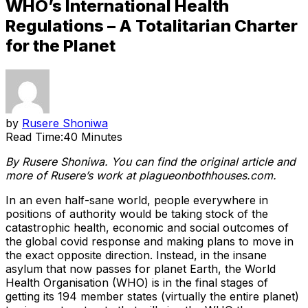
WHO’s International Health
Regulations – A Totalitarian Charter
for the Planet
by
Rusere Shoniwa
Read Time:
40 Minutes
By Rusere Shoniwa. You can find the original article and
more of Rusere’s work at plagueonbothhouses.com.
In an even half-sane world, people everywhere in
positions of authority would be taking stock of the
catastrophic health, economic and social outcomes of
the global covid response and making plans to move in
the exact opposite direction. Instead, in the insane
asylum that now passes for planet Earth, the World
Health Organisation (WHO) is in the final stages of
getting its 194 member states (virtually the entire planet)