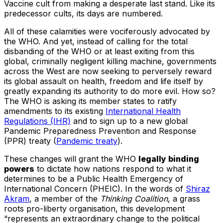
Vaccine cult from making a desperate last stand. Like its
predecessor cults, its days are numbered.
All of these calamities were vociferously advocated by
the WHO. And yet, instead of calling for the total
disbanding of the WHO or at least exiting from this
global, criminally negligent killing machine, governments
across the West are now seeking to perversely reward
its global assault on health, freedom and life itself by
greatly expanding its authority to do more evil. How so?
The WHO is asking its member states to ratify
amendments to its existing
International Health
Regulations (IHR)
and to sign up to a new global
Pandemic Preparedness Prevention and Response
(PPR) treaty (
Pandemic treaty
).
These changes will grant the WHO
legally binding
powers
to dictate how nations respond to what it
determines to be a Public Health Emergency of
International Concern (PHEIC). In the words of
Shiraz
Akram
, a member of the
Thinking Coalition
, a grass
roots pro-liberty organisation, this development
“represents an extraordinary change to the political