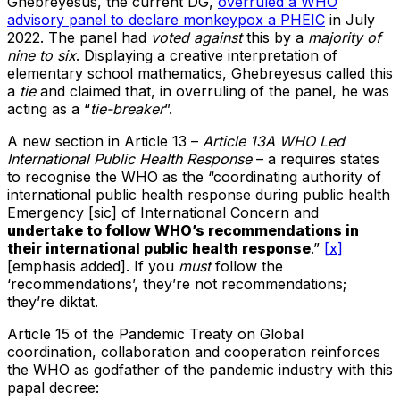
Ghebreyesus, the current DG,
overruled a WHO
advisory panel to declare monkeypox a PHEIC
in July
2022. The panel had
voted against
this by a
majority of
nine to six
. Displaying a creative interpretation of
elementary school mathematics, Ghebreyesus called this
a
tie
and claimed that, in overruling of the panel, he was
acting as a “
tie-breaker
”.
A new section in Article 13 –
Article 13A WHO Led
International Public Health Response
– a requires states
to recognise the WHO as the “coordinating authority of
international public health response during public health
Emergency [sic] of International Concern and
undertake to follow WHO’s recommendations in
their international public health response
.”
[x]
[emphasis added]. If you
must
follow the
‘recommendations’, they’re not recommendations;
they’re diktat.
Article 15 of the Pandemic Treaty on Global
coordination, collaboration and cooperation reinforces
the WHO as godfather of the pandemic industry with this
papal decree: