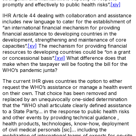
promptly and effectively to public health risks”.
[xiv]
IHR Article 44 dealing with collaboration and assistance
includes new language to cater for the establishment of
“an international financial mechanism for providing
financial assistance to developing countries in the
development, strengthening and maintenance of core
capacities”.
[xv]
The mechanism for providing financial
resources to developing countries could be “on a grant
or concessional basis”.
[xvi]
What difference does that
make when the taxpayer will be footing the bill for the
WHO’s pandemic junta?
The current IHR gives countries the option to either
request the WHO’s assistance or manage a health event
on their own. That choice has been removed and
replaced by an unequivocally one-sided determination
that the “WHO shall articulate clearly defined assistance
to a State Party… in the response to public health risks
and other events by providing technical guidance ,
health products, technologies, know-how, deployment
of civil medical personals [sic]… including the
mobilization of international teams of experts for on-site