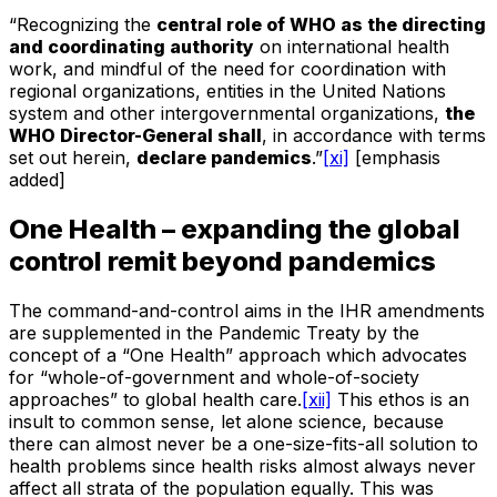
“Recognizing the
central role of WHO as the directing
and coordinating authority
on international health
work, and mindful of the need for coordination with
regional organizations, entities in the United Nations
system and other intergovernmental organizations,
the
WHO Director-General shall
, in accordance with terms
set out herein,
declare pandemics
.”
[xi]
[emphasis
added]
One Health – expanding the global
control remit beyond pandemics
The command-and-control aims in the IHR amendments
are supplemented in the Pandemic Treaty by the
concept of a “One Health” approach which advocates
for “whole-of-government and whole-of-society
approaches” to global health care.
[xii]
This ethos is an
insult to common sense, let alone science, because
there can almost never be a one-size-fits-all solution to
health problems since health risks almost always never
affect all strata of the population equally. This was