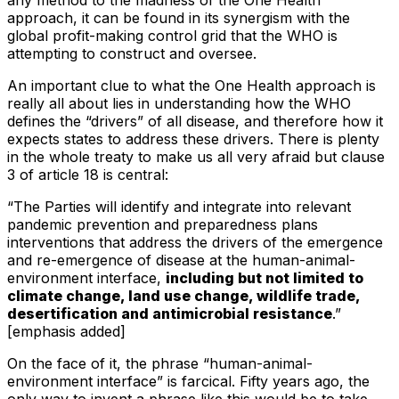
approach, it can be found in its synergism with the
global profit-making control grid that the WHO is
attempting to construct and oversee.
An important clue to what the One Health approach is
really all about lies in understanding how the WHO
defines the “drivers” of all disease, and therefore how it
expects states to address these drivers. There is plenty
in the whole treaty to make us all very afraid but clause
3 of article 18 is central:
“The Parties will identify and integrate into relevant
pandemic prevention and preparedness plans
interventions that address the drivers of the emergence
and re-emergence of disease at the human-animal-
environment interface,
including but not limited to
climate change, land use change, wildlife trade,
desertification and antimicrobial resistance
.”
[emphasis added]
On the face of it, the phrase “human-animal-
environment interface” is farcical. Fifty years ago, the
only way to invent a phrase like this would be to take