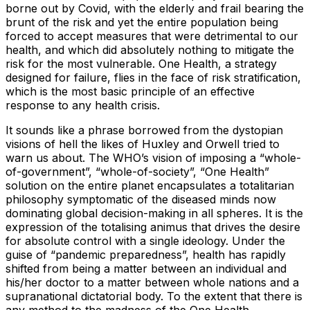
borne out by Covid, with the elderly and frail bearing the
brunt of the risk and yet the entire population being
forced to accept measures that were detrimental to our
health, and which did absolutely nothing to mitigate the
risk for the most vulnerable. One Health, a strategy
designed for failure, flies in the face of risk stratification,
which is the most basic principle of an effective
response to any health crisis.
It sounds like a phrase borrowed from the dystopian
visions of hell the likes of Huxley and Orwell tried to
warn us about. The WHO’s vision of imposing a “whole-
of-government”, “whole-of-society”, “One Health”
solution on the entire planet encapsulates a totalitarian
philosophy symptomatic of the diseased minds now
dominating global decision-making in all spheres. It is the
expression of the totalising animus that drives the desire
for absolute control with a single ideology. Under the
guise of “pandemic preparedness”, health has rapidly
shifted from being a matter between an individual and
his/her doctor to a matter between whole nations and a
supranational dictatorial body. To the extent that there is
any method to the madness of the One Health