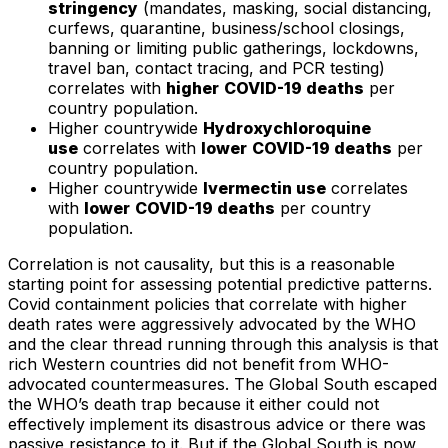
stringency
(mandates, masking, social distancing,
curfews, quarantine, business/school closings,
banning or limiting public gatherings, lockdowns,
travel ban, contact tracing, and PCR testing)
correlates with
higher
COVID-19 deaths
per
country population.
Higher countrywide
Hydroxychloroquine
use
correlates with
lower
COVID-19 deaths
per
country population.
Higher countrywide
Ivermectin use
correlates
with
lower
COVID-19 deaths
per country
population.
Correlation is not causality, but this is a reasonable
starting point for assessing potential predictive patterns.
Covid containment policies that correlate with higher
death rates were aggressively advocated by the WHO
and the clear thread running through this analysis is that
rich Western countries did not benefit from WHO-
advocated countermeasures. The Global South escaped
the WHO’s death trap because it either could not
effectively implement its disastrous advice or there was
passive resistance to it. But if the Global South is now