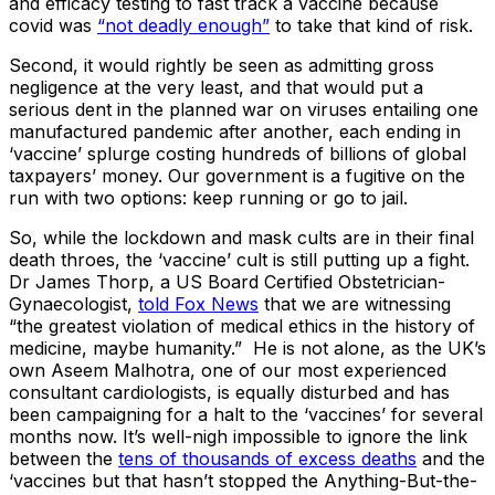
and efficacy testing to fast track a vaccine because
covid was
“not deadly enough”
to take that kind of risk.
Second, it would rightly be seen as admitting gross
negligence at the very least, and that would put a
serious dent in the planned war on viruses entailing one
manufactured pandemic after another, each ending in
‘vaccine’ splurge costing hundreds of billions of global
taxpayers’ money. Our government is a fugitive on the
run with two options: keep running or go to jail.
So, while the lockdown and mask cults are in their final
death throes, the ‘vaccine’ cult is still putting up a fight.
Dr James Thorp, a US Board Certified Obstetrician-
Gynaecologist,
told Fox News
that we are witnessing
“the greatest violation of medical ethics in the history of
medicine, maybe humanity.” He is not alone, as the UK’s
own Aseem Malhotra, one of our most experienced
consultant cardiologists, is equally disturbed and has
been campaigning for a halt to the ‘vaccines’ for several
months now. It’s well-nigh impossible to ignore the link
between the
tens of thousands of excess deaths
and the
‘vaccines but that hasn’t stopped the Anything-But-the-