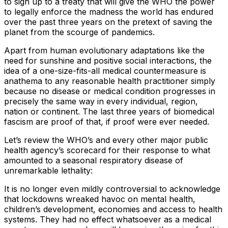
to sign up to a treaty that will give the WHO the power
to legally enforce the madness the world has endured
over the past three years on the pretext of saving the
planet from the scourge of pandemics.
Apart from human evolutionary adaptations like the
need for sunshine and positive social interactions, the
idea of a one-size-fits-all medical countermeasure is
anathema to any reasonable health practitioner simply
because no disease or medical condition progresses in
precisely the same way in every individual, region,
nation or continent. The last three years of biomedical
fascism are proof of that, if proof were ever needed.
Let’s review the WHO’s and every other major public
health agency’s scorecard for their response to what
amounted to a seasonal respiratory disease of
unremarkable lethality:
It is no longer even mildly controversial to acknowledge
that lockdowns wreaked havoc on mental health,
children’s development, economies and access to health
systems. They had no effect whatsoever as a medical