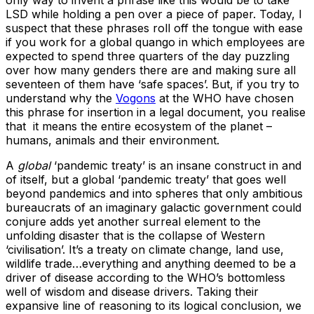
LSD while holding a pen over a piece of paper. Today, I
suspect that these phrases roll off the tongue with ease
if you work for a global quango in which employees are
expected to spend three quarters of the day puzzling
over how many genders there are and making sure all
seventeen of them have ‘safe spaces’. But, if you try to
understand why the
Vogons
at the WHO have chosen
this phrase for insertion in a legal document, you realise
that it means the entire ecosystem of the planet –
humans, animals and their environment.
A
global
‘pandemic treaty’ is an insane construct in and
of itself, but a global ‘pandemic treaty’ that goes well
beyond pandemics and into spheres that only ambitious
bureaucrats of an imaginary galactic government could
conjure adds yet another surreal element to the
unfolding disaster that is the collapse of Western
‘civilisation’. It’s a treaty on climate change, land use,
wildlife trade…everything and anything deemed to be a
driver of disease according to the WHO’s bottomless
well of wisdom and disease drivers. Taking their
expansive line of reasoning to its logical conclusion, we