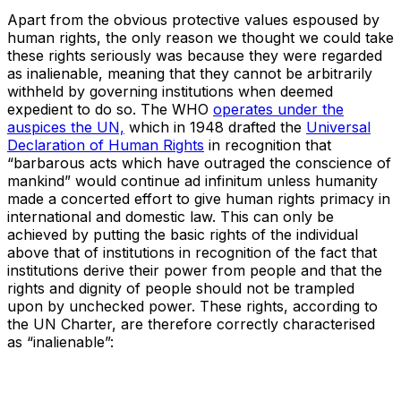
Apart from the obvious protective values espoused by
human rights, the only reason we thought we could take
these rights seriously was because they were regarded
as inalienable, meaning that they cannot be arbitrarily
withheld by governing institutions when deemed
expedient to do so. The WHO
operates under the
auspices the UN,
which in 1948 drafted the
Universal
Declaration of Human Rights
in recognition that
“barbarous acts which have outraged the conscience of
mankind” would continue ad infinitum unless humanity
made a concerted effort to give human rights primacy in
international and domestic law. This can only be
achieved by putting the basic rights of the individual
above that of institutions in recognition of the fact that
institutions derive their power from people and that the
rights and dignity of people should not be trampled
upon by unchecked power. These rights, according to
the UN Charter, are therefore correctly characterised
as “inalienable”: