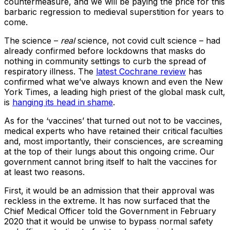
countermeasure, and we will be paying the price for this
barbaric regression to medieval superstition for years to
come.
The science –
real
science, not covid cult science – had
already confirmed before lockdowns that masks do
nothing in community settings to curb the spread of
respiratory illness. The
latest Cochrane review
has
confirmed what we’ve always known and even the New
York Times, a leading high priest of the global mask cult,
is
hanging its head in shame
.
As for the ‘vaccines’ that turned out not to be vaccines,
medical experts who have retained their critical faculties
and, most importantly, their consciences, are screaming
at the top of their lungs about this ongoing crime. Our
government cannot bring itself to halt the vaccines for
at least two reasons.
First, it would be an admission that their approval was
reckless in the extreme. It has now surfaced that the
Chief Medical Officer told the Government in February
2020 that it would be unwise to bypass normal safety