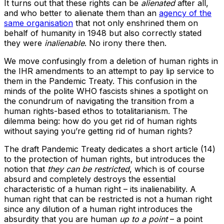
It turns out that these rights can be
alienated
after all,
and who better to alienate them than an
agency of the
same organisation
that not only enshrined them on
behalf of humanity in 1948 but also correctly stated
they were
inalienable
. No irony there then.
We move confusingly from a deletion of human rights in
the IHR amendments to an attempt to pay lip service to
them in the Pandemic Treaty. This confusion in the
minds of the polite WHO fascists shines a spotlight on
the conundrum of navigating the transition from a
human rights-based ethos to totalitarianism. The
dilemma being: how do you get rid of human rights
without saying you’re getting rid of human rights?
The draft Pandemic Treaty dedicates a short article (14)
to the protection of human rights, but introduces the
notion that
they can be restricted
, which is of course
absurd and completely destroys the essential
characteristic of a human right – its inalienability. A
human right that can be restricted is not a human right
since any dilution of a human right introduces the
absurdity that you are human
up to a point
– a point