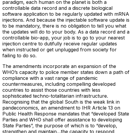
paradigm, each human on the planet is both a
controllable data record and a discrete biological
software application to be regularly updated with mRNA
injections. And because the injectable software update is
to be mandatory, there is no obligation to tell you what
the updates will do to your body. As a data record and a
controllable bio-app, your job is to go to your nearest
injection centre to dutifully receive regular updates
when instructed or get unplugged from society for
failing to do so.
The amendments incorporate an expansion of the
WHO’s capacity to police member states down a path of
compliance with a vast range of pandemic
countermeasures, including compelling developed
countries to assist those countries with less
sophisticated techno-totalitarian infrastructure.
Recognising that the global South is the weak link in
pandeconomics, an amendment to IHR Article 13 on
Public Health Response mandates that “developed State
Parties and WHO shall offer assistance to developing
State Parties”, the purpose of which is to “develop,
strengthen and maintain…the capacity to respond