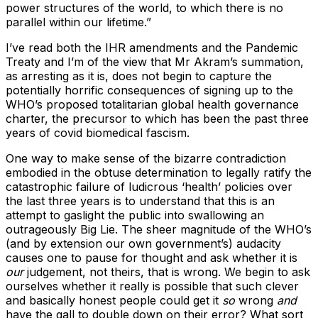
power structures of the world, to which there is no
parallel within our lifetime.”
I’ve read both the IHR amendments and the Pandemic
Treaty and I’m of the view that Mr Akram’s summation,
as arresting as it is, does not begin to capture the
potentially horrific consequences of signing up to the
WHO’s proposed totalitarian global health governance
charter, the precursor to which has been the past three
years of covid biomedical fascism.
One way to make sense of the bizarre contradiction
embodied in the obtuse determination to legally ratify the
catastrophic failure of ludicrous ‘health’ policies over
the last three years is to understand that this is an
attempt to gaslight the public into swallowing an
outrageously Big Lie. The sheer magnitude of the WHO’s
(and by extension our own government’s) audacity
causes one to pause for thought and ask whether it is
our
judgement, not theirs, that is wrong. We begin to ask
ourselves whether it really is possible that such clever
and basically honest people could get it
so
wrong
and
have the gall to double down on their error? What sort