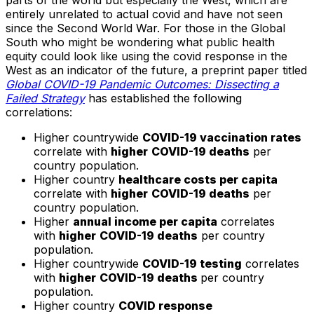
parts of the world but especially the West, which are
entirely unrelated to actual covid and have not seen
since the Second World War. For those in the Global
South who might be wondering what public health
equity could look like using the covid response in the
West as an indicator of the future, a preprint paper titled
Global COVID-19 Pandemic Outcomes: Dissecting a
Failed Strategy
has established the following
correlations:
Higher countrywide
COVID-19 vaccination rates
correlate with
higher
COVID-19 deaths
per
country population.
Higher country
healthcare costs per capita
correlate with
higher
COVID-19 deaths
per
country population.
Higher
annual income per capita
correlates
with
higher
COVID-19 deaths
per country
population.
Higher countrywide
COVID-19 testing
correlates
with
higher
COVID-19 deaths
per country
population.
Higher country
COVID response