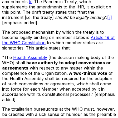
amendments.
[i]
The Pandemic Treaty, which
supplements the amendments to the IHR, is explicit on
this point. The draft treaty states that “that the
instrument [i.e. the treaty]
should be legally binding
”.
[ii]
[emphasis added].
The proposed mechanism by which the treaty is to
become legally binding on member states is
Article 19 of
the WHO Constitution
to which member states are
signatories. This article states that:
“The
Health Assembly
[the decision making body of the
WHO] shall
have authority to adopt conventions or
agreements
with respect to any matter within the
competence of the Organization.
A two-thirds vote
of
the Health Assembly shall be required for the adoption
of such conventions or agreements, which shall come
into force for each Member when accepted by it in
accordance with its constitutional processes.” [emphasis
added]
The totalitarian bureaucrats at the WHO must, however,
be credited with a sick sense of humour as the preamble