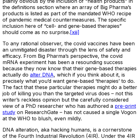
plainly obvious by the inclusion of “health products” in
the definitions section where an array of Big Pharma’s
products is listed as part of the mandated WHO recipe
of pandemic medical countermeasures. The specific
inclusion here of “cell- and gene-based therapies”
should come as no surprise.
[xiii]
To any rational observer, the covid vaccines have been
an unmitigated disaster through the lens of safety and
efficacy. From Big Pharma’s perspective, the covid
mRNA experiment has been a resounding success
because they now know that their gene-based therapies
actually do
alter DNA
, which if you think about it, is
precisely what you’d want gene-based ‘therapies’ to do.
The fact that these particular therapies might do a better
job of killing you than the targeted virus does – not this
writer’s reckless opinion but the carefully considered
view of a PhD researcher who has authored a
pre-print
study
on ResearchGate – has not caused a single Vogon
at the WHO to blush, even mildly.
DNA alteration, aka hacking humans, is a cornerstone
of the Fourth Industrial Revolution (4IR). Under the 4IR