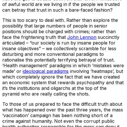
of awful world are we living in if the people we trusted
can betray that trust in such a bare-faced fashion?
This is too scary to deal with. Rather than explore the
possibility that large numbers of people in senior
positions should be charged with crimes; rather than
face the frightening truth that
John Lennon
succinctly
articulated – “our society is run by insane people for
insane objectives” – we collectively scramble for less
disturbing and more conventional paradigms to
rationalise this potentially terrifying betrayal of trust.
‘Health management’ paradigms in which ‘mistakes were
made’ or
ideological paradigms
involving ‘heatmaps’, but
which completely ignore the fact that we have created
an economic system that rewards psychopathy and that
it’s the institutions and oligarchs at the top of the
pyramid who are really calling the shots.
To those of us prepared to face the difficult truth about
what has happened over the past three years, the mass
‘vaccination’ campaign has been nothing short of a
crime against humanity. Not even the corrupt public
health authorities responsible for the mess can deny it