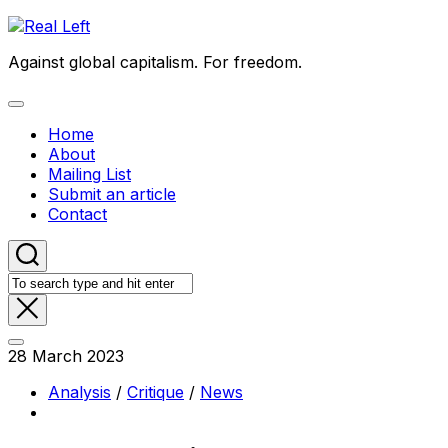
Skip
to
Against global capitalism. For freedom.
content
Expand
Menu
Home
About
Mailing List
Submit an article
Contact
28 March 2023
Analysis
/
Critique
/
News