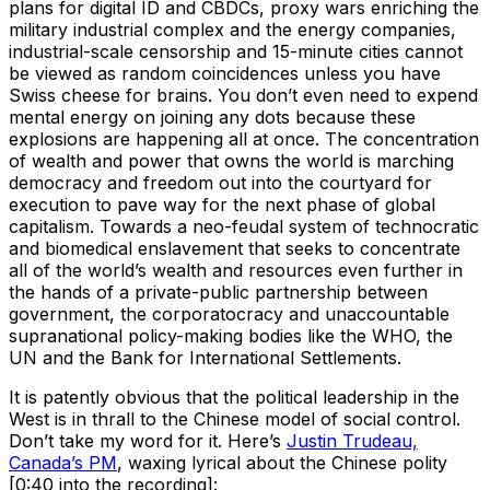
plans for digital ID and CBDCs, proxy wars enriching the
military industrial complex and the energy companies,
industrial-scale censorship and 15-minute cities cannot
be viewed as random coincidences unless you have
Swiss cheese for brains. You don’t even need to expend
mental energy on joining any dots because these
explosions are happening all at once. The concentration
of wealth and power that owns the world is marching
democracy and freedom out into the courtyard for
execution to pave way for the next phase of global
capitalism. Towards a neo-feudal system of technocratic
and biomedical enslavement that seeks to concentrate
all of the world’s wealth and resources even further in
the hands of a private-public partnership between
government, the corporatocracy and unaccountable
supranational policy-making bodies like the WHO, the
UN and the Bank for International Settlements.
It is patently obvious that the political leadership in the
West is in thrall to the Chinese model of social control.
Don’t take my word for it. Here’s
Justin Trudeau,
Canada’s PM
, waxing lyrical about the Chinese polity
[0:40 into the recording]: