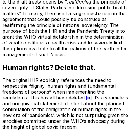
to the draft treaty opens by “
reaffirming
the principle of
sovereignty of States Parties in addressing public health
matters”. In reality, there isn’t a single mechanism in the
agreement that could possibly be construed as
reaffirming the principle of national sovereignty. The
purpose of both the IHR and the Pandemic Treaty is to
grant the WHO virtual dictatorship in the determination
of what constitutes a health crisis and to severely limit
the options available to all the nations of the earth in the
management of such ‘crises’.
Human rights? Delete that.
The original IHR explicitly references the need to
respect the “dignity, human rights and fundamental
freedoms of persons” when implementing the
regulations. This has all been deleted.
[iii]
It’s a shameless
and unequivocal statement of intent about the planned
continuation of the denigration of human rights in the
new era of ‘pandemics’, which is not surprising given the
atrocities committed under the WHO’s advocacy during
the height of global covid fascism.