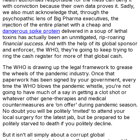
with conviction because their own data proves it. Sadly,
we also must acknowledge that, through the
psychopathic lens of Big Pharma executives, the
injection of the entire planet with a cheap and
dangerous spike protein
delivered in a soup of lethal
toxins has actually been an unmitigated, rip-roaring
financial success
. And with the help of its global sponsor
and enforcer, the WHO, they’re going to keep trying to
ring the cash register for more of that global cash.
The WHO is drawing up the legal framework to grease
the wheels of the pandemic industry. Once that
paperwork has been signed by your government, every
time the WHO blows the pandemic whistle, you’re not
going to have much of a say in getting a clot shot or
whatever other gene-therapies and medical
countermeasures are ‘on offer’ during pandemic season.
No doubt you will be politely ‘invited’ to attend your
local surgery for the latest jab, but be prepared to be
politely starved to death if you politely decline.
But it isn’t all simply about a corrupt global