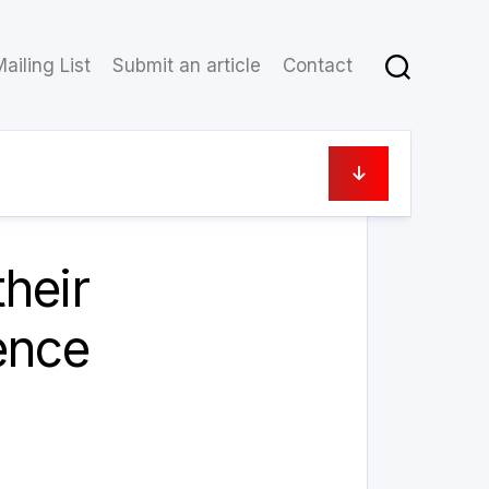
ailing List
Submit an article
Contact
3 September 2022
heir
ence