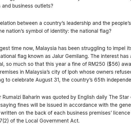
 and business outlets?
 relation between a country’s leadership and the people’s
e nation’s symbol of identity: the national flag?
ngest time now, Malaysia has been struggling to impel it
 national flag known as Jalur Gemilang. The interest has
l, so much so that this year a fine of RM250 ($56) awa
remises in Malaysia’s city of Ipoh whose owners refused
lag to celebrate August 31, the country’s 65th independ
 Rumaizi Baharin was quoted by English daily The Star 
saying fines will be issued in accordance with the gene
 written on the back of each business premises’ licence
7(2) of the Local Government Act.