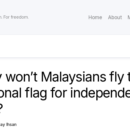
m. For freedom.
Home
About
M
won’t Malaysians fly t
onal flag for independ
?
Jay Ihsan