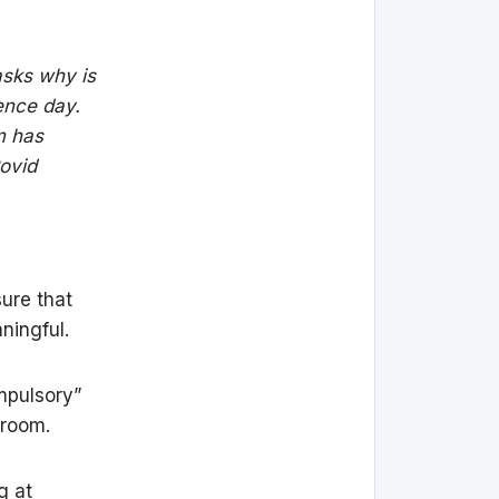
asks why is
dence day.
m has
Covid
sure that
ningful.
ompulsory”
 room.
g at