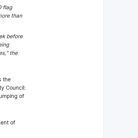
 flag
 more than
eek before
eing
es,” the
s the
ty Council:
dumping of
ment of