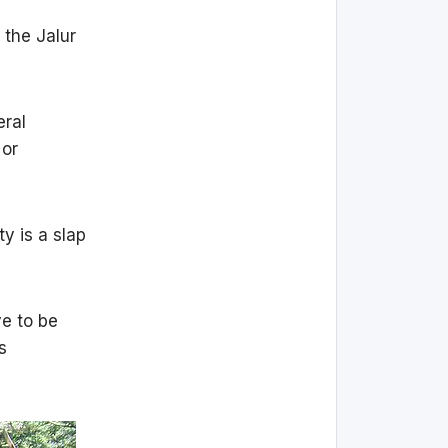
 the Jalur
eral
 or
y is a slap
ve to be
s