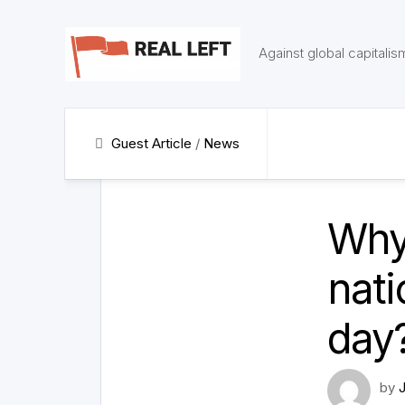
Skip
to
content
Against global capitalis
Guest Article
/
News
Why 
nati
day
by