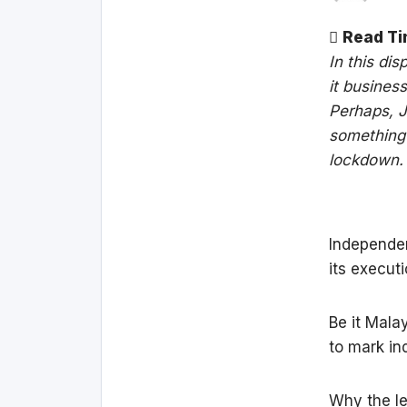
Read Ti
In this di
it busines
Perhaps, J
something 
lockdown.
Independen
its execut
Be it Mala
to mark in
Why the le