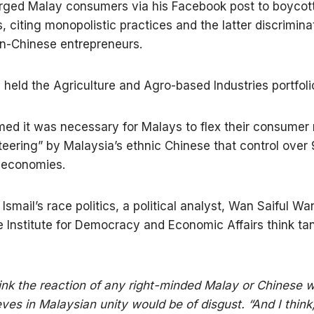
rged Malay consumers via his Facebook post to boycot
, citing monopolistic practices and the latter discrimina
n-Chinese entrepreneurs.
n held the Agriculture and Agro-based Industries portfoli
imed it was necessary for Malays to flex their consumer
iteering” by Malaysia’s ethnic Chinese that control over
 economies.
 Ismail’s race politics, a political analyst, Wan Saiful W
e Institute for Democracy and Economic Affairs think tan
hink the reaction of any right-minded Malay or Chinese 
eves in Malaysian unity would be of disgust. “And I think,