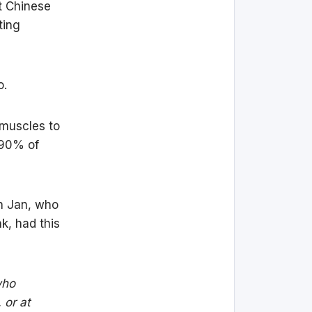
t Chinese
ting
o.
 muscles to
 90% of
an Jan, who
k, had this
who
 or at