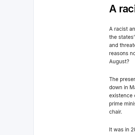
A rac
A racist a
the states
and threate
reasons no
August?
The presen
down in Ma
existence 
prime mini
chair.
It was in 2