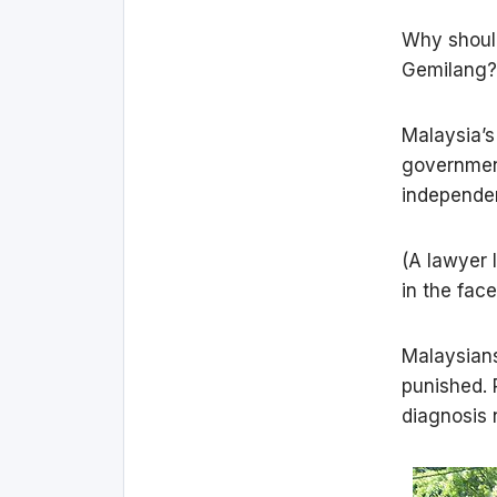
Why should
Gemilang? 
Malaysia’s
governmen
independe
(A lawyer 
in the fac
Malaysians
punished. 
diagnosis 