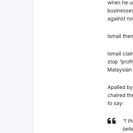
when he u
businesses
against no
Ismail the
Ismail cla
stop “prof
Malaysian
Apalled by
chaired th
to say:
“I t
beli