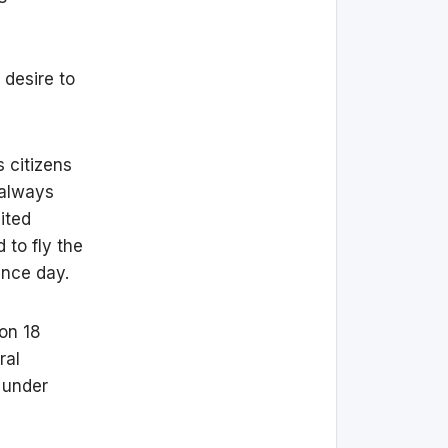
 desire to
s citizens
 always
ited
 to fly the
ence day.
on 18
ral
 under