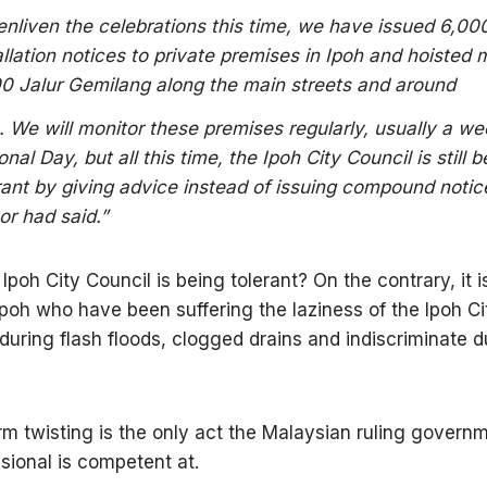
enliven the celebrations this time, we have issued 6,000
allation notices to private premises in Ipoh and hoisted
0 Jalur Gemilang along the main streets and around
. We will monitor these premises regularly, usually a w
onal Day, but all this time, the Ipoh City Council is still b
rant by giving advice instead of issuing compound notic
r had said.”
 Ipoh City Council is being tolerant? On the contrary, it i
Ipoh who have been suffering the laziness of the Ipoh Ci
nduring flash floods, clogged drains and indiscriminate 
rm twisting is the only act the Malaysian ruling govern
sional is competent at.