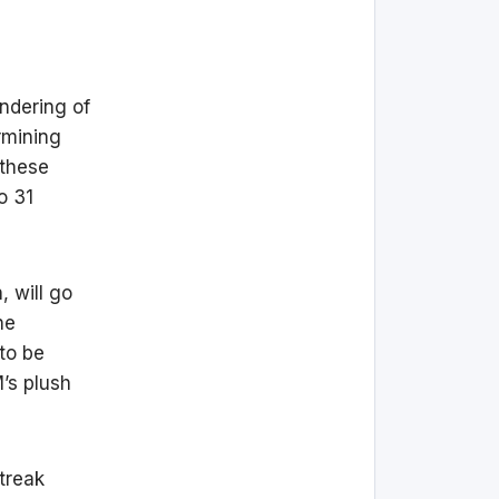
ndering of
rmining
 these
o 31
, will go
he
to be
’s plush
streak