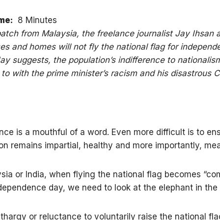
me:
8 Minutes
spatch from Malaysia, the freelance journalist Jay Ihsan 
ses and homes will not fly the national flag for indepen
ay suggests, the population’s indifference to nationalis
to with the prime minister’s racism and his disastrous 
ce is a mouthful of a word. Even more difficult is to en
ion remains impartial, healthy and more importantly, mea
ysia or India, when flying the national flag becomes “c
dependence day, we need to look at the elephant in the
thargy or reluctance to voluntarily raise the national fla