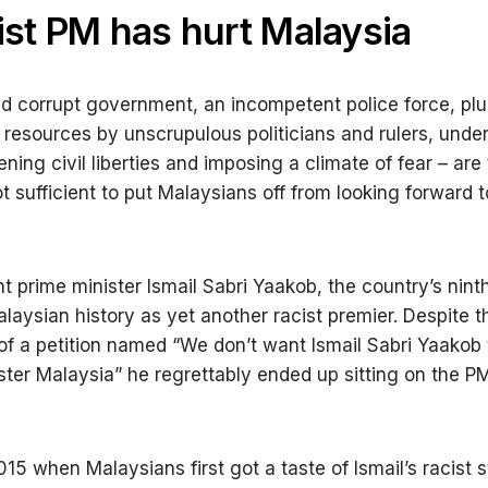
ist PM has hurt Malaysia
nd corrupt government, an incompetent police force, plu
’ resources by unscrupulous politicians and rulers, unde
ning civil liberties and imposing a climate of fear – are
t sufficient to put Malaysians off from looking forward t
t prime minister Ismail Sabri Yaakob, the country’s ninth
laysian history as yet another racist premier. Despite t
of a petition named “We don’t want Ismail Sabri Yaakob 
ster Malaysia” he regrettably ended up sitting on the PM
015 when Malaysians first got a taste of Ismail’s racist 