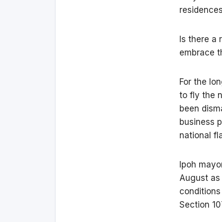
residences
Is there a
embrace th
For the lo
to fly the
been disma
business p
national f
Ipoh mayor
August as 
conditions
Section 10