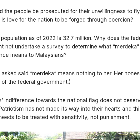
 the people be prosecuted for their unwillingness to fly
Is love for the nation to be forged through coercion?
 population as of 2022 is 32.7 million. Why does the fed
t not undertake a survey to determine what “merdeka”
nce means to Malaysians?
I asked said “merdeka” means nothing to her. Her honest
e of the federal government.)
’ indifference towards the national flag does not deser
Patriotism has not made its way into their hearts and thi
needs to be treated with sensitivity, not punishment.