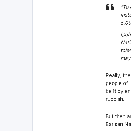
“To 
inst
5,00
Ipoh
Nati
tole
mayo
Really, the
people of 
be it by e
rubbish.
But then a
Barisan Na