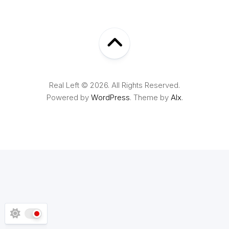
Real Left © 2026. All Rights Reserved.
Powered by
WordPress
. Theme by
Alx
.