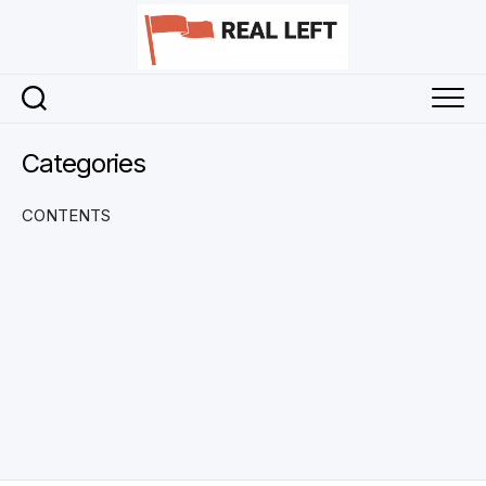
Skip
to
content
Categories
CONTENTS