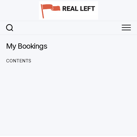
Skip
to
content
My Bookings
CONTENTS