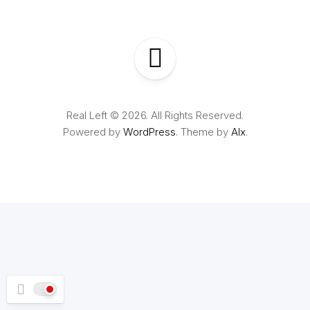
Real Left © 2026. All Rights Reserved.
Powered by
WordPress
. Theme by
Alx
.