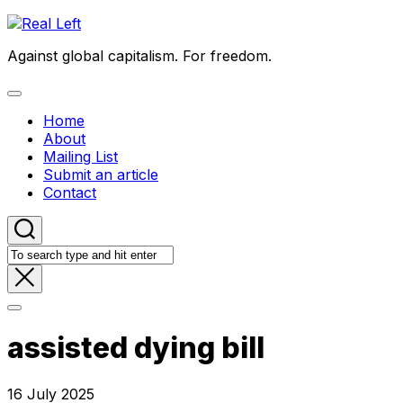
Skip
to
Against global capitalism. For freedom.
content
Expand
Menu
Home
About
Mailing List
Submit an article
Contact
assisted dying bill
16 July 2025