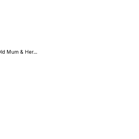
Old Mum & Her...