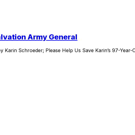
Salvation Army General
by Karin Schroeder; Please Help Us Save Karin’s 97-Year-