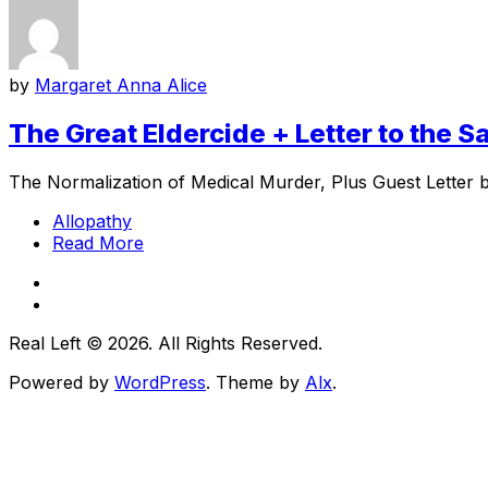
by
Margaret Anna Alice
The Great Eldercide + Letter to the 
The Normalization of Medical Murder, Plus Guest Letter 
Allopathy
Read More
Real Left © 2026. All Rights Reserved.
Powered by
WordPress
. Theme by
Alx
.