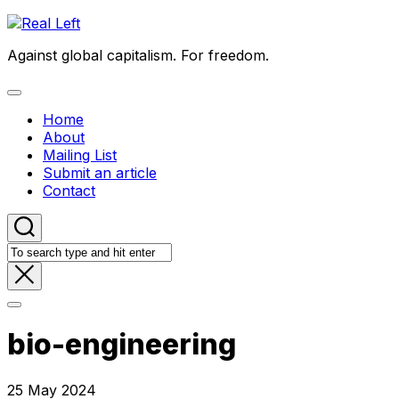
Skip
to
Against global capitalism. For freedom.
content
Expand
Menu
Home
About
Mailing List
Submit an article
Contact
bio-engineering
25 May 2024