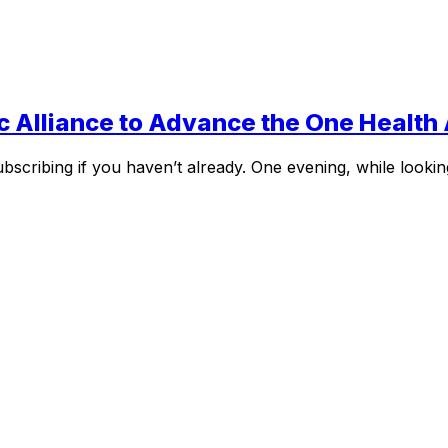
c Alliance to Advance the One Healt
bscribing if you haven’t already. One evening, while lookin