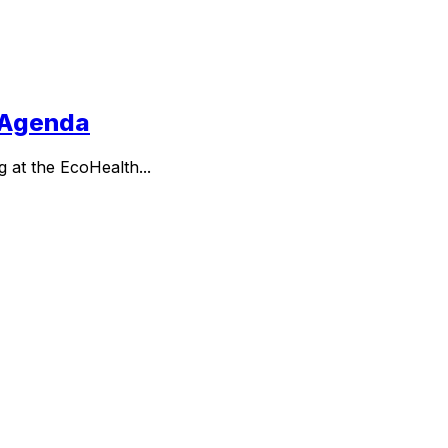
h Agenda
g at the EcoHealth...