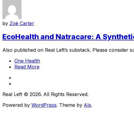
by
Zoë Carter
EcoHealth and Natracare: A Syntheti
Also published on Real Left’s substack. Please consider su
One Health
Read More
Real Left © 2026. All Rights Reserved.
Powered by
WordPress
. Theme by
Alx
.