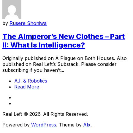
by
Rusere Shoniwa
The AImperor’s New Clothes – Part
II: What Is Intelligence?
Originally published on A Plague on Both Houses. Also
published on Real Left’s Substack. Please consider
subscribing if you haven’t...
A.I. & Robotics
Read More
Real Left © 2026. All Rights Reserved.
Powered by
WordPress
. Theme by
Alx
.