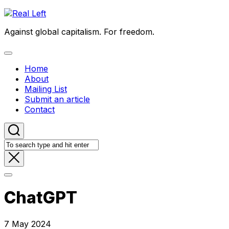
Skip
to
Against global capitalism. For freedom.
content
Expand
Menu
Home
About
Mailing List
Submit an article
Contact
ChatGPT
7 May 2024