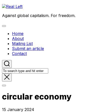
Skip
to
Against global capitalism. For freedom.
content
Expand
Menu
Home
About
Mailing List
Submit an article
Contact
circular economy
15 January 2024