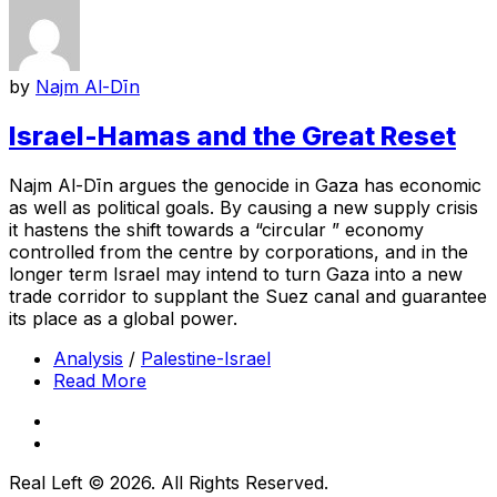
by
Najm Al-Dīn
Israel-Hamas and the Great Reset
Najm Al-Dīn argues the genocide in Gaza has economic
as well as political goals. By causing a new supply crisis
it hastens the shift towards a “circular ” economy
controlled from the centre by corporations, and in the
longer term Israel may intend to turn Gaza into a new
trade corridor to supplant the Suez canal and guarantee
its place as a global power.
Analysis
/
Palestine-Israel
Read More
Real Left © 2026. All Rights Reserved.