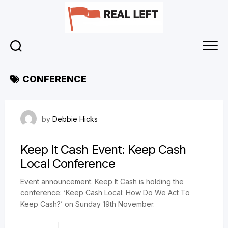
Skip
to
content
CONFERENCE
2 November 2023
by
Debbie Hicks
Keep It Cash Event: Keep Cash
Local Conference
Event announcement: Keep It Cash is holding the
conference: ‘Keep Cash Local: How Do We Act To
Keep Cash?’ on Sunday 19th November.