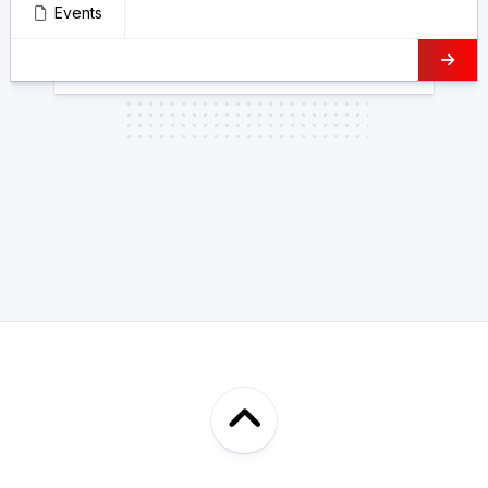
Events