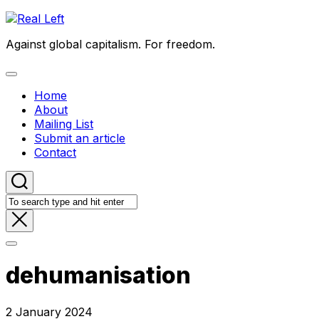
Skip
to
Against global capitalism. For freedom.
content
Expand
Menu
Home
About
Mailing List
Submit an article
Contact
dehumanisation
2 January 2024