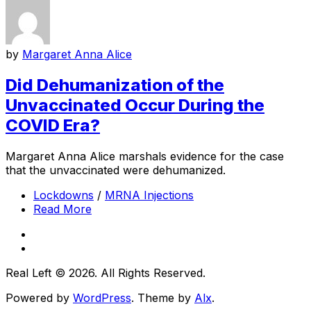
by
Margaret Anna Alice
Did Dehumanization of the
Unvaccinated Occur During the
COVID Era?
Margaret Anna Alice marshals evidence for the case
that the unvaccinated were dehumanized.
Lockdowns
/
MRNA Injections
Read More
Real Left © 2026. All Rights Reserved.
Powered by
WordPress
. Theme by
Alx
.