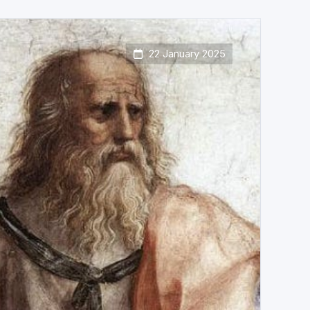
22 January 2025