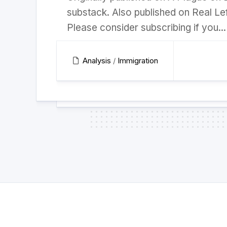
substack. Also published on Real Lef
Please consider subscribing if you...
Analysis
/
Immigration