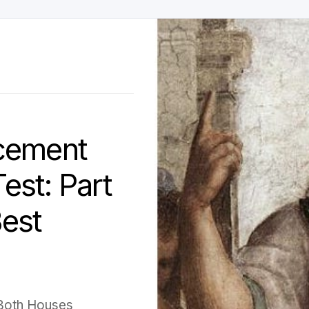
cement
est: Part
Best
 Both Houses