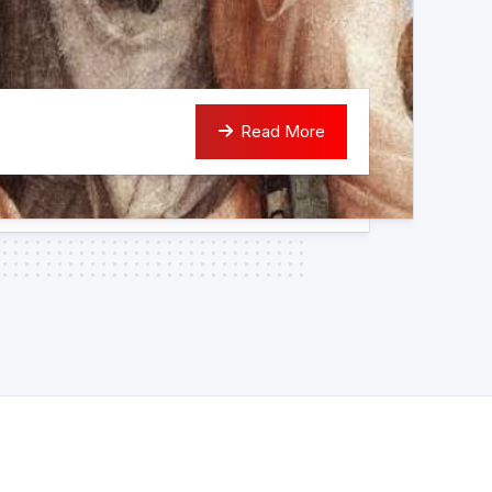
Read More