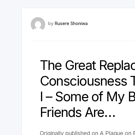
by
Rusere Shoniwa
The Great Repla
Consciousness T
I – Some of My 
Friends Are…
Originally published on A Plague on