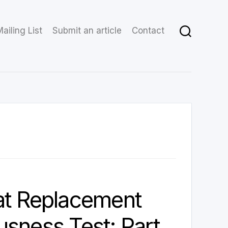
ailing List
Submit an article
Contact
at Replacement
sness Test: Part