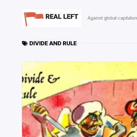
Skip
to
content
Against global capitalis
DIVIDE AND RULE