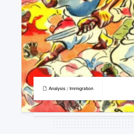
Analysis
/
Immigration