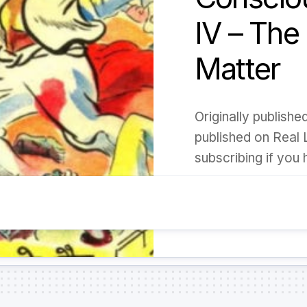
IV – The
Matter
Originally publish
published on Real 
subscribing if you h