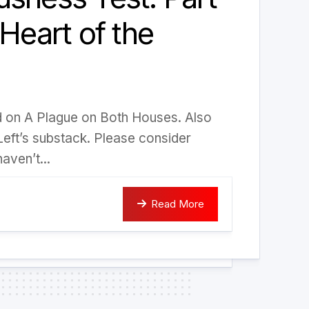
 Heart of the
ed on A Plague on Both Houses. Also
Left’s substack. Please consider
aven’t...
Read More