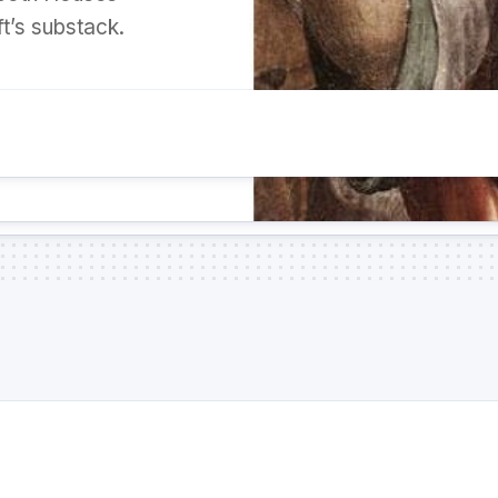
t’s substack.