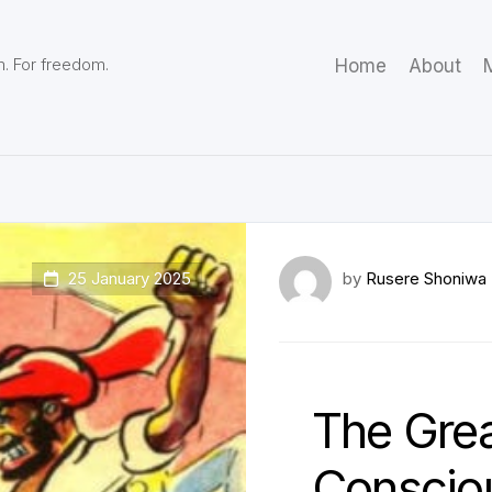
m. For freedom.
Home
About
M
25 January 2025
by
Rusere Shoniwa
The Gre
Consciou