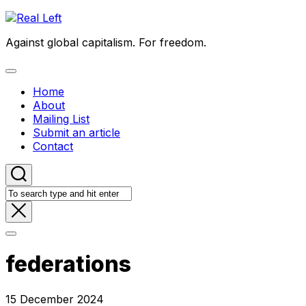
Skip
to
Against global capitalism. For freedom.
content
Expand
Menu
Home
About
Mailing List
Submit an article
Contact
federations
15 December 2024