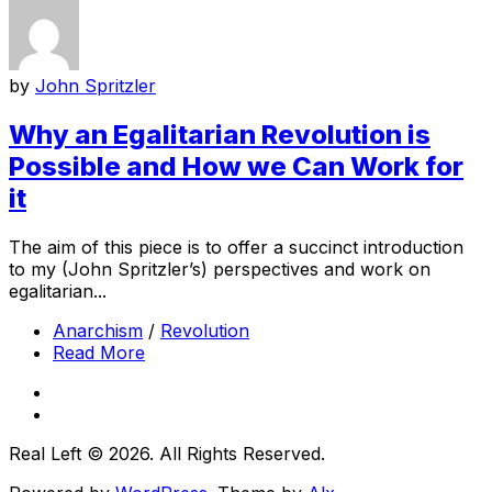
by
John Spritzler
Why an Egalitarian Revolution is
Possible and How we Can Work for
it
The aim of this piece is to offer a succinct introduction
to my (John Spritzler’s) perspectives and work on
egalitarian...
Anarchism
/
Revolution
Read More
Real Left © 2026. All Rights Reserved.