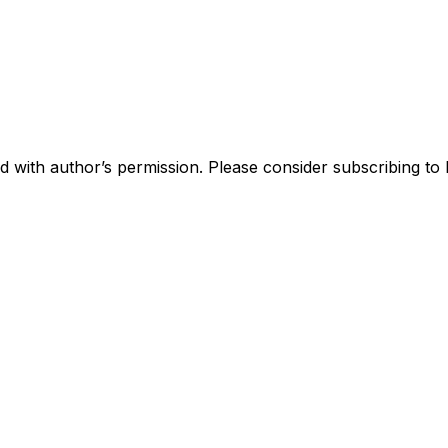
 with author’s permission. Please consider subscribing to R