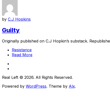
by
C.J Hopkins
Guilty
Originally published on C.J Hopkin’s substack. Republished
Resistance
Read More
Real Left © 2026. All Rights Reserved.
Powered by
WordPress
. Theme by
Alx
.