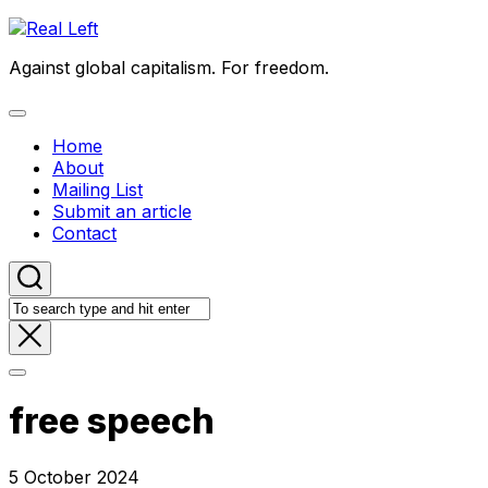
Skip
to
Against global capitalism. For freedom.
content
Expand
Menu
Home
About
Mailing List
Submit an article
Contact
free speech
5 October 2024