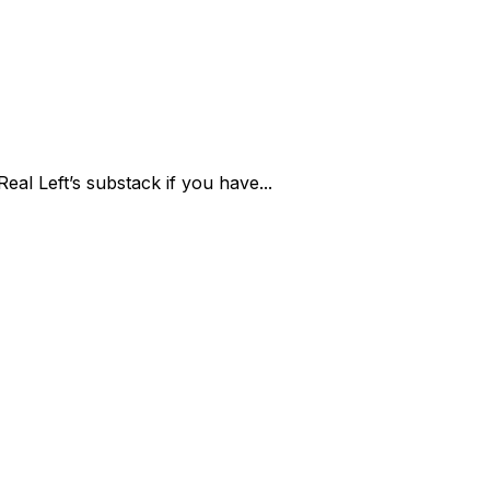
eal Left’s substack if you have...