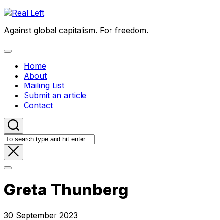
Skip
to
Against global capitalism. For freedom.
content
Expand
Menu
Home
About
Mailing List
Submit an article
Contact
Greta Thunberg
30 September 2023