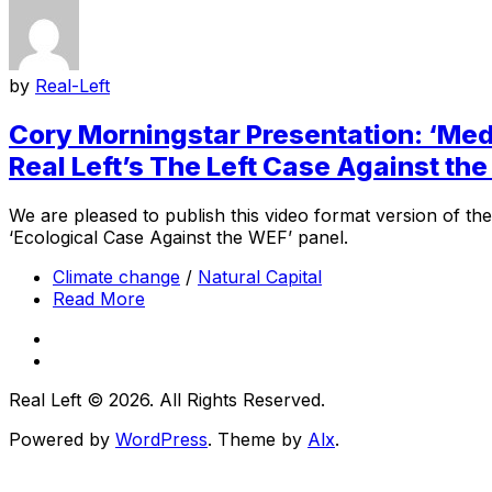
by
Real-Left
Cory Morningstar Presentation: ‘Med
Real Left’s The Left Case Against t
We are pleased to publish this video format version of th
‘Ecological Case Against the WEF’ panel.
Climate change
/
Natural Capital
Read More
Real Left © 2026. All Rights Reserved.
Powered by
WordPress
. Theme by
Alx
.