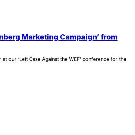
hunberg Marketing Campaign’ from
r at our ‘Left Case Against the WEF’ conference for the