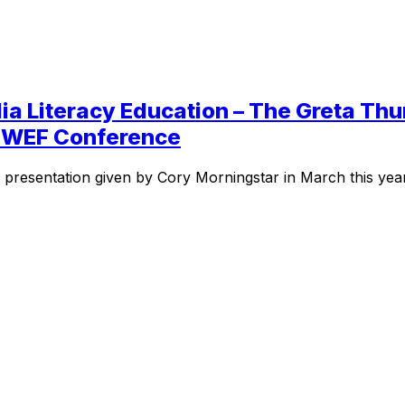
ia Literacy Education – The Greta T
he WEF Conference
e presentation given by Cory Morningstar in March this yea