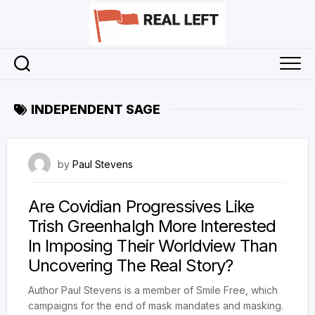
Skip
to
content
INDEPENDENT SAGE
19 April 2023
by
Paul Stevens
Are Covidian Progressives Like
Trish Greenhalgh More Interested
In Imposing Their Worldview Than
Uncovering The Real Story?
Author Paul Stevens is a member of Smile Free, which
campaigns for the end of mask mandates and masking.