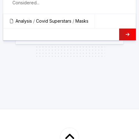
Considered...
Analysis
/
Covid Superstars
/
Masks